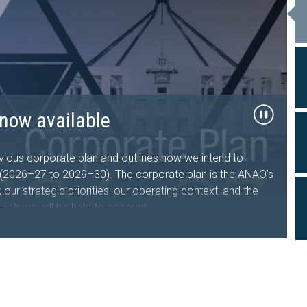
26–27 now available
now available
al Travel
ts tabled in the
sing Australia Future Fund
d Facility
, government sector entities and the public about the
performance and financial statement audit, and assurance
ous corporate plan and outlines how we intend to
s who undertake, manage or oversee domestic and
iament of Australia
s (2026–27 to 2029–30). The corporate plan is the ANAO’s
nment entities.
iveness of the Department of the Treasury’s design and
our strategic priorities; our operating context; and the
hich we will be held to account.