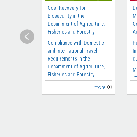
Cost Recovery for
D
Biosecurity in the
M
Department of Agriculture,
C
Fisheries and Forestry
Ac
Compliance with Domestic
H
and International Travel
In
Requirements in the
d
Department of Agriculture,
M
Fisheries and Forestry
Tr
Delivery of the Biosecurity
C
more
Workforce
M
Digital Reform of the
M
Agricultural Export Systems
S
Design and Early
P
Implementation of the
S