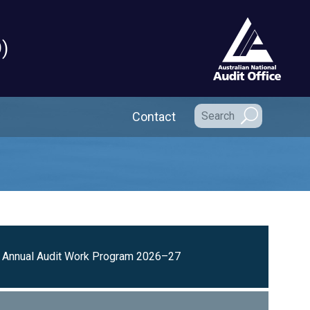
)
Secondary Navigation
Contact
Annual Audit Work Program 2026–27