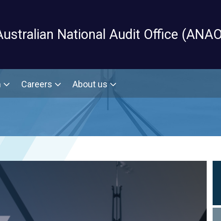
Skip to main content
Australian National Audit Office (ANAO
m
Careers
About us