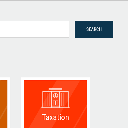
Taxation
D