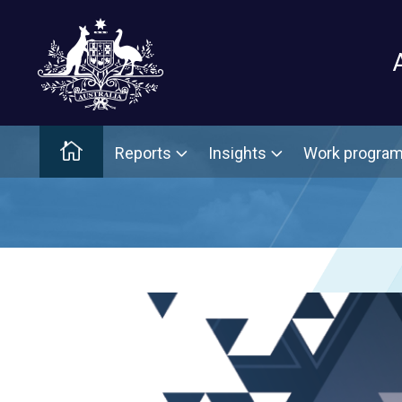
Main menu
Home
Reports
Insights
Work progra