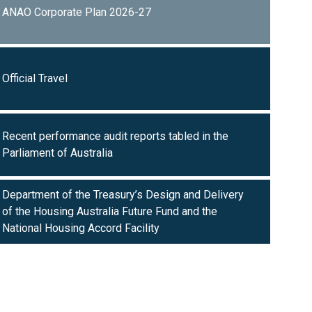
ANAO Corporate Plan 2026-27
Official Travel
Recent performance audit reports tabled in the
Parliament of Australia
Department of the Treasury’s Design and Delivery
of the Housing Australia Future Fund and the
National Housing Accord Facility