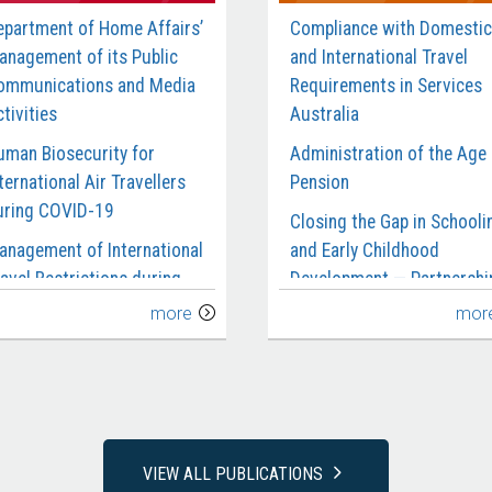
epartment of Home Affairs’
Compliance with Domestic
anagement of its Public
and International Travel
ommunications and Media
Requirements in Services
tivities
Australia
uman Biosecurity for
Administration of the Age
ternational Air Travellers
Pension
uring COVID-19
Closing the Gap in Schooli
anagement of International
and Early Childhood
avel Restrictions during
Development — Partnershi
OVID-19
and Reporting
more
mor
anagement of the Civil
Department of Social
aritime Surveillance
Services’ Management of 
ervices Contract
National Redress Scheme
rocurement of Garrison
National Disability Insuran
upport and Welfare
Agency’s Management of
VIEW ALL PUBLICATIONS