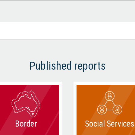
Published reports
Border
Social Services