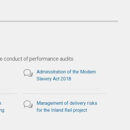
Arrangements for the Goods
(Land 400 
ce
and Services Tax
ts
he conduct of performance audits
Administration of the Modern
Slavery Act 2018
k
Management of delivery risks
ng
for the Inland Rail project