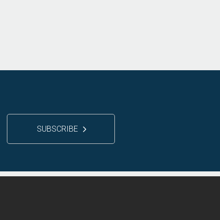
SUBSCRIBE