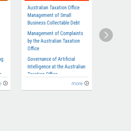
Australian Taxation Office
Defence’s
Management of Small
Contracts 
Business Collectable Debt
Munitions 
Management of Complaints
Compliance
by the Australian Taxation
Benefits an
Office
Requiremen
Departmen
ng
Governance of Artificial
Intelligence at the Australian
Administra
p
Taxation Office
Investigat
e
more
Management of Taxpayers’
Defence’s C
Use of Transfer Pricing for
Submarines
the
Related Party Debt
Extension 
Implement
Australian Taxation Office’s
ce
Management and Oversight
Defence’s 
of Fraud Control
Infantry Fi