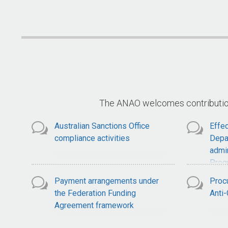
National Soil Strategy
S
The ANAO welcomes contributions
Australian Sanctions Office
Effec
compliance activities
Depa
admin
Prog
Payment arrangements under
Proc
the Federation Funding
Anti
Agreement framework