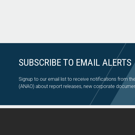
SUBSCRIBE TO EMAIL ALERTS
Signup to our email list to receive notifications from th
(ANAO) about report releases, new corporate documen