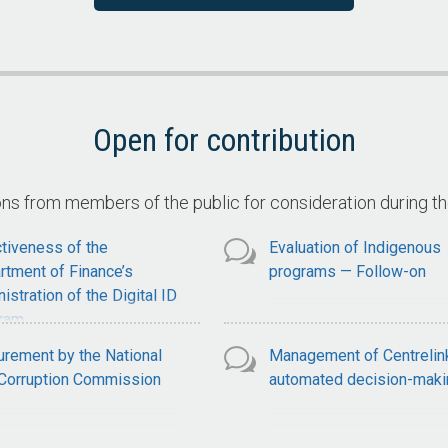
ervices
Claimant Compliance with
National Disability Insuran
Scheme Claim Requiremen
Open for contribution
 from members of the public for consideration during t
tiveness of the
Evaluation of Indigenous
rtment of Finance’s
programs — Follow-on
istration of the Digital ID
ram
urement by the National
Management of Centrelin
-Corruption Commission
automated decision-maki