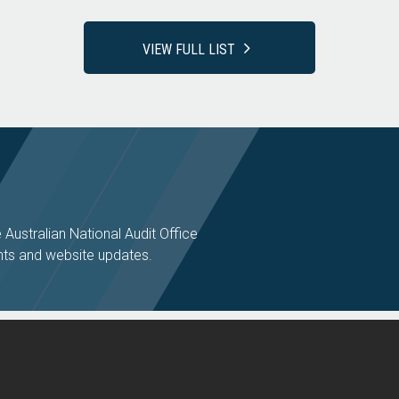
VIEW FULL LIST
e Australian National Audit Office
ts and website updates.