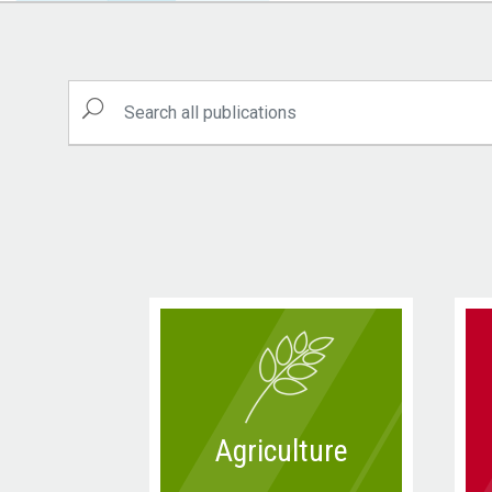
Agriculture