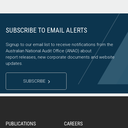
SUBSCRIBE TO EMAIL ALERTS
Signup to our email list to receive notifications from the
Australian National Audit Office (ANAO) about
report releases, new corporate documents and website
updates.
SUBSCRIBE
PUBLICATIONS
CAREERS