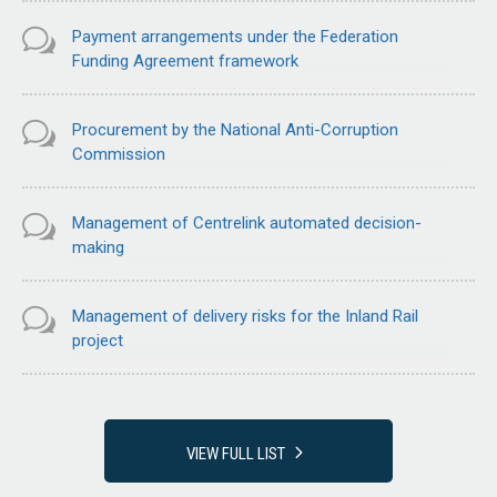
Payment arrangements under the Federation
Funding Agreement framework
Procurement by the National Anti-Corruption
Commission
Management of Centrelink automated decision-
making
Management of delivery risks for the Inland Rail
project
VIEW FULL LIST