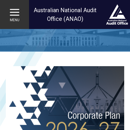
Australian National Audit
Office (ANAO)
MENU
Skip to main content