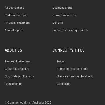
All publications
Business areas
Performance audit
Current vacancies
Financial statement
Benefits
Annual reports
Frequently asked questions
ABOUT US
CONNECT WITH US
The Auditor-General
Twitter
Corporate structure
Subscribe to email alerts
Corporate publications
Graduate Program facebook
Relationships
Contact us
© Commonwealth of Australia 2026