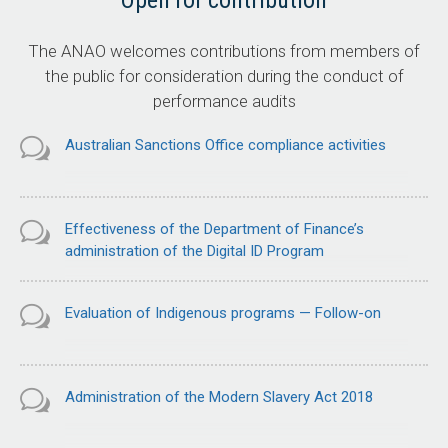
Open for contribution
The ANAO welcomes contributions from members of
the public for consideration during the conduct of
performance audits
Australian Sanctions Office compliance activities
Effectiveness of the Department of Finance’s
administration of the Digital ID Program
Evaluation of Indigenous programs — Follow-on
Administration of the Modern Slavery Act 2018