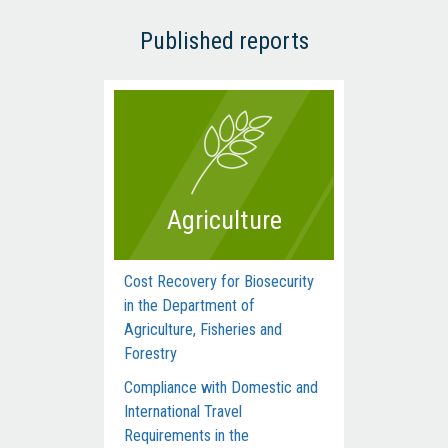
Published reports
Agriculture
Cost Recovery for Biosecurity
Dep
in the Department of
Man
Agriculture, Fisheries and
Com
Forestry
Acti
Compliance with Domestic and
Hum
International Travel
Inte
Requirements in the
dur