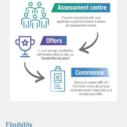
Eligibility