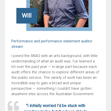
Will
Performance and performance statement auditor
stream
I joined the ANAO with an arts background, with little
understanding of what an audit was. I’ve learned a
lot over the past year — in large part because each
audit offers the chance to explore different areas of
the public service. The variety of work has been an
incredible way to gain a broad and unique
perspective — something I couldn’t have gotten
anywhere else across the Australian Government.
"I initially worried I’d be stuck with