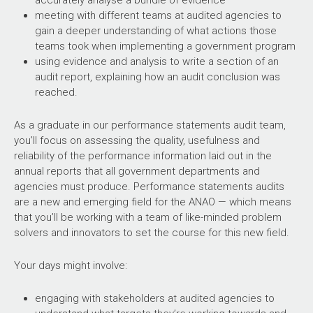
accurately analyse a bundle of evidence
meeting with different teams at audited agencies to
gain a deeper understanding of what actions those
teams took when implementing a government program
using evidence and analysis to write a section of an
audit report, explaining how an audit conclusion was
reached.
As a graduate in our performance statements audit team,
you’ll focus on assessing the quality, usefulness and
reliability of the performance information laid out in the
annual reports that all government departments and
agencies must produce. Performance statements audits
are a new and emerging field for the ANAO — which means
that you’ll be working with a team of like-minded problem
solvers and innovators to set the course for this new field.
Your days might involve:
engaging with stakeholders at audited agencies to