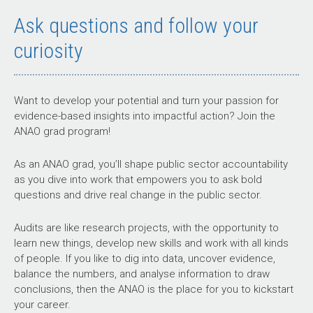
Ask questions and follow your
curiosity
Want to develop your potential and turn your passion for
evidence-based insights into impactful action? Join the
ANAO grad program!
As an ANAO grad, you’ll shape public sector accountability
as you dive into work that empowers you to ask bold
questions and drive real change in the public sector.
Audits are like research projects, with the opportunity to
learn new things, develop new skills and work with all kinds
of people. If you like to dig into data, uncover evidence,
balance the numbers, and analyse information to draw
conclusions, then the ANAO is the place for you to kickstart
your career.