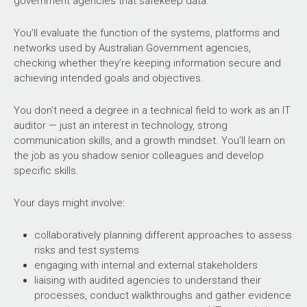
government agencies that safekeep data.
You’ll evaluate the function of the systems, platforms and
networks used by Australian Government agencies,
checking whether they’re keeping information secure and
achieving intended goals and objectives.
You don’t need a degree in a technical field to work as an IT
auditor — just an interest in technology, strong
communication skills, and a growth mindset. You’ll learn on
the job as you shadow senior colleagues and develop
specific skills.
Your days might involve:
collaboratively planning different approaches to assess
risks and test systems
engaging with internal and external stakeholders
liaising with audited agencies to understand their
processes, conduct walkthroughs and gather evidence