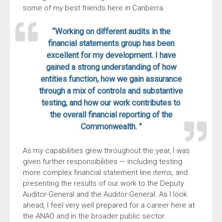
some of my best friends here in Canberra.
“Working on different audits in the
financial statements group has been
excellent for my development. I have
gained a strong understanding of how
entities function, how we gain assurance
through a mix of controls and substantive
testing, and how our work contributes to
the overall financial reporting of the
Commonwealth. ”
As my capabilities grew throughout the year, I was
given further responsibilities — including testing
more complex financial statement line items, and
presenting the results of our work to the Deputy
Auditor-General and the Auditor-General. As I look
ahead, I feel very well prepared for a career here at
the ANAO and in the broader public sector.