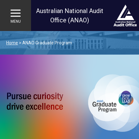
Australian National Audit
Office (ANAO)
MENU
Skip to main content
Home
ANAO Graduate Program