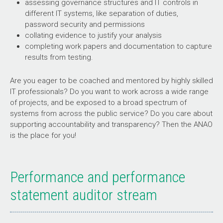
assessing governance structures and IT controls in
different IT systems, like separation of duties,
password security and permissions
collating evidence to justify your analysis
completing work papers and documentation to capture
results from testing.
Are you eager to be coached and mentored by highly skilled
IT professionals? Do you want to work across a wide range
of projects, and be exposed to a broad spectrum of
systems from across the public service? Do you care about
supporting accountability and transparency? Then the ANAO
is the place for you!
Performance and performance
statement auditor stream