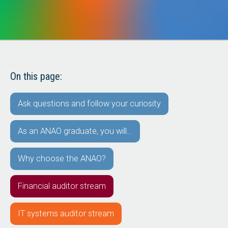
On this page:
Ask questions and follow your curiosity
As an ANAO graduate, you will…
Why choose the ANAO?
Financial auditor stream
IT systems auditor stream