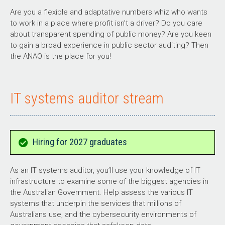
Are you a flexible and adaptative numbers whiz who wants
to work in a place where profit isn’t a driver? Do you care
about transparent spending of public money? Are you keen
to gain a broad experience in public sector auditing? Then
the ANAO is the place for you!
IT systems auditor stream
Hiring for 2027 graduates
As an IT systems auditor, you’ll use your knowledge of IT
infrastructure to examine some of the biggest agencies in
the Australian Government. Help assess the various IT
systems that underpin the services that millions of
Australians use, and the cybersecurity environments of