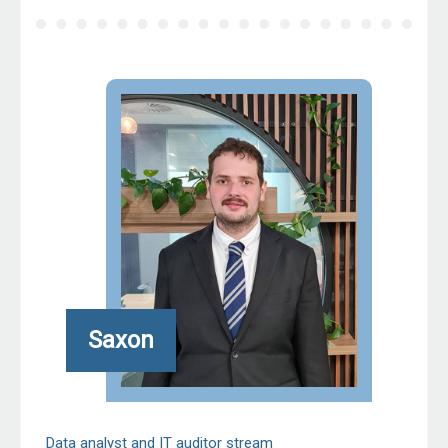
Saxon
Data analyst and IT auditor stream