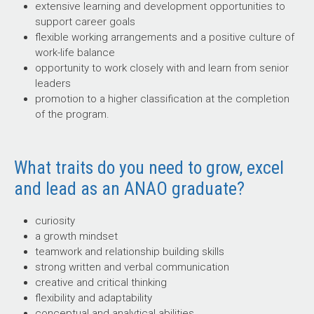
extensive learning and development opportunities to
support career goals
flexible working arrangements and a positive culture of
work-life balance
opportunity to work closely with and learn from senior
leaders
promotion to a higher classification at the completion
of the program.
What traits do you need to grow, excel
and lead as an ANAO graduate?
curiosity
a growth mindset
teamwork and relationship building skills
strong written and verbal communication
creative and critical thinking
flexibility and adaptability
conceptual and analytical abilities