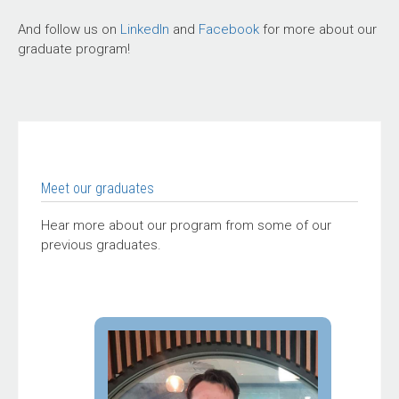
And follow us on
LinkedIn
and
Facebook
for more about our
graduate program!
Meet our graduates
Hear more about our program from some of our
previous graduates.