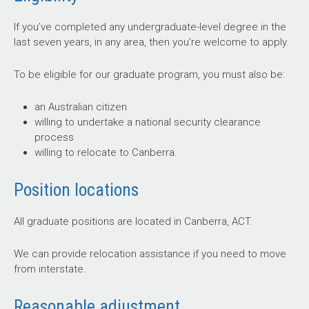
If you’ve completed any undergraduate-level degree in the
last seven years, in any area, then you’re welcome to apply.
To be eligible for our graduate program, you must also be:
an Australian citizen
willing to undertake a national security clearance
process
willing to relocate to Canberra.
Position locations
All graduate positions are located in Canberra, ACT.
We can provide relocation assistance if you need to move
from interstate.
Reasonable adjustment