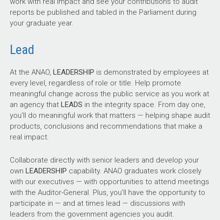
work with real impact and see your contributions to audit
reports be published and tabled in the Parliament during
your graduate year.
Lead
At the ANAO,
LEADERSHIP
is demonstrated by employees at
every level, regardless of role or title. Help promote
meaningful change across the public service as you work at
an agency that
LEADS
in the integrity space. From day one,
you’ll do meaningful work that matters — helping shape audit
products, conclusions and recommendations that make a
real impact.
Collaborate directly with senior leaders and develop your
own
LEADERSHIP
capability. ANAO graduates work closely
with our executives — with opportunities to attend meetings
with the Auditor-General. Plus, you’ll have the opportunity to
participate in — and at times lead — discussions with
leaders from the government agencies you audit.