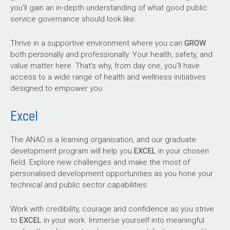
you’ll gain an in-depth understanding of what good public
service governance should look like.
Thrive in a supportive environment where you can
GROW
both personally and professionally. Your health, safety, and
value matter here. That's why, from day one, you'll have
access to a wide range of health and wellness initiatives
designed to empower you.
Excel
The ANAO is a learning organisation, and our graduate
development program will help you
EXCEL
in your chosen
field. Explore new challenges and make the most of
personalised development opportunities as you hone your
technical and public sector capabilities.
Work with credibility, courage and confidence as you strive
to
EXCEL
in your work. Immerse yourself into meaningful