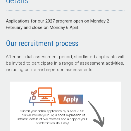
details
Applications for our 2027 program open on Monday 2
February and close on Monday 6 April.
Our recruitment process
After an initial assessment period, shortlisted applicants will
be invited to participate in a range of assessment activities,
including online and in-person assessments.