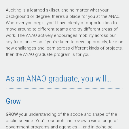
Auditing is a learned skillset, and no matter what your
background or degree, there’s a place for you at the ANAO.
Wherever you begin, you’ll have plenty of opportunities to
move around to different teams and try different areas of
work. The ANAO actively encourages mobility across our
key functions — so if you’re keen to develop broadly, take on
new challenges and learn across different kinds of projects,
then the ANAO graduate program is for you!
As an ANAO graduate, you will…
Grow
GROW
your understanding of the scope and shape of the
public service. You’ll research and review a wide range of
government programs and agencies — and in doing so,