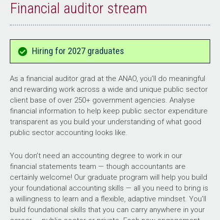
Financial auditor stream
Hiring for 2027 graduates
As a financial auditor grad at the ANAO, you’ll do meaningful
and rewarding work across a wide and unique public sector
client base of over 250+ government agencies. Analyse
financial information to help keep public sector expenditure
transparent as you build your understanding of what good
public sector accounting looks like.
You don’t need an accounting degree to work in our
financial statements team — though accountants are
certainly welcome! Our graduate program will help you build
your foundational accounting skills — all you need to bring is
a willingness to learn and a flexible, adaptive mindset. You’ll
build foundational skills that you can carry anywhere in your