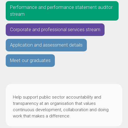
Performance and performance statement auditor
stream
Corporate and professional services stream
Application and assessment details
Meet our graduates
Help support public sector accountability and
transparency at an organisation that values
continuous development, collaboration and doing
work that makes a difference.