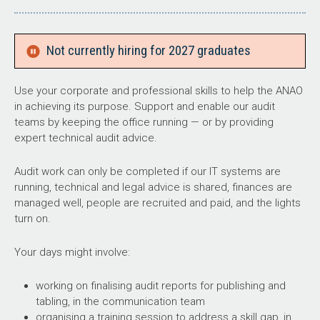
Not currently hiring for 2027 graduates
Use your corporate and professional skills to help the ANAO
in achieving its purpose. Support and enable our audit
teams by keeping the office running — or by providing
expert technical audit advice.
Audit work can only be completed if our IT systems are
running, technical and legal advice is shared, finances are
managed well, people are recruited and paid, and the lights
turn on.
Your days might involve:
working on finalising audit reports for publishing and
tabling, in the communication team
organising a training session to address a skill gap, in