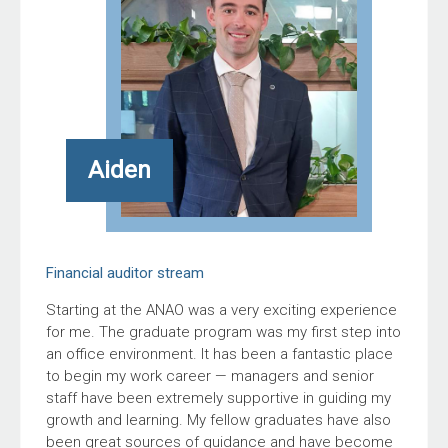
Aiden
Financial auditor stream
Starting at the ANAO was a very exciting experience
for me. The graduate program was my first step into
an office environment. It has been a fantastic place
to begin my work career — managers and senior
staff have been extremely supportive in guiding my
growth and learning. My fellow graduates have also
been great sources of guidance and have become