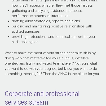
understand what targets they’re working towards and
how they’ll assess whether they met those targets
gathering and analysing evidence to assess
performance statement information
drafting audit strategies, reports and plans
building and maintaining positive relationships with
audited agencies
providing professional and technical support to your
audit colleagues.
Want to make the most of your strong generalist skills by
doing work that matters? Are you a curious, detailed-
oriented and highly motivated team player? Not sure what
you want to do with your degree, but know you want to do
something meaningful? Then the ANAO is the place for you!
Corporate and professional
services stream