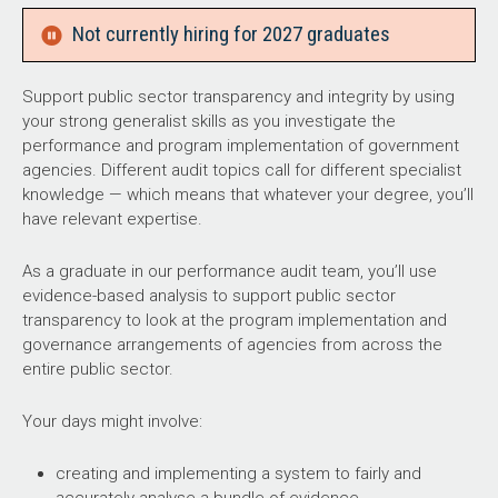
Not currently hiring for 2027 graduates
Support public sector transparency and integrity by using
your strong generalist skills as you investigate the
performance and program implementation of government
agencies. Different audit topics call for different specialist
knowledge — which means that whatever your degree, you’ll
have relevant expertise.
As a graduate in our performance audit team, you’ll use
evidence-based analysis to support public sector
transparency to look at the program implementation and
governance arrangements of agencies from across the
entire public sector.
Your days might involve:
creating and implementing a system to fairly and