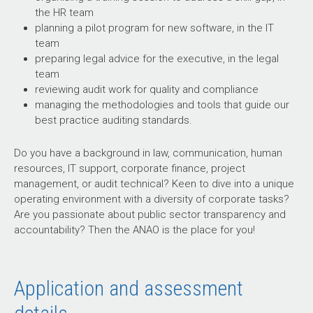
the HR team
planning a pilot program for new software, in the IT
team
preparing legal advice for the executive, in the legal
team
reviewing audit work for quality and compliance
managing the methodologies and tools that guide our
best practice auditing standards.
Do you have a background in law, communication, human
resources, IT support, corporate finance, project
management, or audit technical? Keen to dive into a unique
operating environment with a diversity of corporate tasks?
Are you passionate about public sector transparency and
accountability? Then the ANAO is the place for you!
Application and assessment