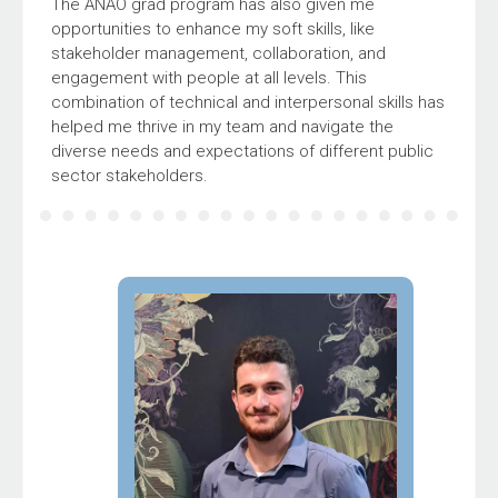
The ANAO grad program has also given me
opportunities to enhance my soft skills, like
stakeholder management, collaboration, and
engagement with people at all levels. This
combination of technical and interpersonal skills has
helped me thrive in my team and navigate the
diverse needs and expectations of different public
sector stakeholders.