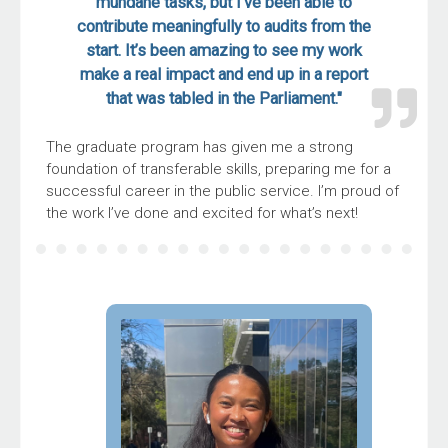
mundane tasks, but I’ve been able to
contribute meaningfully to audits from the
start. It’s been amazing to see my work
make a real impact and end up in a report
that was tabled in the Parliament."
The graduate program has given me a strong
foundation of transferable skills, preparing me for a
successful career in the public service. I’m proud of
the work I’ve done and excited for what’s next!