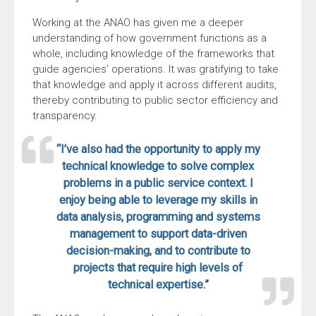
Working at the ANAO has given me a deeper
understanding of how government functions as a
whole, including knowledge of the frameworks that
guide agencies’ operations. It was gratifying to take
that knowledge and apply it across different audits,
thereby contributing to public sector efficiency and
transparency.
“I’ve also had the opportunity to apply my
technical knowledge to solve complex
problems in a public service context. I
enjoy being able to leverage my skills in
data analysis, programming and systems
management to support data-driven
decision-making, and to contribute to
projects that require high levels of
technical expertise.”