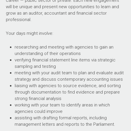
career — public sector or private. Each new engagement
will be unique and present new opportunities to learn and
grow as an auditor, accountant and financial sector
professional.
Your days might involve:
researching and meeting with agencies to gain an
understanding of their operations
verifying financial statement line items via strategic
sampling and testing
meeting with your audit team to plan and evaluate audit
strategy and discuss contemporary accounting issues
liaising with agencies to source evidence, and sorting
through documentation to find evidence and prepare
strong financial analysis
working with your team to identify areas in which
agencies could improve
assisting with drafting formal reports, including
management letters and reports to the Parliament.