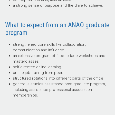
a strong sense of purpose and the drive to achieve.
What to expect from an ANAO graduate
program
strengthened core skills like collaboration,
communication and influence
an extensive program of face-to-face workshops and
masterclasses
self-directed online learning
on-the-job training from peers
structured rotations into different parts of the office
generous studies assistance post graduate program,
including assistance professional association
memberships.