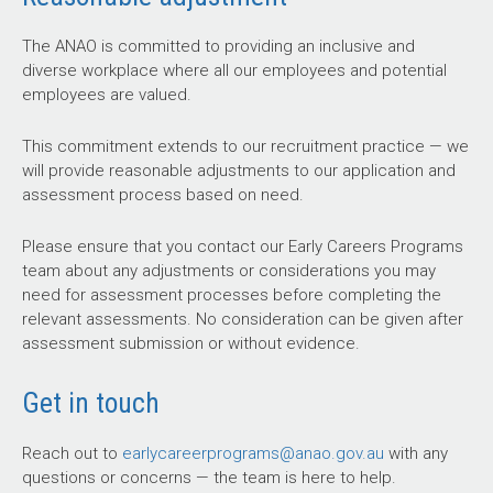
The ANAO is committed to providing an inclusive and
diverse workplace where all our employees and potential
employees are valued.
This commitment extends to our recruitment practice — we
will provide reasonable adjustments to our application and
assessment process based on need.
Please ensure that you contact our Early Careers Programs
team about any adjustments or considerations you may
need for assessment processes before completing the
relevant assessments. No consideration can be given after
assessment submission or without evidence.
Get in touch
Reach out to
earlycareerprograms@anao.gov.au
with any
questions or concerns — the team is here to help.