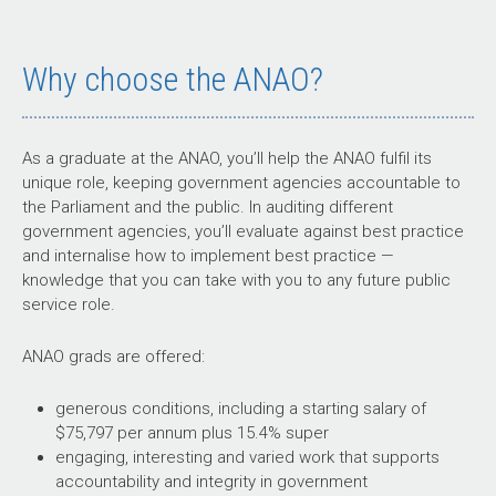
Why choose the ANAO?
As a graduate at the ANAO, you’ll help the ANAO fulfil its
unique role, keeping government agencies accountable to
the Parliament and the public. In auditing different
government agencies, you’ll evaluate against best practice
and internalise how to implement best practice —
knowledge that you can take with you to any future public
service role.
ANAO grads are offered:
generous conditions, including a starting salary of
$75,797 per annum plus 15.4% super
engaging, interesting and varied work that supports
accountability and integrity in government