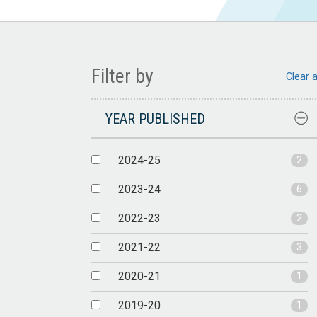
Filter by
Clear a
YEAR PUBLISHED
2024-25
2
2023-24
6
2022-23
2
2021-22
3
2020-21
1
2019-20
1