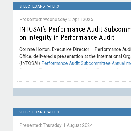
SPEECHES AND PAPERS
Presented: Wednesday 2 April 2025
INTOSAI’s Performance Audit Subcomm
on integrity in Performance Audit
Corinne Horton, Executive Director – Performance Audit
Office, delivered a presentation at the International Or
(INTOSAI)
Performance Audit Subcommittee Annual m
Romania. The presentation was titled 'Focus on integrit
Contact
Please direct enquiries through our
contact page
.
SPEECHES AND PAPERS
Presented: Thursday 1 August 2024