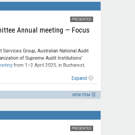
PRESENTED
ittee Annual meeting — Focus
 Services Group, Australian National Audit
ganization of Supreme Audit Institutions'
eeting
from 1–2 April 2025, in Bucharest,
y in Performance Audit'.
Expand
VIEW ITEM
PRESENTED