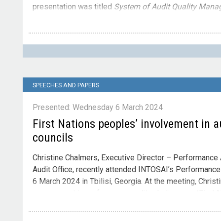
presentation was titled
System of Audit Quality Mana
Contact
Please direct enquiries through our
contact page
.
SPEECHES AND PAPERS
Presented: Wednesday 6 March 2024
First Nations peoples’ involvement in a
councils
Christine Chalmers, Executive Director – Performance A
Audit Office, recently attended INTOSAI’s Performanc
6 March 2024 in Tbilisi, Georgia. At the meeting, Christ
engagement in performance audit – Indigenous/First N
indigenous land councils
.
The presentation was titled
F
Contact
of Indigenous land councils.