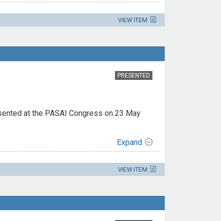
VIEW ITEM
PRESENTED
esented at the PASAI Congress on 23 May
Expand
VIEW ITEM