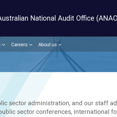
Skip to main content
Australian National Audit Office (ANAO
m
Careers
About us
c sector administration, and our staff a
ublic sector conferences, international 