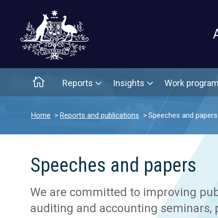
Main menu
Home
Reports
Insights
Work progra
Home
Reports and publications
Speeches and papers
Speeches and papers
We are committed to improving publi
auditing and accounting seminars, p