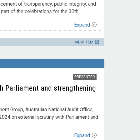
ncement of transparency, public integrity, and
art of the celebrations for the 30th
fice of Viet Nam and was held from 8-12 July
Expand
VIEW ITEM
PRESENTED
th Parliament and strengthening
nt Group, Australian National Audit Office,
024 on external scrutiny with Parliament and
Expand