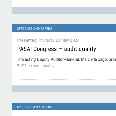
Contact
Please direct enquiries through our
contact page
.
SPEECHES AND PAPERS
Presented: Thursday 23 May 2024
PASAI Congress — audit quality
The acting Deputy Auditor-General, Ms Carla Jago, pr
2024 on audit quality.
Contact
Please direct enquiries through our
contact page
.
SPEECHES AND PAPERS