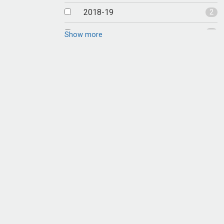
2018-19
2
2017-18
1
Show more
2016-17
1
2015-16
1
2014-15
4
2013-14
2
2012-13
2
2011-12
8
2010-11
3
2009-10
6
2008-09
4