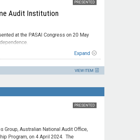
PRESENTED
e Audit Institution
esented at the PASAI Congress on 20 May
Independence.
Expand
VIEW ITEM
PRESENTED
 Group, Australian National Audit Office,
ship Program, on 4 April 2024. The