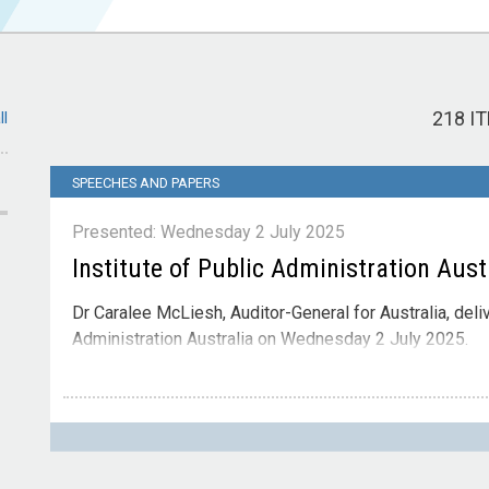
218 I
ll
SPEECHES AND PAPERS
Presented: Wednesday 2 July 2025
Institute of Public Administration Aust
Dr Caralee McLiesh, Auditor-General for Australia, deli
Administration Australia on Wednesday 2 July 2025.
Contact
Please direct enquiries through our
contact page
.