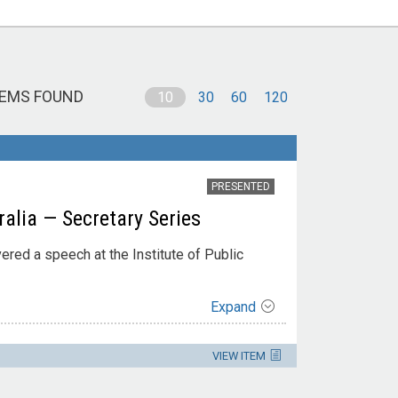
TEMS FOUND
10
30
60
120
PRESENTED
ralia — Secretary Series
vered a speech at the Institute of Public
Expand
VIEW ITEM