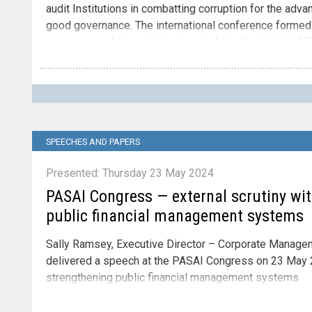
audit Institutions in combatting corruption for the adva
good governance. The international conference formed p
anniversary of the establishment of the State Audit Of
2024,
Contact
Please direct enquiries through our
contact page
.
SPEECHES AND PAPERS
Presented: Thursday 23 May 2024
PASAI Congress — external scrutiny wi
public financial management systems
Sally Ramsey, Executive Director – Corporate Manageme
delivered a speech at the PASAI Congress on 23 May 2
strengthening public financial management systems