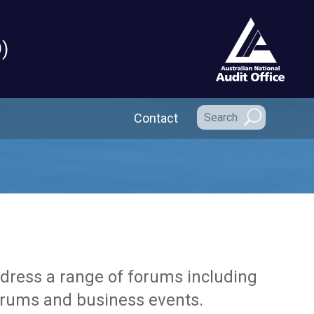
)
Secondary Navigation
Contact
ddress a range of forums including
forums and business events.