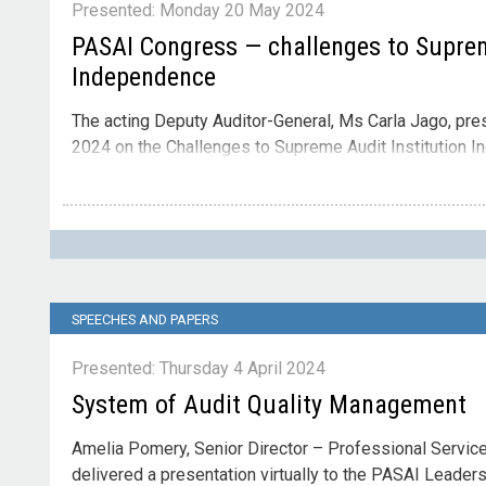
Presented: Monday 20 May 2024
PASAI Congress — challenges to Suprem
Independence
The acting Deputy Auditor-General, Ms Carla Jago, pr
2024 on the Challenges to Supreme Audit Institution 
Contact
Please direct enquiries through our
contact page
.
SPEECHES AND PAPERS
Presented: Thursday 4 April 2024
System of Audit Quality Management
Amelia Pomery, Senior Director – Professional Services
delivered a presentation virtually to the PASAI Leader