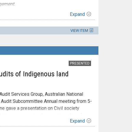
gement.
Expand
VIEW ITEM
PRESENTED
udits of Indigenous land
udit Services Group, Australian National
e Audit Subcommittee Annual meeting from 5-
ine gave a presentation on Civil society
ations persons involvement in audits of
Expand
irst Nations peoples’ involvement in audits