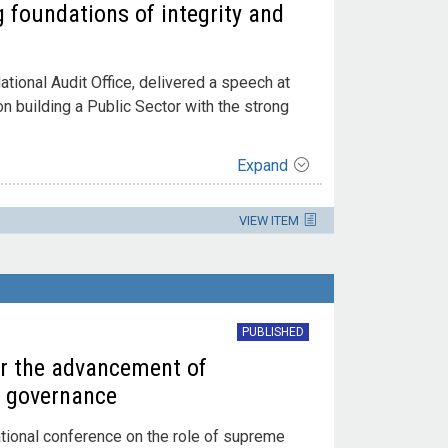
g foundations of integrity and
ational Audit Office, delivered a speech at
 building a Public Sector with the strong
Expand
VIEW ITEM
PUBLISHED
or the advancement of
d governance
ational conference on the role of supreme