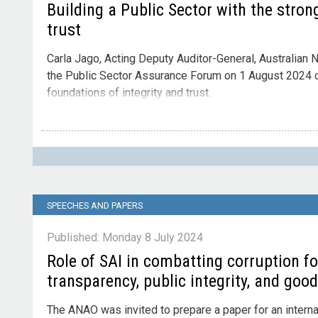
Building a Public Sector with the stron
trust
Carla Jago, Acting Deputy Auditor-General, Australian N
the Public Sector Assurance Forum on 1 August 2024 on
foundations of integrity and trust.
Contact
Please direct enquiries through our
contact page
.
SPEECHES AND PAPERS
Published: Monday 8 July 2024
Role of SAI in combatting corruption f
transparency, public integrity, and goo
The ANAO was invited to prepare a paper for an intern