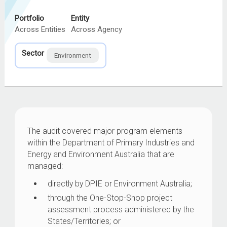
Portfolio
Entity
Across Entities
Across Agency
Sector
Environment
The audit covered major program elements
within the Department of Primary Industries and
Energy and Environment Australia that are
managed:
directly by DPIE or Environment Australia;
through the One-Stop-Shop project
assessment process administered by the
States/Territories; or