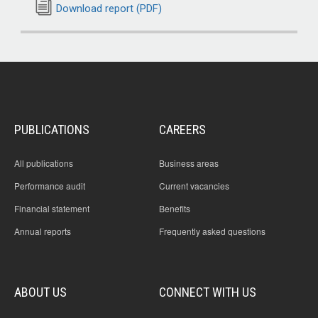
Download report (PDF)
PUBLICATIONS
CAREERS
All publications
Business areas
Performance audit
Current vacancies
Financial statement
Benefits
Annual reports
Frequently asked questions
ABOUT US
CONNECT WITH US