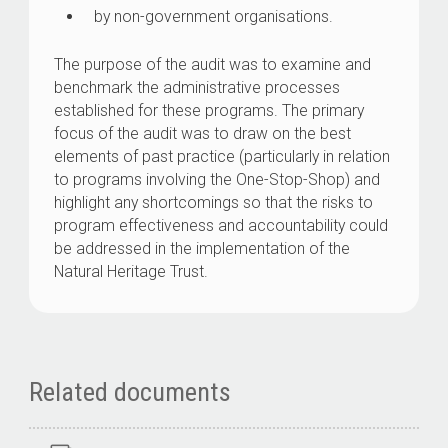
by non-government organisations.
The purpose of the audit was to examine and
benchmark the administrative processes
established for these programs. The primary
focus of the audit was to draw on the best
elements of past practice (particularly in relation
to programs involving the One-Stop-Shop) and
highlight any shortcomings so that the risks to
program effectiveness and accountability could
be addressed in the implementation of the
Natural Heritage Trust.
Related documents