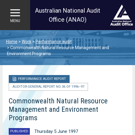
Australian National Audit
Office (ANAO)
MENU
Skip to main content
Home
Work
Performance audit
Commonwealth Natural Resource Management and
Environment Programs
PERFORMANCE AUDIT REPORT
AUDITOR-GENERAL REPORT NO. 36 OF 1996–97
Commonwealth Natural Resource
Management and Environment
Programs
Thursday 5 June 1997
PUBLISHED