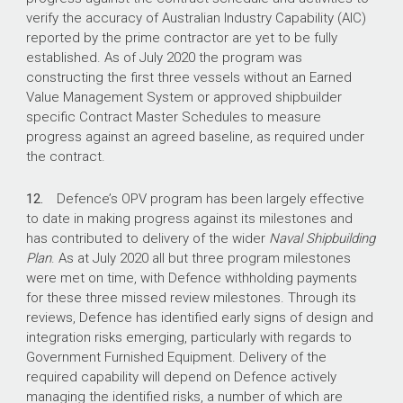
verify the accuracy of Australian Industry Capability (AIC)
reported by the prime contractor are yet to be fully
established. As of July 2020 the program was
constructing the first three vessels without an Earned
Value Management System or approved shipbuilder
specific Contract Master Schedules to measure
progress against an agreed baseline, as required under
the contract.
12.
Defence’s OPV program has been largely effective
to date in making progress against its milestones and
has contributed to delivery of the wider
Naval Shipbuilding
Plan
. As at July 2020 all but three program milestones
were met on time, with Defence withholding payments
for these three missed review milestones. Through its
reviews, Defence has identified early signs of design and
integration risks emerging, particularly with regards to
Government Furnished Equipment. Delivery of the
required capability will depend on Defence actively
managing the identified risks, a number of which are