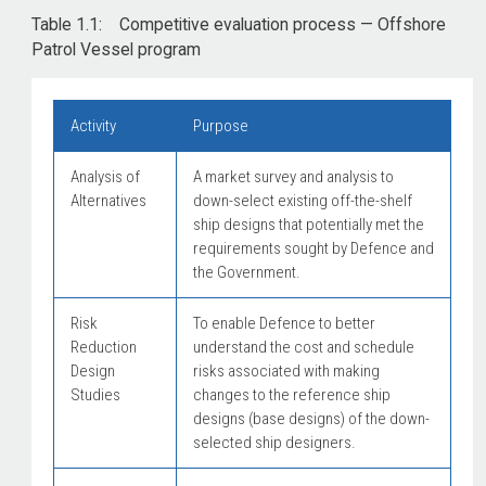
Table 1.1: Competitive evaluation process — Offshore
Patrol Vessel program
Activity
Purpose
Analysis of
A market survey and analysis to
Alternatives
down-select existing off-the-shelf
ship designs that potentially met the
requirements sought by Defence and
the Government.
Risk
To enable Defence to better
Reduction
understand the cost and schedule
Design
risks associated with making
Studies
changes to the reference ship
designs (base designs) of the down-
selected ship designers.