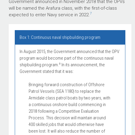
Government announced in November 2018 that the OPVs
will be named the Arafura class, with the first-of-class
7
expected to enter Navy service in 2022.
Box 1: Continuous naval shipbuilding program
In August 2015, the Government announced that the OPV
program would become part of the continuous naval
a
shipbuilding program.
In its announcement, the
Government stated that it was:
Bringing forward construction of Offshore
Patrol Vessels (SEA 1180) to replace the
Armidale class patrol boats by two years, with
a continuous onshore build commencing in
2018 following a Competitive Evaluation
Process. This decision will maintain around
400 skilled jobs that would otherwise have
been lost. It will also reduce the number of