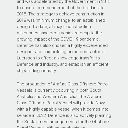
and was accelerated by the Government in 2015
to ensure commencement of the build in late
2018. The strategy to achieve construction in
2018 was ‘minimum change’ to an established
design. To date, all major construction
milestones have been achieved despite the
growing impact of the COVID 19 pandemic.
Defence has also chosen a highly experienced
designer and shipbuilding prime contractor in
Luerssen to affect a knowledge transfer to
Defence and Industry, and establish an efficient
shipbuilding industry.
The production of Arafura Class Offshore Patrol
Vessels is currently occurring in both South
Australia and Western Australia. The Arafura
Class Offshore Patrol Vessel will provide Navy
with a highly capable vessel when it comes into
service in 2022. Defence is also actively planning
the Sustainment arrangements for the Offshore
Patrol Vessels with an emphasis on