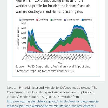
Figure 1.1: 2015 shipbuilding analysis of the
workforce profile for building the Hobart Class air
warfare destroyers and Hunter class frigates
Source: RAND Corporation, Australian Naval Shipbuilding
Enterprise: Preparing for the 21st Century, 2015.
Note a: Prime Minister and Minister for Defence, media release, ‘The
Government’s plan for a strong and sustainable naval shipbuilding
industry’, media release, 4 August 2015, available from
https://www.minister.
defence.gov.au/minister/kevin-andrews/media-
releases/joint-media-release-prime-minister-and-minister-defence-1