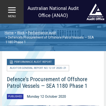
Australian National Audit
Office (ANAO)
MENU
Skip to main content
Home
Work
Performance audit
Defence’s Procurement of Offshore Patrol Vessels — SEA
1180 Phase 1
PERFORMANCE AUDIT REPORT
AUDITOR-GENERAL REPORT NO. 12 OF 2020–21
Defence’s Procurement of Offshore
Patrol Vessels — SEA 1180 Phase 1
Monday 12 October 2020
PUBLISHED