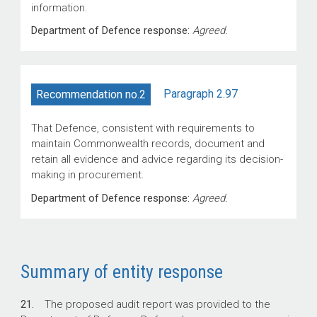
information.
Department of Defence response:
Agreed.
Paragraph 2.97
Recommendation no.2
That Defence, consistent with requirements to
maintain Commonwealth records, document and
retain all evidence and advice regarding its decision-
making in procurement.
Department of Defence response:
Agreed.
Summary of entity response
21.
The proposed audit report was provided to the