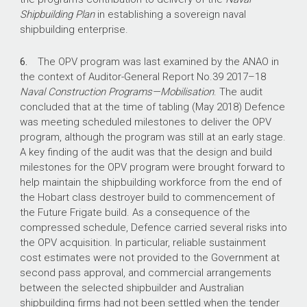
September 2020, in two shipyards.
Shipbuilding Plan
in establishing a sovereign naval
shipbuilding enterprise.
59%
6.
The OPV program was last examined by the ANAO in
Australian Industry Content commitment,
the context of Auditor-General Report No.39
2017–18
reported to have risen to 62.8% and a value of
Naval Construction Programs—Mobilisation
. The audit
$1.248 billion.
concluded that at the time of tabling (May 2018) Defence
was meeting scheduled milestones to deliver the OPV
program, although the program was still at an early stage.
A key finding of the audit was that the design and build
milestones for the OPV program were brought forward to
help maintain the shipbuilding workforce from the end of
the Hobart class destroyer build to commencement of
the Future Frigate build. As a consequence of the
compressed schedule, Defence carried several risks into
the OPV acquisition. In particular, reliable sustainment
cost estimates were not provided to the Government at
second pass approval, and commercial arrangements
between the selected shipbuilder and Australian
shipbuilding firms had not been settled when the tender