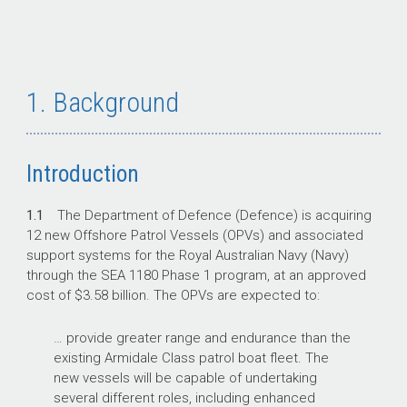
1. Background
Introduction
1.1
The Department of Defence (Defence) is acquiring
12 new Offshore Patrol Vessels (OPVs) and associated
support systems for the Royal Australian Navy (Navy)
through the SEA 1180 Phase 1 program, at an approved
cost of $3.58 billion. The OPVs are expected to:
… provide greater range and endurance than the
existing Armidale Class patrol boat fleet. The
new vessels will be capable of undertaking
several different roles, including enhanced