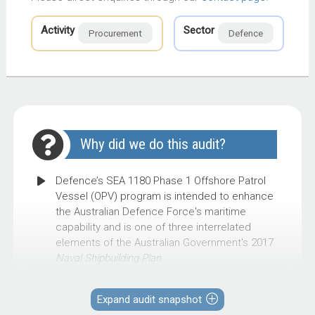
Activity
Sector
Procurement
Defence
Why did we do this audit?
Defence’s SEA 1180 Phase 1 Offshore Patrol
Vessel (OPV) program is intended to enhance
the Australian Defence Force's maritime
capability and is one of three interrelated
elements of the Australian Government's 2017
Naval Shipbuilding Plan
.
The Government’s requirements to split OPV
construction between two shipyards, and a
Expand audit snapshot
compressed build schedule, pose challenges