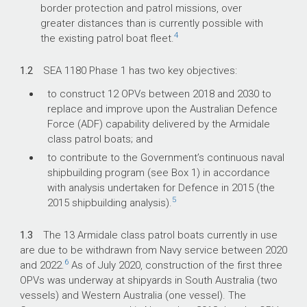
border protection and patrol missions, over
greater distances than is currently possible with
4
the existing patrol boat fleet.
1.2
SEA 1180 Phase 1 has two key objectives:
to construct 12 OPVs between 2018 and 2030 to
replace and improve upon the Australian Defence
Force (ADF) capability delivered by the Armidale
class patrol boats; and
to contribute to the Government’s continuous naval
shipbuilding program (see Box 1) in accordance
with analysis undertaken for Defence in 2015 (the
5
2015 shipbuilding analysis).
1.3
The 13 Armidale class patrol boats currently in use
are due to be withdrawn from Navy service between 2020
6
and 2022.
As of July 2020, construction of the first three
OPVs was underway at shipyards in South Australia (two
vessels) and Western Australia (one vessel). The