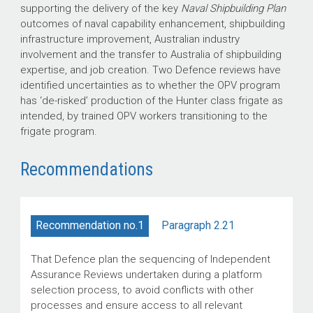
supporting the delivery of the key
Naval Shipbuilding Plan
outcomes of naval capability enhancement, shipbuilding
infrastructure improvement, Australian industry
involvement and the transfer to Australia of shipbuilding
expertise, and job creation. Two Defence reviews have
identified uncertainties as to whether the OPV program
has ‘de-risked’ production of the Hunter class frigate as
intended, by trained OPV workers transitioning to the
frigate program.
Recommendations
Paragraph 2.21
Recommendation no.1
That Defence plan the sequencing of Independent
Assurance Reviews undertaken during a platform
selection process, to avoid conflicts with other
processes and ensure access to all relevant