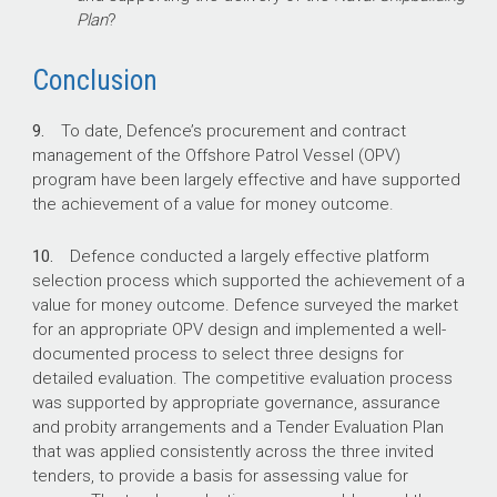
Plan
?
Conclusion
9.
To date, Defence’s procurement and contract
management of the Offshore Patrol Vessel (OPV)
program have been largely effective and have supported
the achievement of a value for money outcome.
10.
Defence conducted a largely effective platform
selection process which supported the achievement of a
value for money outcome. Defence surveyed the market
for an appropriate OPV design and implemented a well-
documented process to select three designs for
detailed evaluation. The competitive evaluation process
was supported by appropriate governance, assurance
and probity arrangements and a Tender Evaluation Plan
that was applied consistently across the three invited
tenders, to provide a basis for assessing value for