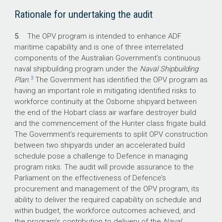
What did we recommend?
Rationale for undertaking the audit
5.
The OPV program is intended to enhance ADF
The Auditor-General made two
maritime capability and is one of three interrelated
recommendations aimed at: improving
components of the Australian Government’s continuous
Defence’s processes for the effective
naval shipbuilding program under the
Naval Shipbuilding
sequencing of Independent Assurance
3
Plan
.
The Government has identified the OPV program as
Reviews; and retaining evidence and advice
having an important role in mitigating identified risks to
regarding decision-making in procurement.
workforce continuity at the Osborne shipyard between
Defence agreed to both recommendations.
the end of the Hobart class air warfare destroyer build
and the commencement of the Hunter class frigate build.
The Government’s requirements to split OPV construction
between two shipyards under an accelerated build
$3.58 billion
schedule pose a challenge to Defence in managing
program risks. The audit will provide assurance to the
is the approved acquisition cost of the OPVs.
Parliament on the effectiveness of Defence’s
procurement and management of the OPV program, its
3
ability to deliver the required capability on schedule and
within budget, the workforce outcomes achieved, and
OPVs were under construction as at
the program’s contribution to delivery of the
Naval