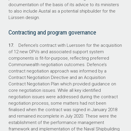
documentation of the basis of its advice to its ministers
to also include Austal as a potential shipbuilder for the
Lürssen design.
Contracting and program governance
17.
Defence’s contract with Luerssen for the acquisition
of 12 new OPVs and associated support system
components is fit-for-purpose, reflecting preferred
Commonwealth negotiation outcomes. Defence’s
contract negotiation approach was informed by a
Contract Negotiation Directive and an Acquisition
Contract Negotiation Plan which provided guidance on
core negotiation issues. While all key identified
negotiation issues were addressed during the contract
negotiation process, some matters had not been
finalised when the contract was signed in January 2018
and remained incomplete in July 2020. These were the
establishment of the performance management
framework and implementation of the Naval Shipbuilding