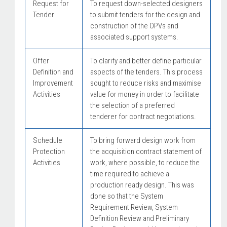
Request for
To request down-selected designers
Tender
to submit tenders for the design and
construction of the OPVs and
associated support systems.
Offer
To clarify and better define particular
Definition and
aspects of the tenders. This process
Improvement
sought to reduce risks and maximise
Activities
value for money in order to facilitate
the selection of a preferred
tenderer for contract negotiations.
Schedule
To bring forward design work from
Protection
the acquisition contract statement of
Activities
work, where possible, to reduce the
time required to achieve a
production ready design. This was
done so that the System
Requirement Review, System
Definition Review and Preliminary