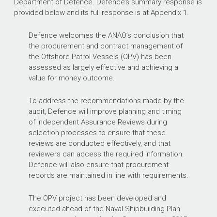
Department of Defence. Defence’s summary response is
provided below and its full response is at Appendix 1.
Defence welcomes the ANAO’s conclusion that
the procurement and contract management of
the Offshore Patrol Vessels (OPV) has been
assessed as largely effective and achieving a
value for money outcome.
To address the recommendations made by the
audit, Defence will improve planning and timing
of Independent Assurance Reviews during
selection processes to ensure that these
reviews are conducted effectively, and that
reviewers can access the required information.
Defence will also ensure that procurement
records are maintained in line with requirements.
The OPV project has been developed and
executed ahead of the Naval Shipbuilding Plan