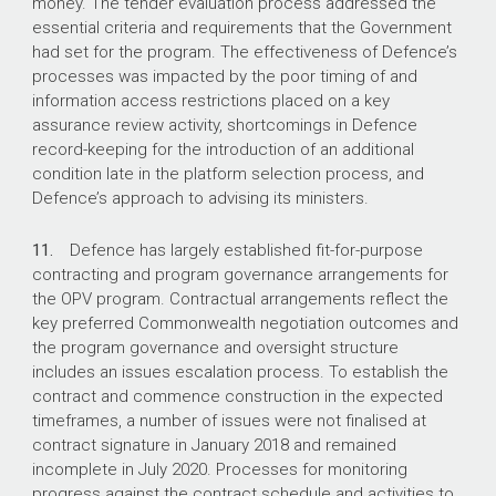
money. The tender evaluation process addressed the
essential criteria and requirements that the Government
had set for the program. The effectiveness of Defence’s
processes was impacted by the poor timing of and
information access restrictions placed on a key
assurance review activity, shortcomings in Defence
record-keeping for the introduction of an additional
condition late in the platform selection process, and
Defence’s approach to advising its ministers.
11.
Defence has largely established fit-for-purpose
contracting and program governance arrangements for
the OPV program. Contractual arrangements reflect the
key preferred Commonwealth negotiation outcomes and
the program governance and oversight structure
includes an issues escalation process. To establish the
contract and commence construction in the expected
timeframes, a number of issues were not finalised at
contract signature in January 2018 and remained
incomplete in July 2020. Processes for monitoring
progress against the contract schedule and activities to