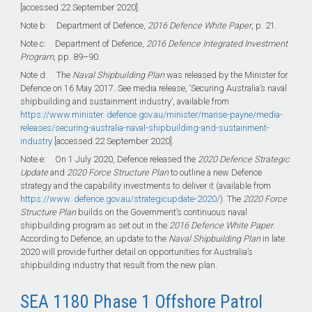
[accessed 22 September 2020].
Note b: Department of Defence,
2016 Defence White Paper
, p. 21.
Note c: Department of Defence,
2016 Defence Integrated Investment
Program
, pp.
89–90
.
Note d: The
Naval Shipbuilding Plan
was released by the Minister for
Defence on 16 May 2017. See media release, ‘Securing Australia’s naval
shipbuilding and sustainment industry’, available from
https://www.minister. defence.gov.au/minister/marise-payne/media-
releases/securing-australia-naval-shipbuilding-and-sustainment-
industry
[accessed 22 September 2020].
Note e: On 1 July 2020, Defence released the
2020 Defence Strategic
Update
and
2020 Force Structure Plan
to outline a new Defence
strategy and the capability investments to deliver it (available from
https://www. defence.gov.au/strategicupdate-2020/
). The
2020 Force
Structure Plan
builds on the Government’s continuous naval
shipbuilding program as set out in the
2016 Defence White Paper
.
According to Defence, an update to the
Naval Shipbuilding Plan
in late
2020 will provide further detail on opportunities for Australia’s
shipbuilding industry that result from the new plan.
SEA 1180 Phase 1 Offshore Patrol