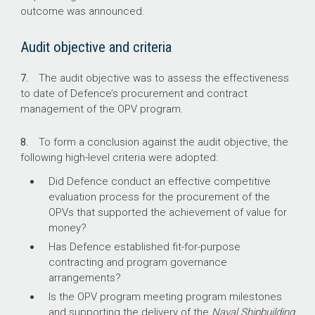
outcome was announced.
Audit objective and criteria
7.
The audit objective was to assess the effectiveness
to date of Defence’s procurement and contract
management of the OPV program.
8.
To form a conclusion against the audit objective, the
following high-level criteria were adopted:
Did Defence conduct an effective competitive
evaluation process for the procurement of the
OPVs that supported the achievement of value for
money?
Has Defence established fit-for-purpose
contracting and program governance
arrangements?
Is the OPV program meeting program milestones
and supporting the delivery of the
Naval Shipbuilding