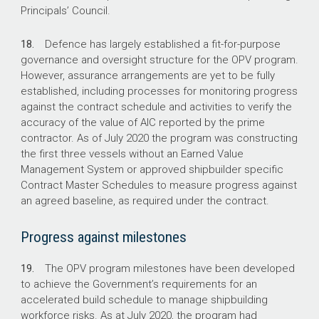
Principals’ Council.
18.
Defence has largely established a fit-for-purpose
governance and oversight structure for the OPV program.
However, assurance arrangements are yet to be fully
established, including processes for monitoring progress
against the contract schedule and activities to verify the
accuracy of the value of AIC reported by the prime
contractor. As of July 2020 the program was constructing
the first three vessels without an Earned Value
Management System or approved shipbuilder specific
Contract Master Schedules to measure progress against
an agreed baseline, as required under the contract.
Progress against milestones
19.
The OPV program milestones have been developed
to achieve the Government’s requirements for an
accelerated build schedule to manage shipbuilding
workforce risks. As at July 2020, the program had