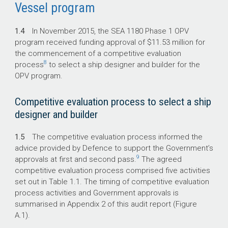
Vessel program
1.4
In November 2015, the SEA 1180 Phase 1 OPV
program received funding approval of $11.53 million for
the commencement of a competitive evaluation
8
process
to select a ship designer and builder for the
OPV program.
Competitive evaluation process to select a ship
designer and builder
1.5
The competitive evaluation process informed the
advice provided by Defence to support the Government’s
9
approvals at first and second pass.
The agreed
competitive evaluation process comprised five activities
set out in Table 1.1. The timing of competitive evaluation
process activities and Government approvals is
summarised in Appendix 2 of this audit report (Figure
A.1).