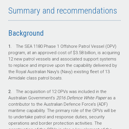
to Defence in managing program risks.
Summary and recommendations
The OPV program was last examined in Auditor-
General Report No.39 2017–18
Naval
Construction Programs—Mobilisation
, which
found that Defence carried several risks into
Background
the OPV acquisition as a consequence of the
compressed schedule.
1.
The SEA 1180 Phase 1 Offshore Patrol Vessel (OPV)
program, at an approved cost of $3.58 billion, is acquiring
12 new patrol vessels and associated support systems
to replace and improve upon the capability delivered by
Key facts
the Royal Australian Navy’s (Navy) existing fleet of 13
Armidale class patrol boats.
Defence is acquiring 12 new OPVs and
associated support systems for the Royal
2.
The acquisition of 12 OPVs was included in the
Australian Navy through SEA 1180 Phase 1,
Australian Government’s
2016 Defence White Paper
as a
at an approved cost of $3.58 billion.
contributor to the Australian Defence Force’s (ADF)
On 31 January 2018, Defence signed a
maritime capability. The primary role of the OPVs will be
$1.988 billion (GST-exclusive) contract for
to undertake patrol and response duties, security
the design and build of the OPVs with
operations and border protection activities. The
Luerssen Australia Pty Ltd.