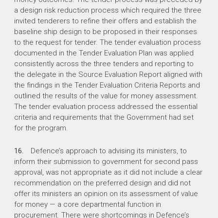
a design risk reduction process which required the three
invited tenderers to refine their offers and establish the
baseline ship design to be proposed in their responses
to the request for tender. The tender evaluation process
documented in the Tender Evaluation Plan was applied
consistently across the three tenders and reporting to
the delegate in the Source Evaluation Report aligned with
the findings in the Tender Evaluation Criteria Reports and
outlined the results of the value for money assessment.
The tender evaluation process addressed the essential
criteria and requirements that the Government had set
for the program.
16.
Defence’s approach to advising its ministers, to
inform their submission to government for second pass
approval, was not appropriate as it did not include a clear
recommendation on the preferred design and did not
offer its ministers an opinion on its assessment of value
for money — a core departmental function in
procurement. There were shortcomings in Defence’s