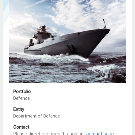
Portfolio
Defence
Entity
Department of Defence
Contact
Please direct enquiries through our
contact page
.