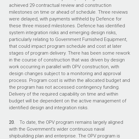
achieved 29 contractual review and construction
milestones on time or ahead of schedule. Three reviews
were delayed, with payments withheld by Defence for
these three missed milestones. Defence has identified
system integration risks and emerging design risks,
particularly relating to Government Furnished Equipment,
that could impact program schedule and cost at later
stages of program delivery. There has been some rework
in the course of construction that was driven by design
work occurring in parallel with OPV construction, with
design changes subject to a monitoring and approval
process. Program cost is within the allocated budget and
the program has not accessed contingency funding.
Delivery of the required capability on time and within
budget will be dependent on the active management of
identified design and integration risks.
20.
To date, the OPV program remains largely aligned
with the Government’s wider continuous naval
shipbuilding plan and enterprise. The OPV program is