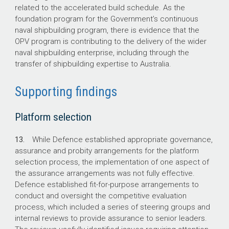
related to the accelerated build schedule. As the
foundation program for the Government’s continuous
naval shipbuilding program, there is evidence that the
OPV program is contributing to the delivery of the wider
naval shipbuilding enterprise, including through the
transfer of shipbuilding expertise to Australia.
Supporting findings
Platform selection
13.
While Defence established appropriate governance,
assurance and probity arrangements for the platform
selection process, the implementation of one aspect of
the assurance arrangements was not fully effective.
Defence established fit-for-purpose arrangements to
conduct and oversight the competitive evaluation
process, which included a series of steering groups and
internal reviews to provide assurance to senior leaders.