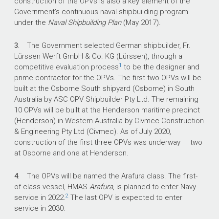
construction of the OPVs is also a key element of the
Government’s continuous naval shipbuilding program
under the
Naval Shipbuilding Plan
(May 2017).
What did we find?
3.
The Government selected German shipbuilder, Fr.
To date, Defence’s procurement and contract
Lürssen Werft GmbH & Co. KG (Lürssen), through a
management of the OPV program have been
1
competitive evaluation process
to be the designer and
largely effective and have supported the
prime contractor for the OPVs. The first two OPVs will be
achievement of a value for money outcome.
built at the Osborne South shipyard (Osborne) in South
Defence conducted a largely effective platform
Australia by ASC OPV Shipbuilder Pty Ltd. The remaining
selection process which supported the
10 OPVs will be built at the Henderson maritime precinct
achievement of a value for money outcome.
(Henderson) in Western Australia by Civmec Construction
& Engineering Pty Ltd (Civmec). As of July 2020,
Defence has largely established fit-for-purpose
construction of the first three OPVs was underway — two
contracting and program governance
at Osborne and one at Henderson.
arrangements for the OPV program.
Defence’s OPV program has been largely
4.
The OPVs will be named the Arafura class. The first-
effective to date in making progress against its
of-class vessel, HMAS
Arafura
, is planned to enter Navy
milestones and has contributed to delivery of
2
service in 2022.
The last OPV is expected to enter
the wider
Naval Shipbuilding Plan
.
service in 2030.