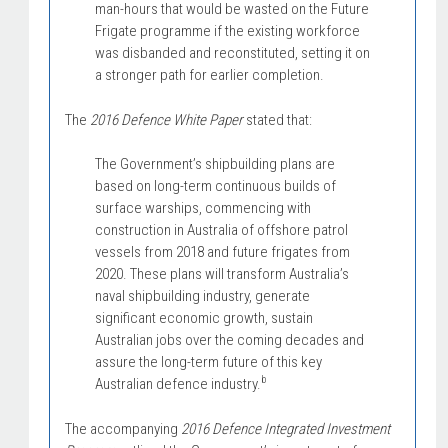
man-hours that would be wasted on the Future
Frigate programme if the existing workforce
was disbanded and reconstituted, setting it on
a stronger path for earlier completion.
The
2016 Defence White Paper
stated that:
The Government’s shipbuilding plans are
based on long-term continuous builds of
surface warships, commencing with
construction in Australia of offshore patrol
vessels from 2018 and future frigates from
2020. These plans will transform Australia’s
naval shipbuilding industry, generate
significant economic growth, sustain
Australian jobs over the coming decades and
assure the long-term future of this key
b
Australian defence industry.
The accompanying
2016 Defence Integrated Investment