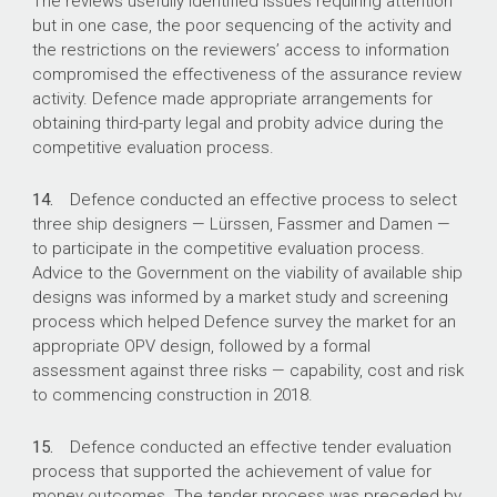
The reviews usefully identified issues requiring attention
but in one case, the poor sequencing of the activity and
the restrictions on the reviewers’ access to information
compromised the effectiveness of the assurance review
activity. Defence made appropriate arrangements for
obtaining third-party legal and probity advice during the
competitive evaluation process.
14.
Defence conducted an effective process to select
three ship designers — Lürssen, Fassmer and Damen —
to participate in the competitive evaluation process.
Advice to the Government on the viability of available ship
designs was informed by a market study and screening
process which helped Defence survey the market for an
appropriate OPV design, followed by a formal
assessment against three risks — capability, cost and risk
to commencing construction in 2018.
15.
Defence conducted an effective tender evaluation
process that supported the achievement of value for
money outcomes. The tender process was preceded by