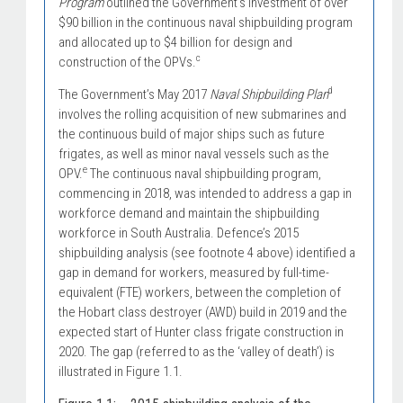
Program
outlined the Government’s investment of over
$90 billion in the continuous naval shipbuilding program
and allocated up to $4 billion for design and
c
construction of the OPVs.
d
The Government’s May 2017
Naval Shipbuilding Plan
involves the rolling acquisition of new submarines and
the continuous build of major ships such as future
frigates, as well as minor naval vessels such as the
e
OPV.
The continuous naval shipbuilding program,
commencing in 2018, was intended to address a gap in
workforce demand and maintain the shipbuilding
workforce in South Australia. Defence’s 2015
shipbuilding analysis (see footnote 4 above) identified a
gap in demand for workers, measured by full-time-
equivalent (FTE) workers, between the completion of
the Hobart class destroyer (AWD) build in 2019 and the
expected start of Hunter class frigate construction in
2020. The gap (referred to as the ‘valley of death’) is
illustrated in Figure 1.1.