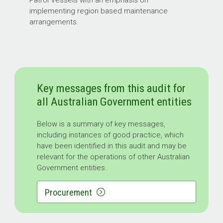
implementing region based maintenance
arrangements.
Key messages from this audit for
all Australian Government entities
Below is a summary of key messages,
including instances of good practice, which
have been identified in this audit and may be
relevant for the operations of other Australian
Government entities.
Procurement