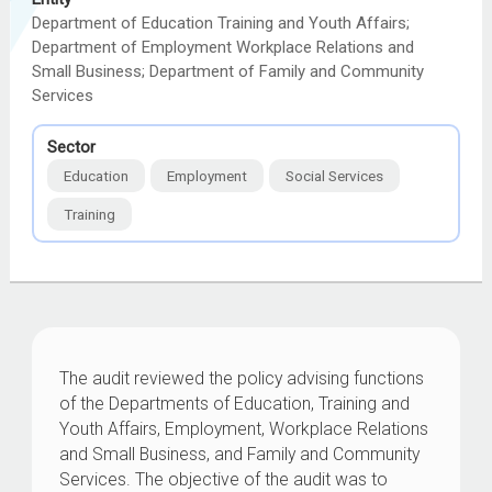
Department of Education Training and Youth Affairs;
Department of Employment Workplace Relations and
Small Business; Department of Family and Community
Services
Sector
Education
Employment
Social Services
Training
The audit reviewed the policy advising functions
of the Departments of Education, Training and
Youth Affairs, Employment, Workplace Relations
and Small Business, and Family and Community
Services. The objective of the audit was to