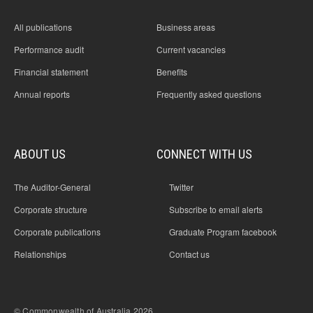
All publications
Business areas
Performance audit
Current vacancies
Financial statement
Benefits
Annual reports
Frequently asked questions
ABOUT US
CONNECT WITH US
The Auditor-General
Twitter
Corporate structure
Subscribe to email alerts
Corporate publications
Graduate Program facebook
Relationships
Contact us
© Commonwealth of Australia 2026