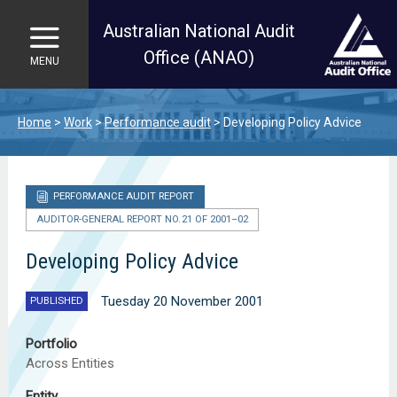
Australian National Audit
Office (ANAO)
MENU
Skip to main content
Home
Work
Performance audit
Developing Policy Advice
PERFORMANCE AUDIT REPORT
AUDITOR-GENERAL REPORT NO. 21 OF 2001–02
Developing Policy Advice
Tuesday 20 November 2001
PUBLISHED
Portfolio
Across Entities
Entity