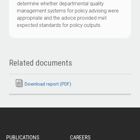
determine whether departmental quality
management systems for policy advising were
appropriate and the advice provided met
expected standards for policy outputs.
Related documents
Download report (PDF)
PUBLICATIONS
CAREERS