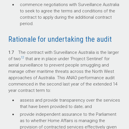
commence negotiations with Surveillance Australia
to seek to agree the terms and conditions of the
contract to apply during the additional contract
period.
Rationale for undertaking the audit
1.7
The contract with Surveillance Australia is the larger
12
of two
that are in place under ‘Project Sentinel’ for
aerial surveillance to prevent people smuggling and
manage other maritime threats across the North West
approaches of Australia. This ANAO performance audit
commenced in the second last year of the extended 14
year contract term to:
assess and provide transparency over the services
that have been provided to date; and
provide independent assurance to the Parliament
as to whether Home Affairs is managing the
provision of contracted services effectively given