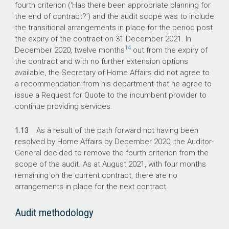
fourth criterion (‘Has there been appropriate planning for
the end of contract?’) and the audit scope was to include
the transitional arrangements in place for the period post
the expiry of the contract on 31 December 2021. In
14
December 2020, twelve months
out from the expiry of
the contract and with no further extension options
available, the Secretary of Home Affairs did not agree to
a recommendation from his department that he agree to
issue a Request for Quote to the incumbent provider to
continue providing services.
1.13
As a result of the path forward not having been
resolved by Home Affairs by December 2020, the Auditor-
General decided to remove the fourth criterion from the
scope of the audit. As at August 2021, with four months
remaining on the current contract, there are no
arrangements in place for the next contract.
Audit methodology