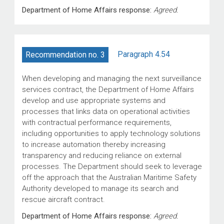
Department of Home Affairs response:
Agreed.
Paragraph 4.54
Recommendation no. 3
When developing and managing the next surveillance
services contract, the Department of Home Affairs
develop and use appropriate systems and
processes that links data on operational activities
with contractual performance requirements,
including opportunities to apply technology solutions
to increase automation thereby increasing
transparency and reducing reliance on external
processes. The Department should seek to leverage
off the approach that the Australian Maritime Safety
Authority developed to manage its search and
rescue aircraft contract.
Department of Home Affairs response:
Agreed.