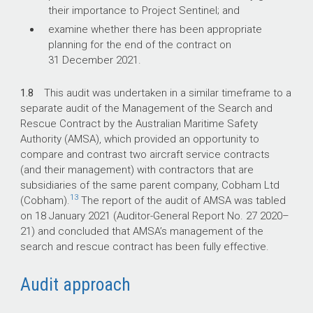
their importance to Project Sentinel; and
examine whether there has been appropriate
planning for the end of the contract on
31 December 2021.
1.8
This audit was undertaken in a similar timeframe to a
separate audit of the Management of the Search and
Rescue Contract by the Australian Maritime Safety
Authority (AMSA), which provided an opportunity to
compare and contrast two aircraft service contracts
(and their management) with contractors that are
subsidiaries of the same parent company, Cobham Ltd
13
(Cobham).
The report of the audit of AMSA was tabled
on 18 January 2021 (Auditor-General Report No. 27
2020–
21
) and concluded that AMSA’s management of the
search and rescue contract has been fully effective.
Audit approach