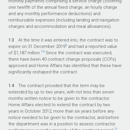
monthly payments comprising a service charge (covering
one twelfth of the annual fixed charge, an hourly charge
and any monthly performance deductions) and
reimbursable expenses (including landing and navigation
charges and accommodation and meal allowances).
1.3
At the time it was entered into, the contract was to
9
expire on 31 December 2019
and had a reported value
10
of $1,187 million.
Since the contract was executed,
there have been 40 contract change proposals (CCPs)
approved and Home Affairs has identified that these have
significantly reshaped the contract.
1.4
The contract provided that the term may be
extended by up to two years, with not less than seven
months written notice to be given to the contractor.
Home Affairs elected to extend the contract by two
years in October 2012, more than six years before any
notice needed to be given to the contractor, and before
the department was in a position to assess contractor
11