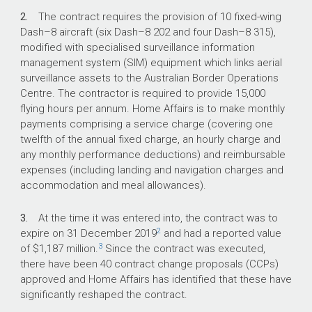
contracted.
2.
The contract requires the provision of 10 fixed-wing
Dash–8 aircraft (six Dash–8 202 and four Dash–8 315),
modified with specialised surveillance information
What did we find?
management system (SIM) equipment which links aerial
surveillance assets to the Australian Border Operations
The Department of Home Affairs’ (Home
Centre. The contractor is required to provide 15,000
Affairs) management of the Civil Maritime
flying hours per annum. Home Affairs is to make monthly
Surveillance Services contract has not been
payments comprising a service charge (covering one
effective and, as a result, while surveillance
twelfth of the annual fixed charge, an hourly charge and
services have been provided, the quantum and
any monthly performance deductions) and reimbursable
range of those services has fallen short of the
expenses (including landing and navigation charges and
contractual requirements.
accommodation and meal allowances).
With 40 contract variations, the scope of
contract services has changed, the cost has
3.
At the time it was entered into, the contract was to
increased and the delivery timeframe has been
2
expire on 31 December 2019
and had a reported value
extended.
3
of $1,187 million.
Since the contract was executed,
there have been 40 contract change proposals (CCPs)
There were shortfalls and delays in the
approved and Home Affairs has identified that these have
provision of the contracted surveillance assets.
significantly reshaped the contract.
Home Affairs has not received the required