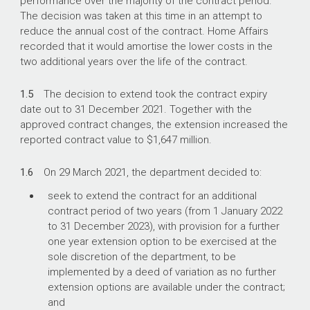
performance over the majority of the contract period.
The decision was taken at this time in an attempt to
reduce the annual cost of the contract. Home Affairs
recorded that it would amortise the lower costs in the
two additional years over the life of the contract.
1.5
The decision to extend took the contract expiry
date out to 31 December 2021. Together with the
approved contract changes, the extension increased the
reported contract value to $1,647 million.
1.6
On 29 March 2021, the department decided to:
seek to extend the contract for an additional
contract period of two years (from 1 January 2022
to 31 December 2023), with provision for a further
one year extension option to be exercised at the
sole discretion of the department, to be
implemented by a deed of variation as no further
extension options are available under the contract;
and