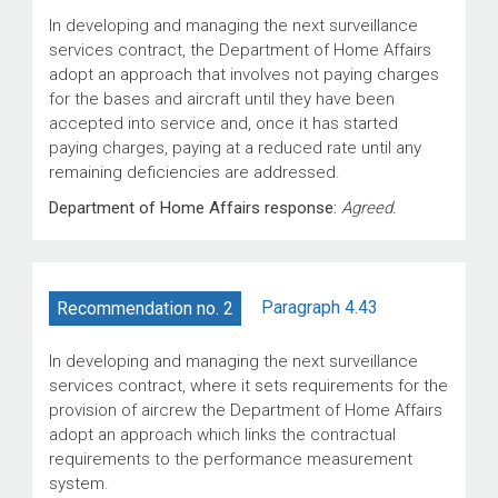
In developing and managing the next surveillance
services contract, the Department of Home Affairs
adopt an approach that involves not paying charges
for the bases and aircraft until they have been
accepted into service and, once it has started
paying charges, paying at a reduced rate until any
remaining deficiencies are addressed.
Department of Home Affairs response:
Agreed.
Paragraph 4.43
Recommendation no. 2
In developing and managing the next surveillance
services contract, where it sets requirements for the
provision of aircrew the Department of Home Affairs
adopt an approach which links the contractual
requirements to the performance measurement
system.