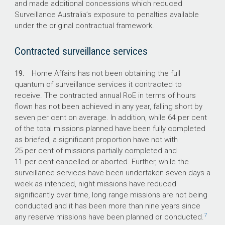
and made additional concessions which reduced
Surveillance Australia’s exposure to penalties available
under the original contractual framework.
Contracted surveillance services
19.
Home Affairs has not been obtaining the full
quantum of surveillance services it contracted to
receive. The contracted annual RoE in terms of hours
flown has not been achieved in any year, falling short by
seven per cent on average. In addition, while 64 per cent
of the total missions planned have been fully completed
as briefed, a significant proportion have not with
25 per cent of missions partially completed and
11 per cent cancelled or aborted. Further, while the
surveillance services have been undertaken seven days a
week as intended, night missions have reduced
significantly over time, long range missions are not being
conducted and it has been more than nine years since
7
any reserve missions have been planned or conducted.