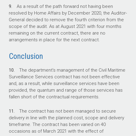
9.
As a result of the path forward not having been
resolved by Home Affairs by December 2020, the Auditor-
General decided to remove the fourth criterion from the
scope of the audit. As at August 2021 with four months
remaining on the current contract, there are no
arrangements in place for the next contract.
Conclusion
10.
The department’s management of the Civil Maritime
Surveillance Services contract has not been effective
and, as a result, while surveillance services have been
provided, the quantum and range of those services has
fallen short of the contractual requirements.
11.
The contract has not been managed to secure
delivery in line with the planned cost, scope and delivery
timeframe. The contract has been varied on 40
occasions as of March 2021 with the effect of