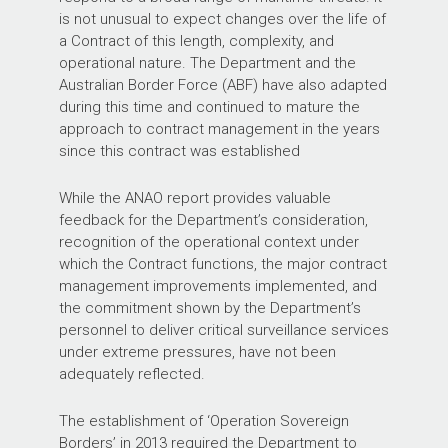
is not unusual to expect changes over the life of
a Contract of this length, complexity, and
operational nature. The Department and the
Australian Border Force (ABF) have also adapted
during this time and continued to mature the
approach to contract management in the years
since this contract was established
While the ANAO report provides valuable
feedback for the Department’s consideration,
recognition of the operational context under
which the Contract functions, the major contract
management improvements implemented, and
the commitment shown by the Department’s
personnel to deliver critical surveillance services
under extreme pressures, have not been
adequately reflected.
The establishment of ‘Operation Sovereign
Borders’ in 2013 required the Department to