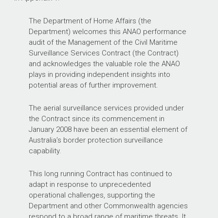
The Department of Home Affairs (the
Department) welcomes this ANAO performance
audit of the Management of the Civil Maritime
Surveillance Services Contract (the Contract)
and acknowledges the valuable role the ANAO
plays in providing independent insights into
potential areas of further improvement.
The aerial surveillance services provided under
the Contract since its commencement in
January 2008 have been an essential element of
Australia’s border protection surveillance
capability.
This long running Contract has continued to
adapt in response to unprecedented
operational challenges, supporting the
Department and other Commonwealth agencies
respond to a broad range of maritime threats. It