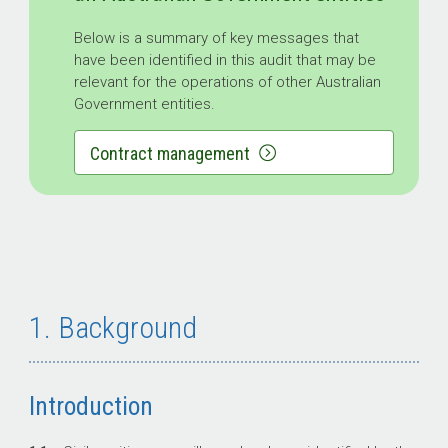
Below is a summary of key messages that
have been identified in this audit that may be
relevant for the operations of other Australian
Government entities.
Contract management
1. Background
Introduction