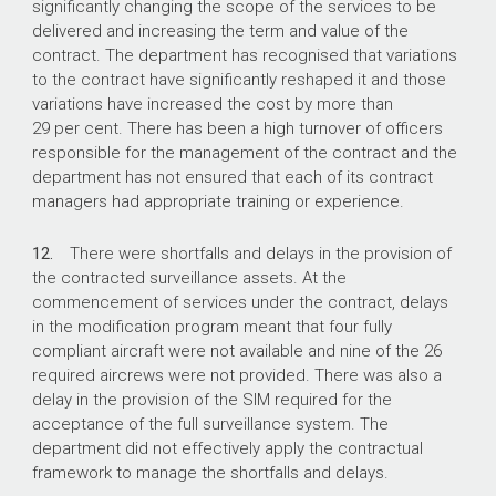
significantly changing the scope of the services to be
delivered and increasing the term and value of the
contract. The department has recognised that variations
to the contract have significantly reshaped it and those
variations have increased the cost by more than
29 per cent. There has been a high turnover of officers
responsible for the management of the contract and the
department has not ensured that each of its contract
managers had appropriate training or experience.
12.
There were shortfalls and delays in the provision of
the contracted surveillance assets. At the
commencement of services under the contract, delays
in the modification program meant that four fully
compliant aircraft were not available and nine of the 26
required aircrews were not provided. There was also a
delay in the provision of the SIM required for the
acceptance of the full surveillance system. The
department did not effectively apply the contractual
framework to manage the shortfalls and delays.