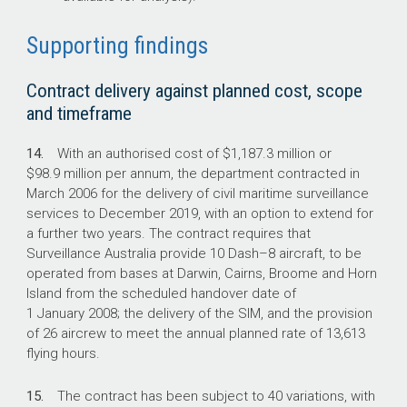
Supporting findings
Contract delivery against planned cost, scope
and timeframe
14.
With an authorised cost of $1,187.3 million or
$98.9 million per annum, the department contracted in
March 2006 for the delivery of civil maritime surveillance
services to December 2019, with an option to extend for
a further two years. The contract requires that
Surveillance Australia provide 10 Dash–8 aircraft, to be
operated from bases at Darwin, Cairns, Broome and Horn
Island from the scheduled handover date of
1 January 2008; the delivery of the SIM, and the provision
of 26 aircrew to meet the annual planned rate of 13,613
flying hours.
15.
The contract has been subject to 40 variations, with