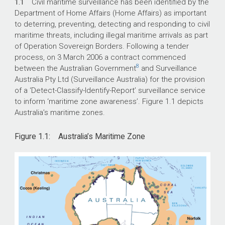
1.1
Civil maritime surveillance has been identified by the
Department of Home Affairs (Home Affairs) as important
to deterring, preventing, detecting and responding to civil
maritime threats, including illegal maritime arrivals as part
of Operation Sovereign Borders. Following a tender
process, on 3 March 2006 a contract commenced
8
between the Australian Government
and Surveillance
Australia Pty Ltd (Surveillance Australia) for the provision
of a ‘Detect-Classify-Identify-Report’ surveillance service
to inform ‘maritime zone awareness’. Figure 1.1 depicts
Australia’s maritime zones.
Figure 1.1: Australia’s Maritime Zone