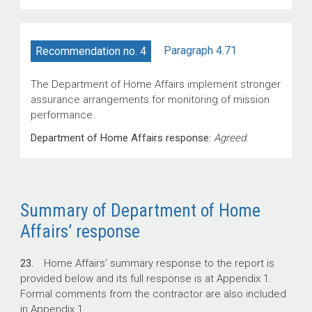
Paragraph 4.71
Recommendation no. 4
The Department of Home Affairs implement stronger
assurance arrangements for monitoring of mission
performance.
Department of Home Affairs response:
Agreed.
Summary of Department of Home
Affairs’ response
23.
Home Affairs’ summary response to the report is
provided below and its full response is at Appendix 1.
Formal comments from the contractor are also included
in Appendix 1.