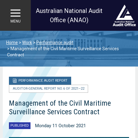
Australian National Audit
Office (ANAO)
MENU
Skip to main content
Home
Work
Performance audit
Management of the Civil Maritime Surveillance Services
Contract
PERFORMANCE AUDIT REPORT
AUDITOR-GENERAL REPORT NO. 6 OF 2021–22
Management of the Civil Maritime
Surveillance Services Contract
Monday 11 October 2021
PUBLISHED