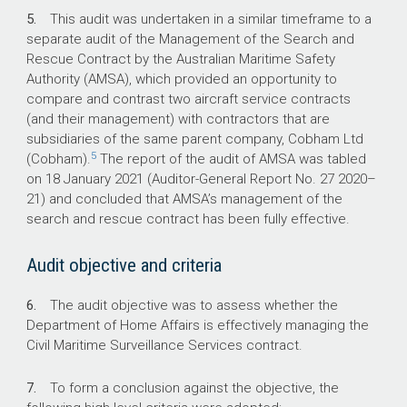
5.
This audit was undertaken in a similar timeframe to a
92%
separate audit of the Management of the Search and
Rescue Contract by the Australian Maritime Safety
of months where the target for Overall
Authority (AMSA), which provided an opportunity to
Contract Performance has been met.
compare and contrast two aircraft service contracts
(and their management) with contractors that are
0%
subsidiaries of the same parent company, Cobham Ltd
5
(Cobham).
The report of the audit of AMSA was tabled
of years where the contracted Rate of Effort
on 18 January 2021 (Auditor-General Report No. 27
2020–
(hours flown) has been met.
21
) and concluded that AMSA’s management of the
search and rescue contract has been fully effective.
Audit objective and criteria
6.
The audit objective was to assess whether the
Department of Home Affairs is effectively managing the
Civil Maritime Surveillance Services contract.
7.
To form a conclusion against the objective, the