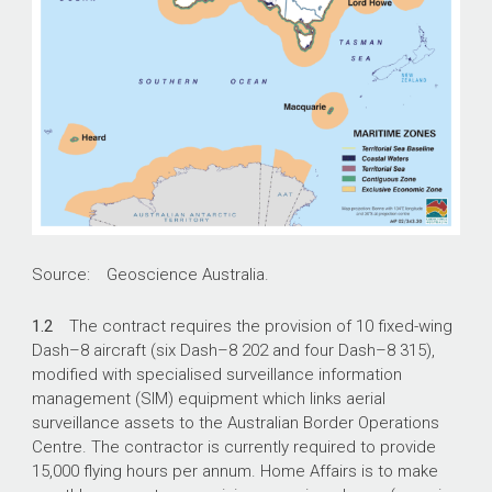
Source: Geoscience Australia.
1.2
The contract requires the provision of 10 fixed-wing
Dash–8 aircraft (six Dash–8 202 and four Dash–8 315),
modified with specialised surveillance information
management (SIM) equipment which links aerial
surveillance assets to the Australian Border Operations
Centre. The contractor is currently required to provide
15,000 flying hours per annum. Home Affairs is to make