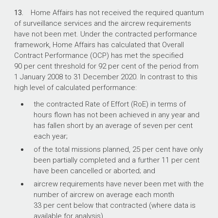
13.
Home Affairs has not received the required quantum
of surveillance services and the aircrew requirements
have not been met. Under the contracted performance
framework, Home Affairs has calculated that Overall
Contract Performance (OCP) has met the specified
90 per cent threshold for 92 per cent of the period from
1 January 2008 to 31 December 2020. In contrast to this
high level of calculated performance:
the contracted Rate of Effort (RoE) in terms of
hours flown has not been achieved in any year and
has fallen short by an average of seven per cent
each year;
of the total missions planned, 25 per cent have only
been partially completed and a further 11 per cent
have been cancelled or aborted; and
aircrew requirements have never been met with the
number of aircrew on average each month
33 per cent below that contracted (where data is
available for analysis).