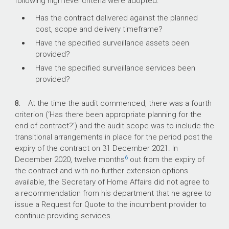
following high level criteria were adopted:
Has the contract delivered against the planned
cost, scope and delivery timeframe?
Have the specified surveillance assets been
provided?
Have the specified surveillance services been
provided?
8.
At the time the audit commenced, there was a fourth
criterion (‘Has there been appropriate planning for the
end of contract?’) and the audit scope was to include the
transitional arrangements in place for the period post the
expiry of the contract on 31 December 2021. In
6
December 2020, twelve months
out from the expiry of
the contract and with no further extension options
available, the Secretary of Home Affairs did not agree to
a recommendation from his department that he agree to
issue a Request for Quote to the incumbent provider to
continue providing services.