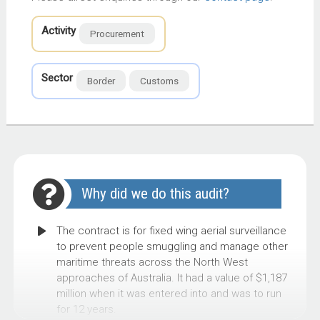
Activity
Procurement
Sector
Border
Customs
Why did we do this audit?
The contract is for fixed wing aerial surveillance
to prevent people smuggling and manage other
maritime threats across the North West
approaches of Australia. It had a value of $1,187
million when it was entered into and was to run
for 12 years.