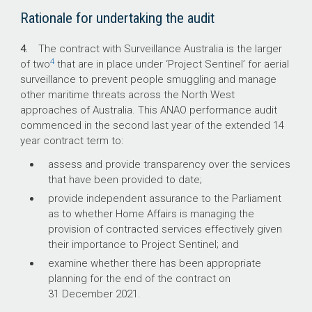
quantum of surveillance services and the
Rationale for undertaking the audit
aircrew requirements have not been met.
4.
The contract with Surveillance Australia is the larger
What did we recommend?
4
of two
that are in place under ‘Project Sentinel’ for aerial
surveillance to prevent people smuggling and manage
other maritime threats across the North West
The Auditor-General made four
approaches of Australia. This ANAO performance audit
recommendations to Home Affairs for future
commenced in the second last year of the extended 14
civil maritime surveillance contracts aimed at
year contract term to:
developing a stronger framework for the next
contract, and improved contract management
assess and provide transparency over the services
practices.
that have been provided to date;
Home Affairs agreed to all four
provide independent assurance to the Parliament
recommendations.
as to whether Home Affairs is managing the
provision of contracted services effectively given
their importance to Project Sentinel; and
examine whether there has been appropriate
29%
planning for the end of the contract on
31 December 2021.
higher contract costs due to variations.