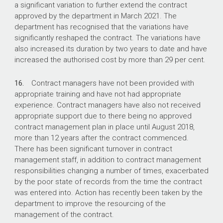
a significant variation to further extend the contract
approved by the department in March 2021. The
department has recognised that the variations have
significantly reshaped the contract. The variations have
also increased its duration by two years to date and have
increased the authorised cost by more than 29 per cent.
16.
Contract managers have not been provided with
appropriate training and have not had appropriate
experience. Contract managers have also not received
appropriate support due to there being no approved
contract management plan in place until August 2018,
more than 12 years after the contract commenced.
There has been significant turnover in contract
management staff, in addition to contract management
responsibilities changing a number of times, exacerbated
by the poor state of records from the time the contract
was entered into. Action has recently been taken by the
department to improve the resourcing of the
management of the contract.