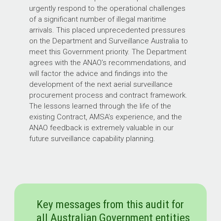
urgently respond to the operational challenges
of a significant number of illegal maritime
arrivals. This placed unprecedented pressures
on the Department and Surveillance Australia to
meet this Government priority. The Department
agrees with the ANAO’s recommendations, and
will factor the advice and findings into the
development of the next aerial surveillance
procurement process and contract framework.
The lessons learned through the life of the
existing Contract, AMSA’s experience, and the
ANAO feedback is extremely valuable in our
future surveillance capability planning.
Key messages from this audit for
all Australian Government entities