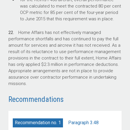
was calculated to meet the contracted 80 per cent
OCP metric for 85 per cent of the four-year period
to June 2015 that this requirement was in place.
22.
Home Affairs has not effectively managed
performance shortfalls and has continued to pay the full
amount for services and aircrew it has not received. As a
result of its reluctance to use performance management
provisions in the contract to their full extent, Home Affairs
has only applied $2.3 million in performance deductions.
Appropriate arrangements are not in place to provide
assurance over contractor performance in undertaking
missions.
Recommendations
Paragraph 3.48
Recommendation no. 1