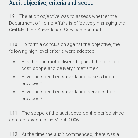
Audit objective, criteria and scope
1.9
The audit objective was to assess whether the
Department of Home Affairs is effectively managing the
Civil Maritime Surveillance Services contract.
1.10
To form a conclusion against the objective, the
following high level criteria were adopted:
Has the contract delivered against the planned
cost, scope and delivery timeframe?
Have the specified surveillance assets been
provided?
Have the specified surveillance services been
provided?
1.11
The scope of the audit covered the period since
contract execution in March 2006.
1.12
At the time the audit commenced, there was a