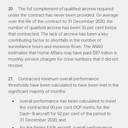
20.
The full complement of qualified aircrew required
under the contract has never been provided. On average
over the life of the contract to 31 December 2020, the
number of qualified aircrew has been 33 per cent below
that contracted. The lack of aircrew has been a key
contributing factor to shortfalls in the number of
surveillance hours and missions flown. The ANAO
estimates that Home Affairs may have paid $87 million in
monthly service charges for crew numbers that it did not
receive.
21.
Contracted minimum overall performance
thresholds have been calculated to have been met in the
significant majority of months:
overall performance has been calculated to meet
the contracted 90 per cent OCP metric for the
Dash–8 aircraft for 92 per cent of the period to
31 December 2020; and
for the Reims F406 aircraft, overall performance