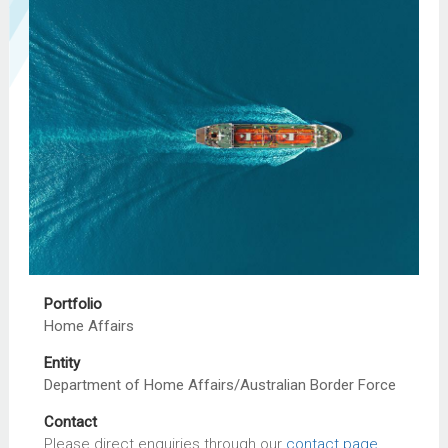
Portfolio
Home Affairs
Entity
Department of Home Affairs/Australian Border Force
Contact
Please direct enquiries through our
contact page
.