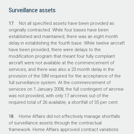
Surveillance assets
17.
Not all specified assets have been provided as
originally contracted. While four bases have been
established and maintained, there was an eight month
delay in establishing the fourth base. While twelve aircraft
have been provided, there were delays to the
modification program that meant four fully compliant
aircraft were not available at the commencement of
services, and there was also a 23 month delay in the
provision of the SIM required for the acceptance of the
full surveillance system. At the commencement of
services on 1 January 2008, the full contingent of aircrew
was not provided, with only 17 aircrews out of the
required total of 26 available, a shortfall of 35 per cent.
18.
Home Affairs did not effectively manage shortfalls
of surveillance assets through the contractual
framework. Home Affairs approved contract variations