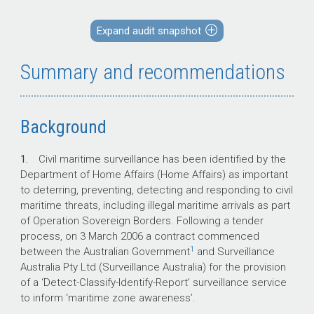
Expand audit snapshot
Key facts
Summary and recommendations
Variations to the contract have increased
its estimated cost by more than 29 per
cent to $1,541 million.
Background
The current contracted annual Rate of
Effort (RoE) is 15,000 flying hours, to be
1.
Civil maritime surveillance has been identified by the
achieved by 28 qualified aircrew
Department of Home Affairs (Home Affairs) as important
undertaking no more than 2,500 missions
to deterring, preventing, detecting and responding to civil
each year.
maritime threats, including illegal maritime arrivals as part
64 per cent of missions planned have
of Operation Sovereign Borders. Following a tender
been fully completed as briefed, 25 per
process, on 3 March 2006 a contract commenced
cent of missions have been partially
1
between the Australian Government
and Surveillance
completed and 11 per cent have been
Australia Pty Ltd (Surveillance Australia) for the provision
cancelled or aborted.
of a ‘Detect-Classify-Identify-Report’ surveillance service
The number of aircrew on average each
to inform ‘maritime zone awareness’.
month has been 33 per cent below that