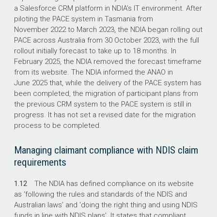
a Salesforce CRM platform in NDIA’s IT environment. After
piloting the PACE system in Tasmania from
November 2022 to March 2023, the NDIA began rolling out
PACE across Australia from 30 October 2023, with the full
rollout initially forecast to take up to 18 months. In
February 2025, the NDIA removed the forecast timeframe
from its website. The NDIA informed the ANAO in
June 2025 that, while the delivery of the PACE system has
been completed, the migration of participant plans from
the previous CRM system to the PACE system is still in
progress. It has not set a revised date for the migration
process to be completed.
Managing claimant compliance with NDIS claim
requirements
1.12
The NDIA has defined compliance on its website
as ‘following the rules and standards of the NDIS and
Australian laws’ and ‘doing the right thing and using NDIS
funds in line with NDIS plans’. It states that compliant