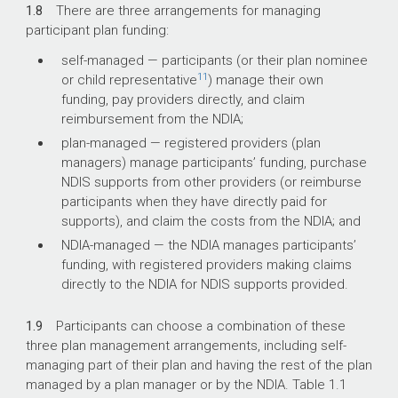
1.8
There are three arrangements for managing
participant plan funding:
self-managed — participants (or their plan nominee
11
or child representative
) manage their own
funding, pay providers directly, and claim
reimbursement from the NDIA;
plan-managed — registered providers (plan
managers) manage participants’ funding, purchase
NDIS supports from other providers (or reimburse
participants when they have directly paid for
supports), and claim the costs from the NDIA; and
NDIA-managed — the NDIA manages participants’
funding, with registered providers making claims
directly to the NDIA for NDIS supports provided.
1.9
Participants can choose a combination of these
three plan management arrangements, including self-
managing part of their plan and having the rest of the plan
managed by a plan manager or by the NDIA. Table 1.1