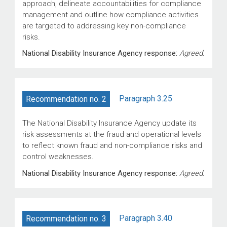
approach, delineate accountabilities for compliance
management and outline how compliance activities
are targeted to addressing key non-compliance
risks.
National Disability Insurance Agency response:
Agreed.
Paragraph 3.25
Recommendation no. 2
The National Disability Insurance Agency update its
risk assessments at the fraud and operational levels
to reflect known fraud and non-compliance risks and
control weaknesses.
National Disability Insurance Agency response:
Agreed.
Paragraph 3.40
Recommendation no. 3