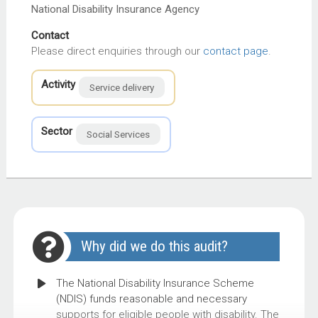
National Disability Insurance Agency
Contact
Please direct enquiries through our
contact page
.
Activity
Service delivery
Sector
Social Services
Why did we do this audit?
The National Disability Insurance Scheme
(NDIS) funds reasonable and necessary
supports for eligible people with disability. The