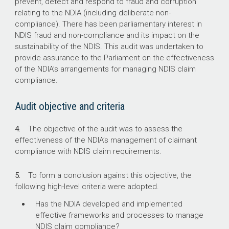
prevent, detect and respond to fraud and corruption
relating to the NDIA (including deliberate non-
0.4%
compliance). There has been parliamentary interest in
NDIS fraud and non-compliance and its impact on the
Proportion of NDIS claims subject to manual
sustainability of the NDIS. This audit was undertaken to
pre-payment review in quarters 1 and 2 of
provide assurance to the Parliament on the effectiveness
2024–25 (by dollar value)
of the NDIA’s arrangements for managing NDIS claim
compliance.
53.7%
Audit objective and criteria
Proportion of NDIS claims subject to manual
pre-payment review in 2024 that were
4.
The objective of the audit was to assess the
cancelled due to non-compliance (by dollar
effectiveness of the NDIA’s management of claimant
value)
compliance with NDIS claim requirements.
5.
To form a conclusion against this objective, the
following high-level criteria were adopted.
Has the NDIA developed and implemented
effective frameworks and processes to manage
NDIS claim compliance?