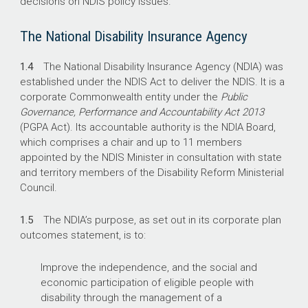
decisions on NDIS policy issues.
The National Disability Insurance Agency
1.4
The National Disability Insurance Agency (NDIA) was
established under the NDIS Act to deliver the NDIS. It is a
corporate Commonwealth entity under the
Public
Governance, Performance and Accountability Act 2013
(PGPA Act). Its accountable authority is the NDIA Board,
which comprises a chair and up to 11 members
appointed by the NDIS Minister in consultation with state
and territory members of the Disability Reform Ministerial
Council.
1.5
The NDIA’s purpose, as set out in its corporate plan
outcomes statement, is to:
Improve the independence, and the social and
economic participation of eligible people with
disability through the management of a