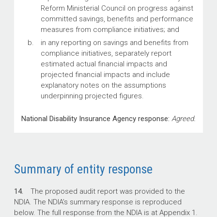
Reform Ministerial Council on progress against
committed savings, benefits and performance
measures from compliance initiatives; and
in any reporting on savings and benefits from
compliance initiatives, separately report
estimated actual financial impacts and
projected financial impacts and include
explanatory notes on the assumptions
underpinning projected figures.
National Disability Insurance Agency response:
Agreed.
Summary of entity response
14.
The proposed audit report was provided to the
NDIA. The NDIA’s summary response is reproduced
below. The full response from the NDIA is at Appendix 1.