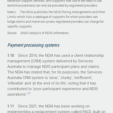
behaviour support services, and supports that use or are likely to use
restrictive practices) can only be provided by registered providers.
Note c: The NDIA publishes the NDIS Pricing Arrangements and Price
Limits which lists a catalogue of supports for which providers can
lodge claims and maximum prices registered providers can charge for
specific supports.
Source: ANAO analysis of NDIA information.
Payment processing systems
1.10
Since 2016, the NDIA has used a client relationship
management (CRM) system delivered by Services
Australia to manage NDIS participant plans and claims.
The NDIA has stated that, for its purposes, the Services
Australia CRM system is ‘slow’, ‘clunky’, ‘inefficient’,
‘inflexible’ and ‘at the end of its life’, noting that it has
contributed to ‘poor participant experience and NDIS
12
operations’.
1.11
Since 2021, the NDIA has been working on
implementing a replacement system called PACE, built on