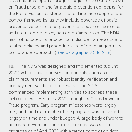
NDIA has developed a ‘program logic’ for the Crack Down
on Fraud program and ‘strategic prevention concepts’ for
the Fraud Fusion Taskforce that outline more appropriate
control frameworks, as they include coverage of basic
preventative controls for government payment schemes
and are targeted to key non-compliance risks. The NDIA
has not updated its broader compliance frameworks and
related policies and procedures to reflect changes in its
compliance approach. (
See paragraphs 2.3 to 2.18
)
10.
The NDIS was designed and implemented (up until
2024) without basic prevention controls, such as clear
claim requirements and robust identity verification and
pre-payment validation processes. The NDIA
commenced implementing activities to address these
deficiencies in February 2024 through its Crack Down on
Fraud program. Early program milestones were largely
met, and the first tranche of the program was delivered
largely on time and under budget. A large body of work to
address prevention control deficiencies was still in
progress as of April 2025 with a target completion date