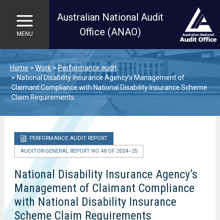
Australian National Audit
Office (ANAO)
MENU
Skip to main content
Home
Work
Performance audit
National Disability Insurance Agency’s Management of
Claimant Compliance with National Disability Insurance Scheme
Claim Requirements
PERFORMANCE AUDIT REPORT
AUDITOR-GENERAL REPORT NO. 48 OF 2024–25
National Disability Insurance Agency’s
Management of Claimant Compliance
with National Disability Insurance
Scheme Claim Requirements