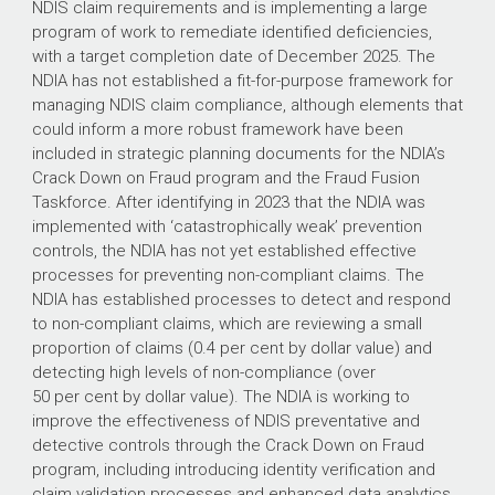
NDIS claim requirements and is implementing a large
program of work to remediate identified deficiencies,
with a target completion date of December 2025. The
NDIA has not established a fit-for-purpose framework for
managing NDIS claim compliance, although elements that
could inform a more robust framework have been
included in strategic planning documents for the NDIA’s
Crack Down on Fraud program and the Fraud Fusion
Taskforce. After identifying in 2023 that the NDIA was
implemented with ‘catastrophically weak’ prevention
controls, the NDIA has not yet established effective
processes for preventing non-compliant claims. The
NDIA has established processes to detect and respond
to non-compliant claims, which are reviewing a small
proportion of claims (0.4 per cent by dollar value) and
detecting high levels of non-compliance (over
50 per cent by dollar value). The NDIA is working to
improve the effectiveness of NDIS preventative and
detective controls through the Crack Down on Fraud
program, including introducing identity verification and
claim validation processes and enhanced data analytics