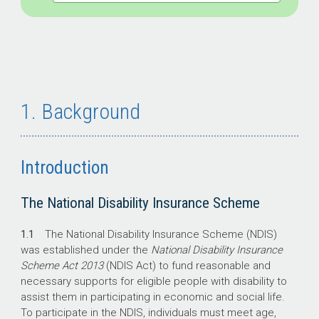
1. Background
Introduction
The National Disability Insurance Scheme
1.1
The National Disability Insurance Scheme (NDIS)
was established under the
National Disability Insurance
Scheme Act 2013
(NDIS Act) to fund reasonable and
necessary supports for eligible people with disability to
assist them in participating in economic and social life.
To participate in the NDIS, individuals must meet age,