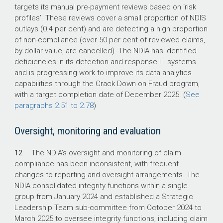
targets its manual pre-payment reviews based on ‘risk
profiles’. These reviews cover a small proportion of NDIS
outlays (0.4 per cent) and are detecting a high proportion
of non-compliance (over 50 per cent of reviewed claims,
by dollar value, are cancelled). The NDIA has identified
deficiencies in its detection and response IT systems
and is progressing work to improve its data analytics
capabilities through the Crack Down on Fraud program,
with a target completion date of December 2025. (
See
paragraphs 2.51 to 2.78
)
Oversight, monitoring and evaluation
12.
The NDIA’s oversight and monitoring of claim
compliance has been inconsistent, with frequent
changes to reporting and oversight arrangements. The
NDIA consolidated integrity functions within a single
group from January 2024 and established a Strategic
Leadership Team sub-committee from October 2024 to
March 2025 to oversee integrity functions, including claim