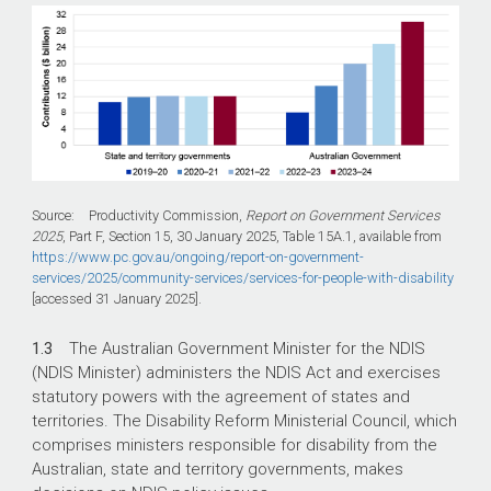
Source: Productivity Commission,
Report on Government Services
2025
, Part F, Section 15, 30 January 2025, Table 15A.1, available from
https://www.pc.gov.au/ongoing/report-on-government-
services/2025/community-services/services-for-people-with-disability
[accessed 31 January 2025].
1.3
The Australian Government Minister for the NDIS
(NDIS Minister) administers the NDIS Act and exercises
statutory powers with the agreement of states and
territories. The Disability Reform Ministerial Council, which
comprises ministers responsible for disability from the
Australian, state and territory governments, makes