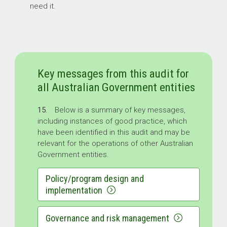
need it.
Key messages from this audit for
all Australian Government entities
15.
Below is a summary of key messages,
including instances of good practice, which
have been identified in this audit and may be
relevant for the operations of other Australian
Government entities.
Policy/program design and
implementation
Governance and risk management