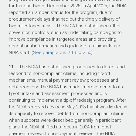
for tranche two of December 2025. In April 2025, the NDIA
reported an ‘amber’ status for the program, due to
procurement delays that had put the timely delivery of
two milestones at risk. The NDIA has established other
prevention controls, such as undertaking campaigns to
improve compliance in targeted areas and providing
educational information and guidance to claimants and
NDIA staff. (
See paragraphs 2.19 to 2.50
)
11.
The NDIA has established processes to detect and
respond to non-compliant claims, including tip-off
mechanisms, manual payment review processes and
debt recovery. The NDIA has made improvements to its
tip-off intake and assessment processes and is
continuing to implement a tip-off redesign program. After
the NDIA received advice in May 2023 that it was limited in
its capacity to recover debts from non-compliant claims
when supports were described generally in participant
plans, the NDIA shifted its focus in 2024 from post-
payment reviews to pre-payment reviews. The NDIA