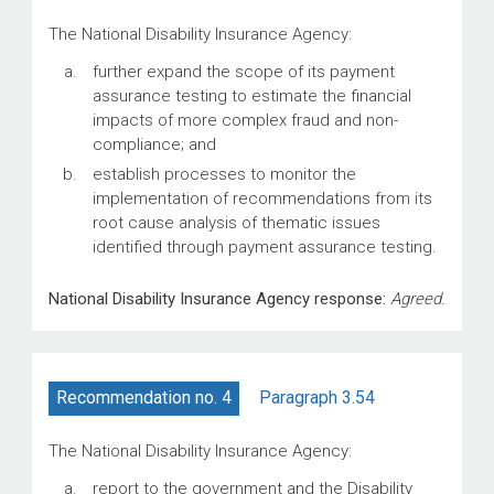
The National Disability Insurance Agency:
further expand the scope of its payment
assurance testing to estimate the financial
impacts of more complex fraud and non-
compliance; and
establish processes to monitor the
implementation of recommendations from its
root cause analysis of thematic issues
identified through payment assurance testing.
National Disability Insurance Agency response:
Agreed.
Paragraph 3.54
Recommendation no. 4
The National Disability Insurance Agency:
report to the government and the Disability