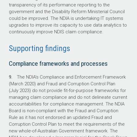
transparency of its performance reporting to the
government and the Disability Reform Ministerial Council
could be improved. The NDIA is undertaking IT systems
upgrades to improve its capacity to use data analytics to
continuously improve NDIS claim compliance.
Supporting findings
Compliance frameworks and processes
9.
The NDIA’s Compliance and Enforcement Framework
(March 2020) and Fraud and Corruption Control Plan
(July 2023) do not provide fit-for-purpose frameworks for
managing claim compliance and do not delineate current
accountabilities for compliance management. The NDIA
Board is non-compliant with the Fraud and Corruption
Rule as it has not endorsed an updated Fraud and
Corruption Control Plan to meet the requirements of the
new whole-of-Australian Government framework. The