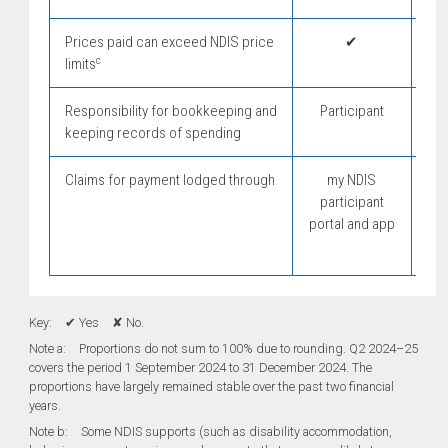
Prices paid can exceed NDIS price
✔
c
limits
Responsibility for bookkeeping and
Participant
Pl
keeping records of spending
Claims for payment lodged through
my NDIS
participant
portal and app
Key: ✔ Yes ✘ No.
Note a: Proportions do not sum to 100% due to rounding. Q2
2024–25
covers the period 1 September 2024 to 31 December 2024. The
proportions have largely remained stable over the past two financial
years.
Note b: Some NDIS supports (such as disability accommodation,