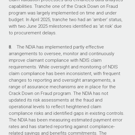
capabilities. Tranche one of the Crack Down on Fraud
program was largely implemented on time and under
budget. In April 2025, tranche two had an ‘amber’ status,
with two June 2025 milestones identified as ‘at risk’ due
to procurement delays.
8.
The NDIA has implemented partly effective
arrangements to oversee, monitor and continuously
improve claimant compliance with NDIS claim
requirements. While oversight and monitoring of NDIS
claim compliance has been inconsistent, with frequent
changes to reporting and oversight arrangements, a
range of assurance mechanisms are in place for the
Crack Down on Fraud program. The NDIA has not
updated its risk assessments at the fraud and
operational levels to reflect heightened claim
compliance risks and identified gaps in existing controls.
The NDIA has been measuring estimated payment error
rates and has started reporting against compliance-
related savings and benefits commitments. The