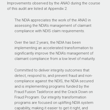
Improvements observed by the ANAO during the course
of this audit are listed at Appendix 2.
The NDIA appreciates the work of the ANAO in
assessing the NDIA’s management of claimant
compliance with NDIS claim requirements.
Over the last 2 years, the NDIA has been
implementing an accelerated transformation to
significantly improve the NDIA’s management of
claimant compliance from a low level of maturity.
Committed to deliver integrity outcomes that
detect, respond to, and prevent fraud and non-
compliance against the NDIS, the NDIA secured
and is implementing programs funded by the
Fraud Fusion Taskforce and the Crack Down on
Fraud Program. Our integrity transformation
programs are focused on uplifting NDIA system
capability, making it easier to get it right, and