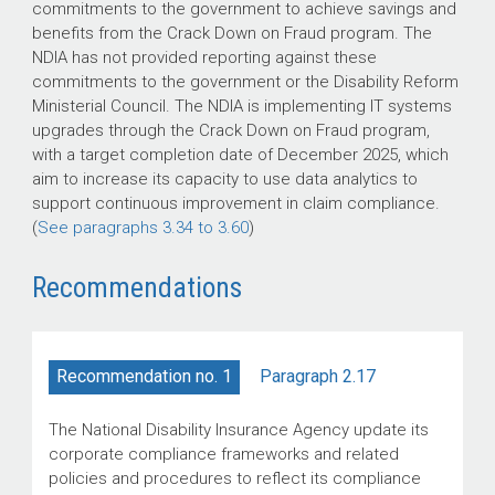
commitments to the government to achieve savings and
benefits from the Crack Down on Fraud program. The
NDIA has not provided reporting against these
commitments to the government or the Disability Reform
Ministerial Council. The NDIA is implementing IT systems
upgrades through the Crack Down on Fraud program,
with a target completion date of December 2025, which
aim to increase its capacity to use data analytics to
support continuous improvement in claim compliance.
(
See paragraphs 3.34 to 3.60
)
Recommendations
Paragraph 2.17
Recommendation no. 1
The National Disability Insurance Agency update its
corporate compliance frameworks and related
policies and procedures to reflect its compliance