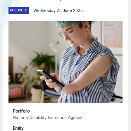
Wednesday 25 June 2025
PUBLISHED
Portfolio
National Disability Insurance Agency
Entity