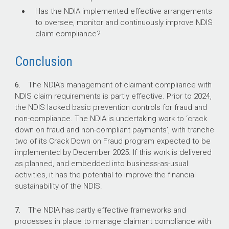
Has the NDIA implemented effective arrangements
to oversee, monitor and continuously improve NDIS
claim compliance?
Conclusion
6.
The NDIA’s management of claimant compliance with
NDIS claim requirements is partly effective. Prior to 2024,
the NDIS lacked basic prevention controls for fraud and
non-compliance. The NDIA is undertaking work to ‘crack
down on fraud and non-compliant payments’, with tranche
two of its Crack Down on Fraud program expected to be
implemented by December 2025. If this work is delivered
as planned, and embedded into business-as-usual
activities, it has the potential to improve the financial
sustainability of the NDIS.
7.
The NDIA has partly effective frameworks and
processes in place to manage claimant compliance with