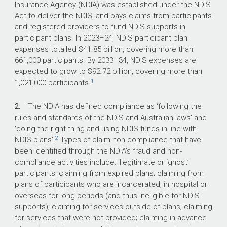
compliance, the Australian Government
Insurance Agency (NDIA) was established under the NDIS
has committed more than $495 million
Act to deliver the NDIS, and pays claims from participants
over eight years from 2021–‍22 to
and registered providers to fund NDIS supports in
2028–‍29.
participant plans. In
2023–24
, NDIS participant plan
expenses totalled $41.85 billion, covering more than
661,000 participants. By
2033–34
, NDIS expenses are
What did we find?
expected to grow to $92.72 billion, covering more than
1
1,021,000 participants.
The NDIA’s management of NDIS claim
compliance is partly effective. Activities being
2.
The NDIA has defined compliance as ‘following the
implemented to ‘crack down on fraud and non-
rules and standards of the NDIS and Australian laws’ and
compliant payments’ have the potential to
‘doing the right thing and using NDIS funds in line with
improve the financial sustainability of the NDIS.
2
NDIS plans’.
Types of claim non-compliance that have
The NDIA has partly effective frameworks and
been identified through the NDIA’s fraud and non-
processes to manage claim compliance and is
compliance activities include: illegitimate or ‘ghost’
implementing a large program of work to
participants; claiming from expired plans; claiming from
remediate identified deficiencies, with a target
plans of participants who are incarcerated, in hospital or
date of December 2025.
overseas for long periods (and thus ineligible for NDIS
The NDIA has implemented partly effective
supports); claiming for services outside of plans; claiming
arrangements to oversee, monitor and
for services that were not provided; claiming in advance