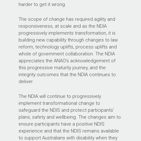
harder to get it wrong.
The scope of change has required agility and
responsiveness, at scale and as the NDIA
progressively implements transformation, it is
building new capability through changes to law
reform, technology uplifts, process uplifts and
whole of government collaboration. The NDIA
appreciates the ANAO’s acknowledgement of
this progressive maturity journey, and the
integrity outcomes that the NDIA continues to
deliver.
The NDIA will continue to progressively
implement transformational change to
safeguard the NDIS and protect participants’
plans, safety and wellbeing. The changes aim to
ensure participants have a positive NDIS
experience and that the NDIS remains available
to support Australians with disability when they