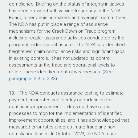
compliance. Briefing on the status of integrity initiatives
has been provided with varying frequency to the NDIA
Board, other decision-makers and oversight committees.
The NDIA has put in place a range of assurance
mechanisms for the Crack Down on Fraud program,
including regular assurance activities conducted by the
program’s independent assurer. The NDIA has identified
heightened claim compliance risks and significant gaps
in existing controls. It has not updated its control
assessments at the fraud and operational levels to
reflect these identified control weaknesses. (
See
paragraphs 3.3 to 3.33
)
13.
The NDIA conducts assurance testing to estimate
payment error rates and identify opportunities for
continuous improvement. It does not have robust
processes to monitor the implementation of identified
improvement opportunities, and it has acknowledged that
measured error rates underestimate fraud and non-
compliance losses. In October 2023, the NDIA made