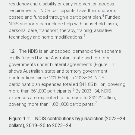
residency and disability or early intervention access
3
requirements.
NDIS participants have their supports
4
costed and funded through a participant plan.
Funded
NDIS supports can include help with household tasks,
personal care, transport, therapy, training, assistive
5
technology and home modifications.
1.2
The NDIS is an uncapped, demand-driven scheme
jointly funded by the Australian, state and territory
governments under bilateral agreements (Figure 1.1
shows Australian, state and territory government
contributions since
2019–20
). In
2023–24
, NDIS
participant plan expenses totalled $41.85 billion, covering
6
more than 661,000 participants.
By
2033–34
, NDIS
expenses are expected to increase to $92.72 billion,
7
covering more than 1,021,000 participants.
Figure 1.1: NDIS contributions by jurisdiction (
2023–24
dollars),
2019–20
to
2023–24