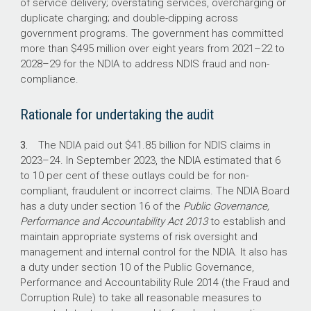
continuously improve claim compliance.
of service delivery; overstating services, overcharging or
duplicate charging; and double-dipping across
government programs. The government has committed
What did we recommend?
more than $495 million over eight years from
2021–22
to
2028–29
for the NDIA to address NDIS fraud and non-
compliance.
There were four recommendations to the NDIA
to establish a fit-for-purpose compliance
Rationale for undertaking the audit
framework and improve risk management,
payment assurance testing and performance
3.
The NDIA paid out $41.85 billion for NDIS claims in
reporting.
2023–24
. In September 2023, the NDIA estimated that 6
The NDIA agreed to all four recommendations.
to 10 per cent of these outlays could be for non-
compliant, fraudulent or incorrect claims. The NDIA Board
has a duty under section 16 of the
Public Governance,
13 of 17
Performance and Accountability Act 2013
to establish and
maintain appropriate systems of risk oversight and
management and internal control for the NDIA. It also has
Tranche one milestones for the Crack Down on
a duty under section 10 of the Public Governance,
Fraud program were delivered on time (the
Performance and Accountability Rule 2014 (the Fraud and
other 4 were delivered within 1–3 months of
Corruption Rule) to take all reasonable measures to
target dates)