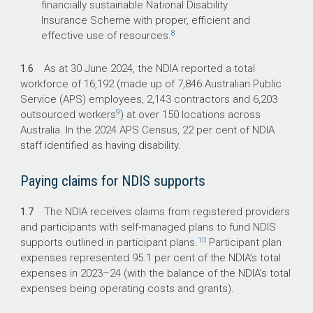
financially sustainable National Disability
Insurance Scheme with proper, efficient and
8
effective use of resources.
1.6
As at 30 June 2024, the NDIA reported a total
workforce of 16,192 (made up of 7,846 Australian Public
Service (APS) employees, 2,143 contractors and 6,203
9
outsourced workers
) at over 150 locations across
Australia. In the 2024 APS Census, 22 per cent of NDIA
staff identified as having disability.
Paying claims for NDIS supports
1.7
The NDIA receives claims from registered providers
and participants with self-managed plans to fund NDIS
10
supports outlined in participant plans.
Participant plan
expenses represented 95.1 per cent of the NDIA’s total
expenses in
2023–24
(with the balance of the NDIA’s total
expenses being operating costs and grants).