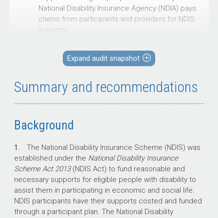
National Disability Insurance Agency (NDIA) pays
claims from participants and providers for NDIS
supports.
There has been parliamentary interest in NDIS
fraud and non-compliance and its impact on the
Expand audit snapshot
sustainability of the NDIS. This audit was
undertaken to provide assurance on the
Summary and recommendations
effectiveness of the NDIA’s management of
claimant compliance with NDIS claim
requirements.
Background
1.
The National Disability Insurance Scheme (NDIS) was
Key facts
established under the
National Disability Insurance
Scheme Act 2013
(NDIS Act) to fund reasonable and
In 2023–24, the NDIA paid $41.85 billion in
necessary supports for eligible people with disability to
NDIS participant plan expenses, covering
assist them in participating in economic and social life.
more than 661,000 participants.
NDIS participants have their supports costed and funded
To combat NDIS fraud and non-
through a participant plan. The National Disability