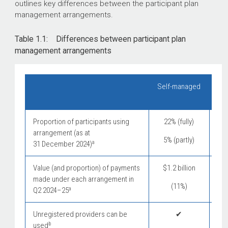
outlines key differences between the participant plan
management arrangements.
Table 1.1: Differences between participant plan
management arrangements
Self-managed
Pl
Proportion of participants using
22% (fully)
arrangement (as at
5% (partly)
a
31 December 2024)
Value (and proportion) of payments
$1.2 billion
$
made under each arrangement in
(11%)
a
Q2
2024–25
Unregistered providers can be
✔
b
used