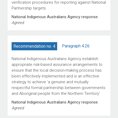
verification procedures for reporting against National
Partnership targets.
National Indigenous Australians Agency response:
Agreed
.
Paragraph 4.26
Recommendation no. 4
National Indigenous Australians Agency establish
appropriate risk-based assurance arrangements to
ensure that the local decision-making process has
been effectively implemented and is an effective
strategy to achieve ‘a genuine and mutually
respectful formal partnership between governments
and Aboriginal people from the Northern Territory’.
National Indigenous Australians Agency response:
Agreed
.