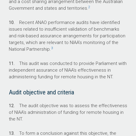
and a cost sharing arrangement between the Australian
2
Government and states and territories.
10.
Recent ANAO performance audits have identified
issues related to insufficient validation of benchmarks
and risk-based assurance arrangements for participation
targets, which are relevant to NIAA’s monitoring of the
3
National Partnership.
11.
This audit was conducted to provide Parliament with
independent assurance of NIAA’s effectiveness in
administering funding for remote housing in the NT.
Audit objective and criteria
12.
The audit objective was to assess the effectiveness
of NIAA’s administration of funding for remote housing in
the NT.
13.
To form a conclusion against this objective, the