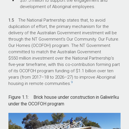
$37.5 million to support the engagement and
development of Aboriginal employees.
1.5
The National Partnership states that, to avoid
duplication of effort, the primary mechanism for the
delivery of the Australian Government investment will be
through the NT Government’s Our Community. Our Future.
Our Homes (OCOFOH) program. The NT Government
committed to match the Australian Government
$550 million investment over the National Partnership’s
five-year timeframe, with this co-contribution forming part
of its OCOFOH program funding of $1.1 billion over ten
years (from
2017–18
to
2026–27
) to improve Aboriginal
9
housing in remote communities.
Figure 1.1: Brick house under construction in Galiwin’ku
under the OCOFOH program