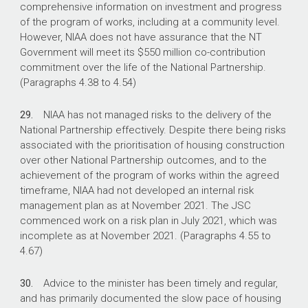
comprehensive information on investment and progress
of the program of works, including at a community level.
However, NIAA does not have assurance that the NT
Government will meet its $550 million co-contribution
commitment over the life of the National Partnership.
(Paragraphs 4.38 to 4.54)
29.
NIAA has not managed risks to the delivery of the
National Partnership effectively. Despite there being risks
associated with the prioritisation of housing construction
over other National Partnership outcomes, and to the
achievement of the program of works within the agreed
timeframe, NIAA had not developed an internal risk
management plan as at November 2021. The JSC
commenced work on a risk plan in July 2021, which was
incomplete as at November 2021. (Paragraphs 4.55 to
4.67)
30.
Advice to the minister has been timely and regular,
and has primarily documented the slow pace of housing