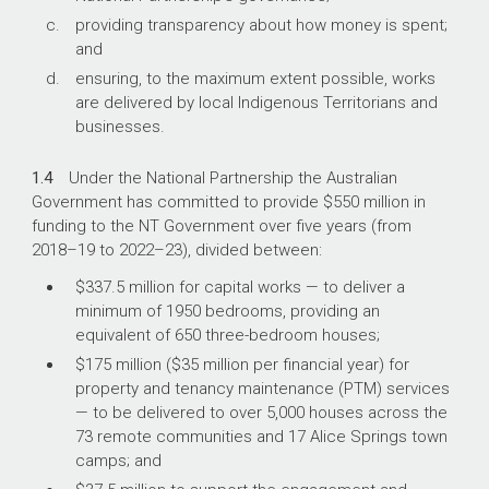
providing transparency about how money is spent;
and
ensuring, to the maximum extent possible, works
are delivered by local Indigenous Territorians and
businesses.
1.4
Under the National Partnership the Australian
Government has committed to provide $550 million in
funding to the NT Government over five years (from
2018–19
to
2022–23
), divided between:
$337.5 million for capital works — to deliver a
minimum of 1950 bedrooms, providing an
equivalent of 650 three-bedroom houses;
$175 million ($35 million per financial year) for
property and tenancy maintenance (PTM) services
— to be delivered to over 5,000 houses across the
73 remote communities and 17 Alice Springs town
camps; and