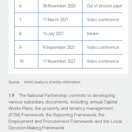
6
26 November 2020
Out of session papers onl
7
11 March 2021
Video conference
8
15 July 2021
Darwin
9
9 September 2021
Video conference
10
17 November 2021
Video conference
Source: ANAO analysis of entity information.
1.9
The National Partnership commits to developing
various subsidiary documents, including: annual Capital
Works Plans; the property and tenancy management
(PTM) Framework; the Reporting Framework; the
Employment and Procurement Framework; and the Local
Decision-Making Framework.