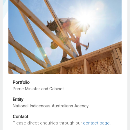
Portfolio
Prime Minister and Cabinet
Entity
National Indigenous Australians Agency
Contact
Please direct enquiries through our
contact page
.