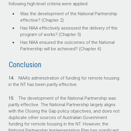
following high-level criteria were applied:
Was the development of the National Partnership
effective? (Chapter 2)
Has NIAA effectively assessed the delivery of the
program of works? (Chapter 3)
Has NIAA ensured the outcomes of the National
Partnership will be achieved? (Chapter 4)
Conclusion
14.
NIAA’s administration of funding for remote housing
in the NT has been partly effective.
15.
The development of the National Partnership was
partly effective. The National Partnership largely aligns
with the Closing the Gap policy objectives, and does not
duplicate other sources of Australian Government
funding for remote housing in the NT. However, the
National Partnership Implementation Plan has significant