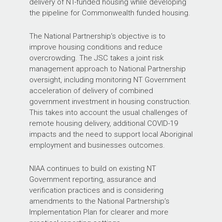
delivery of NT-funded housing while developing
the pipeline for Commonwealth funded housing.
The National Partnership’s objective is to
improve housing conditions and reduce
overcrowding. The JSC takes a joint risk
management approach to National Partnership
oversight, including monitoring NT Government
acceleration of delivery of combined
government investment in housing construction.
This takes into account the usual challenges of
remote housing delivery, additional COVID-19
impacts and the need to support local Aboriginal
employment and businesses outcomes.
NIAA continues to build on existing NT
Government reporting, assurance and
verification practices and is considering
amendments to the National Partnership’s
Implementation Plan for clearer and more