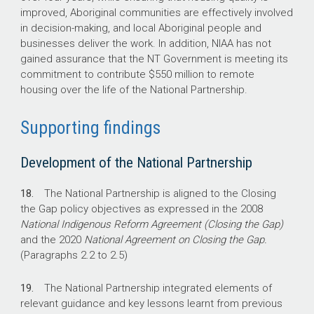
improved, Aboriginal communities are effectively involved
in decision-making, and local Aboriginal people and
businesses deliver the work. In addition, NIAA has not
gained assurance that the NT Government is meeting its
commitment to contribute $550 million to remote
housing over the life of the National Partnership.
Supporting findings
Development of the National Partnership
18.
The National Partnership is aligned to the Closing
the Gap policy objectives as expressed in the 2008
National Indigenous Reform Agreement
(Closing the Gap)
and the 2020
National Agreement on Closing the Gap.
(Paragraphs 2.2 to 2.5)
19.
The National Partnership integrated elements of
relevant guidance and key lessons learnt from previous