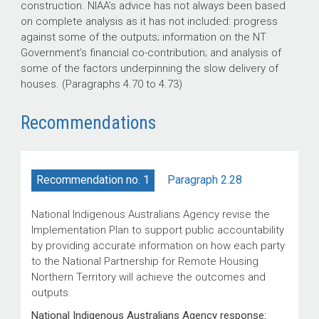
construction. NIAA’s advice has not always been based
on complete analysis as it has not included: progress
against some of the outputs; information on the NT
Government’s financial co-contribution; and analysis of
some of the factors underpinning the slow delivery of
houses. (Paragraphs 4.70 to 4.73)
Recommendations
Paragraph 2.28
Recommendation no. 1
National Indigenous Australians Agency revise the
Implementation Plan to support public accountability
by providing accurate information on how each party
to the National Partnership for Remote Housing
Northern Territory will achieve the outcomes and
outputs.
National Indigenous Australians Agency response: