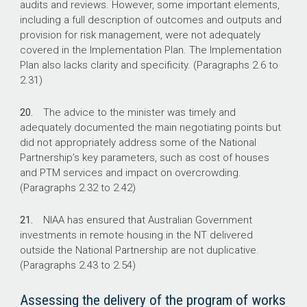
audits and reviews. However, some important elements,
including a full description of outcomes and outputs and
provision for risk management, were not adequately
covered in the Implementation Plan. The Implementation
Plan also lacks clarity and specificity. (Paragraphs 2.6 to
2.31)
20.
The advice to the minister was timely and
adequately documented the main negotiating points but
did not appropriately address some of the National
Partnership’s key parameters, such as cost of houses
and PTM services and impact on overcrowding.
(Paragraphs 2.32 to 2.42)
21.
NIAA has ensured that Australian Government
investments in remote housing in the NT delivered
outside the National Partnership are not duplicative.
(Paragraphs 2.43 to 2.54)
Assessing the delivery of the program of works