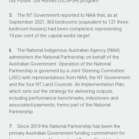
Our Future. Our Homes (OCOFOH) program.
What did we recommend?
5.
The NT Government reported to NIAA that, as at
September 2021, 363 bedrooms (equivalent to 121 three-
bedroom houses) had been completed, representing
There were five recommendations to NIAA
19 per cent of the capital works target.
aimed at: revising the Implementation Plan;
gaining assurance over information reported by
6.
The National Indigenous Australian Agency (NIAA)
the NT government and the implementation of
administers the National Partnership on behalf of the
the local decision-making process; and
Australian Government. Operation of the National
developing and implementing a risk
Partnership is governed by a Joint Steering Committee
management plan.
(JSC) with representatives from NIAA, the NT Government
NIAA agreed to all five recommendations.
and the four NT Land Councils. An Implementation Plan,
which sets out the strategy for delivering outputs,
including performance benchmarks, milestones and
associated payments, forms part of the National
$2.65 billion
Partnership.
Invested or committed by the Australian
7.
Since 2019 the National Partnership has been the
Government in remote housing in the NT over
primary Australian Government funding commitment for
15 years to 2022–23.