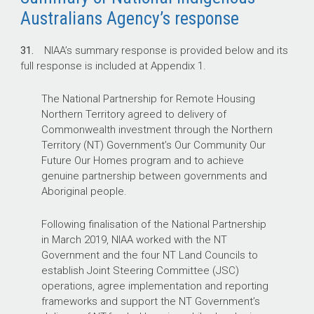
Australians Agency’s response
31.
NIAA’s summary response is provided below and its
full response is included at Appendix 1.
The National Partnership for Remote Housing
Northern Territory agreed to delivery of
Commonwealth investment through the Northern
Territory (NT) Government’s Our Community Our
Future Our Homes program and to achieve
genuine partnership between governments and
Aboriginal people.
Following finalisation of the National Partnership
in March 2019, NIAA worked with the NT
Government and the four NT Land Councils to
establish Joint Steering Committee (JSC)
operations, agree implementation and reporting
frameworks and support the NT Government’s