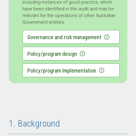
including instances of good practice, which
have been identified in this audit and may be
relevant for the operations of other Australian
Government entities.
Governance and risk management
Policy/program design
Policy/program Implementation
1. Background