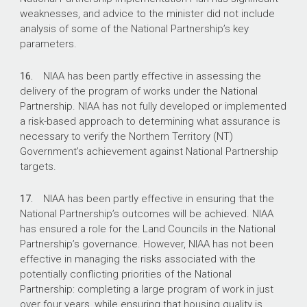
weaknesses, and advice to the minister did not include
analysis of some of the National Partnership’s key
parameters.
16.
NIAA has been partly effective in assessing the
delivery of the program of works under the National
Partnership. NIAA has not fully developed or implemented
a risk-based approach to determining what assurance is
necessary to verify the Northern Territory (NT)
Government’s achievement against National Partnership
targets.
17.
NIAA has been partly effective in ensuring that the
National Partnership’s outcomes will be achieved. NIAA
has ensured a role for the Land Councils in the National
Partnership’s governance. However, NIAA has not been
effective in managing the risks associated with the
potentially conflicting priorities of the National
Partnership: completing a large program of work in just
over four years, while ensuring that housing quality is