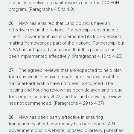
capacity to deliver its capital works under the OCOFOH
program. (Paragraphs 4.5 to 4.9)
26.
NIAA has ensured that Land Councils have an
effective role in the National Partnership’s governance.
The NT Government has implemented its local-decision
making framework as part of the National Partnership, but
NIAA has not gained assurance that this process has
been implemented effectively. (Paragraphs 4.10 to 4.25)
27.
The agreed reviews that are expected to help plan
for a sustainable housing model after the expiry of the
National Partnership have not been completed. The
leasing and housing review has been delayed and is due
for completion early 2022, and the land servicing review
has not commenced. (Paragraphs 4.29 to 4.37)
28.
NIAA has been partly effective in ensuring
transparency about how money has been spent. A NT
Government public website, updated quarterly, publishes