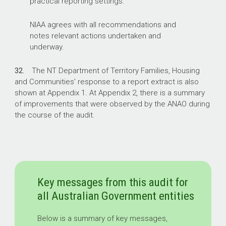
practical reporting settings.
NIAA agrees with all recommendations and
notes relevant actions undertaken and
underway.
32.
The NT Department of Territory Families, Housing
and Communities’ response to a report extract is also
shown at Appendix 1. At Appendix 2, there is a summary
of improvements that were observed by the ANAO during
the course of the audit.
Key messages from this audit for
all Australian Government entities
Below is a summary of key messages,