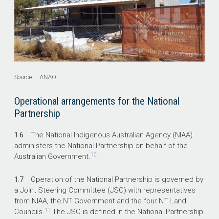
Source: ANAO.
Operational arrangements for the National
Partnership
1.6
The National Indigenous Australian Agency (NIAA)
administers the National Partnership on behalf of the
10
Australian Government.
1.7
Operation of the National Partnership is governed by
a Joint Steering Committee (JSC) with representatives
from NIAA, the NT Government and the four NT Land
11
Councils.
The JSC is defined in the National Partnership