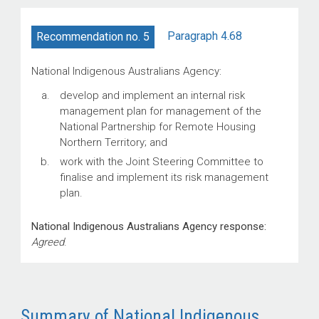
Paragraph 4.68
Recommendation no. 5
National Indigenous Australians Agency:
develop and implement an internal risk
management plan for management of the
National Partnership for Remote Housing
Northern Territory; and
work with the Joint Steering Committee to
finalise and implement its risk management
plan.
National Indigenous Australians Agency response:
Agreed
.
Summary of National Indigenous