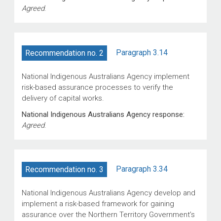
Agreed
.
Paragraph 3.14
Recommendation no. 2
National Indigenous Australians Agency implement
risk-based assurance processes to verify the
delivery of capital works.
National Indigenous Australians Agency response:
Agreed
.
Paragraph 3.34
Recommendation no. 3
National Indigenous Australians Agency develop and
implement a risk-based framework for gaining
assurance over the Northern Territory Government’s