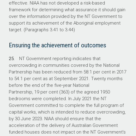
effective. NIAA has not developed a risk-based
framework for determining what assurance it should gain
over the information provided by the NT Government to
support its achievement of the Aboriginal employment
target. (Paragraphs 3.41 to 3.44)
Ensuring the achievement of outcomes
25.
NT Government reporting indicates that
overcrowding in communities covered by the National
Partnership has been reduced from 58.1 per cent in 2017
to 54.1 per cent as at September 2021. Twenty months
before the end of the five-year National
Partnership, 19 per cent (363) of the agreed 1950
bedrooms were completed. In July 2021 the NT
Government committed to complete the full program of
capital works, which is intended to reduce overcrowding,
by 30 June 2023. NIAA should ensure that the
acceleration of the delivery of Australian Government
funded houses does not impact on the NT Government’s