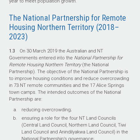
year to meet population growth.
The National Partnership for Remote
Housing Northern Territory (2018–
2023)
1.3
On 30 March 2019 the Australian and NT
Governments entered into the
National Partnership for
Remote Housing Northern Territory
(the National
Partnership). The objective of the National Partnership is
to improve housing conditions and reduce overcrowding
in 73 NT remote communities and the 17 Alice Springs
town camps. The intended outcomes of the National
Partnership are:
reducing overcrowding;
ensuring a role for the four NT Land Councils
(Central Land Council, Northern Land Council, Tiwi
Land Council and Anindilyakwa Land Council) in the
National Partnership’s governance;