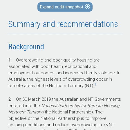
remote Indigenous communities in the NT were
Expand audit snapshot
considered overcrowded.
Summary and recommendations
Key facts
Background
Through the National Partnership for
Remote Housing Northern Territory (the
1.
Overcrowding and poor quality housing are
National Partnership), the Australian
associated with poor health, educational and
Government has committed $550 million
employment outcomes, and increased family violence. In
in funding to the NT Government over five
Australia, the highest levels of overcrowding occur in
years (2018–2023) to improve housing
1
remote areas of the Northern Territory (NT).
conditions and reduce overcrowding in 73
NT remote communities and the 17 Alice
2.
On 30 March 2019 the Australian and NT Governments
Springs town camps.
entered into the
National Partnership for Remote Housing
The National Partnership is the first
Northern Territory
(the National Partnership). The
intergovernmental agreement on remote
objective of the National Partnership is to improve
housing to include the four NT Land
housing conditions and reduce overcrowding in 73 NT
Councils in the governance framework.