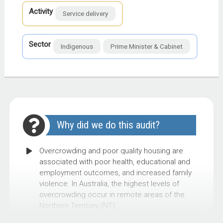
Activity
Service delivery
Sector
Indigenous
Prime Minister & Cabinet
Why did we do this audit?
Overcrowding and poor quality housing are
associated with poor health, educational and
employment outcomes, and increased family
violence. In Australia, the highest levels of
overcrowding occur in remote areas of the
Northern Territory (NT).
As at September 2021, 54 per cent of houses in