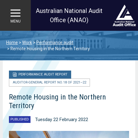
Australian National Audit
Office (ANAO)
MENU
Skip to main content
Home
Work
Performance audit
Remote Housing in the Northern Territory
PERFORMANCE AUDIT REPORT
AUDITOR-GENERAL REPORT NO. 18 OF 2021–22
Remote Housing in the Northern
Territory
Tuesday 22 February 2022
PUBLISHED