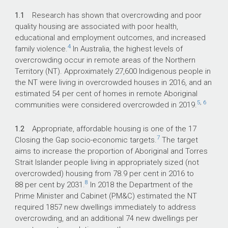
1.1
Research has shown that overcrowding and poor
quality housing are associated with poor health,
educational and employment outcomes, and increased
4
family violence.
In Australia, the highest levels of
overcrowding occur in remote areas of the Northern
Territory (NT). Approximately 27,600 Indigenous people in
the NT were living in overcrowded houses in 2016, and an
estimated 54 per cent of homes in remote Aboriginal
5
,
6
communities were considered overcrowded in 2019.
1.2
Appropriate, affordable housing is one of the 17
7
Closing the Gap socio-economic targets.
The target
aims to increase the proportion of Aboriginal and Torres
Strait Islander people living in appropriately sized (not
overcrowded) housing from 78.9 per cent in 2016 to
8
88 per cent by 2031.
In 2018 the Department of the
Prime Minister and Cabinet (PM&C) estimated the NT
required 1857 new dwellings immediately to address
overcrowding, and an additional 74 new dwellings per