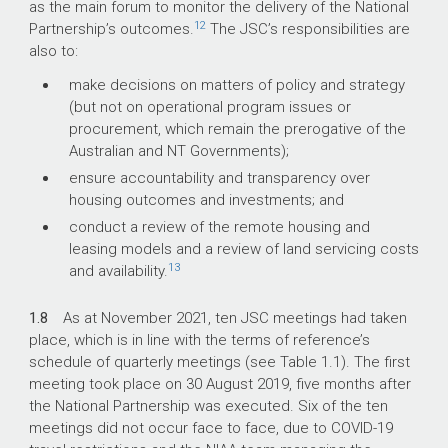
as the main forum to monitor the delivery of the National
12
Partnership’s outcomes.
The JSC’s responsibilities are
also to:
make decisions on matters of policy and strategy
(but not on operational program issues or
procurement, which remain the prerogative of the
Australian and NT Governments);
ensure accountability and transparency over
housing outcomes and investments; and
conduct a review of the remote housing and
leasing models and a review of land servicing costs
13
and availability.
1.8
As at November 2021, ten JSC meetings had taken
place, which is in line with the terms of reference’s
schedule of quarterly meetings (see Table 1.1). The first
meeting took place on 30 August 2019, five months after
the National Partnership was executed. Six of the ten
meetings did not occur face to face, due to COVID-19