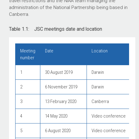
travel restrictions and the NIAA team managing the
administration of the National Partnership being based in
Canberra.
Table 1.1: JSC meetings date and location
Meeting
Date
Location
number
1
30 August 2019
Darwin
2
6 November 2019
Darwin
3
13 February 2020
Canberra
4
14 May 2020
Video conference
5
6 August 2020
Video conference