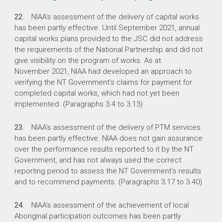
22.
NIAA’s assessment of the delivery of capital works
has been partly effective. Until September 2021, annual
capital works plans provided to the JSC did not address
the requirements of the National Partnership and did not
give visibility on the program of works. As at
November 2021, NIAA had developed an approach to
verifying the NT Government’s claims for payment for
completed capital works, which had not yet been
implemented. (Paragraphs 3.4 to 3.13)
23.
NIAA’s assessment of the delivery of PTM services
has been partly effective. NIAA does not gain assurance
over the performance results reported to it by the NT
Government, and has not always used the correct
reporting period to assess the NT Government’s results
and to recommend payments. (Paragraphs 3.17 to 3.40)
24.
NIAA’s assessment of the achievement of local
Aboriginal participation outcomes has been partly