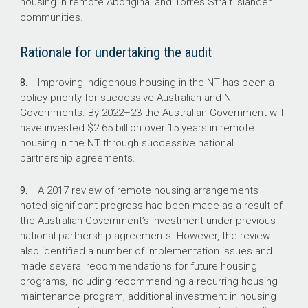
housing in remote Aboriginal and Torres Strait Islander
communities.
27,600
Rationale for undertaking the audit
Indigenous people living in overcrowded
houses in 2016 in the NT.
8.
Improving Indigenous housing in the NT has been a
policy priority for successive Australian and NT
1851
Governments. By
2022–23
the Australian Government will
have invested $2.65 billion over 15 years in remote
New dwellings required to address existing
housing in the NT through successive national
overcrowding, and an additional 74 new
partnership agreements.
dwellings required every year to address
population growth.
9.
A 2017 review of remote housing arrangements
noted significant progress had been made as a result of
the Australian Government’s investment under previous
national partnership agreements. However, the review
also identified a number of implementation issues and
made several recommendations for future housing
programs, including recommending a recurring housing
maintenance program, additional investment in housing