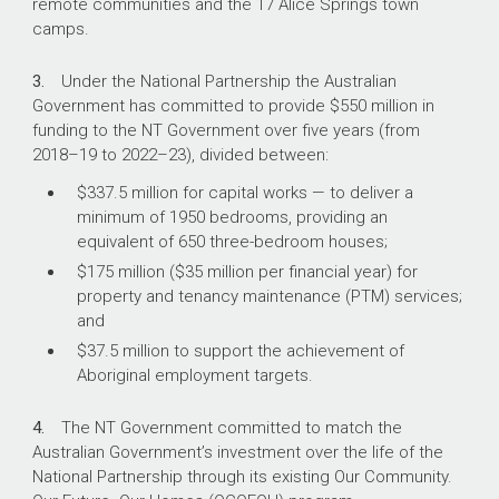
remote communities and the 17 Alice Springs town
As at 30 September 2021, 363 (19 per
camps.
cent) of the 1950 bedrooms agreed
under the National Partnership had been
3.
Under the National Partnership the Australian
completed.
Government has committed to provide $550 million in
funding to the NT Government over five years (from
2018–19
to
2022–23
), divided between:
What did we find?
$337.5 million for capital works — to deliver a
minimum of 1950 bedrooms, providing an
The National Indigenous Australians Agency’s
equivalent of 650 three-bedroom houses;
(NIAA) administration of funding for remote
housing in the NT has been partly effective.
$175 million ($35 million per financial year) for
property and tenancy maintenance (PTM) services;
The development of the National Partnership
and
was partly effective.
$37.5 million to support the achievement of
NIAA has been partly effective in assessing the
Aboriginal employment targets.
delivery of the program of works under the
National Partnership.
4.
The NT Government committed to match the
NIAA has been partly effective in ensuring that
Australian Government’s investment over the life of the
the National Partnership’s outcomes are being
National Partnership through its existing Our Community.
achieved.