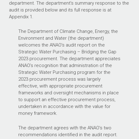
department. The department’s summary response to the
audit is provided below and its full response is at
Appendix 1.
The Department of Climate Change, Energy, the
Environment and Water (the department)
welcomes the ANAO’s audit report on the
Strategic Water Purchasing – Bridging the Gap
2023 procurement. The department appreciates
ANAO’s recognition that administration of the
Strategic Water Purchasing program for the
2023 procurement process was largely
effective, with appropriate procurement
frameworks and oversight mechanisms in place
to support an effective procurement process,
undertaken in accordance with the value for
money framework.
The department agrees with the ANAO’s two
recommendations identified in the audit report.