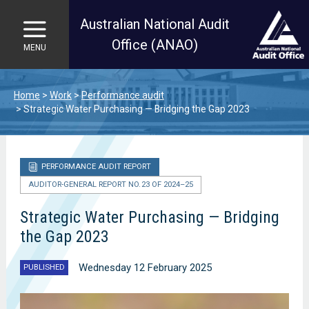
Australian National Audit
Office (ANAO)
MENU
Skip to main content
Home
Work
Performance audit
Strategic Water Purchasing — Bridging the Gap 2023
PERFORMANCE AUDIT REPORT
AUDITOR-GENERAL REPORT NO. 23 OF 2024–25
Strategic Water Purchasing — Bridging
the Gap 2023
Wednesday 12 February 2025
PUBLISHED