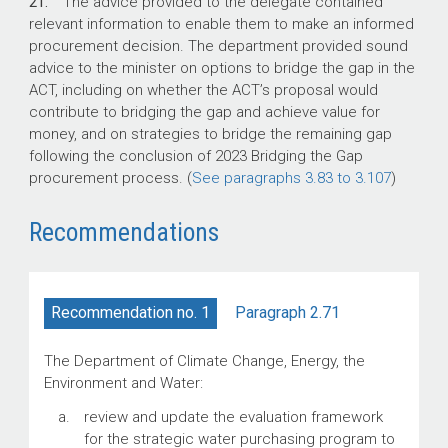
21.
The advice provided to the delegate contained
relevant information to enable them to make an informed
procurement decision. The department provided sound
advice to the minister on options to bridge the gap in the
ACT, including on whether the ACT’s proposal would
contribute to bridging the gap and achieve value for
money, and on strategies to bridge the remaining gap
following the conclusion of 2023 Bridging the Gap
procurement process. (
See paragraphs 3.83 to 3.107
)
Recommendations
Paragraph 2.71
Recommendation no. 1
The Department of Climate Change, Energy, the
Environment and Water:
review and update the evaluation framework
for the strategic water purchasing program to