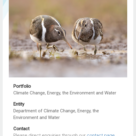
Portfolio
Climate Change, Energy, the Environment and Water
Entity
Department of Climate Change, Energy, the
Environment and Water
Contact
Please direct enquiries through our
contact page
.