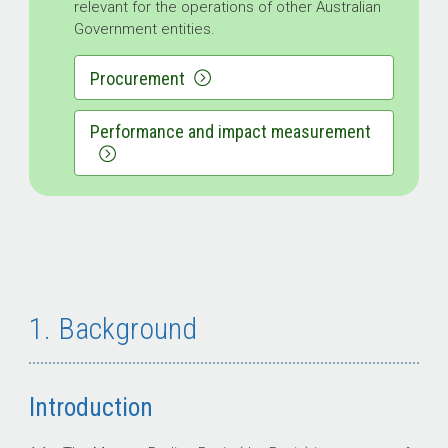
relevant for the operations of other Australian
Government entities.
Procurement
Performance and impact measurement
1. Background
Introduction