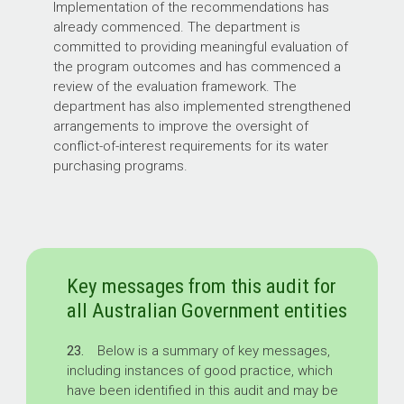
Implementation of the recommendations has
already commenced. The department is
committed to providing meaningful evaluation of
the program outcomes and has commenced a
review of the evaluation framework. The
department has also implemented strengthened
arrangements to improve the oversight of
conflict-of-interest requirements for its water
purchasing programs.
Key messages from this audit for
all Australian Government entities
23.
Below is a summary of key messages,
including instances of good practice, which
have been identified in this audit and may be