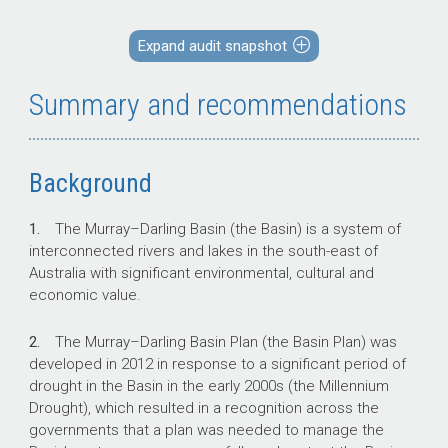
public interest. This audit provides assurance
to the Parliament over the arrangements in
Expand audit snapshot
place to support the strategic procurement of
water entitlements in 2023, and the conduct of
Summary and recommendations
the procurement process to achieve value for
money.
Background
Key facts
1.
The Murray–Darling Basin (the Basin) is a system of
interconnected rivers and lakes in the south-east of
The Murray–Darling Basin covers over 1
Australia with significant environmental, cultural and
million square kilometres, provides water
economic value.
to more than 2.4 million people and
supports 8,400 irrigated agriculture
2.
The Murray–Darling Basin Plan (the Basin Plan) was
businesses.
developed in 2012 in response to a significant period of
The Australian Government recovers
drought in the Basin in the early 2000s (the Millennium
water for the environment through various
Drought), which resulted in a recognition across the
mechanisms, including water entitlement
governments that a plan was needed to manage the
purchases.