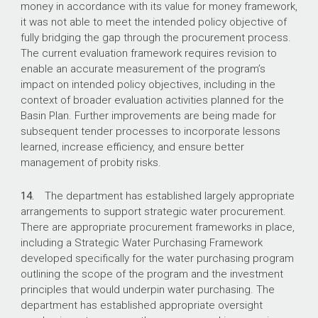
money in accordance with its value for money framework,
it was not able to meet the intended policy objective of
fully bridging the gap through the procurement process.
The current evaluation framework requires revision to
enable an accurate measurement of the program’s
impact on intended policy objectives, including in the
context of broader evaluation activities planned for the
Basin Plan. Further improvements are being made for
subsequent tender processes to incorporate lessons
learned, increase efficiency, and ensure better
management of probity risks.
14.
The department has established largely appropriate
arrangements to support strategic water procurement.
There are appropriate procurement frameworks in place,
including a Strategic Water Purchasing Framework
developed specifically for the water purchasing program
outlining the scope of the program and the investment
principles that would underpin water purchasing. The
department has established appropriate oversight