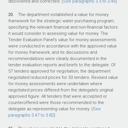
discovered and corrected. (
See paragraphs 3.3 to 3.46
)
20.
The department established a value for money
framework for the strategic water purchasing program,
specifying the relevant financial and non-financial factors
it would consider in assessing value for money. The
Tender Evaluation Panel’s value for money assessments
were conducted in accordance with the approved value
for money framework, and its discussions and
recommendations were clearly documented in the
tender evaluation reports and briefs to the delegate. Of
57 tenders approved for negotiation, the department
negotiated reduced prices for 33 tenders. Revised value
for money assessments were undertaken where
negotiated prices differed from the delegate’s original
approved figure. All tenders that were accepted or
counteroffered were those recommended to the
delegate as representing value for money. (
See
paragraphs 3.47 to 3.82
)