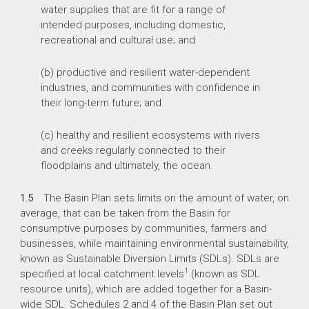
water supplies that are fit for a range of
intended purposes, including domestic,
recreational and cultural use; and
(b) productive and resilient water-dependent
industries, and communities with confidence in
their long-term future; and
(c) healthy and resilient ecosystems with rivers
and creeks regularly connected to their
floodplains and ultimately, the ocean.
1.5
The Basin Plan sets limits on the amount of water, on
average, that can be taken from the Basin for
consumptive purposes by communities, farmers and
businesses, while maintaining environmental sustainability,
known as Sustainable Diversion Limits (SDLs). SDLs are
1
specified at local catchment levels
(known as SDL
resource units), which are added together for a Basin-
wide SDL. Schedules 2 and 4 of the Basin Plan set out