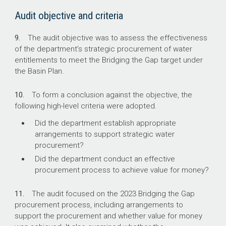
Audit objective and criteria
9.
The audit objective was to assess the effectiveness
of the department’s strategic procurement of water
entitlements to meet the Bridging the Gap target under
the Basin Plan.
10.
To form a conclusion against the objective, the
following high-level criteria were adopted.
Did the department establish appropriate
arrangements to support strategic water
procurement?
Did the department conduct an effective
procurement process to achieve value for money?
11.
The audit focused on the 2023 Bridging the Gap
procurement process, including arrangements to
support the procurement and whether value for money