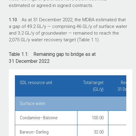
estimated or agreed in signed contracts.
1.10
As at 31 December 2022, the MDBA estimated that
a gap of 49.2 GL/y — comprising 46 GL/y of surface water
and 3.2 GL/y of groundwater — remained to reach the
2,075 GL/y water recovery target (Table 1.1).
Table 1.1: Remaining gap to bridge as at
31 December 2022
SDL resource unit
Total target
Recover
(GL/y)
31 Decemb
Surface water
Condamine–Balonne
100.00
Barwon–Darling
32.00