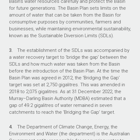
Basin’s water resources carefully and protect the Basin
The Department of Climate Change,
for future generations. The Basin Plan sets limits on the
Energy, the Environment and Water (the
amount of water that can be taken from the Basin for
department) commenced a procurement
consumptive purposes by communities, farmers and
process in March 2023 to recover 44.3
businesses, while maintaining environmental sustainability,
gigalitres of water.
known as the Sustainable Diversion Limits (SDLs).
3.
The establishment of the SDLs was accompanied by
What did we find?
a water recovery target to ‘bridge the gap’ between the
SDLs and how much water was taken from the Basin
The department’s strategic procurement of
before the introduction of the Basin Plan. At the time the
water entitlements to meet the Bridging the
Basin Plan was agreed in 2012, the ‘Bridging the Gap’
Gap target under the Murray–Darling Basin Plan
target was set at 2,750 gigalitres. This was amended in
was largely effective.
2018 to 2,075 gigalitres. As at 31 December 2022, the
The arrangements to support the strategic
Murray–Darling Basin Authority (MDBA) estimated that a
purchasing of water entitlements were largely
gap of 49.2 gigalitres of water remained in seven
appropriate.
catchments to reach the ‘Bridging the Gap’ target.
The department conducted an effective
procurement process and demonstrated how it
4.
The Department of Climate Change, Energy, the
assessed and achieved value for money.
Environment and Water (the department) is the Australian