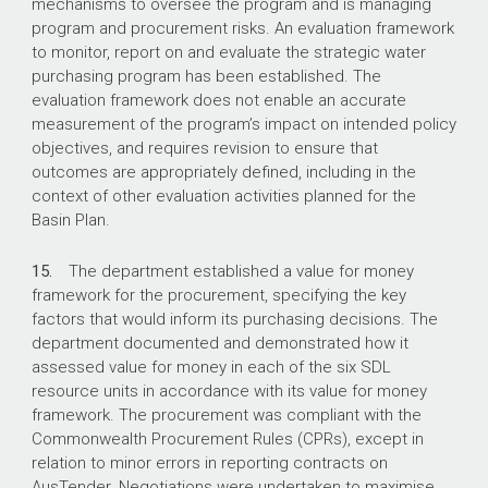
mechanisms to oversee the program and is managing
program and procurement risks. An evaluation framework
to monitor, report on and evaluate the strategic water
purchasing program has been established. The
evaluation framework does not enable an accurate
measurement of the program’s impact on intended policy
objectives, and requires revision to ensure that
outcomes are appropriately defined, including in the
context of other evaluation activities planned for the
Basin Plan.
15.
The department established a value for money
framework for the procurement, specifying the key
factors that would inform its purchasing decisions. The
department documented and demonstrated how it
assessed value for money in each of the six SDL
resource units in accordance with its value for money
framework. The procurement was compliant with the
Commonwealth Procurement Rules (CPRs), except in
relation to minor errors in reporting contracts on
AusTender. Negotiations were undertaken to maximise