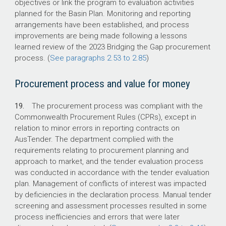
objectives or link the program to evaluation activities
planned for the Basin Plan. Monitoring and reporting
arrangements have been established, and process
improvements are being made following a lessons
learned review of the 2023 Bridging the Gap procurement
process. (
See paragraphs 2.53 to 2.85
)
Procurement process and value for money
19.
The procurement process was compliant with the
Commonwealth Procurement Rules (CPRs), except in
relation to minor errors in reporting contracts on
AusTender. The department complied with the
requirements relating to procurement planning and
approach to market, and the tender evaluation process
was conducted in accordance with the tender evaluation
plan. Management of conflicts of interest was impacted
by deficiencies in the declaration process. Manual tender
screening and assessment processes resulted in some
process inefficiencies and errors that were later