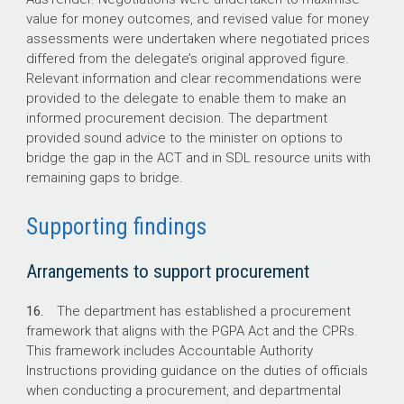
value for money outcomes, and revised value for money
assessments were undertaken where negotiated prices
differed from the delegate’s original approved figure.
Relevant information and clear recommendations were
provided to the delegate to enable them to make an
informed procurement decision. The department
provided sound advice to the minister on options to
bridge the gap in the ACT and in SDL resource units with
remaining gaps to bridge.
Supporting findings
Arrangements to support procurement
16.
The department has established a procurement
framework that aligns with the PGPA Act and the CPRs.
This framework includes Accountable Authority
Instructions providing guidance on the duties of officials
when conducting a procurement, and departmental