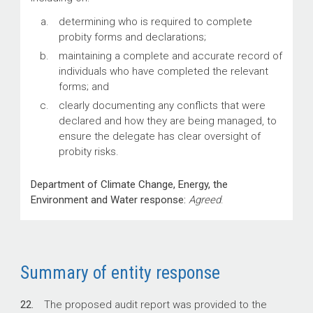
determining who is required to complete
probity forms and declarations;
maintaining a complete and accurate record of
individuals who have completed the relevant
forms; and
clearly documenting any conflicts that were
declared and how they are being managed, to
ensure the delegate has clear oversight of
probity risks.
Department of Climate Change, Energy, the
Environment and Water response:
Agreed
.
Summary of entity response
22.
The proposed audit report was provided to the