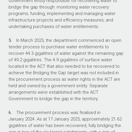
Government entity responsible for recovering water to
bridge the gap through: monitoring water recovery
What did we recommend?
programs; funding, implementing and managing water
infrastructure projects and efficiency measures; and
undertaking purchases of water entitlements.
There were two recommendations to the
department aimed at: reviewing and revising the
5.
In March 2023, the department commenced an open
evaluation framework; and updating
tender process to purchase water entitlements to
procurement-related policies and guidance to
recover 44.3 gigalitres of water against the remaining gap
provide clarity on establishing probity
of 49.2 gigalitres. The 4.9 gigalitres of surface water
requirements.
located in the ACT that also needed to be recovered to
The department agreed to both
achieve the Bridging the Gap target was not included in
recommendations.
the procurement process as water rights in the ACT are
held and owned by a government entity. Separate
arrangements were established with the ACT
Government to bridge the gap in the territory.
251
6.
The procurement process was finalised in
offers to sell water entitlements to the
January 2024. As at 17 January 2025, approximately 21.62
Commonwealth in the 2023 Bridging the Gap
gigalitres of water has been recovered, fully bridging the
open tender.