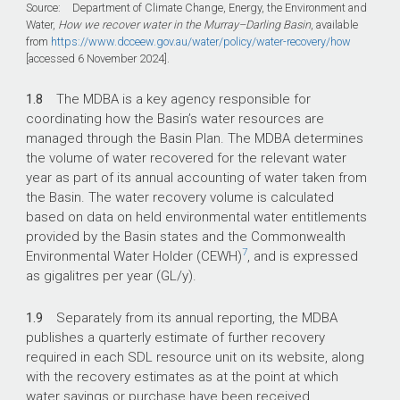
Source: Department of Climate Change, Energy, the Environment and
Water,
How we recover water in the Murray–Darling Basin
, available
from
https://www.dcceew.gov.au/water/policy/water-recovery/how
[accessed 6 November 2024].
1.8
The MDBA is a key agency responsible for
coordinating how the Basin’s water resources are
managed through the Basin Plan. The MDBA determines
the volume of water recovered for the relevant water
year as part of its annual accounting of water taken from
the Basin. The water recovery volume is calculated
based on data on held environmental water entitlements
provided by the Basin states and the Commonwealth
7
Environmental Water Holder (CEWH)
, and is expressed
as gigalitres per year (GL/y).
1.9
Separately from its annual reporting, the MDBA
publishes a quarterly estimate of further recovery
required in each SDL resource unit on its website, along
with the recovery estimates as at the point at which
water savings or purchase have been received,