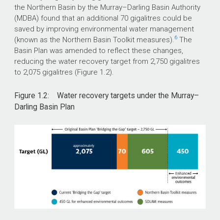
the Northern Basin by the Murray–Darling Basin Authority
(MDBA) found that an additional 70 gigalitres could be
saved by improving environmental water management
6
(known as the Northern Basin Toolkit measures).
The
Basin Plan was amended to reflect these changes,
reducing the water recovery target from 2,750 gigalitres
to 2,075 gigalitres (Figure 1.2).
Figure 1.2: Water recovery targets under the Murray–
Darling Basin Plan