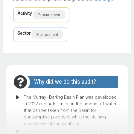
Activity
Procurement
Sector
Environment
Why did we do this audit?
The Murray–Darling Basin Plan was developed
in 2012 and sets limits on the amount of water
that can be taken from the Basin for
consumptive purposes while maintaining
environmental sustainability.
Water recovery is a topic of parliamentary and