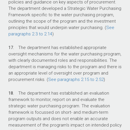
policies and guidance on key aspects of procurement.
The department developed a Strategic Water Purchasing
Framework specific to the water purchasing program,
outlining the scope of the program and the investment
principles that would underpin water purchasing. (
See
paragraphs 2.3 to 2.14
)
17.
The department has established appropriate
oversight mechanisms for the water purchasing program,
with clearly documented roles and responsibilities. The
department is managing risks to the program and there is
an appropriate level of oversight over program and
procurement risks. (
See paragraphs 2.15 to 2.52
)
18.
The department has established an evaluation
framework to monitor, report on and evaluate the
strategic water purchasing program. The evaluation
framework is focussed on short- and medium-term
program outputs and does not enable an accurate
measurement of the program’s impact on intended policy