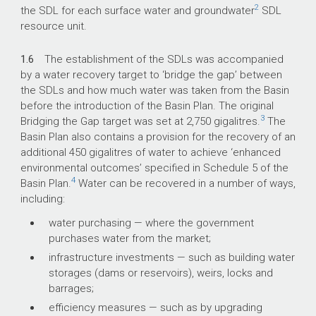
2
the SDL for each surface water and groundwater
SDL
resource unit.
1.6
The establishment of the SDLs was accompanied
by a water recovery target to ‘bridge the gap’ between
the SDLs and how much water was taken from the Basin
before the introduction of the Basin Plan. The original
3
Bridging the Gap target was set at 2,750 gigalitres.
The
Basin Plan also contains a provision for the recovery of an
additional 450 gigalitres of water to achieve ‘enhanced
environmental outcomes’ specified in Schedule 5 of the
4
Basin Plan.
Water can be recovered in a number of ways,
including:
water purchasing — where the government
purchases water from the market;
infrastructure investments — such as building water
storages (dams or reservoirs), weirs, locks and
barrages;
efficiency measures — such as by upgrading