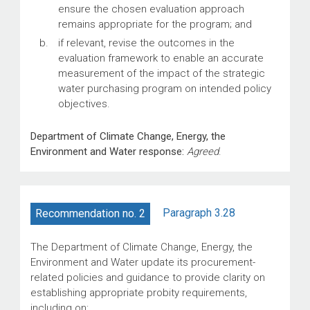
ensure the chosen evaluation approach
remains appropriate for the program; and
if relevant, revise the outcomes in the
evaluation framework to enable an accurate
measurement of the impact of the strategic
water purchasing program on intended policy
objectives.
Department of Climate Change, Energy, the
Environment and Water response:
Agreed
.
Paragraph 3.28
Recommendation no. 2
The Department of Climate Change, Energy, the
Environment and Water update its procurement-
related policies and guidance to provide clarity on
establishing appropriate probity requirements,
including on: