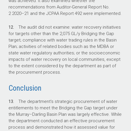
was achieved. It also examined whether the
recommendations from Auditor-General Report No.
2
2020–21
and the JCPAA Report 492 were implemented.
12.
The audit did not examine: water recovery initiatives
for targets other than the 2,075 GL/y Bridging the Gap
target; compliance with water trading rules in the Basin
Plan; activities of related bodies such as the MDBA or
state water regulatory authorities; or the socioeconomic
impacts of water recovery on local communities, except
to the extent considered by the department as part of
the procurement process.
Conclusion
13.
The department’s strategic procurement of water
entitlements to meet the Bridging the Gap target under
the Murray–Darling Basin Plan was largely effective. While
the department conducted an effective procurement
process and demonstrated how it assessed value for