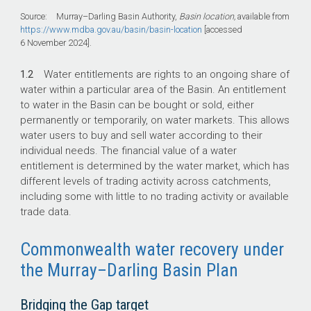
Source: Murray–Darling Basin Authority,
Basin location,
available from
https://www.mdba.gov.au/basin/basin-location
[accessed
6 November 2024].
1.2
Water entitlements are rights to an ongoing share of
water within a particular area of the Basin. An entitlement
to water in the Basin can be bought or sold, either
permanently or temporarily, on water markets. This allows
water users to buy and sell water according to their
individual needs. The financial value of a water
entitlement is determined by the water market, which has
different levels of trading activity across catchments,
including some with little to no trading activity or available
trade data.
Commonwealth water recovery under
the Murray–Darling Basin Plan
Bridging the Gap target