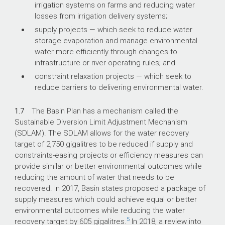
irrigation systems on farms and reducing water
losses from irrigation delivery systems;
supply projects — which seek to reduce water
storage evaporation and manage environmental
water more efficiently through changes to
infrastructure or river operating rules; and
constraint relaxation projects — which seek to
reduce barriers to delivering environmental water.
1.7
The Basin Plan has a mechanism called the
Sustainable Diversion Limit Adjustment Mechanism
(SDLAM). The SDLAM allows for the water recovery
target of 2,750 gigalitres to be reduced if supply and
constraints-easing projects or efficiency measures can
provide similar or better environmental outcomes while
reducing the amount of water that needs to be
recovered. In 2017, Basin states proposed a package of
supply measures which could achieve equal or better
environmental outcomes while reducing the water
5
recovery target by 605 gigalitres.
In 2018, a review into