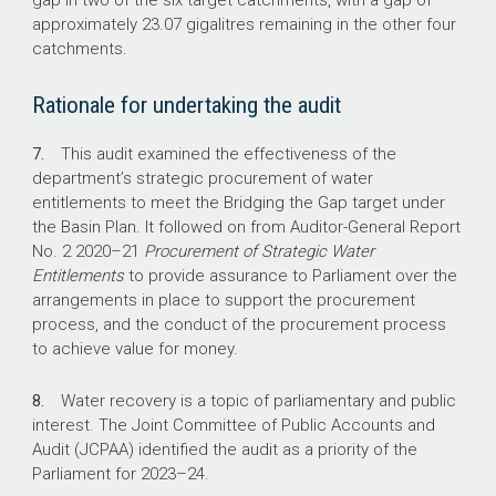
gap in two of the six target catchments, with a gap of
approximately 23.07 gigalitres remaining in the other four
$147.7 m
catchments.
total expenditure for the 2023 Bridging the Gap
Rationale for undertaking the audit
open tender (as at January 2025).
7.
This audit examined the effectiveness of the
21.54 GL/y
department’s strategic procurement of water
entitlements to meet the Bridging the Gap target under
of water recovered in the 2023 Bridging the
the Basin Plan. It followed on from Auditor-General Report
Gap open tender (as at January 2025).
No. 2
2020–21
Procurement of Strategic Water
Entitlements
to provide assurance to Parliament over the
arrangements in place to support the procurement
process, and the conduct of the procurement process
to achieve value for money.
8.
Water recovery is a topic of parliamentary and public
interest. The Joint Committee of Public Accounts and
Audit (JCPAA) identified the audit as a priority of the
Parliament for
2023–24
.