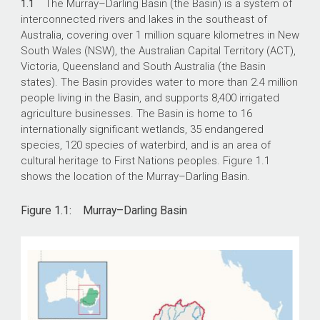
1.1
The Murray–Darling Basin (the Basin) is a system of
interconnected rivers and lakes in the southeast of
Australia, covering over 1 million square kilometres in New
South Wales (NSW), the Australian Capital Territory (ACT),
Victoria, Queensland and South Australia (the Basin
states). The Basin provides water to more than 2.4 million
people living in the Basin, and supports 8,400 irrigated
agriculture businesses. The Basin is home to 16
internationally significant wetlands, 35 endangered
species, 120 species of waterbird, and is an area of
cultural heritage to First Nations peoples. Figure 1.1
shows the location of the Murray–Darling Basin.
Figure 1.1: Murray–Darling Basin