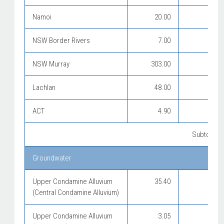
Namoi
20.00
NSW Border Rivers
7.00
NSW Murray
303.00
Lachlan
48.00
ACT
4.90
Subtotal f
Groundwater
Upper Condamine Alluvium
35.40
(Central Condamine Alluvium)
Upper Condamine Alluvium
3.05