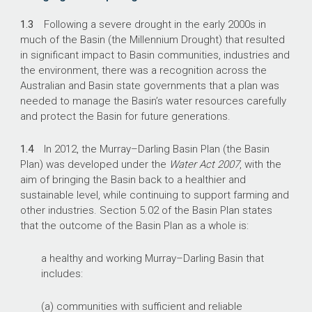
1.3
Following a severe drought in the early 2000s in
much of the Basin (the Millennium Drought) that resulted
in significant impact to Basin communities, industries and
the environment, there was a recognition across the
Australian and Basin state governments that a plan was
needed to manage the Basin’s water resources carefully
and protect the Basin for future generations.
1.4
In 2012, the Murray–Darling Basin Plan (the Basin
Plan) was developed under the
Water Act 2007
, with the
aim of bringing the Basin back to a healthier and
sustainable level, while continuing to support farming and
other industries. Section 5.02 of the Basin Plan states
that the outcome of the Basin Plan as a whole is:
a healthy and working Murray–Darling Basin that
includes:
(a) communities with sufficient and reliable