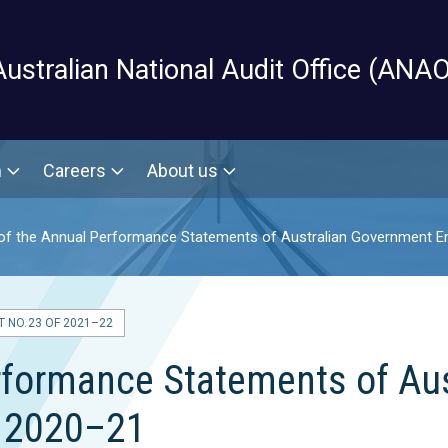
Skip to main content
Australian National Audit Office (ANAO
m
Careers
About us
of the Annual Performance Statements of Australian Government En
 NO. 23 OF 2021–22
erformance Statements of Au
m 2020–21