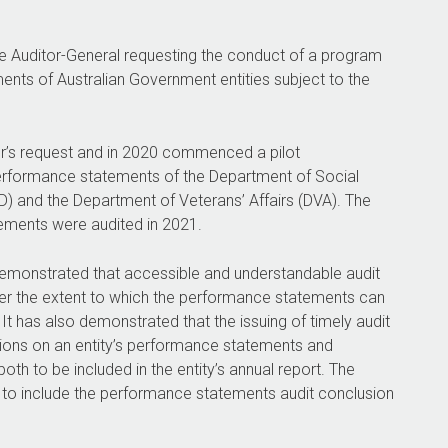
the Auditor-General requesting the conduct of a program
ents of Australian Government entities subject to the
er’s request and in 2020 commenced a pilot
rformance statements of the Department of Social
) and the Department of Veterans’ Affairs (DVA). The
ments were audited in 2021.
emonstrated that accessible and understandable audit
user the extent to which the performance statements can
It has also demonstrated that the issuing of timely audit
sions on an entity’s performance statements and
oth to be included in the entity’s annual report. The
y to include the performance statements audit conclusion