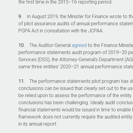
the first time in the
2015–16
reporting period.
9.
In August 2019, the Minister for Finance wrote to 
of pilot assurance audits of annual performance statem
PGPA Act in consultation with the JCPAA.
10.
The Auditor-General
agreed
to the Finance Minist
performance statements audit program of
2019–20
pe
Services (DSS), the Attorney-General’s Department (AGD
same three entities’
2020–21
annual performance state
11.
The performance statements pilot program has d
conclusions can be issued that clearly set out to the 
be relied upon to assess the performance of the entity. 
conclusions has been challenging. Ideally audit conclu
financial statements would be issued in time to enable b
framework does not currently require the audited entit
in its annual report.