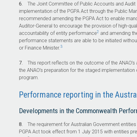
6.
The Joint Committee of Public Accounts and Audit (
implementation of the PGPA Act through the Public 
recommended amending the PGPA Act to enable mandat
Auditor-General to encourage the provision of high-qua
2
accountability of entity performance
and amending t
performance statements are able to be initiated withou
3
or Finance Minister.
7.
This report reflects on the outcome of the ANAO’s
the ANAO’s preparation for the staged implementation
program.
Performance reporting in the Austr
Developments in the Commonwealth Perfo
8.
The requirement for Australian Government entitie
PGPA Act took effect from 1 July 2015 with entities p