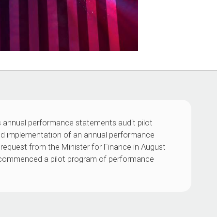
s annual performance statements audit pilot
ed implementation of an annual performance
request from the Minister for Finance in August
O) commenced a pilot program of performance