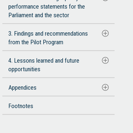
performance statements for the
Parliament and the sector
3. Findings and recommendations
from the Pilot Program
4. Lessons learned and future
opportunities
Appendices
Footnotes