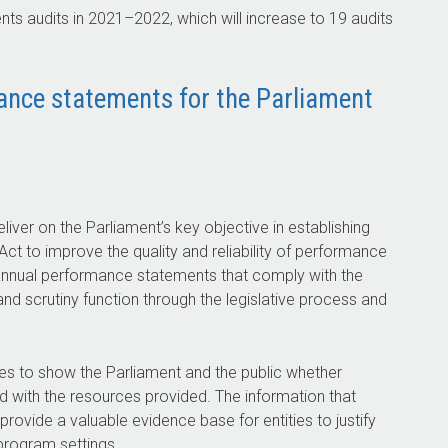
ts audits in
2021–2022
, which will increase to 19 audits
mance statements for the Parliament
liver on the Parliament’s key objective in establishing
t to improve the quality and reliability of performance
ty annual performance statements that comply with the
and scrutiny function through the legislative process and
ies to show the Parliament and the public whether
ed with the resources provided. The information that
rovide a valuable evidence base for entities to justify
program settings.