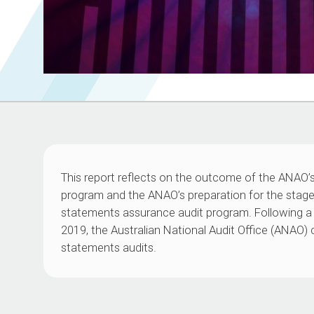
This report reflects on the outcome of the ANAO’
program and the ANAO’s preparation for the stag
statements assurance audit program. Following a 
2019, the Australian National Audit Office (ANA
statements audits.