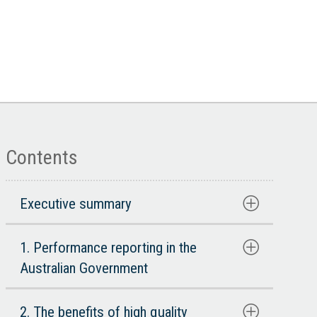
Contents
Executive summary
1. Performance reporting in the
Australian Government
2. The benefits of high quality