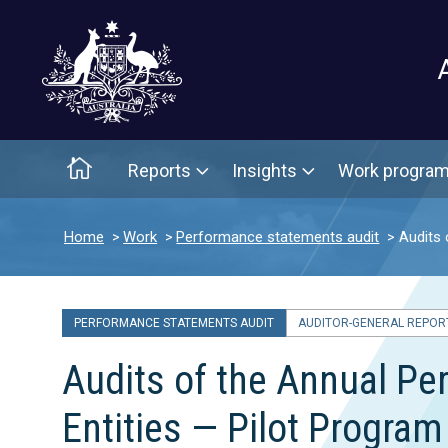
Main menu
Home
Reports
Insights
Work progra
Home
Work
Performance statements audit
Audits 
PERFORMANCE STATEMENTS AUDIT
AUDITOR-GENERAL REPORT
Audits of the Annual P
Entities — Pilot Progra