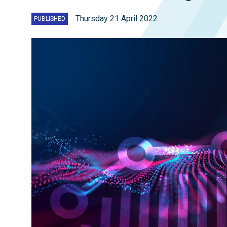
Thursday 21 April 2022
PUBLISHED