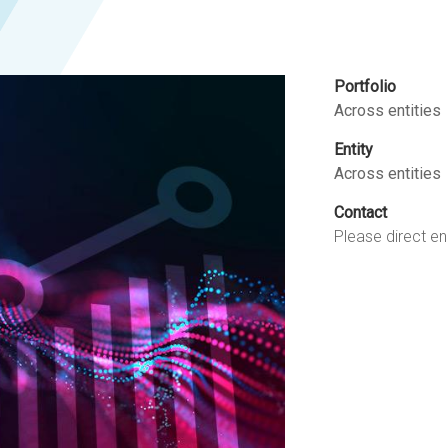
Portfolio
Across entities
Entity
Across entities
Contact
Please direct en