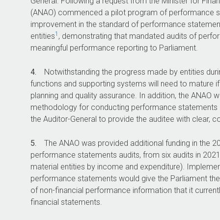
General. Following a request from the Minister for Finan
(ANAO) commenced a pilot program of performance sta
improvement in the standard of performance statements
1
entities
, demonstrating that mandated audits of perf
meaningful performance reporting to Parliament.
4.
Notwithstanding the progress made by entities durin
functions and supporting systems will need to mature if 
planning and quality assurance. In addition, the ANAO wi
methodology for conducting performance statements au
the Auditor-General to provide the auditee with clear, c
5.
The ANAO was provided additional funding in the
2
performance statements audits, from six audits in
202
material entities by income and expenditure). Implement
performance statements would give the Parliament the s
of non-financial performance information that it current
financial statements.