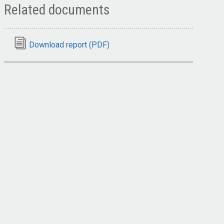
Related documents
Download report (PDF)