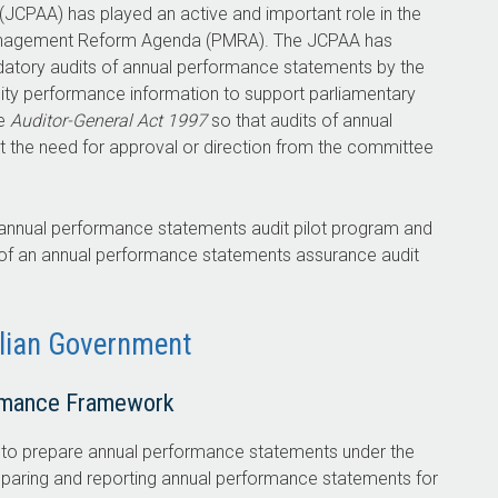
JCPAA) has played an active and important role in the
Management Reform Agenda (PMRA). The JCPAA has
ory audits of annual performance statements by the
lity performance information to support parliamentary
he
Auditor-General Act 1997
so that audits of annual
t the need for approval or direction from the committee
 annual performance statements audit pilot program and
 of an annual performance statements assurance audit
alian Government
rmance Framework
s to prepare annual performance statements under the
reparing and reporting annual performance statements for