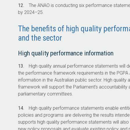
12.
The ANAO is conducting six performance statemen
by
2024–25
.
The benefits of high quality perfor
and the sector
High quality performance information
13.
High quality annual performance statements will de
the performance framework requirements in the PGPA Ac
information in the Australian public sector. High quali
framework will support the Parliament’s accountability 
parliamentary committees.
14.
High quality performance statements enable entit
policies and programs are delivering the results intend
supports high quality performance statements will also p
new policy proposals and evaluate existing policy and 