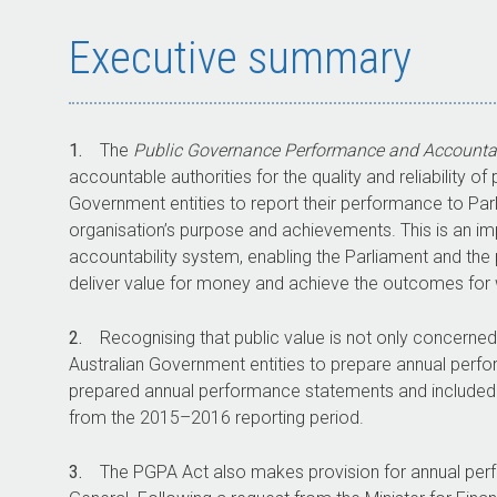
Executive summary
1.
The
Public Governance Performance and Accountab
accountable authorities for the quality and reliability 
Government entities to report their performance to Parl
organisation’s purpose and achievements. This is an im
accountability system, enabling the Parliament and the
deliver value for money and achieve the outcomes for 
2.
Recognising that public value is not only concerne
Australian Government entities to prepare annual perf
prepared annual performance statements and included th
from the
2015–2016
reporting period.
3.
The PGPA Act also makes provision for annual per