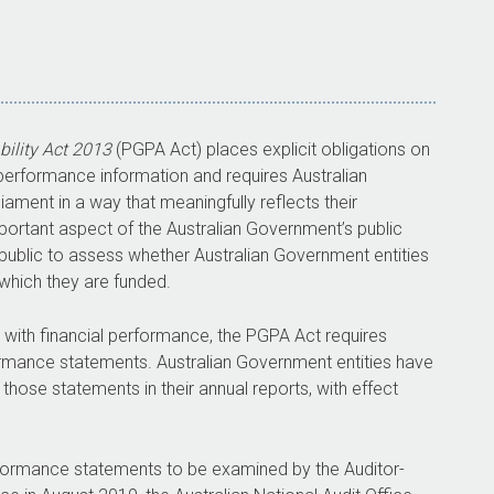
ility Act 2013
(PGPA Act) places explicit obligations on
of performance information and requires Australian
iament in a way that meaningfully reflects their
portant aspect of the Australian Government’s public
 public to assess whether Australian Government entities
which they are funded.
d with financial performance, the PGPA Act requires
ormance statements. Australian Government entities have
ose statements in their annual reports, with effect
formance statements to be examined by the Auditor-