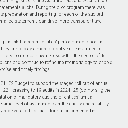
ce in August 2019, the Australian National Audit Office
tements audits. During the pilot program there was
 preparation and reporting for each of the audited
ormance statements can drive more transparent and
g the pilot program, entities’ performance reporting
they are to play a more proactive role in strategic
ll need to increase awareness within the sector of its
dits and continue to refine the methodology to enable
oncise and timely findings.
021–22
Budget to support the staged roll-out of annual
1–22
increasing to 19 audits in
2024–25
(comprising the
ation of mandatory auditing of entities’ annual
ame level of assurance over the quality and reliability
ly receives for financial information presented in