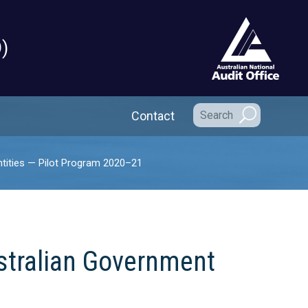
)
Secondary Navigation
Contact
tities — Pilot Program 2020–21
stralian Government