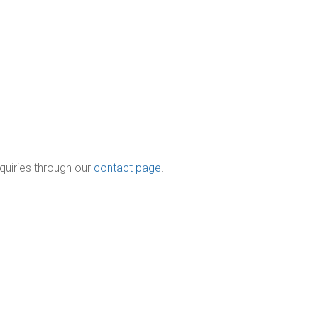
quiries through our
contact page
.