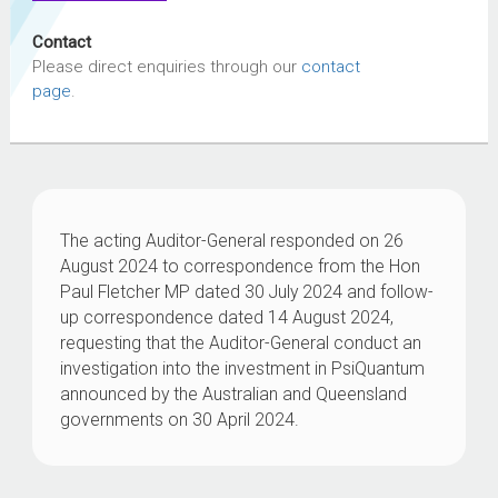
Contact
Please direct enquiries through our
contact
page
.
The acting Auditor-General responded on 26
August 2024 to correspondence from the Hon
Paul Fletcher MP dated 30 July 2024 and follow-
up correspondence dated 14 August 2024,
requesting that the Auditor-General conduct an
investigation into the investment in PsiQuantum
announced by the Australian and Queensland
governments on 30 April 2024.