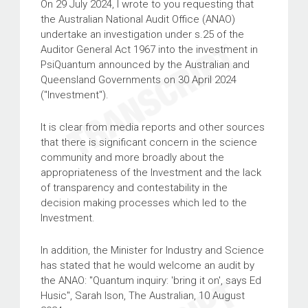
On 29 July 2024, I wrote to you requesting that
the Australian National Audit Office (ANAO)
undertake an investigation under s.25 of the
Auditor General Act 1967 into the investment in
PsiQuantum announced by the Australian and
Queensland Governments on 30 April 2024
("Investment").
It is clear from media reports and other sources
that there is significant concern in the science
community and more broadly about the
appropriateness of the Investment and the lack
of transparency and contestability in the
decision making processes which led to the
Investment.
In addition, the Minister for Industry and Science
has stated that he would welcome an audit by
the ANAO: "Quantum inquiry: 'bring it on', says Ed
Husic", Sarah Ison, The Australian, 10 August