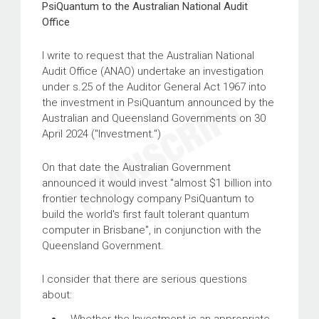
PsiQuantum to the Australian National Audit
Office
I write to request that the Australian National
Audit Office (ANAO) undertake an investigation
under s.25 of the Auditor General Act 1967 into
the investment in PsiQuantum announced by the
Australian and Queensland Governments on 30
April 2024 ("Investment.")
On that date the Australian Government
announced it would invest "almost $1 billion into
frontier technology company PsiQuantum to
build the world's first fault tolerant quantum
computer in Brisbane", in conjunction with the
Queensland Government.
I consider that there are serious questions
about: