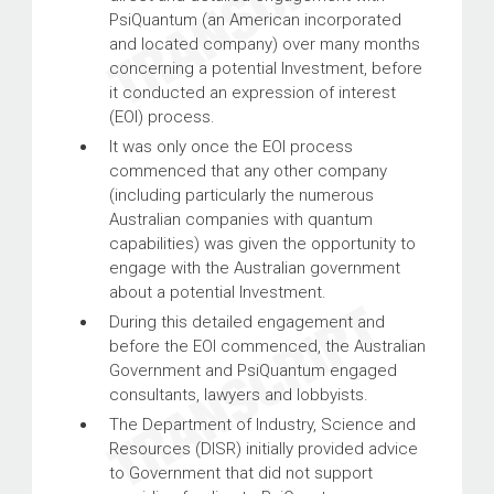
PsiQuantum (an American incorporated
and located company) over many months
concerning a potential Investment, before
it conducted an expression of interest
(EOI) process.
It was only once the EOI process
commenced that any other company
(including particularly the numerous
Australian companies with quantum
capabilities) was given the opportunity to
engage with the Australian government
about a potential Investment.
During this detailed engagement and
before the EOI commenced, the Australian
Government and PsiQuantum engaged
consultants, lawyers and lobbyists.
The Department of Industry, Science and
Resources (DISR) initially provided advice
to Government that did not support