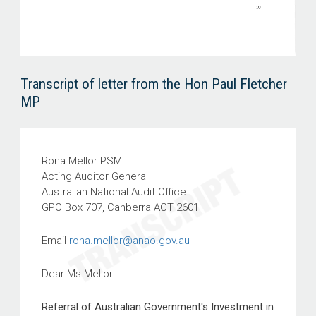
Transcript of letter from the Hon Paul Fletcher
MP
Rona Mellor PSM
Acting Auditor General
Australian National Audit Office
GPO Box 707, Canberra ACT 2601
Email
rona.mellor@anao.gov.au
Dear Ms Mellor
Referral of Australian Government's Investment in