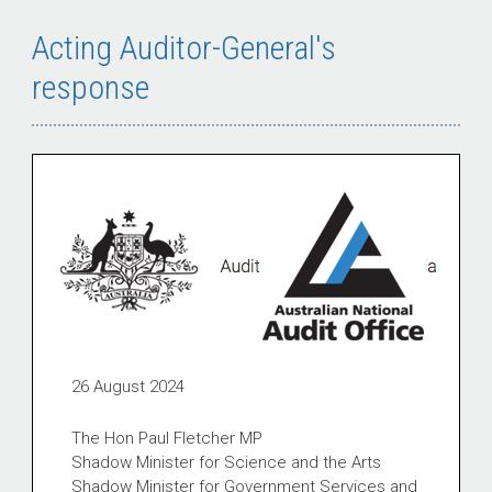
Acting Auditor-General's
response
26 August 2024
The Hon Paul Fletcher MP
Shadow Minister for Science and the Arts
Shadow Minister for Government Services and