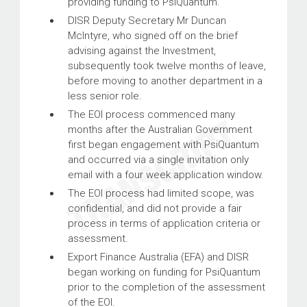
providing funding to PsiQuantum.
DISR Deputy Secretary Mr Duncan
McIntyre, who signed off on the brief
advising against the Investment,
subsequently took twelve months of leave,
before moving to another department in a
less senior role.
The EOI process commenced many
months after the Australian Government
first began engagement with PsiQuantum
and occurred via a single invitation only
email with a four week application window.
The EOI process had limited scope, was
confidential, and did not provide a fair
process in terms of application criteria or
assessment.
Export Finance Australia (EFA) and DISR
began working on funding for PsiQuantum
prior to the completion of the assessment
of the EOI.