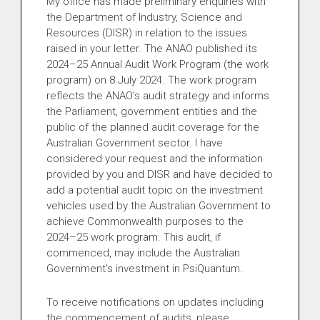
My office has made preliminary enquiries with
the Department of Industry, Science and
Resources (DISR) in relation to the issues
raised in your letter. The ANAO published its
2024–25 Annual Audit Work Program (the work
program) on 8 July 2024. The work program
reflects the ANAO’s audit strategy and informs
the Parliament, government entities and the
public of the planned audit coverage for the
Australian Government sector. I have
considered your request and the information
provided by you and DISR and have decided to
add a potential audit topic on the investment
vehicles used by the Australian Government to
achieve Commonwealth purposes to the
2024–25 work program. This audit, if
commenced, may include the Australian
Government’s investment in PsiQuantum.
To receive notifications on updates including
the commencement of audits, please