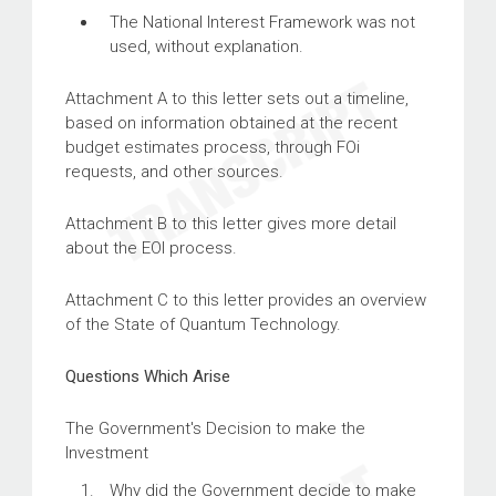
The National Interest Framework was not
used, without explanation.
Attachment A to this letter sets out a timeline,
based on information obtained at the recent
budget estimates process, through FOi
requests, and other sources.
Attachment B to this letter gives more detail
about the EOI process.
Attachment C to this letter provides an overview
of the State of Quantum Technology.
Questions Which Arise
The Government's Decision to make the
Investment
Why did the Government decide to make