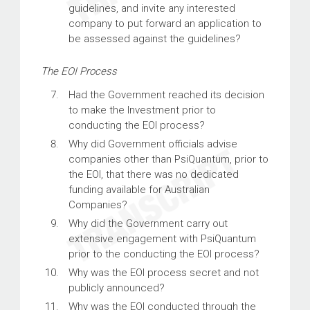
guidelines, and invite any interested
company to put forward an application to
be assessed against the guidelines?
The EOI Process
Had the Government reached its decision
to make the Investment prior to
conducting the EOI process?
Why did Government officials advise
companies other than PsiQuantum, prior to
the EOI, that there was no dedicated
funding available for Australian
Companies?
Why did the Government carry out
extensive engagement with PsiQuantum
prior to the conducting the EOI process?
Why was the EOI process secret and not
publicly announced?
Why was the EOI conducted through the