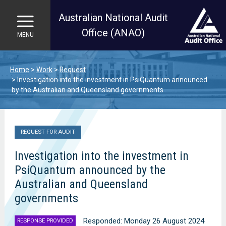
Australian National Audit
Office (ANAO)
MENU
Skip to main content
Home
Work
Request
Investigation into the investment in PsiQuantum announced
by the Australian and Queensland governments
REQUEST FOR AUDIT
Investigation into the investment in
PsiQuantum announced by the
Australian and Queensland
governments
Responded: Monday 26 August 2024
RESPONSE PROVIDED