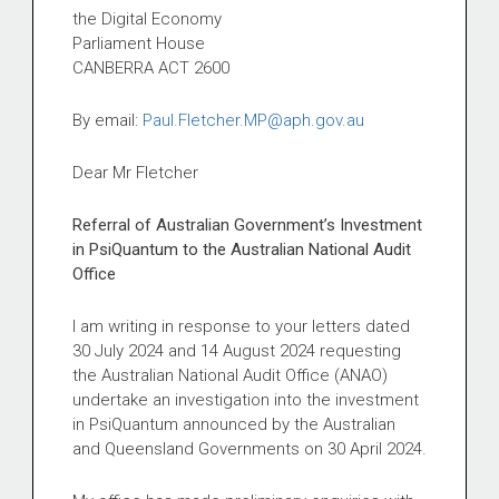
the Digital Economy
Parliament House
CANBERRA ACT 2600
By email:
Paul.Fletcher.MP@aph.gov.au
Dear Mr Fletcher
Referral of Australian Government’s Investment
in PsiQuantum to the Australian National Audit
Office
I am writing in response to your letters dated
30 July 2024 and 14 August 2024 requesting
the Australian National Audit Office (ANAO)
undertake an investigation into the investment
in PsiQuantum announced by the Australian
and Queensland Governments on 30 April 2024.