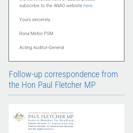
subscribe to the ANAO website
here
.
Yours sincerely
Rona Mellor PSM
Acting Auditor-General
Follow-up correspondence from
the Hon Paul Fletcher MP