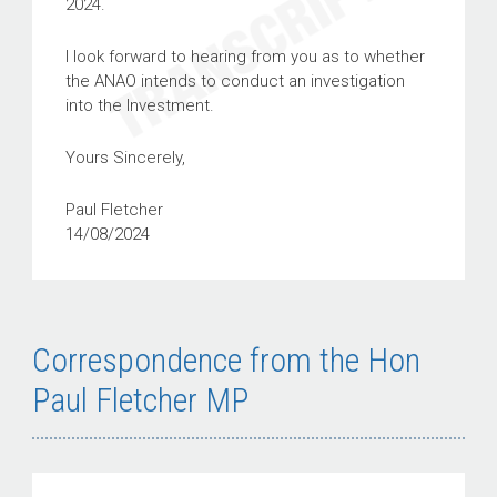
2024.
I look forward to hearing from you as to whether
the ANAO intends to conduct an investigation
into the Investment.
Yours Sincerely,
Paul Fletcher
14/08/2024
Correspondence from the Hon
Paul Fletcher MP