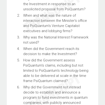
the Investment in response to an
unsolicited proposal from PsiQuantum?
When and what was the nature of
interaction between the Minister's office
and PsiQuantum's Venture Capitalist
executives and lobbying firms?
Why was the National Interest Framework
not used?
When did the Government reach its
decision to make the Investment?
How did the Government assess
PsiQuantum's claims, including but not
limited to PsiQuantum's technology being
able to be delivered at scale in the time
frame PsiQuantum claimed?
Why did the Government not instead
decide to establish and announce a
program to fund investments in quantum
companies, with publicly announced