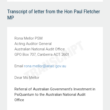
Transcript of letter from the Hon Paul Fletcher
MP
Rona Mellor PSM
Acting Auditor General
Australian National Audit Office
GPO Box 707, Canberra ACT 2601
Email
rona.mellor@anao.gov.au
Dear Ms Mellor
Referral of Australian Government's Investment in
PsiQuantum to the Australian National Audit
Office