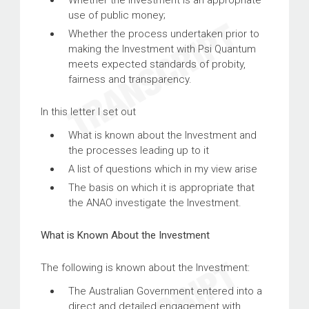
Whether the Investment is an appropriate
use of public money;
Whether the process undertaken prior to
making the Investment with Psi Quantum
meets expected standards of probity,
fairness and transparency.
In this letter I set out
What is known about the Investment and
the processes leading up to it
A list of questions which in my view arise
The basis on which it is appropriate that
the ANAO investigate the Investment.
What is Known About the Investment
The following is known about the Investment:
The Australian Government entered into a
direct and detailed engagement with