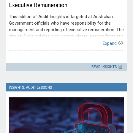
Executive Remuneration
This edition of Audit Insights is targeted at Australian
Government officials who have responsibility for the
management and reporting of executive remuneration. The
aim of Audit Insights is to communicate lessons from our
audit work to make it easier for people working within the
Expand
Australian public sector to apply those lessons. It is drawn
from audit reports tabled between 2019–20 and 2022–23.
Contact
Please direct enquiries through our
READ INSIGHTS
contact page
.
INSIGHTS: AUDIT LESSONS