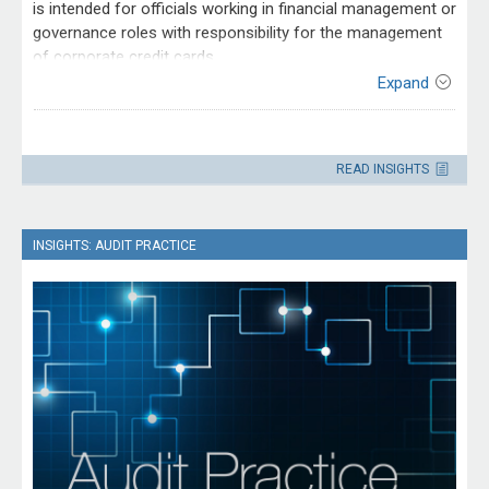
is intended for officials working in financial management or
governance roles with responsibility for the management
of corporate credit cards.
Expand
Contact
Please direct enquiries through our
READ INSIGHTS
contact page
.
INSIGHTS: AUDIT PRACTICE