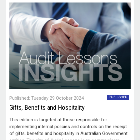
PUBLISHED
Published: Tuesday 29 October 2024
Gifts, Benefits and Hospitality
This edition is targeted at those responsible for
implementing internal policies and controls on the receipt
of gifts, benefits and hospitality in Australian Government