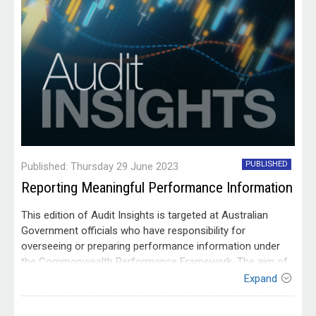
PUBLISHED
Published: Thursday 29 June 2023
Reporting Meaningful Performance Information
This edition of Audit Insights is targeted at Australian
Government officials who have responsibility for
overseeing or preparing performance information under
the Commonwealth Performance Framework. The aim of
Audit Insights is to communicate lessons from our audit
Expand
work and to make it easier for people working within the
Australian public sector to apply those lessons. This
Contact