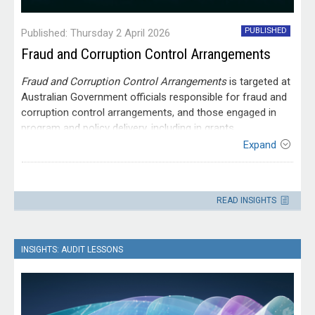
PUBLISHED
Published: Thursday 2 April 2026
Fraud and Corruption Control Arrangements
Fraud and Corruption Control Arrangements
is targeted at
Australian Government officials responsible for fraud and
corruption control arrangements, and those engaged in
program and policy delivery, including in grants
administration and regulatory contexts.
Expand
Contact
Please direct enquiries through our
READ INSIGHTS
contact page
.
INSIGHTS: AUDIT LESSONS