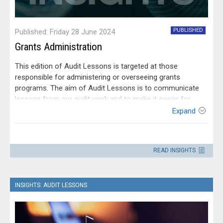
PUBLISHED
Published: Friday 28 June 2024
Grants Administration
This edition of Audit Lessons is targeted at those
responsible for administering or overseeing grants
programs. The aim of Audit Lessons is to communicate
lessons from our audit work and to make it easier for
people working within the Australian public sector to apply
Expand
those lessons.
Contact
Please direct enquiries through our
READ INSIGHTS
contact page
.
INSIGHTS: AUDIT LESSONS