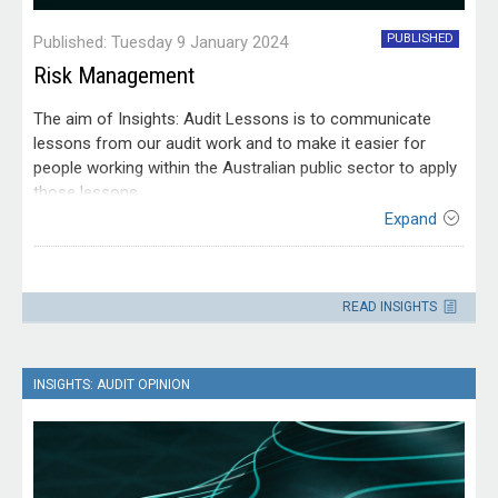
PUBLISHED
Published: Tuesday 9 January 2024
Risk Management
The aim of Insights: Audit Lessons is to communicate
lessons from our audit work and to make it easier for
people working within the Australian public sector to apply
those lessons.
Expand
This edition of Insights: Audit Lessons is targeted at risk
practitioners and officials responsible for government
Contact
operations, projects, programs, services and regulatory
Please direct enquiries through our
activities. It would also be useful for accountable
READ INSIGHTS
contact page
.
authorities, their senior executives and audit and risk
committees.
INSIGHTS: AUDIT OPINION