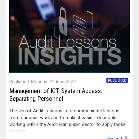
PUBLISHED
Published: Monday 24 June 2024
Management of ICT System Access:
Separating Personnel
The aim of Audit Lessons is to communicate lessons
from our audit work and to make it easier for people
working within the Australian public sector to apply those
lessons.
Expand