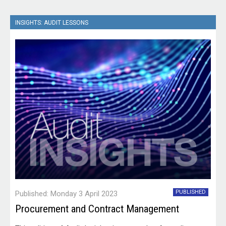
INSIGHTS: AUDIT LESSONS
PUBLISHED
Published: Monday 3 April 2023
Procurement and Contract Management