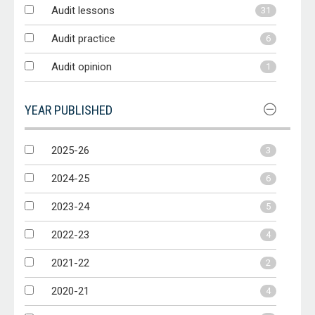
Audit lessons
31
Audit practice
6
Audit opinion
1
YEAR PUBLISHED
2025-26
3
2024-25
6
2023-24
5
2022-23
4
2021-22
2
2020-21
4