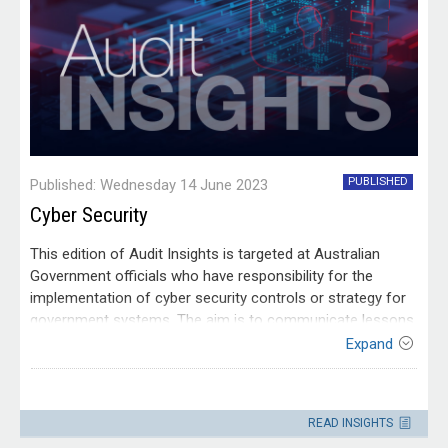
PUBLISHED
Published: Wednesday 14 June 2023
Cyber Security
This edition of Audit Insights is targeted at Australian
Government officials who have responsibility for the
implementation of cyber security controls or strategy for
government systems. The aim is to communicate lessons
from our audit work to make it easier for people working
Expand
within the Australian public sector to apply those
lessons. It is drawn from audit reports tabled in 2019–20,
Contact
2020–21 and 2022–23 into management of cyber security
Please direct enquiries through our
READ INSIGHTS
risks.
contact page
.