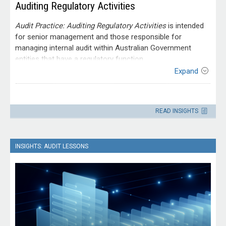
Auditing Regulatory Activities
Audit Practice: Auditing Regulatory Activities
is intended
for senior management and those responsible for
managing internal audit within Australian Government
entities that have a regulatory function.
Expand
Contact
Please direct enquiries through our
READ INSIGHTS
contact page
.
INSIGHTS: AUDIT LESSONS