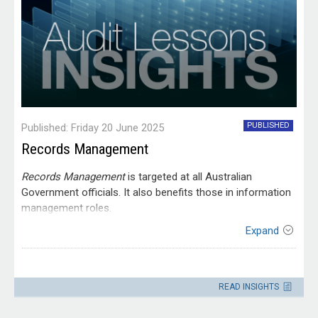
PUBLISHED
Published: Friday 20 June 2025
Records Management
Records Management
is targeted at all Australian
Government officials. It also benefits those in information
management roles.
Expand
Contact
Please direct enquiries through our
READ INSIGHTS
contact page
.