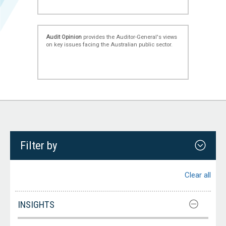
Audit Opinion
provides the Auditor-General's views
on key issues facing the Australian public sector.
Filter by
Clear all
INSIGHTS