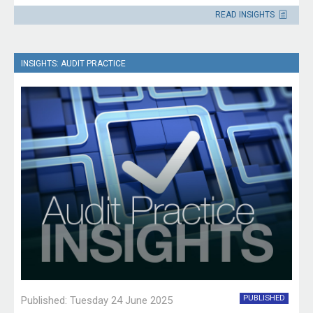
Please direct enquiries through our
READ INSIGHTS
contact page
.
INSIGHTS: AUDIT PRACTICE
PUBLISHED
Published: Tuesday 24 June 2025