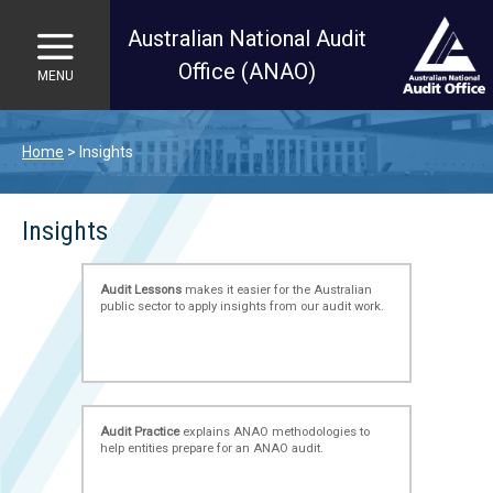
Australian National Audit
Office (ANAO)
MENU
Skip to main content
Home
Insights
Insights
Audit Lessons
makes it easier for the Australian
public sector to apply insights from our audit work.
Audit Practice
explains ANAO methodologies to
help entities prepare for an ANAO audit.