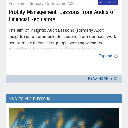
PUBLISHED
Published: Monday 16 October 2023
Probity Management: Lessons from Audits of
Financial Regulators
The aim of Insights: Audit Lessons (formerly Audit
Insights) is to communicate lessons from our audit work
and to make it easier for people working within the
Australian public sector to apply those lessons.
Expand
This edition of Insights: Audit Lessons is targeted at
Australian Government officials who are working in
Contact
governance roles or who have responsibility for ensuring
Please direct enquiries through our
effective oversight and management of probity. Although it
READ INSIGHTS
contact page
.
is based on audits of financial regulators, the lessons for
managing probity risks can be applied across the public
sector.
INSIGHTS: AUDIT LESSONS