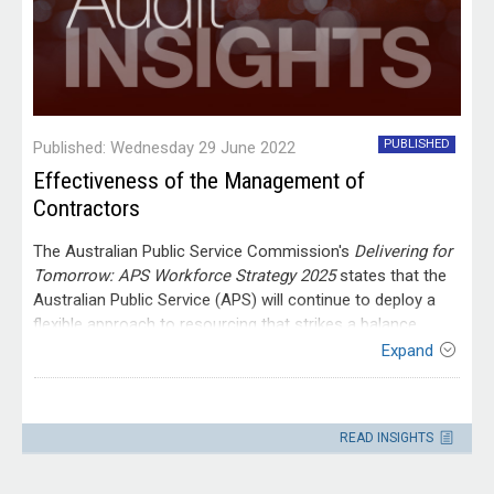
PUBLISHED
Published: Wednesday 29 June 2022
Effectiveness of the Management of
Contractors
The Australian Public Service Commission's
Delivering for
Tomorrow:
APS Workforce Strategy 2025
states that the
Australian Public Service (APS) will continue to deploy a
flexible approach to resourcing that strikes a balance
between a core workforce of permanent public servants
Expand
and the selective use of external expertise. This will mean
a continuing mixed workforce approach, where APS
Contact
employees and non-APS workers are used to deliver
Please direct enquiries through our
READ INSIGHTS
outcomes within agencies. In this context, the strategy
contact page
.
highlights the value of ensuring that agencies take a