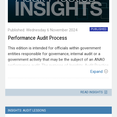
PUBLISHED
Published: Wednesday 6 November 2024
Performance Audit Process
This edition is intended for officials within government
entities responsible for governance, internal audit or a
government activity that may be the subject of an ANAO
performance audit. The purpose of Insights: Audit Practice
is to explain ANAO methodologies to help entities prepare
Expand
for an ANAO audit.
Contact
Please direct enquiries through our
READ INSIGHTS
contact page
.
INSIGHTS: AUDIT LESSONS