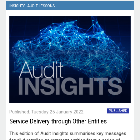
structured approach to the use of non-APS employees.
INSIGHTS: AUDIT LESSONS
In a series of three performance audits, the ANAO has
examined the arrangements established by Services
Australia, the Department of Veterans' Affairs and the
Department of Defence for the use, engagement and
management of contractors against the same audit
objective and criteria.
PUBLISHED
Published: Tuesday 25 January 2022
Service Delivery through Other Entities
This edition of Audit Insights summarises key messages