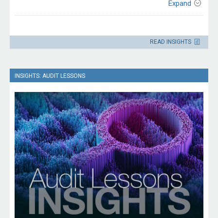
Expand
Contact
Please direct enquiries through our
READ INSIGHTS
contact page
.
INSIGHTS: AUDIT LESSONS