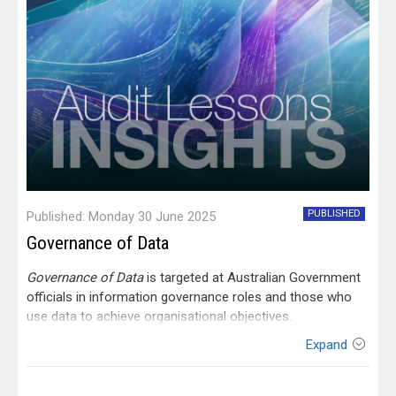
PUBLISHED
Published: Monday 30 June 2025
Governance of Data
Governance of Data
is targeted at Australian Government
officials in information governance roles and those who
use data to achieve organisational objectives.
Expand
Contact