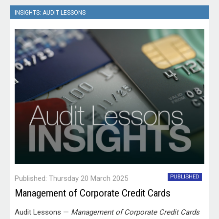
INSIGHTS: AUDIT LESSONS
PUBLISHED
Published: Thursday 20 March 2025
Management of Corporate Credit Cards
Audit Lessons —
Management of Corporate Credit Cards