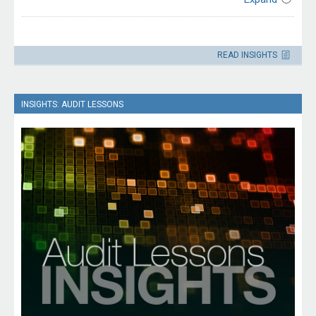
This edition is targeted at security, information
communications technology (ICT) and human resources
Contact
officials responsible for managing ICT system access and
Please direct enquiries through our
the offboarding process for employees and contractors
READ INSIGHTS
contact page
.
separating from an entity.
INSIGHTS: AUDIT LESSONS