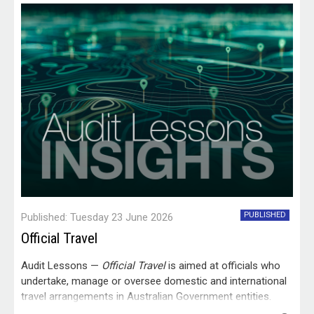
PUBLISHED
Published: Tuesday 23 June 2026
Official Travel
Audit Lessons —
Official Travel
is aimed at officials who
undertake, manage or oversee domestic and international
travel arrangements in Australian Government entities.