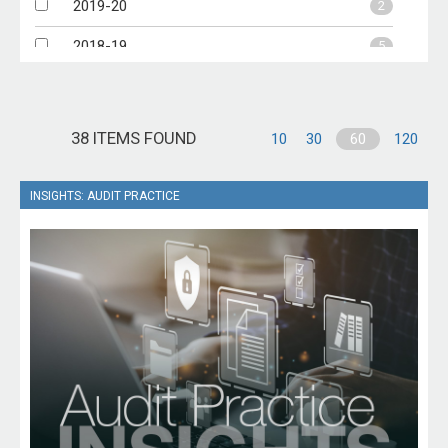
2019-20
2
2018-19
5
2017-18
6
2016-17
1
38 ITEMS FOUND
10
30
60
120
INSIGHTS: AUDIT PRACTICE