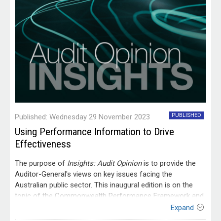
PUBLISHED
Published: Wednesday 29 November 2023
Using Performance Information to Drive
Effectiveness
The purpose of
Insights: Audit Opinion
is to provide the
Auditor-General's views on key issues facing the
Australian public sector. This inaugural edition is on the
topic of the Commonwealth Performance Framework and
how it can be better used to drive effectiveness in the
Expand
Australian public sector. This includes the need to prioritise