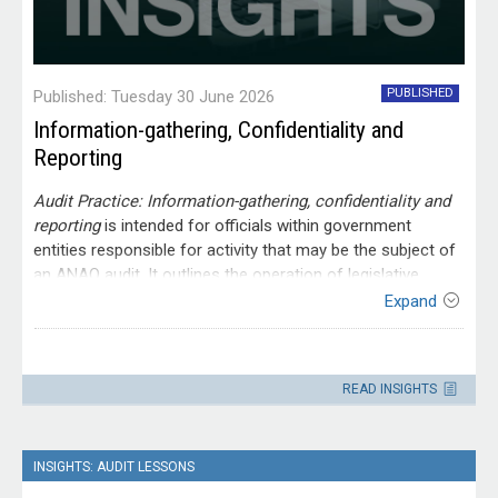
PUBLISHED
Published: Tuesday 30 June 2026
Information-gathering, Confidentiality and
Reporting
Audit Practice: Information-gathering, confidentiality and
reporting
is intended for officials within government
entities responsible for activity that may be the subject of
an ANAO audit. It outlines the operation of legislative
provisions relating to information-gathering, access and
Expand
confidentiality. It also explains the ANAO’s reporting
processes.
Contact
Please direct enquiries through our
READ INSIGHTS
contact page
.
INSIGHTS: AUDIT LESSONS