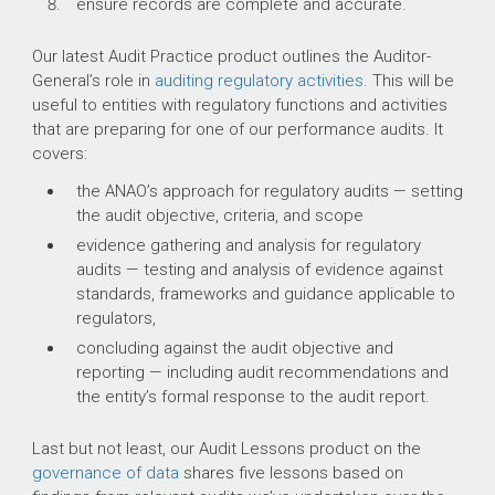
ensure records are complete and accurate.
Our latest Audit Practice product outlines the Auditor-
General’s role in
auditing regulatory activities
. This will be
useful to entities with regulatory functions and activities
that are preparing for one of our performance audits. It
covers:
the ANAO’s approach for regulatory audits — setting
the audit objective, criteria, and scope
evidence gathering and analysis for regulatory
audits — testing and analysis of evidence against
standards, frameworks and guidance applicable to
regulators,
concluding against the audit objective and
reporting — including audit recommendations and
the entity’s formal response to the audit report.
Last but not least, our Audit Lessons product on the
governance of data
shares five lessons based on