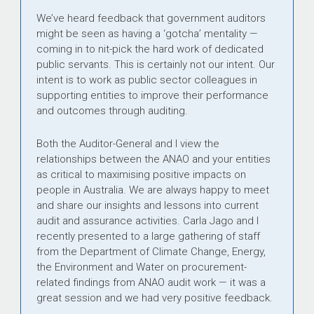
We’ve heard feedback that government auditors
might be seen as having a ‘gotcha’ mentality —
coming in to nit-pick the hard work of dedicated
public servants. This is certainly not our intent. Our
intent is to work as public sector colleagues in
supporting entities to improve their performance
and outcomes through auditing.
Both the Auditor-General and I view the
relationships between the ANAO and your entities
as critical to maximising positive impacts on
people in Australia. We are always happy to meet
and share our insights and lessons into current
audit and assurance activities. Carla Jago and I
recently presented to a large gathering of staff
from the Department of Climate Change, Energy,
the Environment and Water on procurement-
related findings from ANAO audit work — it was a
great session and we had very positive feedback.