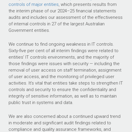
controls of major entities
, which presents results from
the interim phase of our
2024–25
financial statements
audits and includes our assessment of the effectiveness
of internal controls in 27 of the largest Australian
Government entities.
We continue to find ongoing weakness in IT controls.
Sixty-five per cent of all interim findings were related to
entities’ IT controls environments, and the majority of
those findings were issues with security — including the
removal of user access on staff termination, assignment
of user access, and the monitoring of privileged user
activities. It’s vital that entities take steps to strengthen IT
controls and security to ensure the confidentiality and
integrity of sensitive information, as well as to maintain
public trust in systems and data.
We are also concerned about a continued upward trend
in moderate and significant audit findings related to
compliance and quality assurance frameworks, and