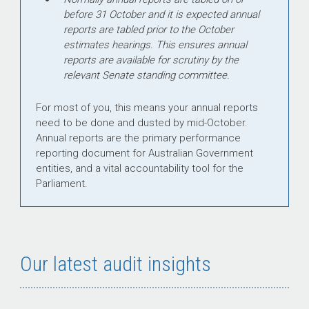
before 31 October and it is expected annual
reports are tabled prior to the October
estimates hearings. This ensures annual
reports are available for scrutiny by the
relevant Senate standing committee.
For most of you, this means your annual reports
need to be done and dusted by mid-October.
Annual reports are the primary performance
reporting document for Australian Government
entities, and a vital accountability tool for the
Parliament.
Our latest audit insights