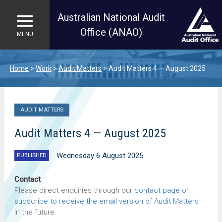
Australian National Audit
Office (ANAO)
MENU
Skip to main content
Home
Work
Audit Matters
Audit Matters 4 — August 2025
AUDIT MATTERS
Audit Matters 4 — August 2025
Wednesday 6 August 2025
PUBLISHED
Contact
Please direct enquiries through our
contact page
or
subscribe to receive the email version of Audit Matters
in the future.