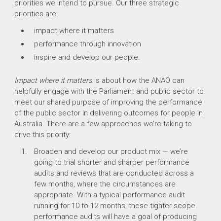
priorities we intend to pursue. Our three strategic
priorities are:
impact where it matters
performance through innovation
inspire and develop our people.
Impact where it matters
is about how the ANAO can
helpfully engage with the Parliament and public sector to
meet our shared purpose of improving the performance
of the public sector in delivering outcomes for people in
Australia. There are a few approaches we’re taking to
drive this priority:
Broaden and develop our product mix — we’re
going to trial shorter and sharper performance
audits and reviews that are conducted across a
few months, where the circumstances are
appropriate. With a typical performance audit
running for 10 to 12 months, these tighter scope
performance audits will have a goal of producing