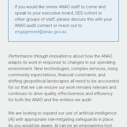
If you would like senior ANAO staff to come and
speak to your executive board, SES cohort or
other groups of staff, please discuss this with your
ANAO audit contact or reach out to
engagement@anao.gov.au
.
Performance through innovation
is about how the ANAO
adapts its work in response to changes in our operating
environment. New technologies, complex services, rising
community expectations, financial constraints, and
shifting geopolitical landscapes all need to be accounted
for so that we can ensure our work remains relevant and
continues to drive quality, effectiveness and efficiency
for both the ANAO and the entities we audit.
We are looking to expand our use of artificial intelligence
(AI) with appropriate risk-mitigating safeguards in place.
As you would be aware, AI can be an empowering tool