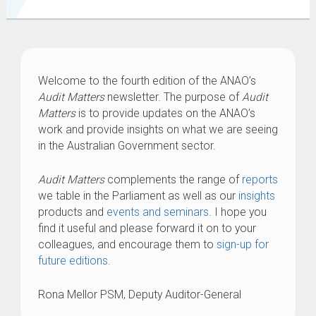
Welcome to the fourth edition of the ANAO’s
Audit Matters
newsletter. The purpose of
Audit
Matters
is to provide updates on the ANAO’s
work and provide insights on what we are seeing
in the Australian Government sector.
Audit Matters
complements the range of
reports
we table in the Parliament as well as our
insights
products and
events and seminars
. I hope you
find it useful and please forward it on to your
colleagues, and encourage them to
sign-up for
future editions
.
Rona Mellor PSM, Deputy Auditor-General