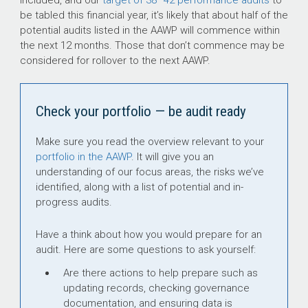
be tabled this financial year, it’s likely that about half of the
potential audits listed in the AAWP will commence within
the next 12 months. Those that don’t commence may be
considered for rollover to the next AAWP.
Check your portfolio — be audit ready
Make sure you read the overview relevant to your
portfolio in the AAWP
. It will give you an
understanding of our focus areas, the risks we’ve
identified, along with a list of potential and in-
progress audits.
Have a think about how you would prepare for an
audit. Here are some questions to ask yourself:
Are there actions to help prepare such as
updating records, checking governance
documentation, and ensuring data is