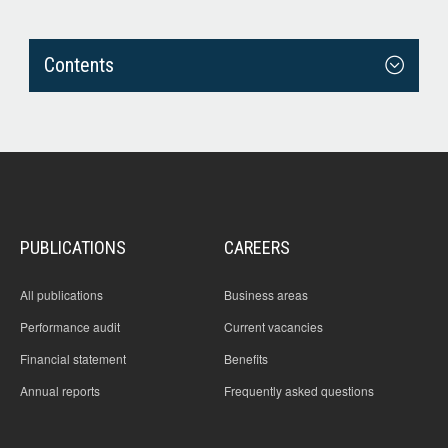
Contents
PUBLICATIONS
CAREERS
All publications
Business areas
Performance audit
Current vacancies
Financial statement
Benefits
Annual reports
Frequently asked questions