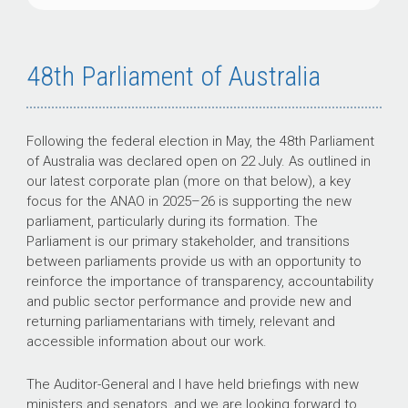
48th Parliament of Australia
Following the federal election in May, the 48th Parliament
of Australia was declared open on 22 July. As outlined in
our latest corporate plan (more on that below), a key
focus for the ANAO in
2025–26
is supporting the new
parliament, particularly during its formation. The
Parliament is our primary stakeholder, and transitions
between parliaments provide us with an opportunity to
reinforce the importance of transparency, accountability
and public sector performance and provide new and
returning parliamentarians with timely, relevant and
accessible information about our work.
The Auditor-General and I have held briefings with new
ministers and senators, and we are looking forward to