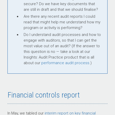
secure? Do we have key documents that
are still in draft and that we should finalise?
Are there any recent audit reports I could
read that might help me understand how my
program or activity is performing?
Do I understand audit processes and how to
engage with auditors, so that I can get the
most value out of an audit? (If the answer to
this question is no — take a look at our
Insights: Audit Practice product that is all
about our
performance audit process
.)
Financial controls report
In May, we tabled our
interim report on key financial