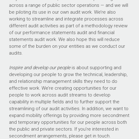
across a range of public sector operations — and we will
be piloting its use in our own audit work. We’re also
working to streamline and integrate processes across
different audit activities as part of a methodology review
of our performance statements audit and financial
statements audit work. We also hope this will reduce
some of the burden on your entities as we conduct our
audits.
Inspire and develop our people
is about supporting and
developing our people to grow the technical, leadership,
and relationship management skills they need to do
effective work. We’re creating opportunities for our
people to work across audit streams to develop
capability in multiple fields and to further support the
streamlining of our audit activities. In addition, we want to
expand mobility offerings by providing more secondment
and temporary opportunities for our people across both
the public and private sectors. If you’re interested in
secondment arrangements, please get in touch.