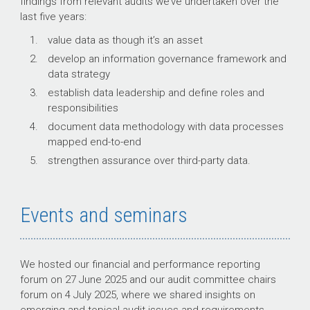
findings from relevant audits we’ve undertaken over the
last five years:
value data as though it’s an asset
develop an information governance framework and
data strategy
establish data leadership and define roles and
responsibilities
document data methodology with data processes
mapped end-to-end
strengthen assurance over third-party data.
Events and seminars
We hosted our financial and performance reporting
forum on 27 June 2025 and our audit committee chairs
forum on 4 July 2025, where we shared insights on