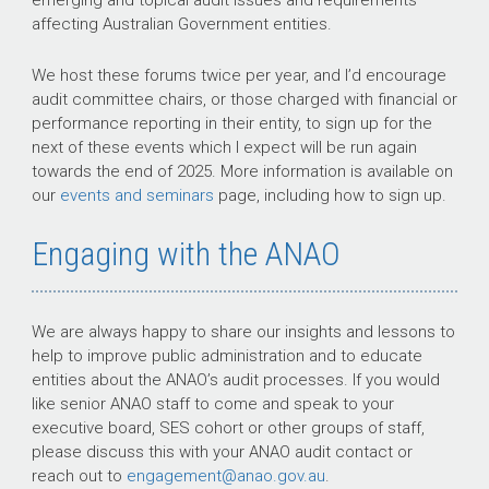
emerging and topical audit issues and requirements
affecting Australian Government entities.
We host these forums twice per year, and I’d encourage
audit committee chairs, or those charged with financial or
performance reporting in their entity, to sign up for the
next of these events which I expect will be run again
towards the end of 2025. More information is available on
our
events and seminars
page, including how to sign up.
Engaging with the ANAO
We are always happy to share our insights and lessons to
help to improve public administration and to educate
entities about the ANAO’s audit processes. If you would
like senior ANAO staff to come and speak to your
executive board, SES cohort or other groups of staff,
please discuss this with your ANAO audit contact or
reach out to
engagement@anao.gov.au
.