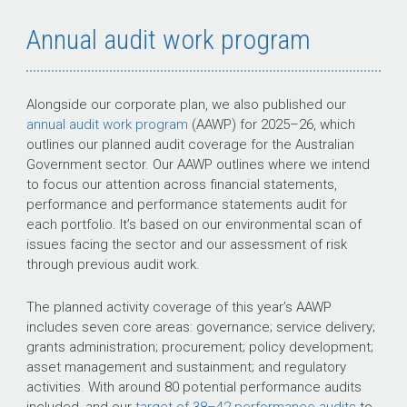
Annual audit work program
Alongside our corporate plan, we also published our
annual audit work program
(AAWP) for
2025–26
, which
outlines our planned audit coverage for the Australian
Government sector. Our AAWP outlines where we intend
to focus our attention across financial statements,
performance and performance statements audit for
each portfolio. It’s based on our environmental scan of
issues facing the sector and our assessment of risk
through previous audit work.
The planned activity coverage of this year’s AAWP
includes seven core areas: governance; service delivery;
grants administration; procurement; policy development;
asset management and sustainment; and regulatory
activities. With around 80 potential performance audits
included, and our
target of
38–42
performance audits
to