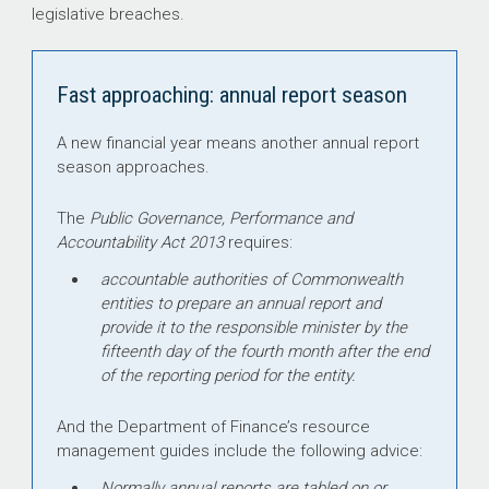
legislative breaches.
Fast approaching: annual report season
A new financial year means another annual report
season approaches.
The
Public Governance, Performance and
Accountability Act 2013
requires:
accountable authorities of Commonwealth
entities to prepare an annual report and
provide it to the responsible minister by the
fifteenth day of the fourth month after the end
of the reporting period for the entity.
And the Department of Finance’s resource
management guides include the following advice:
Normally annual reports are tabled on or