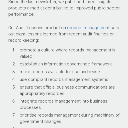
Since the last newsletter, we published three insights
products aimed at contributing to improved public sector
performance.
Our Audit Lessons product on
records management
sets
out eight lessons learned from recent audit findings on
record keeping:
promote a culture where records management is
valued
establish an information governance framework
make records available for use and reuse
use compliant records management systems
ensure that official business communications are
appropriately recorded
integrate records management into business
processes
prioritise records management during machinery of
government changes