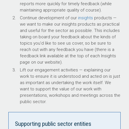
reports more quickly for timely feedback (while
maintaining appropriate quality of course).
Continue development of our
insights
products —
we want to make our insights products as practical
and useful for the sector as possible. This includes
taking on board your feedback about the kinds of
topics you’d like to see us cover, so be sure to
reach out with any feedback you have (there is a
feedback link available at the top of each Insights
page on our website).
Lift our engagement activities — explaining our
work to ensure it is understood and acted on is just
as important as undertaking the work itself. We
want to support the value of our work with
presentations, workshops and meetings across the
public sector.
Supporting public sector entities