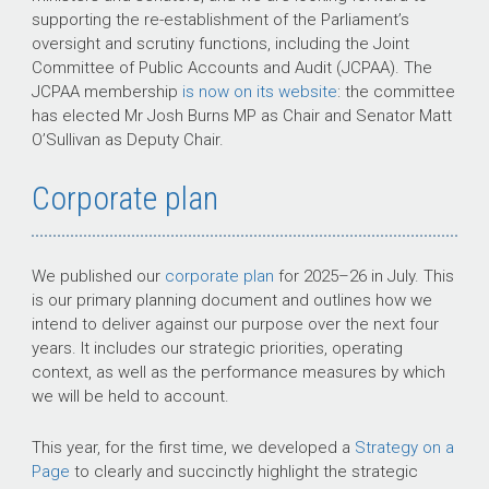
supporting the re-establishment of the Parliament’s
oversight and scrutiny functions, including the Joint
Committee of Public Accounts and Audit (JCPAA). The
JCPAA membership
is now on its website
: the committee
has elected Mr Josh Burns MP as Chair and Senator Matt
O’Sullivan as Deputy Chair.
Corporate plan
We published our
corporate plan
for
2025–26 in July
. This
is our primary planning document and outlines how we
intend to deliver against our purpose over the next four
years. It includes our strategic priorities, operating
context, as well as the performance measures by which
we will be held to account.
This year, for the first time, we developed a
Strategy on a
Page
to clearly and succinctly highlight the strategic