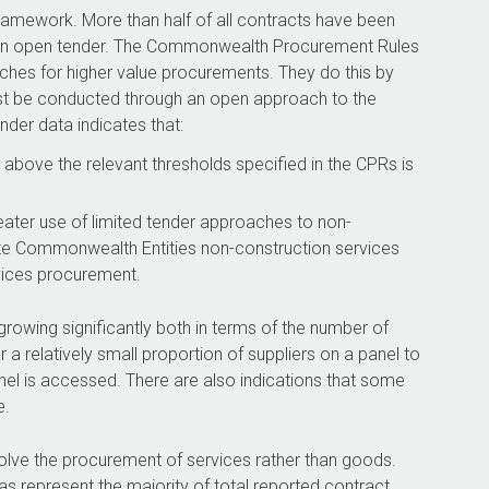
ramework. More than half of all contracts have been
an an open tender. The Commonwealth Procurement Rules
ches for higher value procurements. They do this by
st be conducted through an open approach to the
nder data indicates that:
above the relevant thresholds specified in the CPRs is
ter use of limited tender approaches to non-
te Commonwealth Entities non-construction services
rvices procurement.
owing significantly both in terms of the number of
a relatively small proportion of suppliers on a panel to
el is accessed. There are also indications that some
e.
nvolve the procurement of services rather than goods.
s represent the majority of total reported contract