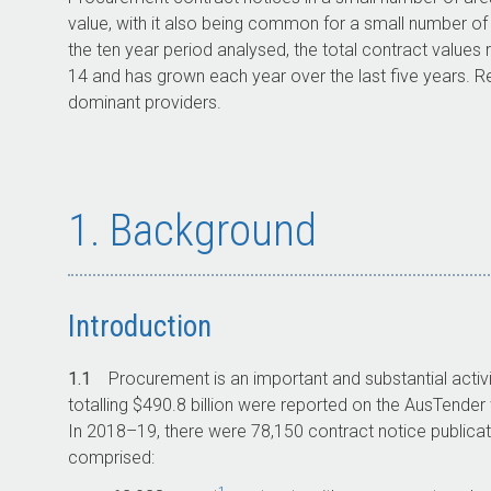
value, with it also being common for a small number of
the ten year period analysed, the total contract values
14
and has grown each year over the last five years. Re
dominant providers.
1. Background
Introduction
1.1
Procurement is an important and substantial activ
totalling $490.8 billion were reported on the AusTende
In
2018–19
, there were 78,150 contract notice publicat
comprised: