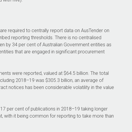
 are required to centrally report data on AusTender on
bed reporting thresholds. There is no centralised
en by 34 per cent of Australian Government entities as
ntities that are engaged in significant procurement
nts were reported, valued at $64.5 billion. The total
ncluding
2018–19
was $305.3 billion, an average of
tract notices has been considerable volatility in the value
7 per cent of publications in
2018–19
taking longer
nt, with it being common for reporting to take more than