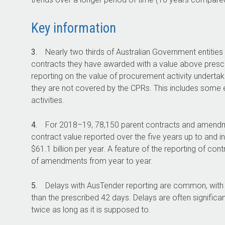
Key information
3.
Nearly two thirds of Australian Government entities
contracts they have awarded with a value above prescri
reporting on the value of procurement activity undertak
they are not covered by the CPRs. This includes some e
activities.
4.
For
2018–19
, 78,150 parent contracts and amendme
contract value reported over the five years up to and i
$61.1 billion per year. A feature of the reporting of con
of amendments from year to year.
5.
Delays with AusTender reporting are common, with 1
than the prescribed 42 days. Delays are often significa
twice as long as it is supposed to.