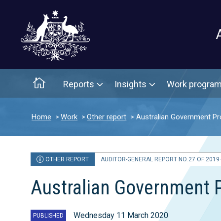
Main menu
Home
Reports
Insights
Work progra
Home
Work
Other report
Australian Government Pr
OTHER REPORT
AUDITOR-GENERAL REPORT NO. 27 OF 2019
Australian Government 
Wednesday 11 March 2020
PUBLISHED