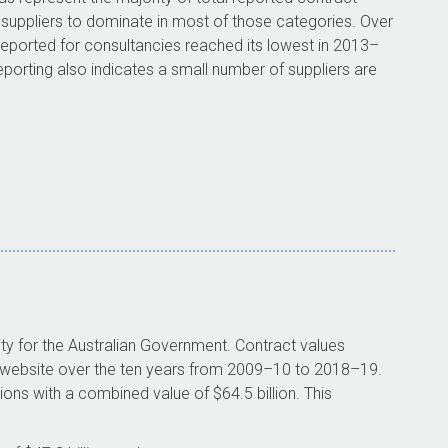
 suppliers to dominate in most of those categories. Over
 reported for consultancies reached its lowest in
2013–
porting also indicates a small number of suppliers are
ity for the Australian Government. Contract values
r website over the ten years from
2009–10
to
2018–19
.
ions with a combined value of $64.5 billion. This