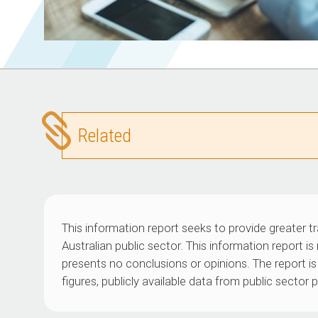
Related
This information report seeks to provide greater t
Australian public sector. This information report i
presents no conclusions or opinions. The report is 
figures, publicly available data from public sector