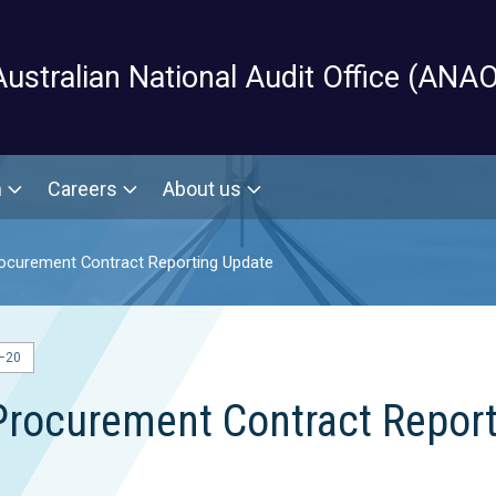
Skip to main content
Australian National Audit Office (ANAO
m
Careers
About us
ocurement Contract Reporting Update
–20
Procurement Contract Repor