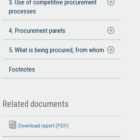
3. Use of competitive procurement
processes
4. Procurement panels
5. What is being procured, from whom
Footnotes
Related documents
Download report (PDF)