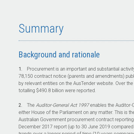
Summary
Background and rationale
1.
Procurement is an important and substantial activit
78,150 contract notice (parents and amendments) publi
by relevant entities on the AusTender website. Over the
totalling $490.8 billion were reported.
2.
The
Auditor-General Act 1997
enables the Auditor-G
either House of the Parliament on any matter. This is 
Australian Government procurement contract reporting.
December 2017 report (up to 30 June 2019 compared wi
trends over a longer period of time (10 years compared 