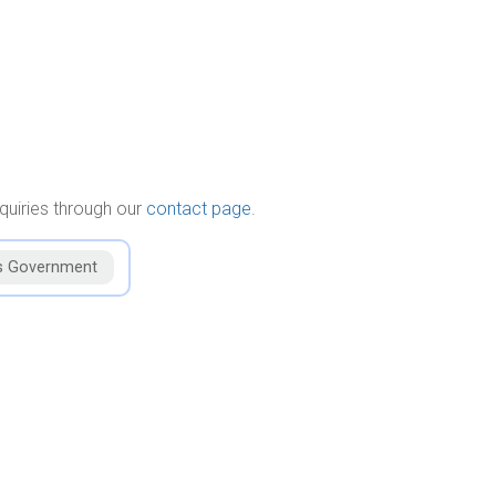
quiries through our
contact page
.
s Government