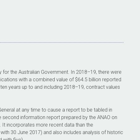
y for the Australian Government. In
2018–19
, there were
cations with a combined value of $64.5 billion reported
 ten years up to and including
2018–19
, contract values
eneral at any time to cause a report to be tabled in
the second information report prepared by the ANAO on
 It incorporates more recent data than the
th 30 June 2017) and also includes analysis of historic
with five).