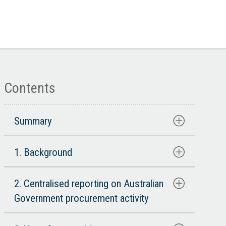
Contents
Summary
1. Background
2. Centralised reporting on Australian
Government procurement activity