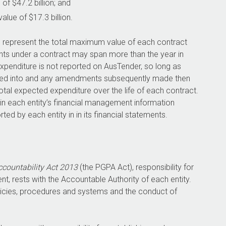
of $47.2 billion; and
ue of $17.3 billion.
o represent the total maximum value of each contract
ents under a contract may span more than the year in
expenditure is not reported on AusTender, so long as
tered into and any amendments subsequently made then
total expected expenditure over the life of each contract.
 in each entity’s financial management information
ted by each entity in in its financial statements.
countability Act 2013
(the PGPA Act), responsibility for
t, rests with the Accountable Authority of each entity.
olicies, procedures and systems and the conduct of