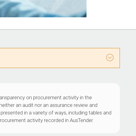
ransparency on procurement activity in the
s neither an audit nor an assurance review and
presented in a variety of ways, including tables and
 procurement activity recorded in AusTender.