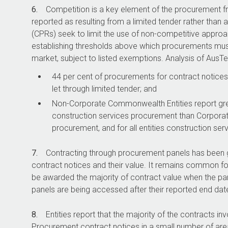
6.
Competition is a key element of the procurement f
reported as resulting from a limited tender rather th
(CPRs) seek to limit the use of non-competitive approa
establishing thresholds above which procurements mu
market, subject to listed exemptions. Analysis of AusTe
44 per cent of procurements for contract notices 
let through limited tender; and
Non-Corporate Commonwealth Entities report grea
construction services procurement than Corpora
procurement, and for all entities construction se
7.
Contracting through procurement panels has been gr
contract notices and their value. It remains common for 
be awarded the majority of contract value when the pan
panels are being accessed after their reported end dat
8.
Entities report that the majority of the contracts i
Procurement contract notices in a small number of area