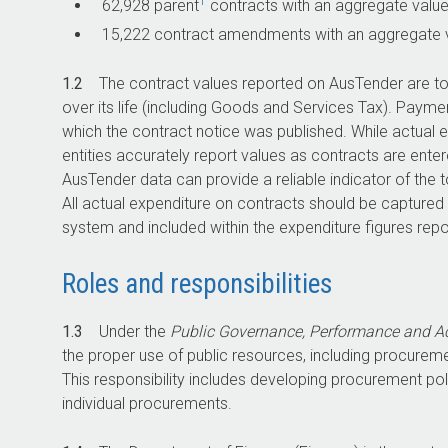
1
62,928 parent
contracts with an aggregate value 
15,222 contract amendments with an aggregate val
1.2
The contract values reported on AusTender are t
over its life (including Goods and Services Tax). Paym
which the contract notice was published. While actual 
entities accurately report values as contracts are en
AusTender data can provide a reliable indicator of the 
All actual expenditure on contracts should be captured
system and included within the expenditure figures repor
Roles and responsibilities
1.3
Under the
Public Governance, Performance and Ac
the proper use of public resources, including procuremen
This responsibility includes developing procurement p
individual procurements.