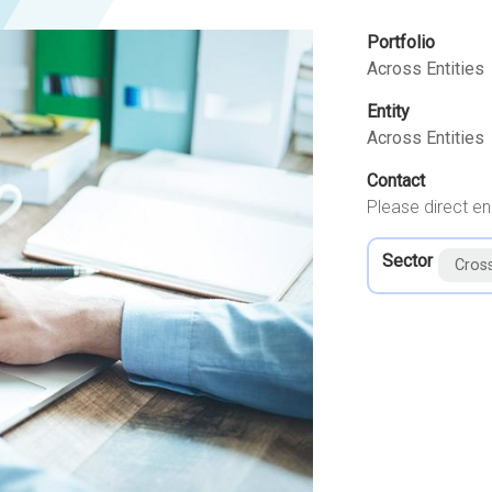
Portfolio
Across Entities
Entity
Across Entities
Contact
Please direct en
Sector
Cros