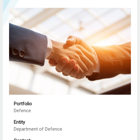
Portfolio
Defence
Entity
Department of Defence