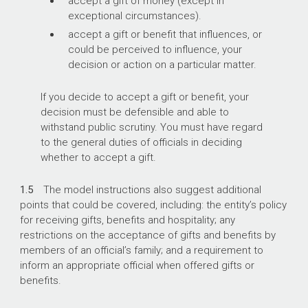
accept a gift of money (except in
exceptional circumstances).
accept a gift or benefit that influences, or
could be perceived to influence, your
decision or action on a particular matter.
If you decide to accept a gift or benefit, your
decision must be defensible and able to
withstand public scrutiny. You must have regard
to the general duties of officials in deciding
whether to accept a gift.
1.5
The model instructions also suggest additional
points that could be covered, including: the entity’s policy
for receiving gifts, benefits and hospitality; any
restrictions on the acceptance of gifts and benefits by
members of an official’s family; and a requirement to
inform an appropriate official when offered gifts or
benefits.