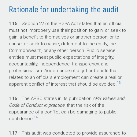
Rationale for undertaking the audit
1.15
Section 27 of the PGPA Act states that an official
must not improperly use their position to gain, or seek to
gain, a benefit to themselves or another person, or to
cause, or seek to cause, detriment to the entity, the
Commonwealth, or any other person. Public service
entities must meet public expectations of integrity,
accountability, independence, transparency, and
professionalism. Acceptance of a gift or benefit that
relates to an official’s employment can create a real or
13
apparent conflict of interest that should be avoided.
1.16
The APSC states in its publication
APS Values and
Code of Conduct in practice
, that the risk of the
appearance of a conflict can be damaging to public
14
confidence.
1.17
This audit was conducted to provide assurance to