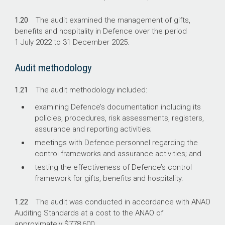
1.20
The audit examined the management of gifts,
benefits and hospitality in Defence over the period
1 July 2022 to 31 December 2025.
Audit methodology
1.21
The audit methodology included:
examining Defence’s documentation including its
policies, procedures, risk assessments, registers,
assurance and reporting activities;
meetings with Defence personnel regarding the
control frameworks and assurance activities; and
testing the effectiveness of Defence’s control
framework for gifts, benefits and hospitality.
1.22
The audit was conducted in accordance with ANAO
Auditing Standards at a cost to the ANAO of
approximately $778,600.