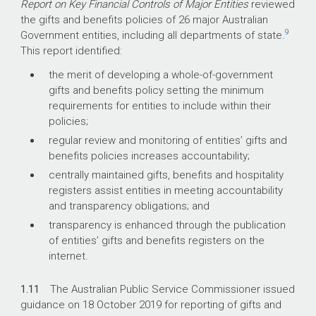
Report on Key Financial Controls of Major Entities
reviewed
the gifts and benefits policies of 26 major Australian
9
Government entities, including all departments of state.
This report identified:
the merit of developing a whole-of-government
gifts and benefits policy setting the minimum
requirements for entities to include within their
policies;
regular review and monitoring of entities’ gifts and
benefits policies increases accountability;
centrally maintained gifts, benefits and hospitality
registers assist entities in meeting accountability
and transparency obligations; and
transparency is enhanced through the publication
of entities’ gifts and benefits registers on the
internet.
1.11
The Australian Public Service Commissioner issued
guidance on 18 October 2019 for reporting of gifts and