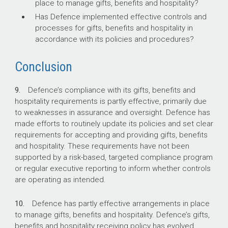
place to manage gifts, benefits and hospitality?
Has Defence implemented effective controls and
processes for gifts, benefits and hospitality in
accordance with its policies and procedures?
Conclusion
9.
Defence’s compliance with its gifts, benefits and
hospitality requirements is partly effective, primarily due
to weaknesses in assurance and oversight. Defence has
made efforts to routinely update its policies and set clear
requirements for accepting and providing gifts, benefits
and hospitality. These requirements have not been
supported by a risk-based, targeted compliance program
or regular executive reporting to inform whether controls
are operating as intended.
10.
Defence has partly effective arrangements in place
to manage gifts, benefits and hospitality. Defence’s gifts,
benefits and hospitality receiving policy has evolved