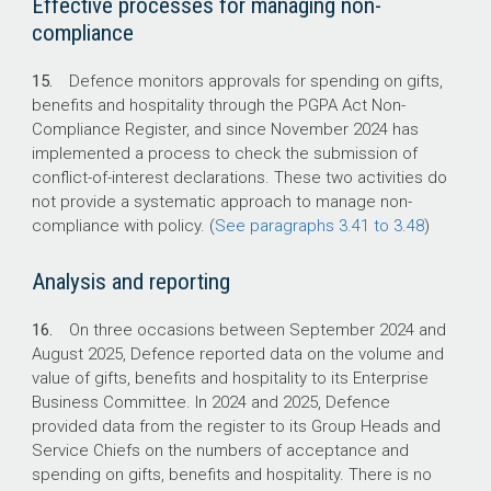
Effective processes for managing non-
compliance
15.
Defence monitors approvals for spending on gifts,
benefits and hospitality through the PGPA Act Non-
Compliance Register, and since November 2024 has
implemented a process to check the submission of
conflict-of-interest declarations. These two activities do
not provide a systematic approach to manage non-
compliance with policy. (
See paragraphs 3.41 to 3.48
)
Analysis and reporting
16.
On three occasions between September 2024 and
August 2025, Defence reported data on the volume and
value of gifts, benefits and hospitality to its Enterprise
Business Committee. In 2024 and 2025, Defence
provided data from the register to its Group Heads and
Service Chiefs on the numbers of acceptance and
spending on gifts, benefits and hospitality. There is no