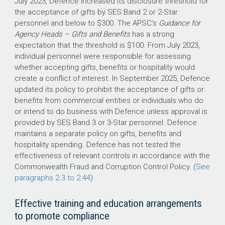
July 2023, Defence increased its disclosure threshold for
the acceptance of gifts by SES Band 2 or 2-Star
personnel and below to $300. The APSC’s
Guidance for
Agency Heads – Gifts and Benefits
has a strong
expectation that the threshold is $100. From July 2023,
individual personnel were responsible for assessing
whether accepting gifts, benefits or hospitality would
create a conflict of interest. In September 2025, Defence
updated its policy to prohibit the acceptance of gifts or
benefits from commercial entities or individuals who do
or intend to do business with Defence unless approval is
provided by SES Band 3 or 3-Star personnel. Defence
maintains a separate policy on gifts, benefits and
hospitality spending. Defence has not tested the
effectiveness of relevant controls in accordance with the
Commonwealth Fraud and Corruption Control Policy. (
See
paragraphs 2.3 to 2.44
)
Effective training and education arrangements
to promote compliance