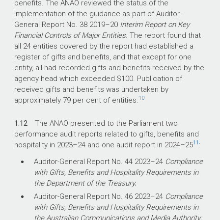
benefits. The ANAO reviewed the status of the
implementation of the guidance as part of Auditor-
General Report No. 38
2019–20
Interim Report on Key
Financial Controls of Major Entities
. The report found that
all 24 entities covered by the report had established a
register of gifts and benefits, and that except for one
entity, all had recorded gifts and benefits received by the
agency head which exceeded $100. Publication of
received gifts and benefits was undertaken by
10
approximately 79 per cent of entities.
1.12
The ANAO presented to the Parliament two
performance audit reports related to gifts, benefits and
11
hospitality in
2023–24
and one audit report in
2024–25
:
Auditor-General Report No. 44
2023–24
Compliance
with Gifts, Benefits and Hospitality Requirements in
the Department of the Treasury
;
Auditor-General Report No. 46
2023–24
Compliance
with Gifts, Benefits and Hospitality Requirements in
the Australian Communications and Media Authority;