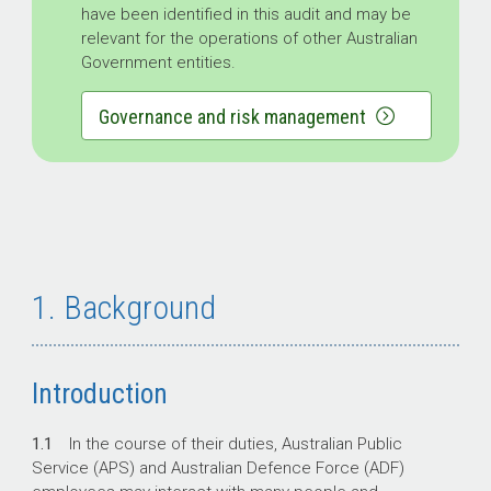
have been identified in this audit and may be
relevant for the operations of other Australian
Government entities.
Governance and risk management
1. Background
Introduction
1.1
In the course of their duties, Australian Public
Service (APS) and Australian Defence Force (ADF)