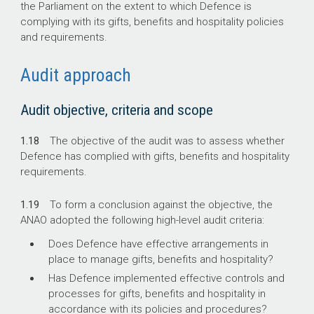
the Parliament on the extent to which Defence is
complying with its gifts, benefits and hospitality policies
and requirements.
Audit approach
Audit objective, criteria and scope
1.18
The objective of the audit was to assess whether
Defence has complied with gifts, benefits and hospitality
requirements.
1.19
To form a conclusion against the objective, the
ANAO adopted the following high-level audit criteria:
Does Defence have effective arrangements in
place to manage gifts, benefits and hospitality?
Has Defence implemented effective controls and
processes for gifts, benefits and hospitality in
accordance with its policies and procedures?