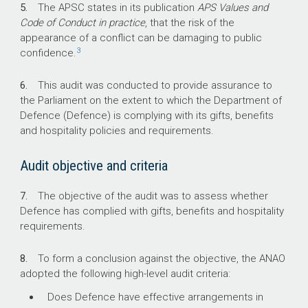
5.
The APSC states in its publication
APS Values and
Code of Conduct in practice
, that the risk of the
112,723
appearance of a conflict can be damaging to public
3
confidence.
Total Defence personnel (APS, ADF and ADF
reserves) in 2024–25.
6.
This audit was conducted to provide assurance to
the Parliament on the extent to which the Department of
750
Defence (Defence) is complying with its gifts, benefits
and hospitality policies and requirements.
Number of gifts, benefits and hospitality
recorded by Defence personnel in 2025.
Audit objective and criteria
$119
7.
The objective of the audit was to assess whether
Defence has complied with gifts, benefits and hospitality
The median value of gifts, benefits and
requirements.
hospitality recorded on Defence’s register.
8.
To form a conclusion against the objective, the ANAO
adopted the following high-level audit criteria:
Does Defence have effective arrangements in