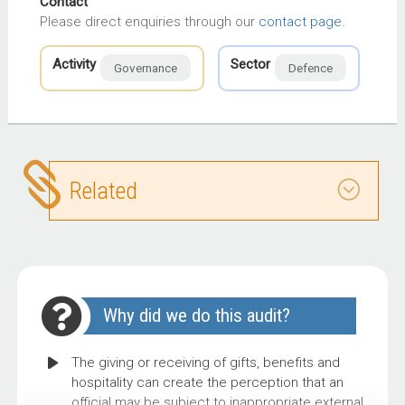
Contact
Please direct enquiries through our
contact page
.
Activity
Sector
Governance
Defence
Related
Why did we do this audit?
The giving or receiving of gifts, benefits and
hospitality can create the perception that an
official may be subject to inappropriate external