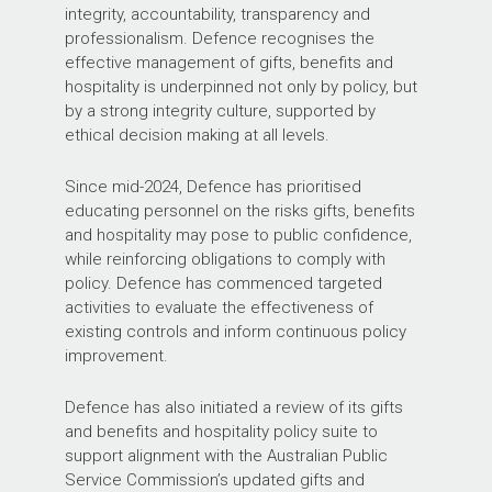
integrity, accountability, transparency and
professionalism. Defence recognises the
effective management of gifts, benefits and
hospitality is underpinned not only by policy, but
by a strong integrity culture, supported by
ethical decision making at all levels.
Since mid-2024, Defence has prioritised
educating personnel on the risks gifts, benefits
and hospitality may pose to public confidence,
while reinforcing obligations to comply with
policy. Defence has commenced targeted
activities to evaluate the effectiveness of
existing controls and inform continuous policy
improvement.
Defence has also initiated a review of its gifts
and benefits and hospitality policy suite to
support alignment with the Australian Public
Service Commission’s updated gifts and