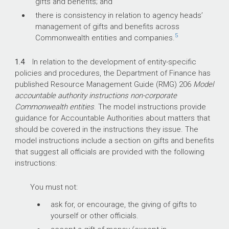
gifts and benefits; and
there is consistency in relation to agency heads’
management of gifts and benefits across
5
Commonwealth entities and companies.
1.4
In relation to the development of entity-specific
policies and procedures, the Department of Finance has
published Resource Management Guide (RMG) 206
Model
accountable authority instructions non-corporate
Commonwealth entities
. The model instructions provide
guidance for Accountable Authorities about matters that
should be covered in the instructions they issue. The
model instructions include a section on gifts and benefits
that suggest all officials are provided with the following
instructions:
You must not:
ask for, or encourage, the giving of gifts to
yourself or other officials.