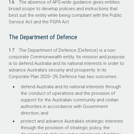
1.6
The absence of APS-wide guidance gives entities
broad scope to develop policies and instructions that
best suit the entity while being compliant with the Public
Service Act and the PGPA Act.
The Department of Defence
1.7
The Department of Defence (Defence) is a non-
corporate Commonwealth entity. Its mission and purpose
is to defend Australia and its national interests in order to
advance Australia’s security and prosperity. In its
Corporate Plan
2025–29
, Defence has two outcomes:
defend Australia and its national interests through
the conduct of operations and the provision of
support for the Australian community and civilian
authorities in accordance with Government
direction; and
protect and advance Australia’s strategic interests
through the provision of strategic policy, the