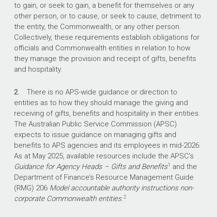
update prohibits Defence personnel from
to gain, or seek to gain, a benefit for themselves or any
accepting a gift or benefit from
other person, or to cause, or seek to cause, detriment to
commercial entities or individuals who do
the entity, the Commonwealth, or any other person.
or intend to do business with Defence.
Collectively, these requirements establish obligations for
officials and Commonwealth entities in relation to how
For the audit period July 2022 to
they manage the provision and receipt of gifts, benefits
December 2025, Defence recorded a
and hospitality.
total of 1,828 gifts, benefits and hospitality
on its register.
2.
There is no APS-wide guidance or direction to
entities as to how they should manage the giving and
What did we find?
receiving of gifts, benefits and hospitality in their entities.
The Australian Public Service Commission (APSC)
Defence has partly effective arrangements for
expects to issue guidance on managing gifts and
gifts, benefits and hospitality reflecting
benefits to APS agencies and its employees in mid-2026.
weaknesses in implementation, assurance and
As at May 2025, available resources include the APSC’s
1
oversight.
Guidance for Agency Heads – Gifts and Benefits
and the
Department of Finance’s Resource Management Guide
Defence does not have a risk-based, targeted
(RMG) 206
Model accountable authority instructions non-
compliance program to inform whether its
2
corporate Commonwealth entities
.
controls to manage risks with the giving and
receiving of gifts, benefits and hospitality are