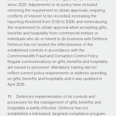
since 2020. Adjustments to its policy have included:
removing the requirement to obtain approvals; requiring
conflicts of interest to be recorded; increasing the
reporting threshold from $100 to $300; and reintroducing
the requirement to obtain approval when accepting gifts,
benefits and hospitality from commercial entities or
individuals who do or intend to do business with Defence.
Defence has not tested the effectiveness of the
established controls in accordance with the
Commonwealth Fraud and Corruption Control Policy.
Regular communications on gifts, benefits and hospitality
are issued to personnel. Mandatory training did not
reflect current policy requirements or address spending
on gifts, benefits and hospitality until it was updated in
April 2026.
11.
Defence’s implementation of its controls and
processes for the management of gifts, benefits and
hospitality is partly effective. Defence has not
established a risk-based, targeted compliance program.