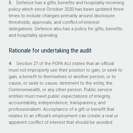
3.
Defence has a gifts, benefits and hospitality receiving
operating as intended.
policy which since October 2020 has been updated three
Defence’s online mandatory training module
times to include changes primarily around disclosure
was not consistent with its policy requirements
thresholds, approvals, and conflict-of-interest
until it was updated in April 2026.
delegations. Defence also has a policy for gifts, benefits
Approval processes are not operating as an
and hospitality spending.
effective control. Compliance with Defence’s
policy requirements was achieved in an
Rationale for undertaking the audit
average of 56 per cent of cases.
4.
Section 27 of the PGPA Act states that an official
must not improperly use their position to gain, or seek to
What did we recommend?
gain, a benefit to themselves or another person, or to
cause, or seek to cause, detriment to the entity, the
There were three recommendations to
Commonwealth, or any other person. Public service
Defence on reviewing its fraud and corruption
entities must meet public expectations of integrity,
controls, developing a compliance program,
accountability, independence, transparency, and
and reporting on gifts, benefits and hospitality.
professionalism. Acceptance of a gift or benefit that
Defence agreed to the three
relates to an official’s employment can create a real or
recommendations.
apparent conflict of interest that should be avoided.