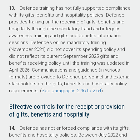
13.
Defence training has not fully supported compliance
with its gifts, benefits and hospitality policies. Defence
provides training on the receiving of gifts, benefits and
hospitality through the mandatory fraud and integrity
awareness training and gifts and benefits information
sessions. Defence’s online mandatory training
(November 2024) did not cover its spending policy and
did not reflect its current September 2025 gifts and
benefits receiving policy, until the training was updated in
April 2026.
Communications and guidance (in various
formats) are provided to Defence personnel and external
stakeholders on the gifts, benefits and hospitality policy
requirements. (
See paragraphs 2.46 to 2.64
)
Effective controls for the receipt or provision
of gifts, benefits and hospitality
14.
Defence has not enforced compliance with its gifts,
benefits and hospitality policies. Between July 2022 and