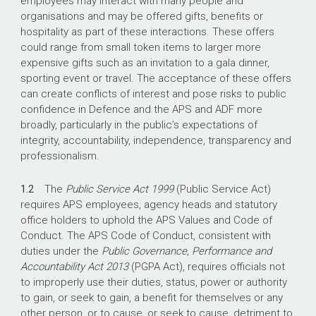
employees may interact with many people and
organisations and may be offered gifts, benefits or
hospitality as part of these interactions. These offers
could range from small token items to larger more
expensive gifts such as an invitation to a gala dinner,
sporting event or travel. The acceptance of these offers
can create conflicts of interest and pose risks to public
confidence in Defence and the APS and ADF more
broadly, particularly in the public’s expectations of
integrity, accountability, independence, transparency and
professionalism.
1.2
The
Public Service Act 1999
(Public Service Act)
requires APS employees, agency heads and statutory
office holders to uphold the APS Values and Code of
Conduct. The APS Code of Conduct, consistent with
duties under the
Public Governance,
Performance and
Accountability Act 2013
(PGPA Act), requires officials not
to improperly use their duties, status, power or authority
to gain, or seek to gain, a benefit for themselves or any
other person, or to cause, or seek to cause, detriment to