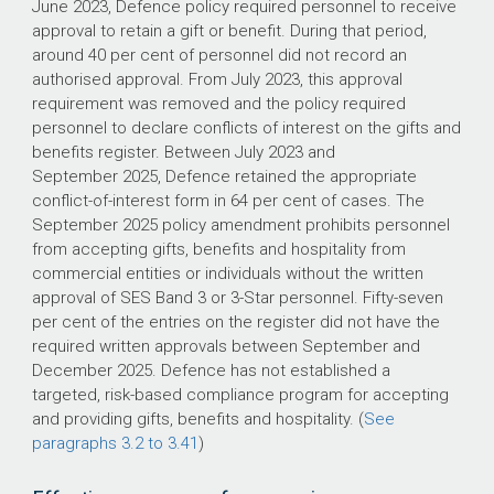
June 2023, Defence policy required personnel to receive
approval to retain a gift or benefit. During that period,
around 40 per cent of personnel did not record an
authorised approval. From July 2023, this approval
requirement was removed and the policy required
personnel to declare conflicts of interest on the gifts and
benefits register. Between July 2023 and
September 2025, Defence retained the appropriate
conflict-of-interest form in 64 per cent of cases. The
September 2025 policy amendment prohibits personnel
from accepting gifts, benefits and hospitality from
commercial entities or individuals without the written
approval of SES Band 3 or 3-Star personnel. Fifty-seven
per cent of the entries on the register did not have the
required written approvals between September and
December 2025. Defence has not established a
targeted, risk-based compliance program for accepting
and providing gifts, benefits and hospitality. (
See
paragraphs 3.2 to 3.41
)