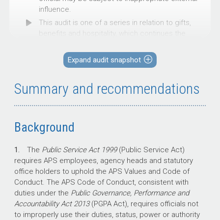
influence.
This audit is one of a series in relation to gifts,
benefits and hospitality, which continues the
ANAO’s examination of integrity in
Commonwealth entities.
Expand audit snapshot
This audit was conducted to provide assurance
to the Parliament on the extent to which the
Summary and recommendations
Department of Defence (Defence) is complying
with its gifts, benefits and hospitality policies
and requirements.
Background
1.
The
Public Service Act 1999
(Public Service Act)
Key facts
requires APS employees, agency heads and statutory
office holders to uphold the APS Values and Code of
Defence’s gifts and benefits receiving
Conduct. The APS Code of Conduct, consistent with
policy has been updated three times
duties under the
Public Governance,
Performance and
since October 2020.
Accountability Act 2013
(PGPA Act), requires officials not
The most recent September 2025 policy
to improperly use their duties, status, power or authority