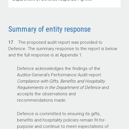
Summary of entity response
17.
The proposed audit report was provided to
Defence. The summary response to the report is below
and the full response is at Appendix 1.
Defence acknowledges the findings of the
Auditor-General’s Performance Audit report:
Compliance with Gifts, Benefits and Hospitality
Requirements in the Department of Defence
and
accepts the observations and
recommendations made.
Defence is committed to ensuring its gifts,
benefits and hospitality policies remain fit-for-
purpose and continue to meet expectations of