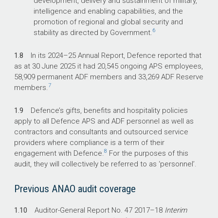
development, delivery and sustainment of military,
intelligence and enabling capabilities, and the
promotion of regional and global security and
6
stability as directed by Government.
1.8
In its
2024–25
Annual Report, Defence reported that
as at 30 June 2025 it had 20,545 ongoing APS employees,
58,909 permanent ADF members and 33,269 ADF Reserve
7
members.
1.9
Defence’s gifts, benefits and hospitality policies
apply to all Defence APS and ADF personnel as well as
contractors and consultants and outsourced service
providers where compliance is a term of their
8
engagement with Defence.
For the purposes of this
audit, they will collectively be referred to as ‘personnel’.
Previous ANAO audit coverage
1.10
Auditor-General Report No. 47
2017–18
Interim