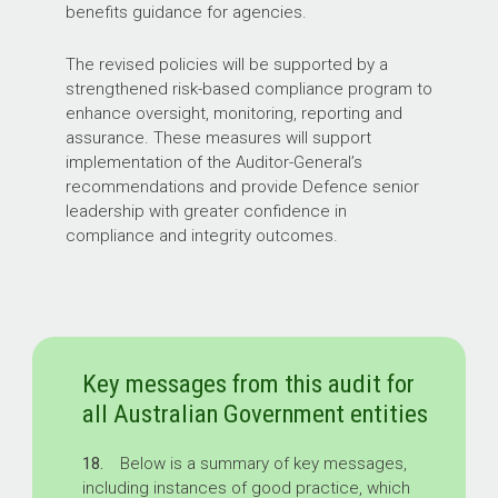
benefits guidance for agencies.
The revised policies will be supported by a
strengthened risk-based compliance program to
enhance oversight, monitoring, reporting and
assurance. These measures will support
implementation of the Auditor-General’s
recommendations and provide Defence senior
leadership with greater confidence in
compliance and integrity outcomes.
Key messages from this audit for
all Australian Government entities
18.
Below is a summary of key messages,
including instances of good practice, which