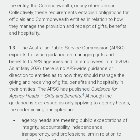
the entity, the Commonwealth, or any other person.
Collectively, these requirements establish obligations for
officials and Commonwealth entities in relation to how
they manage the provision and receipt of gifts, benefits
and hospitality.
1.3
The Australian Public Service Commission (APSC)
expects to issue guidance on managing gifts and
benefits to APS agencies and its employees in mid-2026.
As at May 2026, there is no APS-wide guidance or
direction to entities as to how they should manage the
giving and receiving of gifts, benefits and hospitality in
their entities. The APSC has published
Guidance for
4
Agency Heads – Gifts and Benefits
.
Although the
guidance is expressed as only applying to agency heads,
the underpinning principles are:
agency heads are meeting public expectations of
integrity, accountability, independence,
transparency, and professionalism in relation to