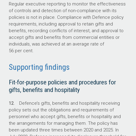
Regular executive reporting to monitor the effectiveness
of controls and detection of non-compliance with its
policies is not in place. Compliance with Defence policy
requirements, including approval to retain gifts and
benefits, recording conflicts of interest, and approval to
accept gifts and benefits from commercial entities or
individuals, was achieved at an average rate of
56 per cent.
Supporting findings
Fit-for-purpose policies and procedures for
gifts, benefits and hospitality
12.
Defence’s gifts, benefits and hospitality receiving
policy sets out the obligations and requirements of
personnel who accept gifts, benefits or hospitality and
the arrangements for managing them. The policy has
been updated three times between 2020 and 2025. In