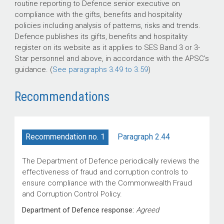
routine reporting to Defence senior executive on
compliance with the gifts, benefits and hospitality
policies including analysis of patterns, risks and trends.
Defence publishes its gifts, benefits and hospitality
register on its website as it applies to SES Band 3 or 3-
Star personnel and above, in accordance with the APSC’s
guidance. (
See paragraphs 3.49 to 3.59
)
Recommendations
Paragraph 2.44
Recommendation no. 1
The Department of Defence periodically reviews the
effectiveness of fraud and corruption controls to
ensure compliance with the Commonwealth Fraud
and Corruption Control Policy.
Department of Defence response:
Agreed