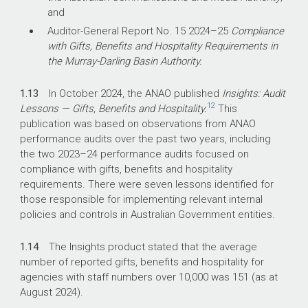
and
Auditor-General Report No. 15
2024–25
Compliance
with Gifts, Benefits and Hospitality Requirements in
the Murray-Darling Basin Authority.
1.13
In October 2024, the ANAO published
Insights: Audit
12
Lessons — Gifts, Benefits and Hospitality.
This
publication was based on observations from ANAO
performance audits over the past two years, including
the two
2023–24
performance audits focused on
compliance with gifts, benefits and hospitality
requirements. There were seven lessons identified for
those responsible for implementing relevant internal
policies and controls in Australian Government entities.
1.14
The Insights product stated that the average
number of reported gifts, benefits and hospitality for
agencies with staff numbers over 10,000 was 151 (as at
August 2024).