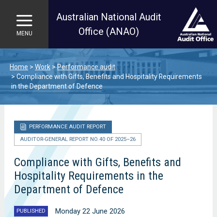
Australian National Audit
Office (ANAO)
MENU
Skip to main content
Home
Work
Performance audit
Compliance with Gifts, Benefits and Hospitality Requirements
in the Department of Defence
PERFORMANCE AUDIT REPORT
AUDITOR-GENERAL REPORT NO. 40 OF 2025–26
Compliance with Gifts, Benefits and
Hospitality Requirements in the
Department of Defence
Monday 22 June 2026
PUBLISHED