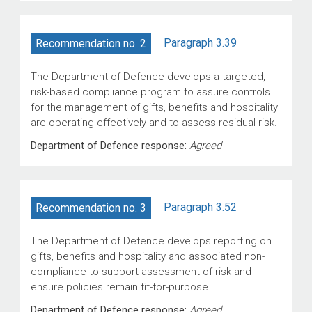
Paragraph 3.39
Recommendation no. 2
The Department of Defence develops a targeted,
risk-based compliance program to assure controls
for the management of gifts, benefits and hospitality
are operating effectively and to assess residual risk.
Department of Defence response:
Agreed
Paragraph 3.52
Recommendation no. 3
The Department of Defence develops reporting on
gifts, benefits and hospitality and associated non-
compliance to support assessment of risk and
ensure policies remain fit-for-purpose.
Department of Defence response:
Agreed