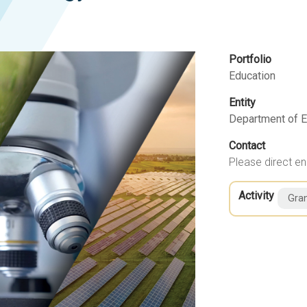
Portfolio
Education
Entity
Department of E
Contact
Please direct en
Activity
Gran