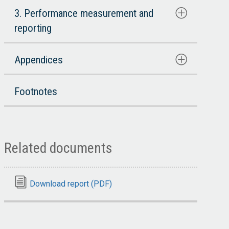
3. Performance measurement and
reporting
Appendices
Footnotes
Related documents
Download report (PDF)