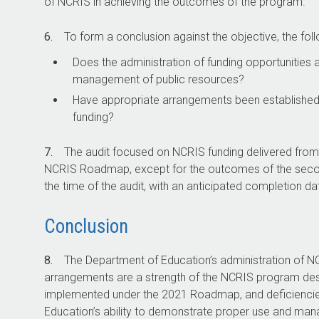
of NCRIS in achieving the outcomes of the program.
6.
To form a conclusion against the objective, the foll
Does the administration of funding opportunities
management of public resources?
Have appropriate arrangements been establishe
funding?
7.
The audit focused on NCRIS funding delivered from 
NCRIS Roadmap, except for the outcomes of the second 
the time of the audit, with an anticipated completion da
Conclusion
8.
The Department of Education’s administration of NCR
arrangements are a strength of the NCRIS program desi
implemented under the 2021 Roadmap, and deficiencie
Education’s ability to demonstrate proper use and ma