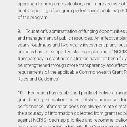
approach to program evaluation, and improved use of g
public reporting of program performance could help Ed
of the program.
9.
Education’s administration of funding opportunities
and management of public resources. An effective plan
yearly roadmaps and two-yearly investment plans, but
process has not supported strategic planning of NCRIS
transparency in grant administration have not been ful
be strengthened through more transparency and effec
requirements of the applicable Commonwealth Grant R
Rules and Guidelines).
10.
Education has established partly effective arra
grant funding. Education has established processes for 
performance information does not always relate direct
the accuracy of information collected from grant reci
against NCRIS roadmap priorities and recommendation
performance reporting in line with the Commonwealt