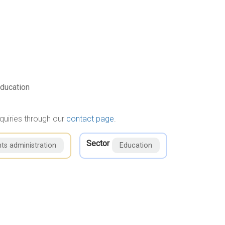
ducation
quiries through our
contact page
.
Sector
ts administration
Education