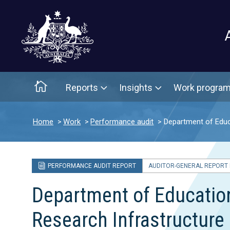
Main menu
Home
Reports
Insights
Work progra
Home
Work
Performance audit
Department of Educa
PERFORMANCE AUDIT REPORT
AUDITOR-GENERAL REPORT N
Department of Education’
Research Infrastructure