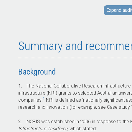
facilities allows users to access
Expand audi
infrastructure that would not otherwise be
available.
Between 2004–05 and 2028–29,
approximately $5 billion in grant funding will
be provided to selected Australian
Summary and recommen
universities, publicly funded research
agencies, and private companies through
NCRIS.
Background
Key facts
1.
The National Collaborative Research Infrastructure
infrastructure (NRI) grants to selected Australian univer
1
companies.
NRI is defined as ‘nationally significant as
Strategic priorities for NCRIS funding are
research and innovation’ (for example, see Case study 1,
set out in a roadmap which is developed
every five years.
2.
NCRIS was established in 2006 in response to the
The most recent roadmap is the 2021
Infrastructure Taskforce
, which stated:
National Research Infrastructure Roadmap.