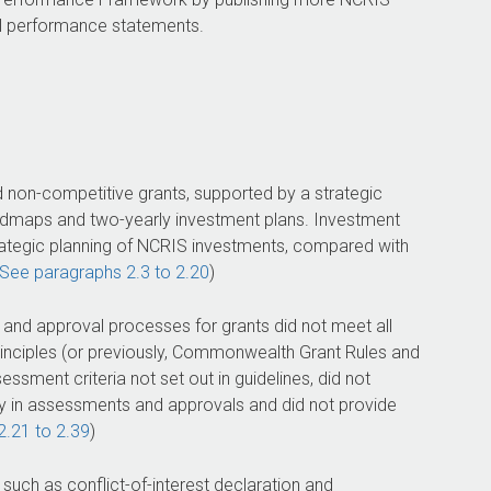
 performance statements.
 non-competitive grants, supported by a strategic
oadmaps and two-yearly investment plans. Investment
ategic planning of NCRIS investments, compared with
See paragraphs 2.3 to 2.20
)
nd approval processes for grants did not meet all
nciples (or previously, Commonwealth Grant Rules and
ssment criteria not set out in guidelines, did not
y in assessments and approvals and did not provide
2.21 to 2.39
)
uch as conflict-of-interest declaration and