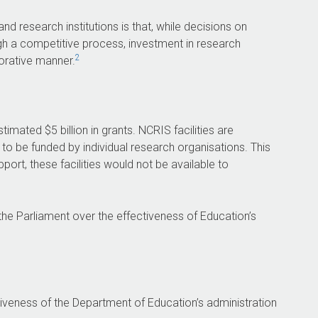
and agreed in principle to one
recommendation.
 research institutions is that, while decisions on
h a competitive process, investment in research
2
borative manner.
26
91,527
l Research
Australian and
stimated $5 billion in grants. NCRIS facilities are
acilities currently
international users of
e to be funded by individual research organisations. This
rough NCRIS.
NCRIS facilities
ort, these facilities would not be available to
in 2023–24.
he Parliament over the effectiveness of Education’s
tiveness of the Department of Education’s administration