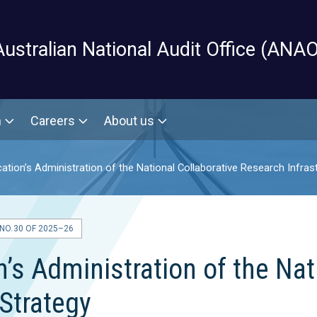
Skip to main content
Australian National Audit Office (ANAO
m
Careers
About us
tion’s Administration of the National Collaborative Research Infras
O. 30 OF 2025–26
s Administration of the Nat
 Strategy