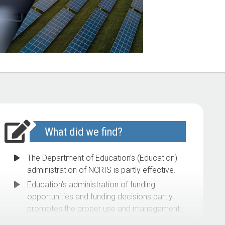
What did we find?
The Department of Education’s (Education)
administration of NCRIS is partly effective.
Education’s administration of funding
opportunities and funding decisions partly
promotes the proper use and management
of public resources. While grant