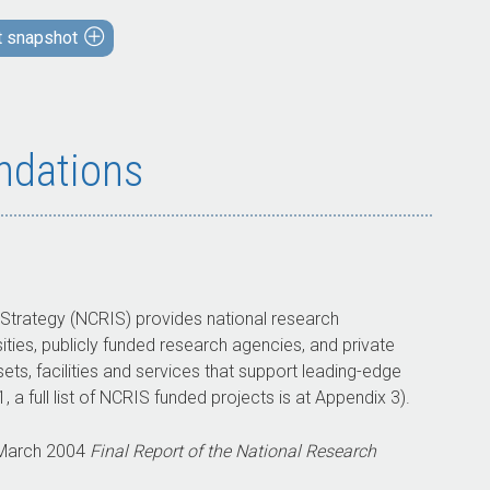
assessments and approvals are largely
t snapshot
compliant with requirements, strategic
planning is not effectively linked to funding
decisions.
Partly appropriate arrangements to measure
and assess the outcomes from grant funding
dations
have been established. Performance
monitoring and reporting arrangements are
in place, but are not used to monitor
program outcomes.
 Strategy (NCRIS) provides national research
What did we recommend?
sities, publicly funded research agencies, and private
sets, facilities and services that support leading-edge
There were three recommendations to
 a full list of NCRIS funded projects is at Appendix 3).
Education on grant planning and risk
management, evaluation and reporting.
 March 2004
Final Report of the National Research
Education agreed to two recommendations