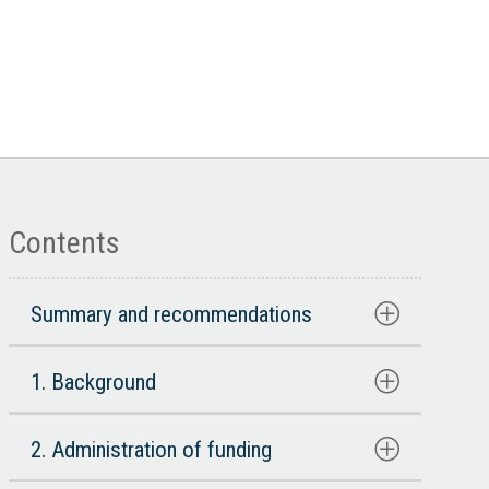
Contents
Summary and recommendations
1. Background
2. Administration of funding