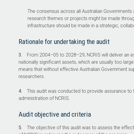
NCRIS funding is allocated through closed
The consensus across all Australian Governments and
non-competitive grants, meaning only
research themes or projects might be made throug
eligible invited applicants can apply.
infrastructure should be made in a strategic, colla
$5bn
Rationale for undertaking the audit
Estimated in NCRIS
Nationa
3.
From
2004–05
to
2028–29
, NCRIS will deliver an e
grants between 2004–05
Infrastructure f
nationally significant assets, which are usually too larg
to 2028–29.
funded th
means that without effective Australian Government supp
researchers.
4.
This audit was conducted to provide assurance to t
administration of NCRIS.
Audit objective and criteria
5.
The objective of this audit was to assess the effec