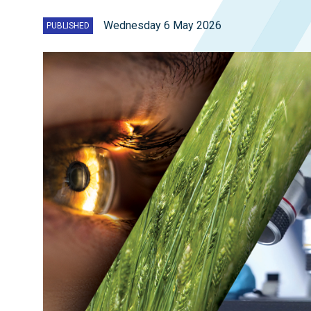
Wednesday 6 May 2026
PUBLISHED