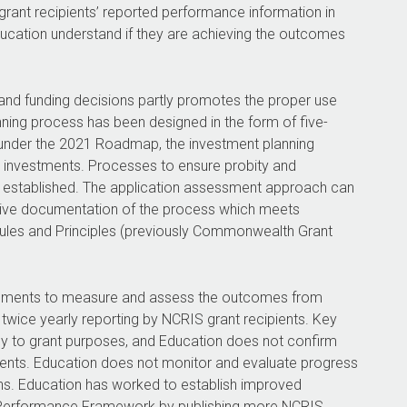
rant recipients’ reported performance information in
ucation understand if they are achieving the outcomes
 and funding decisions partly promotes the proper use
ning process has been designed in the form of five-
 under the 2021 Roadmap, the investment planning
 investments. Processes to ensure probity and
ly established. The application assessment approach can
tive documentation of the process which meets
ules and Principles (previously Commonwealth Grant
ngements to measure and assess the outcomes from
twice yearly reporting by NCRIS grant recipients. Key
ly to grant purposes, and Education does not confirm
pients. Education does not monitor and evaluate progress
s. Education has worked to establish improved
h Performance Framework by publishing more NCRIS