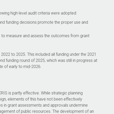
owing high-level audit criteria were adopted:
 and funding decisions promote the proper use and
d to measure and assess the outcomes from grant
2022 to 2025. This included all funding under the 2021
funding round of 2025, which was still in progress at
te of early to mid-2026.
IS is partly effective. While strategic planning
gn, elements of this have not been effectively
s in grant assessments and approvals undermine
nagement of public resources. The development of an