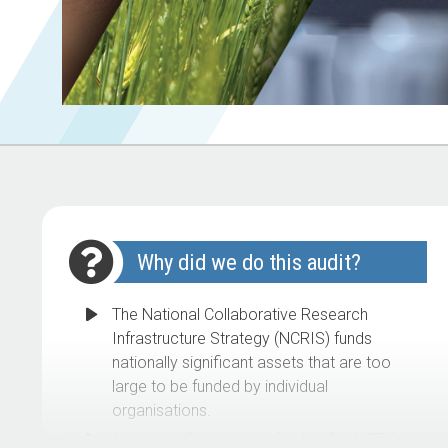
Why did we do this audit?
The National Collaborative Research
Infrastructure Strategy (NCRIS) funds
nationally significant assets that are too
large to be funded by individual
organisations.
Australian Government funding for NCRIS