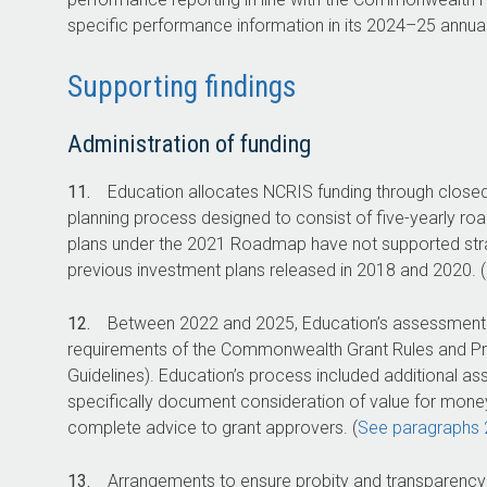
specific performance information in its
2024–25
annual
Supporting findings
Administration of funding
11.
Education allocates NCRIS funding through closed
planning process designed to consist of five-yearly r
plans under the 2021 Roadmap have not supported str
previous investment plans released in 2018 and 2020. (
12.
Between 2022 and 2025, Education’s assessment a
requirements of the Commonwealth Grant Rules and Pri
Guidelines). Education’s process included additional asse
specifically document consideration of value for mone
complete advice to grant approvers. (
See paragraphs 
13.
Arrangements to ensure probity and transparency s