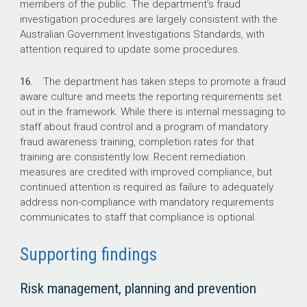
members of the public. The department’s fraud
investigation procedures are largely consistent with the
Australian Government Investigations Standards, with
attention required to update some procedures.
16.
The department has taken steps to promote a fraud
aware culture and meets the reporting requirements set
out in the framework. While there is internal messaging to
staff about fraud control and a program of mandatory
fraud awareness training, completion rates for that
training are consistently low. Recent remediation
measures are credited with improved compliance, but
continued attention is required as failure to adequately
address non-compliance with mandatory requirements
communicates to staff that compliance is optional.
Supporting findings
Risk management, planning and prevention