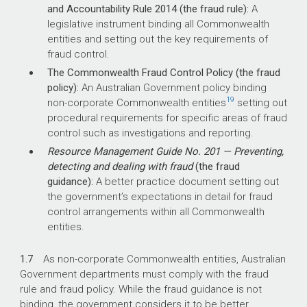
and Accountability Rule 2014 (the fraud rule):
A
legislative instrument binding all Commonwealth
entities and setting out the key requirements of
fraud control.
The Commonwealth Fraud Control Policy (the fraud
policy):
An Australian Government policy binding
19
non-corporate Commonwealth entities
setting out
procedural requirements for specific areas of fraud
control such as investigations and reporting.
Resource Management Guide No. 201 — Preventing,
detecting and dealing with fraud
(the fraud
guidance):
A better practice document setting out
the government’s expectations in detail for fraud
control arrangements within all Commonwealth
entities.
1.7
As non-corporate Commonwealth entities, Australian
Government departments must comply with the fraud
rule and fraud policy. While the fraud guidance is not
binding, the government considers it to be better