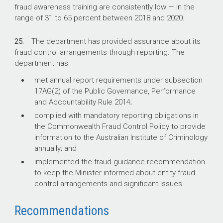
fraud awareness training are consistently low — in the
range of 31 to 65 percent between 2018 and 2020.
25.
The department has provided assurance about its
fraud control arrangements through reporting. The
department has:
met annual report requirements under subsection
17AG(2) of the Public Governance, Performance
and Accountability Rule 2014;
complied with mandatory reporting obligations in
the Commonwealth Fraud Control Policy to provide
information to the Australian Institute of Criminology
annually; and
implemented the fraud guidance recommendation
to keep the Minister informed about entity fraud
control arrangements and significant issues.
Recommendations