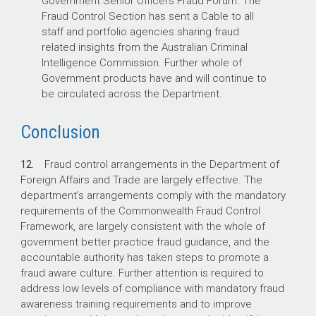
Government Senior Officers Fraud Forum. The
Fraud Control Section has sent a Cable to all
staff and portfolio agencies sharing fraud
related insights from the Australian Criminal
Intelligence Commission. Further whole of
Government products have and will continue to
be circulated across the Department.
Conclusion
12.
Fraud control arrangements in the Department of
Foreign Affairs and Trade are largely effective. The
department’s arrangements comply with the mandatory
requirements of the Commonwealth Fraud Control
Framework, are largely consistent with the whole of
government better practice fraud guidance, and the
accountable authority has taken steps to promote a
fraud aware culture. Further attention is required to
address low levels of compliance with mandatory fraud
awareness training requirements and to improve