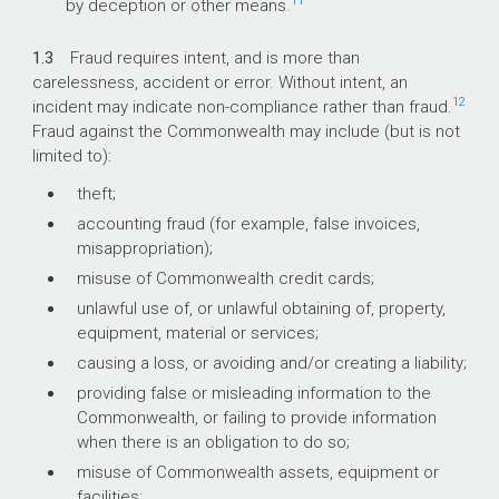
11
by deception or other means.
1.3
Fraud requires intent, and is more than
carelessness, accident or error. Without intent, an
12
incident may indicate non-compliance rather than fraud.
Fraud against the Commonwealth may include (but is not
limited to):
theft;
accounting fraud (for example, false invoices,
misappropriation);
misuse of Commonwealth credit cards;
unlawful use of, or unlawful obtaining of, property,
equipment, material or services;
causing a loss, or avoiding and/or creating a liability;
providing false or misleading information to the
Commonwealth, or failing to provide information
when there is an obligation to do so;
misuse of Commonwealth assets, equipment or
facilities;