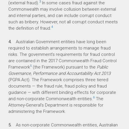
3
(external fraud).
In some cases fraud against the
What did we find?
Commonwealth may involve collusion between external
and internal parties, and can include corrupt conduct
Fraud control arrangements in the Department
such as bribery. However, not all corrupt conduct meets
of Foreign Affairs and Trade are largely
4
the definition of fraud.
effective.
The department’s arrangements comply with
4.
Australian Government entities have long been
the mandatory requirements of the
required to establish arrangements to manage fraud
Commonwealth Fraud Control Framework.
risks. The government’s requirements for fraud control
are contained in the 2017 Commonwealth Fraud Control
The department has also implemented
5
Framework
arrangements that are largely consistent with
(the Framework) pursuant to the
Public
Governance, Performance and Accountability Act 2013
the whole of government better practice fraud
(PGPA Act). The Framework comprises three tiered
guidance.
documents — the fraud rule, fraud policy and fraud
The accountable authority has promoted a
guidance — with different binding effects for corporate
fraud aware culture, with further attention
6
and non-corporate Commonwealth entities.
The
required to address low levels of compliance
Attorney-General’s Department is responsible for
with mandatory fraud awareness training
administering the Framework.
requirements.
5.
As non-corporate Commonwealth entities, Australian