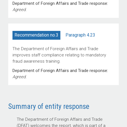
Department of Foreign Affairs and Trade response:
Agreed.
Paragraph 4.23
Recommendation no.3
The Department of Foreign Affairs and Trade
improves staff compliance relating to mandatory
fraud awareness training.
Department of Foreign Affairs and Trade response:
Agreed.
Summary of entity response
The Department of Foreign Affairs and Trade
(DFAT) welcomes the report, which is part of a