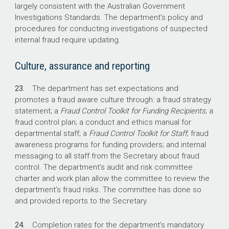
largely consistent with the Australian Government
Investigations Standards. The department’s policy and
procedures for conducting investigations of suspected
internal fraud require updating.
Culture, assurance and reporting
23.
The department has set expectations and
promotes a fraud aware culture through: a fraud strategy
statement; a
Fraud Control Toolkit for Funding Recipients
; a
fraud control plan; a conduct and ethics manual for
departmental staff; a
Fraud Control Toolkit for Staff
; fraud
awareness programs for funding providers; and internal
messaging to all staff from the Secretary about fraud
control. The department’s audit and risk committee
charter and work plan allow the committee to review the
department’s fraud risks. The committee has done so
and provided reports to the Secretary.
24.
Completion rates for the department’s mandatory