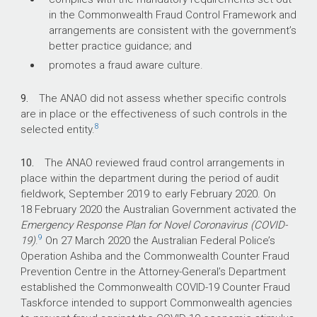
in the Commonwealth Fraud Control Framework and
arrangements are consistent with the government’s
better practice guidance; and
promotes a fraud aware culture.
9.
The ANAO did not assess whether specific controls
are in place or the effectiveness of such controls in the
8
selected entity.
10.
The ANAO reviewed fraud control arrangements in
place within the department during the period of audit
fieldwork, September 2019 to early February 2020. On
18 February 2020 the Australian Government activated the
Emergency Response Plan for Novel Coronavirus (COVID-
9
19)
.
On 27 March 2020 the Australian Federal Police’s
Operation Ashiba and the Commonwealth Counter Fraud
Prevention Centre in the Attorney-General’s Department
established the Commonwealth COVID-19 Counter Fraud
Taskforce intended to support Commonwealth agencies