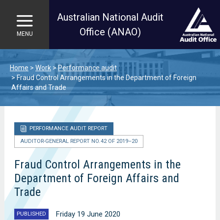
Australian National Audit
Office (ANAO)
MENU
Skip to main content
Home
Work
Performance audit
Fraud Control Arrangements in the Department of Foreign
Affairs and Trade
PERFORMANCE AUDIT REPORT
AUDITOR-GENERAL REPORT NO. 42 OF 2019–20
Fraud Control Arrangements in the
Department of Foreign Affairs and
Trade
Friday 19 June 2020
PUBLISHED