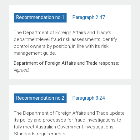
Paragraph 2.47
Recommendation no.1
The Department of Foreign Affairs and Trade’s
department-level fraud risk assessments identify
control owners by position, in line with its risk
management guide.
Department of Foreign Affairs and Trade response:
Agreed.
Paragraph 3.24
Recommendation no.2
The Department of Foreign Affairs and Trade update
its policy and processes for fraud investigations to
fully meet Australian Government Investigations
Standards requirements.