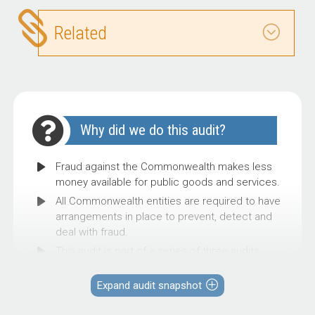
Related
Why did we do this audit?
Fraud against the Commonwealth makes less
money available for public goods and services.
All Commonwealth entities are required to have
arrangements in place to prevent, detect and
deal with fraud.
This audit is part of a series of three audits
intended to provide assurance to Parliament on
the selected entities’ fraud control
Expand audit snapshot
arrangements, and assist other entities to
consider the effectiveness of their fraud