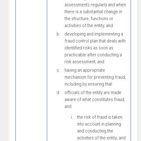
assessments regularly and when
there is a substantial change in
the structure, functions or
activities of the entity; and
developing and implementing a
fraud control plan that deals with
identified risks as soon as
practicable after conducting a
risk assessment; and
having an appropriate
mechanism for preventing fraud,
including by ensuring that:
officials of the entity are made
aware of what constitutes fraud;
and
the risk of fraud is taken
into account in planning
and conducting the
activities of the entity; and