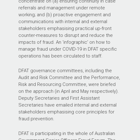
concentrate on (a) ensuring continuity in case
referrals and management under remote
working; and (b) proactive engagement and
communications with internal and external
stakeholders emphasising practical up-front
counter-measures to disrupt and reduce the
impacts of fraud. An ‘infographic’ on how to
manage fraud under COVID-19 in DFAT specific
operations has been circulated to staff.
DFAT governance committees, including the
Audit and Risk Committee and the Performance,
Risk and Resourcing Committee, were briefed
on the approach (in April and May respectively).
Deputy Secretaries and First Assistant
Secretaries have emailed internal and external
stakeholders emphasising core principles for
fraud prevention.
DFAT is participating in the whole of Australian