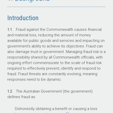
Introduction
1.1
Fraud against the Commonwealth causes financial
and material loss, reducing the amount of money
available for public goods and services and impacting on
government’s ability to achieve its objectives. Fraud can
also damage trust in government. Managing fraud risk is a
responsibility shared by all Commonwealth officials, with
ongoing effort commensurate to the scale of fraud risk
required to effectively prevent, identify and respond to
fraud. Fraud threats are constantly evolving, meaning
responses need to be dynamic.
1.2
The Australian Government (the government)
defines fraud as:
Dishonestly obtaining a benefit or causing a loss