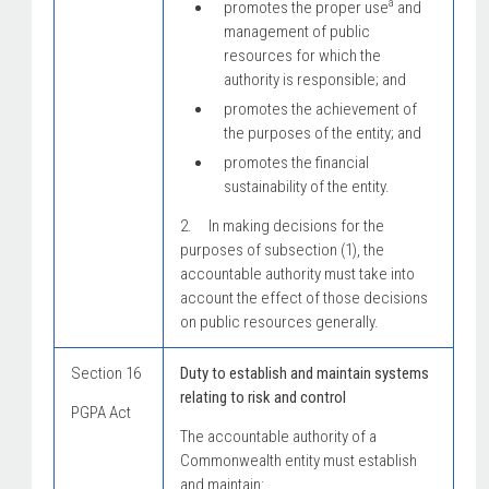
a
promotes the proper use
and
management of public
resources for which the
authority is responsible; and
promotes the achievement of
the purposes of the entity; and
promotes the financial
sustainability of the entity.
2. In making decisions for the
purposes of subsection (1), the
accountable authority must take into
account the effect of those decisions
on public resources generally.
Section 16
Duty to establish and maintain systems
relating to risk and control
PGPA Act
The accountable authority of a
Commonwealth entity must establish
and maintain: