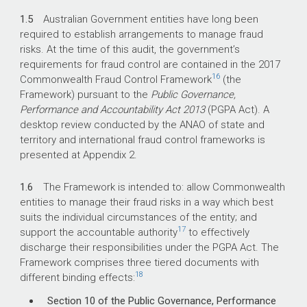
1.5
Australian Government entities have long been
required to establish arrangements to manage fraud
risks. At the time of this audit, the government’s
requirements for fraud control are contained in the 2017
16
Commonwealth Fraud Control Framework
(the
Framework) pursuant to the
Public Governance,
Performance and Accountability Act 2013
(PGPA Act). A
desktop review conducted by the ANAO of state and
territory and international fraud control frameworks is
presented at Appendix 2.
1.6
The Framework is intended to: allow Commonwealth
entities to manage their fraud risks in a way which best
suits the individual circumstances of the entity; and
17
support the accountable authority
to effectively
discharge their responsibilities under the PGPA Act. The
Framework comprises three tiered documents with
18
different binding effects:
Section 10 of the Public Governance, Performance