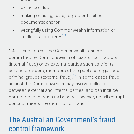
cartel conduct;
making or using, false, forged or falsified
documents; and/or
wrongfully using Commonwealth information or
13
intellectual property.
1.4
Fraud against the Commonwealth can be
committed by Commonwealth officials or contractors
(internal fraud) or by external parties such as clients,
service providers, members of the public or organised
14
criminal groups (external fraud).
In some cases fraud
against the Commonwealth may involve collusion
between external and internal parties, and can include
corrupt conduct such as bribery. However, not all corrupt
15
conduct meets the definition of fraud.
The Australian Government’s fraud
control framework