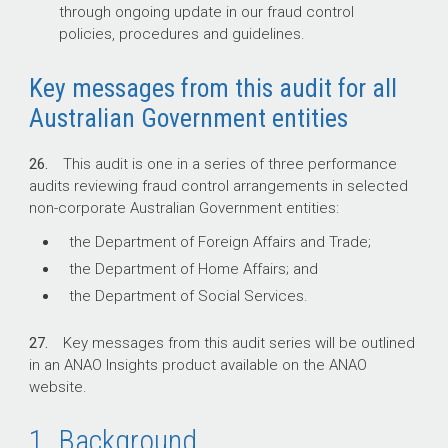
through ongoing update in our fraud control
policies, procedures and guidelines.
Key messages from this audit for all
Australian Government entities
26.
This audit is one in a series of three performance
audits reviewing fraud control arrangements in selected
non-corporate Australian Government entities:
the Department of Foreign Affairs and Trade;
the Department of Home Affairs; and
the Department of Social Services.
27.
Key messages from this audit series will be outlined
in an ANAO Insights product available on the ANAO
website.
1. Background