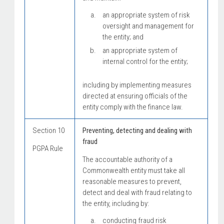
an appropriate system of risk
oversight and management for
the entity; and
an appropriate system of
internal control for the entity;
including by implementing measures
directed at ensuring officials of the
entity comply with the finance law.
Section 10
Preventing, detecting and dealing with
fraud
PGPA Rule
The accountable authority of a
Commonwealth entity must take all
reasonable measures to prevent,
detect and deal with fraud relating to
the entity, including by:
conducting fraud risk