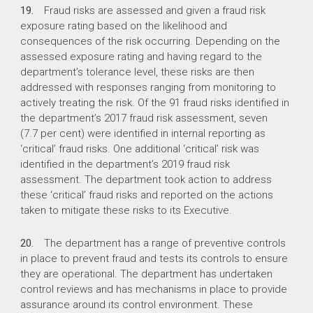
19.
Fraud risks are assessed and given a fraud risk
exposure rating based on the likelihood and
consequences of the risk occurring. Depending on the
assessed exposure rating and having regard to the
department’s tolerance level, these risks are then
addressed with responses ranging from monitoring to
actively treating the risk. Of the 91 fraud risks identified in
the department’s 2017 fraud risk assessment, seven
(7.7 per cent) were identified in internal reporting as
‘critical’ fraud risks. One additional ‘critical’ risk was
identified in the department’s 2019 fraud risk
assessment. The department took action to address
these ‘critical’ fraud risks and reported on the actions
taken to mitigate these risks to its Executive.
20.
The department has a range of preventive controls
in place to prevent fraud and tests its controls to ensure
they are operational. The department has undertaken
control reviews and has mechanisms in place to provide
assurance around its control environment. These