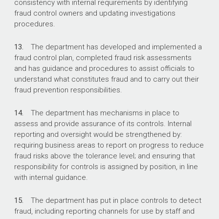
consistency with internal requirements by identifying
fraud control owners and updating investigations
procedures.
13.
The department has developed and implemented a
fraud control plan, completed fraud risk assessments
and has guidance and procedures to assist officials to
understand what constitutes fraud and to carry out their
fraud prevention responsibilities.
14.
The department has mechanisms in place to
assess and provide assurance of its controls. Internal
reporting and oversight would be strengthened by:
requiring business areas to report on progress to reduce
fraud risks above the tolerance level; and ensuring that
responsibility for controls is assigned by position, in line
with internal guidance.
15.
The department has put in place controls to detect
fraud, including reporting channels for use by staff and