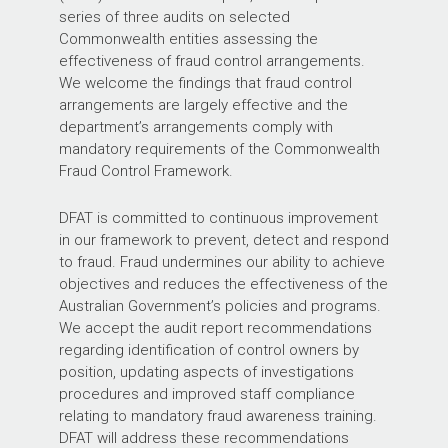
series of three audits on selected
Commonwealth entities assessing the
effectiveness of fraud control arrangements.
We welcome the findings that fraud control
arrangements are largely effective and the
department’s arrangements comply with
mandatory requirements of the Commonwealth
Fraud Control Framework.
DFAT is committed to continuous improvement
in our framework to prevent, detect and respond
to fraud. Fraud undermines our ability to achieve
objectives and reduces the effectiveness of the
Australian Government’s policies and programs.
We accept the audit report recommendations
regarding identification of control owners by
position, updating aspects of investigations
procedures and improved staff compliance
relating to mandatory fraud awareness training.
DFAT will address these recommendations