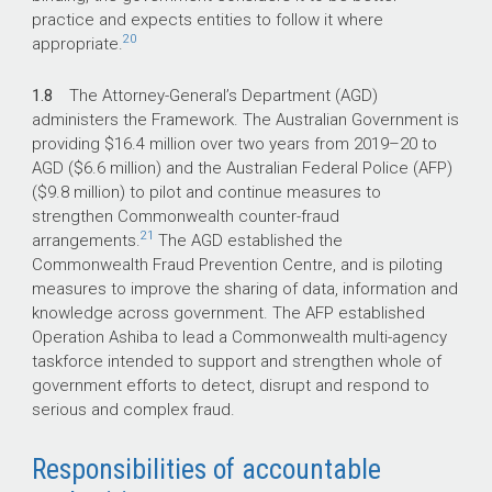
practice and expects entities to follow it where
20
appropriate.
1.8
The Attorney-General’s Department (AGD)
administers the Framework. The Australian Government is
providing $16.4 million over two years from
2019–20
to
AGD ($6.6 million) and the Australian Federal Police (AFP)
($9.8 million) to pilot and continue measures to
strengthen Commonwealth counter-fraud
21
arrangements.
The AGD established the
Commonwealth Fraud Prevention Centre, and is piloting
measures to improve the sharing of data, information and
knowledge across government. The AFP established
Operation Ashiba to lead a Commonwealth multi-agency
taskforce intended to support and strengthen whole of
government efforts to detect, disrupt and respond to
serious and complex fraud.
Responsibilities of accountable