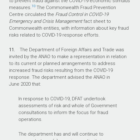
to prevent fraud against the COVID-19 economic stimulus
10
measures.
The Commonwealth Fraud Prevention
Centre circulated the
Fraud Control in COVID-19
Emergency and Crisis Management
fact sheet to
Commonwealth entities, with information about key fraud
risks related to COVID-19 response efforts.
11.
The Department of Foreign Affairs and Trade was
invited by the ANAO to make a representation in relation
to its current or planned arrangements to address
increased fraud risks resulting from the COVID-19
response. The department advised the ANAO in
June 2020 that:
In response to COVID-19, DFAT undertook
assessments of risk and whole of Government
consultations to inform the focus for fraud
operations.
The department has and will continue to