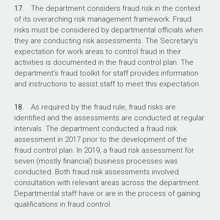
17.
The department considers fraud risk in the context
of its overarching risk management framework. Fraud
risks must be considered by departmental officials when
they are conducting risk assessments. The Secretary’s
expectation for work areas to control fraud in their
activities is documented in the fraud control plan. The
department’s fraud toolkit for staff provides information
and instructions to assist staff to meet this expectation.
18.
As required by the fraud rule, fraud risks are
identified and the assessments are conducted at regular
intervals. The department conducted a fraud risk
assessment in 2017 prior to the development of the
fraud control plan. In 2019, a fraud risk assessment for
seven (mostly financial) business processes was
conducted. Both fraud risk assessments involved
consultation with relevant areas across the department.
Departmental staff have or are in the process of gaining
qualifications in fraud control.