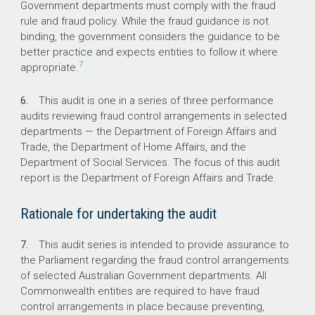
What did we recommend?
Government departments must comply with the fraud
rule and fraud policy. While the fraud guidance is not
binding, the government considers the guidance to be
The Auditor-General made three
better practice and expects entities to follow it where
recommendations regarding clarity in the
7
appropriate.
assignment of responsibility for controls,
updating aspects of investigations procedures,
6.
This audit is one in a series of three performance
and improved compliance with mandatory fraud
audits reviewing fraud control arrangements in selected
awareness training.
departments — the Department of Foreign Affairs and
The Department agreed to the
Trade, the Department of Home Affairs, and the
recommendations.
Department of Social Services. The focus of this audit
report is the Department of Foreign Affairs and Trade.
31-65%
Rationale for undertaking the audit
7.
This audit series is intended to provide assurance to
The proportion of staff that completed
the Parliament regarding the fraud control arrangements
mandatory fraud awareness training between
of selected Australian Government departments. All
2018 and 2020.
Commonwealth entities are required to have fraud
control arrangements in place because preventing,