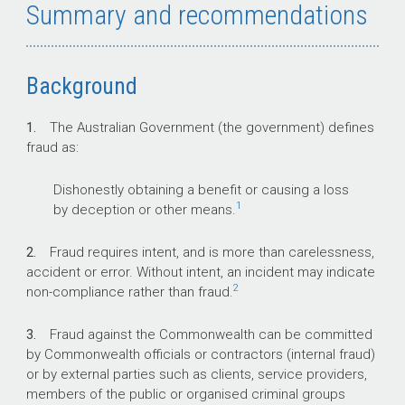
Summary and recommendations
control arrangements.
Background
Key facts
1.
The Australian Government (the government) defines
The Australian Government has set out its
fraud as:
requirements for fraud control in the 2017
Commonwealth Fraud Control Framework.
Dishonestly obtaining a benefit or causing a loss
All non-corporate Commonwealth entities
1
by deception or other means.
are required to follow the framework’s
fraud policy and should implement better
2.
Fraud requires intent, and is more than carelessness,
practice fraud guidance, as relevant.
accident or error. Without intent, an incident may indicate
As the accountable authority, the
2
non-compliance rather than fraud.
department’s Secretary is required to
take all reasonable measures to prevent,
3.
Fraud against the Commonwealth can be committed
detect and deal with fraud against the
by Commonwealth officials or contractors (internal fraud)
department.
or by external parties such as clients, service providers,
members of the public or organised criminal groups