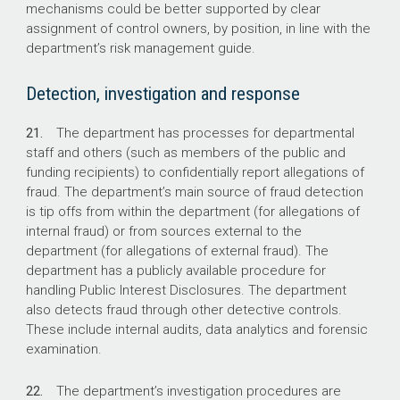
mechanisms could be better supported by clear
assignment of control owners, by position, in line with the
department’s risk management guide.
Detection, investigation and response
21.
The department has processes for departmental
staff and others (such as members of the public and
funding recipients) to confidentially report allegations of
fraud. The department’s main source of fraud detection
is tip offs from within the department (for allegations of
internal fraud) or from sources external to the
department (for allegations of external fraud). The
department has a publicly available procedure for
handling Public Interest Disclosures. The department
also detects fraud through other detective controls.
These include internal audits, data analytics and forensic
examination.
22.
The department’s investigation procedures are