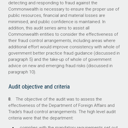
205
detecting and responding to fraud against the
Commonwealth is necessary to ensure the proper use of
The number of finalised fraud investigations in
public resources, financial and material losses are
2018–19.
minimised, and public confidence is maintained. In
addition, this audit series aims to assist all
151 (74%)
Commonwealth entities to consider the effectiveness of
their fraud control arrangements, including areas where
The number of finalised investigations first
additional effort would improve consistency with whole of
identified from a tip off from staff or the public.
government better practice fraud guidance (discussed in
paragraph 5) and the take-up of whole of government
advice on new and emerging fraud risks (discussed in
paragraph 10).
Audit objective and criteria
8.
The objective of the audit was to assess the
effectiveness of the Department of Foreign Affairs and
Trade’s fraud control arrangements. The high level audit
criteria were that the department:
complies with the mandatory requirements set out