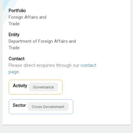
Portfolio
Foreign Affairs and
Trade
Entity
Department of Foreign Affairs and
Trade
Contact
Please direct enquiries through our
contact
page
.
Activity
Governance
Sector
Cross Government