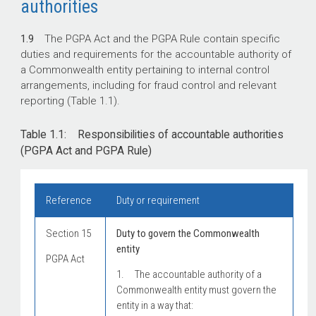
authorities
1.9
The PGPA Act and the PGPA Rule contain specific
duties and requirements for the accountable authority of
a Commonwealth entity pertaining to internal control
arrangements, including for fraud control and relevant
reporting (Table 1.1).
Table 1.1: Responsibilities of accountable authorities
(PGPA Act and PGPA Rule)
Reference
Duty or requirement
Section 15
Duty to govern the Commonwealth
entity
PGPA Act
1. The accountable authority of a
Commonwealth entity must govern the
entity in a way that: