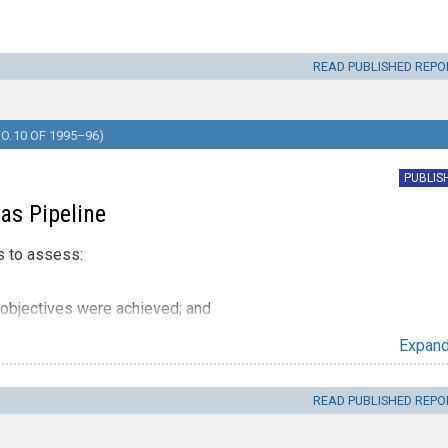
READ PUBLISHED REPO
. 10 OF 1995–96)
PUBLIS
as Pipeline
s to assess:
objectives were achieved; and
ess and accountability of the sale process.
Expan
READ PUBLISHED REPO