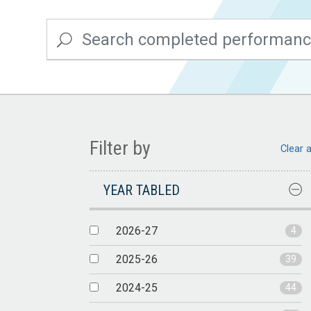
Filter by
Clear a
YEAR TABLED
2026-27
4
2025-26
39
2024-25
44