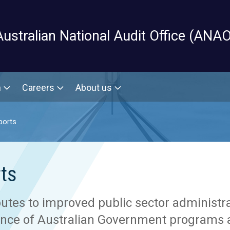
Skip to main content
Australian National Audit Office (ANAO
m
Careers
About us
ports
ts
utes to improved public sector administra
ance of Australian Government programs a