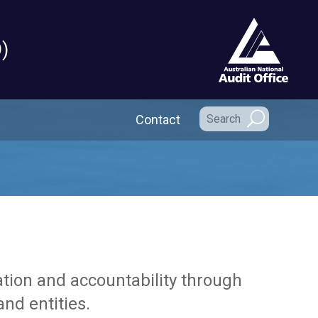
)
Secondary Navigation
Contact
tion and accountability through
nd entities.