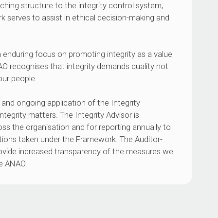
hing structure to the integrity control system,
rk serves to assist in ethical decision-making and
 enduring focus on promoting integrity as a value
O recognises that integrity demands quality not
our people.
and ongoing application of the Integrity
tegrity matters. The Integrity Advisor is
oss the organisation and for reporting annually to
ons taken under the Framework. The Auditor-
rovide increased transparency of the measures we
he ANAO.