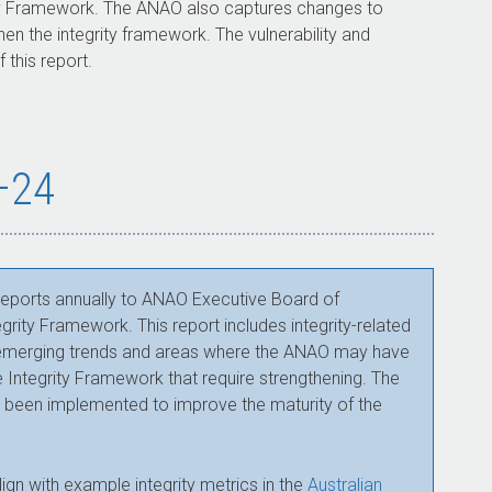
rity Framework. The ANAO also captures changes to
en the integrity framework. The vulnerability and
 this report.
3–24
 reports annually to ANAO Executive Board of
ity Framework. This report includes integrity-related
es emerging trends and areas where the ANAO may have
the Integrity Framework that require strengthening. The
e been implemented to improve the maturity of the
lign with example integrity metrics in the
Australian