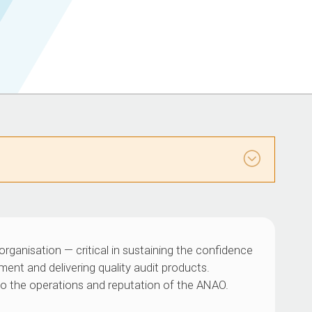
organisation — critical in sustaining the confidence
ment and delivering quality audit products.
al to the operations and reputation of the ANAO.