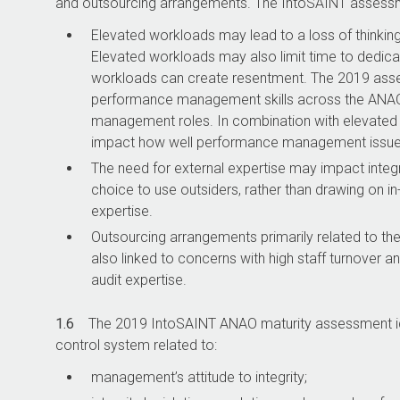
and outsourcing arrangements. The IntoSAINT assessme
Elevated workloads may lead to a loss of thinking 
Elevated workloads may also limit time to dedic
workloads can create resentment. The 2019 asses
performance management skills across the ANAO, 
management roles. In combination with elevated
impact how well performance management issues 
The need for external expertise may impact integri
choice to use outsiders, rather than drawing on in-
expertise.
Outsourcing arrangements primarily related to the
also linked to concerns with high staff turnover 
audit expertise.
1.6
The 2019 IntoSAINT ANAO maturity assessment iden
control system related to:
management’s attitude to integrity;