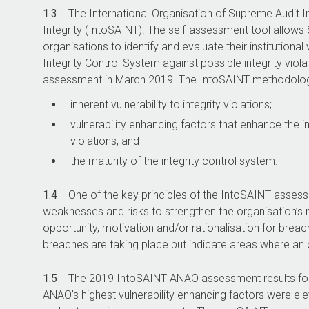
1.3
The International Organisation of Supreme Audit I
Integrity (IntoSAINT). The self-assessment tool allows 
organisations to identify and evaluate their institutional 
Integrity Control System against possible integrity vi
assessment in March 2019. The IntoSAINT methodolog
inherent vulnerability to integrity violations;
vulnerability enhancing factors that enhance the inh
violations; and
the maturity of the integrity control system.
1.4
One of the key principles of the IntoSAINT assessme
weaknesses and risks to strengthen the organisation’s r
opportunity, motivation and/or rationalisation for breac
breaches are taking place but indicate areas where an o
1.5
The 2019 IntoSAINT ANAO assessment results for vu
ANAO’s highest vulnerability enhancing factors were el