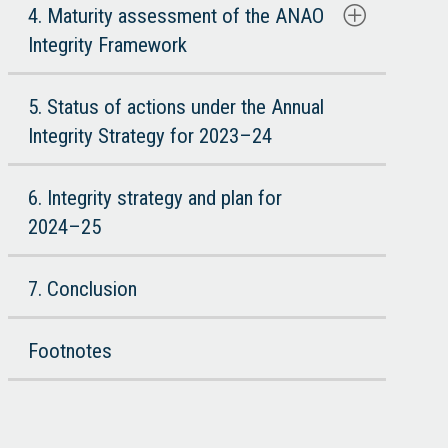
4. Maturity assessment of the ANAO
Integrity Framework
5. Status of actions under the Annual
Integrity Strategy for 2023–24
6. Integrity strategy and plan for
2024–25
7. Conclusion
Footnotes