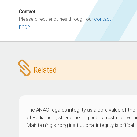
Contact
Please direct enquiries through our
contact
page
.
Related
The ANAO regards integrity as a core value of the 
of Parliament, strengthening public trust in govern
Maintaining strong institutional integrity is critic