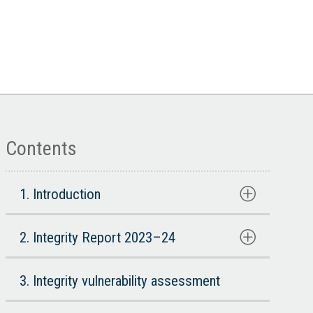
Contents
1. Introduction
2. Integrity Report 2023–24
3. Integrity vulnerability assessment