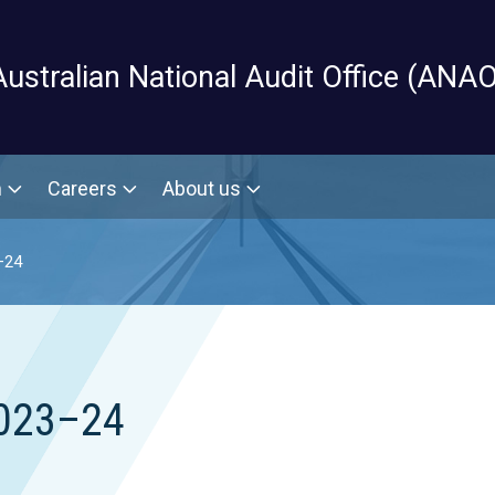
Skip to main content
Australian National Audit Office (ANAO
m
Careers
About us
–24
2023–24