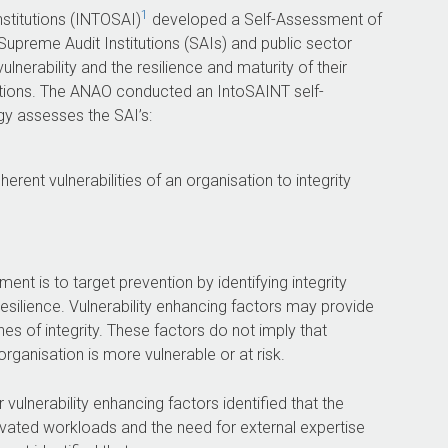
1
nstitutions (INTOSAI)
developed a Self-Assessment of
Supreme Audit Institutions (SAIs) and public sector
vulnerability and the resilience and maturity of their
olations. The ANAO conducted an IntoSAINT self-
y assesses the SAI’s:
erent vulnerabilities of an organisation to integrity
nt is to target prevention by identifying integrity
esilience. Vulnerability enhancing factors may provide
hes of integrity. These factors do not imply that
rganisation is more vulnerable or at risk.
lnerability enhancing factors identified that the
evated workloads and the need for external expertise