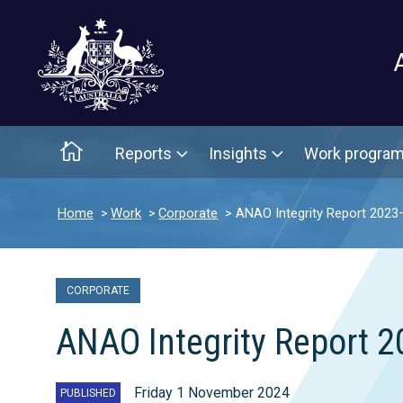
Main menu
Home
Reports
Insights
Work progra
Home
Work
Corporate
ANAO Integrity Report 2023
CORPORATE
ANAO Integrity Report 
Friday 1 November 2024
PUBLISHED