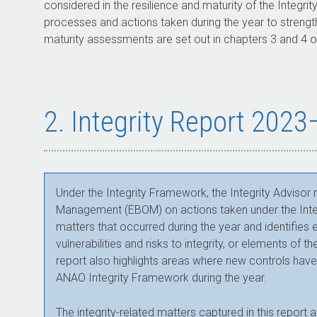
considered in the resilience and maturity of the Integ
processes and actions taken during the year to strength
maturity assessments are set out in chapters 3 and 4 of
2. Integrity Report 202
Under the Integrity Framework, the Integrity Advisor
Management (EBOM) on actions taken under the Integr
matters that occurred during the year and identifi
vulnerabilities and risks to integrity, or elements of 
report also highlights areas where new controls hav
ANAO Integrity Framework during the year.
The integrity-related matters captured in this report a