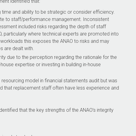
nt identified that:
time and ability to be strategic or consider efficiency.
ate to staff/performance management. Inconsistent
sment included risks regarding the depth of staff
particularly where technical experts are promoted into
 workloads this exposes the ANAO to risks and may
are dealt with.
ty due to the perception regarding the rationale for the
house expertise or investing in building in-house
 resourcing model in financial statements audit but was
and that replacement staff often have less experience and
tified that the key strengths of the ANAO’s integrity