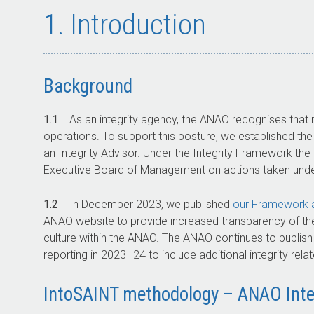
1. Introduction
Background
1.1
As an integrity agency, the ANAO recognises that mai
operations. To support this posture, we established t
an Integrity Advisor. Under the Integrity Framework the
Executive Board of Management on actions taken under
1.2
In December 2023, we published
our Framework a
ANAO website to provide increased transparency of the
culture within the ANAO. The ANAO continues to publis
reporting in
2023–24
to include additional integrity rel
IntoSAINT methodology – ANAO Inte