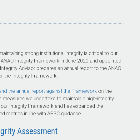
ntaining strong institutional integrity is critical to our
he ANAO Integrity Framework in June 2020 and appointed
 Integrity Advisor prepares an annual report to the ANAO
 the Integrity Framework.
nd the annual report against the Framework
on the
 measures we undertake to maintain a high-integrity
h our Integrity Framework and has expanded the
ated metrics in line with APSC guidance.
grity Assessment