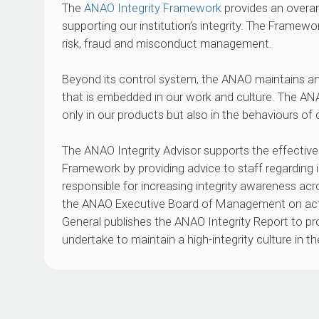
The
ANAO Integrity Framework
provides an overarc
supporting our institution’s integrity. The Framewo
risk, fraud and misconduct management.
Beyond its control system, the ANAO maintains an
that is embedded in our work and culture. The ANA
only in our products but also in the behaviours of 
The ANAO Integrity Advisor supports the effective 
Framework by providing advice to staff regarding in
responsible for increasing integrity awareness acr
the ANAO Executive Board of Management on acti
General publishes the ANAO Integrity Report to p
undertake to maintain a high-integrity culture in t