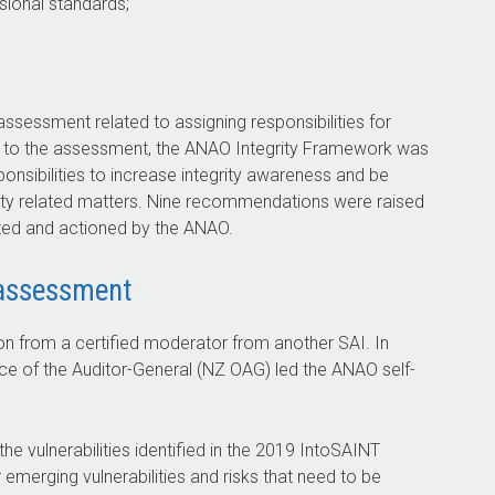
ssional standards;
ssessment related to assigning responsibilities for
onse to the assessment, the ANAO Integrity Framework was
onsibilities to increase integrity awareness and be
egrity related matters. Nine recommendations were raised
ted and actioned by the ANAO.
 assessment
n from a certified moderator from another SAI. In
ce of the Auditor-General (NZ OAG) led the ANAO self-
he vulnerabilities identified in the 2019 IntoSAINT
 emerging vulnerabilities and risks that need to be