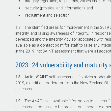
integrity legislation, regulations, values and profe
security (physical and information); and
recruitment and selection.
1.7
The identified areas for improvement in the 2019 a
integrity, and raising awareness of integrity. In resp
developed and the Integrity Advisor appointed with resp
available as a contact point for staff to raise any int
in the 2019 IntoSAINT assessment that were all accep
2023–24 vulnerability and maturity
1.8
An IntoSAINT self-assessment involves moderatio
2019, a certified moderator from the New Zealand Offi
assessment.
1.9
The ANAO uses available information to assess if t
assessment continue to be present or if there are other