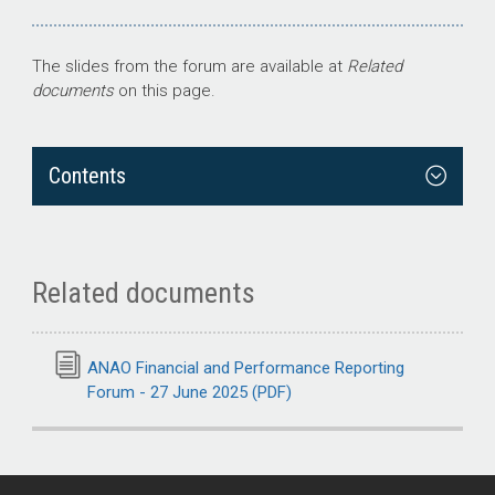
The slides from the forum are available at
Related
documents
on this page.
Contents
Related documents
ANAO Financial and Performance Reporting
Forum - 27 June 2025 (PDF)