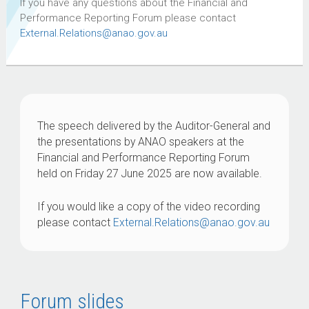
If you have any questions about the Financial and
Performance Reporting Forum please contact
External.Relations@anao.gov.au
The speech delivered by the Auditor-General and
the presentations by ANAO speakers at the
Financial and Performance Reporting Forum
held on Friday 27 June 2025 are now available.
If you would like a copy of the video recording
please contact
External.Relations@anao.gov.au
Forum slides