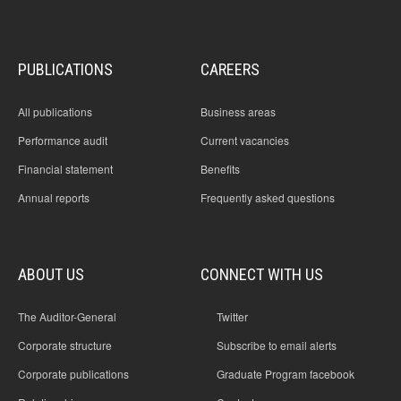
PUBLICATIONS
CAREERS
All publications
Business areas
Performance audit
Current vacancies
Financial statement
Benefits
Annual reports
Frequently asked questions
ABOUT US
CONNECT WITH US
The Auditor-General
Twitter
Corporate structure
Subscribe to email alerts
Corporate publications
Graduate Program facebook