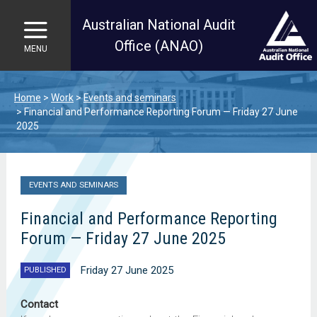
Australian National Audit
Office (ANAO)
MENU
Skip to main content
Home
Work
Events and seminars
Financial and Performance Reporting Forum — Friday 27 June
2025
EVENTS AND SEMINARS
Financial and Performance Reporting
Forum — Friday 27 June 2025
Friday 27 June 2025
PUBLISHED
Contact