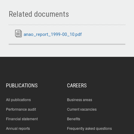
Related documents
anao_report_1999-00_10.pdf
PUBLICATIONS
CAREERS
All publications
Business areas
Performance audit
Current vacancies
Financial statement
Benefits
Annual reports
Frequently asked questions