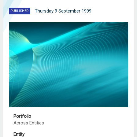
Thursday 9 September 1999
PUBLISHED
Portfolio
Across Entities
Entity