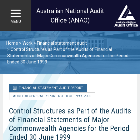
Australian National Audit
Office (ANAO)
MENU
Skip to main content
Home
Work
Financial statement audit
Control Structures as Part of the Audits of Financial
Statements of Major Commonwealth Agencies for the Period
Ended 30 June 1999
FINANCIAL STATEMENT AUDIT REPORT
AUDITOR-GENERAL REPORT NO. 10 OF 1999–2000
Control Structures as Part of the Audits
of Financial Statements of Major
Commonwealth Agencies for the Period
Ended 30 June 1999