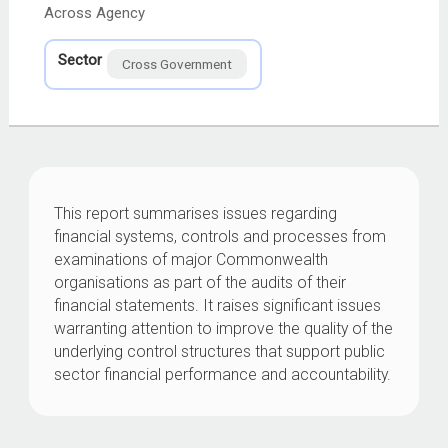
Across Agency
Sector
Cross Government
This report summarises issues regarding
financial systems, controls and processes from
examinations of major Commonwealth
organisations as part of the audits of their
financial statements. It raises significant issues
warranting attention to improve the quality of the
underlying control structures that support public
sector financial performance and accountability.