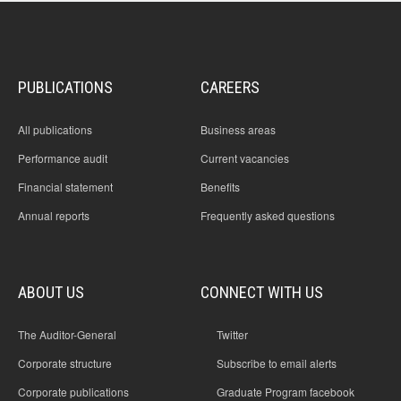
PUBLICATIONS
CAREERS
All publications
Business areas
Performance audit
Current vacancies
Financial statement
Benefits
Annual reports
Frequently asked questions
ABOUT US
CONNECT WITH US
The Auditor-General
Twitter
Corporate structure
Subscribe to email alerts
Corporate publications
Graduate Program facebook