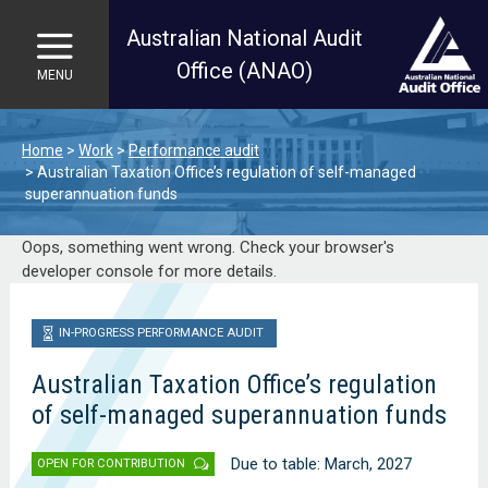
Australian National Audit
Office (ANAO)
MENU
Skip to main content
Home
Work
Performance audit
Australian Taxation Office’s regulation of self-managed
superannuation funds
Oops, something went wrong. Check your browser's
developer console for more details.
IN-PROGRESS PERFORMANCE AUDIT
Australian Taxation Office’s regulation
of self-managed superannuation funds
Due to table: March, 2027
OPEN FOR CONTRIBUTION