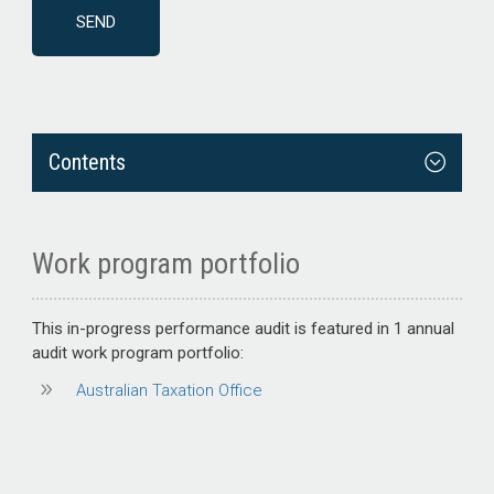
Contents
Work program portfolio
This
in-progress performance audit
is featured in 1 annual
audit work program portfolio:
Australian Taxation Office