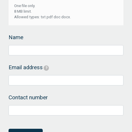
One file only.
8 MB limit.
Allowed types: txt pdf doc docx.
Name
Email address
?
Contact number