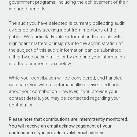
government programs, including the achievement of their
intended benefits.
The audit you have selected is currently collecting audit
evidence and is seeking input from members of the
public. We particularly value information that deals with
significant matters or insights into the administration of
the subject of this audit. Information can be submitted
either by uploading a file, or by entering your information
into the comments box below.
While your contribution will be considered, and handled
with care, you will not automatically receive feedback
about your contribution. However, if you provide your
contact details, you may be contacted regarding your
contribution.
Please note that contributions are intermittently monitored.
You will receive an email acknowledgement of your
contribution if you provide a valid email address.