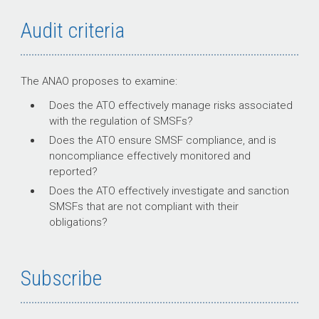
Audit criteria
The ANAO proposes to examine:
Does the ATO effectively manage risks associated
with the regulation of SMSFs?
Does the ATO ensure SMSF compliance, and is
noncompliance effectively monitored and
reported?
Does the ATO effectively investigate and sanction
SMSFs that are not compliant with their
obligations?
Subscribe