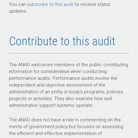
You can
subscribe to this audit
to receive status
updates.
Contribute to this audit
The ANAO welcomes members of the public contributing
information for consideration when conducting
performance audits. Performance audits involve the
independent and objective assessment of the
administration of an entity or body’s programs, policies,
projects or activities. They also examine how well
administrative support systems operate.
The ANAO does not have a role in commenting on the
merits of government policy but focuses on assessing
the efficient and effective implementation of