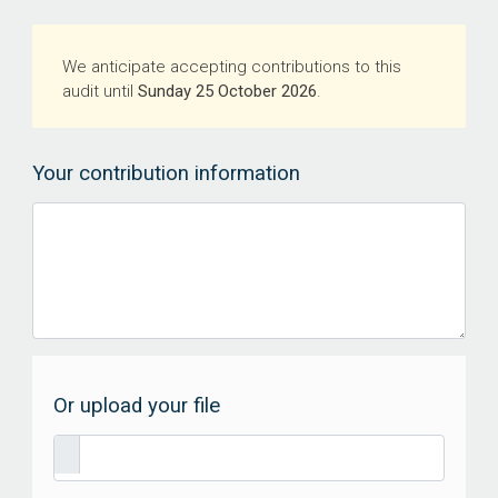
We anticipate accepting contributions to this
audit until
Sunday 25 October 2026
.
Your contribution information
Or upload your file