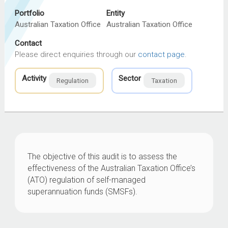
Portfolio
Entity
Australian Taxation Office
Australian Taxation Office
Contact
Please direct enquiries through our
contact page
.
Activity
Sector
Regulation
Taxation
The objective of this audit is to assess the
effectiveness of the Australian Taxation Office’s
(ATO) regulation of self-managed
superannuation funds (SMSFs).