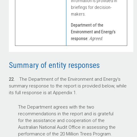
information is provided in
briefings for decision-
makers.
Department of the
Environment and Energy’s
response:
Agreed.
Summary of entity responses
22.
The Department of the Environment and Energy’s
summary response to the report is provided below, while
its full response is at Appendix 1.
The Department agrees with the two
recommendations in the report and is grateful
for the assistance and cooperation of the
Australian National Audit Office in assessing the
performance of the 20 Million Trees Program.