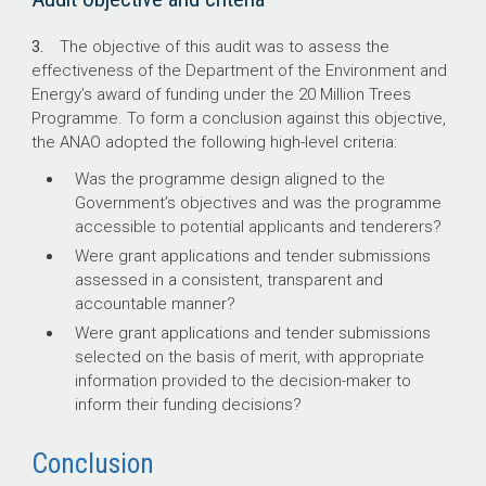
3.
The objective of this audit was to assess the
effectiveness of the Department of the Environment and
Energy’s award of funding under the 20 Million Trees
Programme. To form a conclusion against this objective,
the ANAO adopted the following high-level criteria:
Was the programme design aligned to the
Government’s objectives and was the programme
accessible to potential applicants and tenderers?
Were grant applications and tender submissions
assessed in a consistent, transparent and
accountable manner?
Were grant applications and tender submissions
selected on the basis of merit, with appropriate
information provided to the decision-maker to
inform their funding decisions?
Conclusion