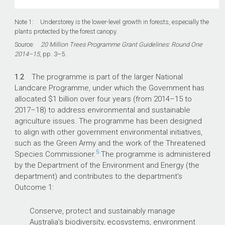
Note 1: Understorey is the lower-level growth in forests, especially the
plants protected by the forest canopy.
Source:
20 Million Trees Programme Grant Guidelines: Round One
2014–15
, pp. 3–5.
1.2
The programme is part of the larger National
Landcare Programme, under which the Government has
allocated $1 billion over four years (from 2014–15 to
2017–18) to address environmental and sustainable
agriculture issues. The programme has been designed
to align with other government environmental initiatives,
such as the Green Army and the work of the Threatened
5
Species Commissioner.
The programme is administered
by the Department of the Environment and Energy (the
department) and contributes to the department’s
Outcome 1:
Conserve, protect and sustainably manage
Australia’s biodiversity, ecosystems, environment