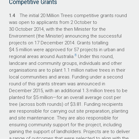
Competitive Grants
1.4
The initial 20 Million Trees competitive grants round
was open to applicants from 2 October to
30 October 2014, with the then Minister for the
Environment (the Minister) announcing the successful
projects on 17 December 2014. Grants totalling
$4.5 million were approved for 57 projects in urban and
8
regional areas around Australia.
Under this round,
landcare and community groups, individuals and other
organisations are to plant 1.1 million native trees in their
local communities and areas. Funding under a second
round of this grants stream was announced in
December 2015, with an additional 1.3 million trees to be
planted for $5 million—for an overall average cost per
tree (across both rounds) of $3.81. Funding recipients
are responsible for carrying out site preparation, planting
and site maintenance. They are also responsible for
ensuring community support for the project, including
gaining the support of landholders. Projects are to deliver
a range of outcomes that were selected to align with the