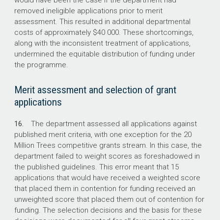
would have been the case if the department had
removed ineligible applications prior to merit
assessment. This resulted in additional departmental
costs of approximately $40 000. These shortcomings,
along with the inconsistent treatment of applications,
undermined the equitable distribution of funding under
the programme.
Merit assessment and selection of grant
applications
16.
The department assessed all applications against
published merit criteria, with one exception for the 20
Million Trees competitive grants stream. In this case, the
department failed to weight scores as foreshadowed in
the published guidelines. This error meant that 15
applications that would have received a weighted score
that placed them in contention for funding received an
unweighted score that placed them out of contention for
funding. The selection decisions and the basis for these