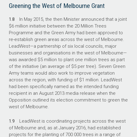
Greening the West of Melbourne Grant
1.8
In May 2015, the then Minister announced that a joint
$6 million initiative between the 20 Million Trees
Programme and the Green Army had been approved to
re-establish green areas across the west of Melbourne.
LeadWest—a partnership of six local councils, major
businesses and organisations in the west of Melbourne—
was awarded $5 million to plant one million trees as part
of the initiative (an average of $5 per tree). Seven Green
Army teams would also work to improve vegetation
across the region, with funding of $1 million. LeadWest
had been specifically named as the intended funding
recipient in an August 2013 media release when the
Opposition outlined its election commitment to green the
west of Melbourne.
1.9
LeadWest is coordinating projects across the west
of Melbourne and, as at January 2016, had established
projects for the planting of 700 000 trees in a range of