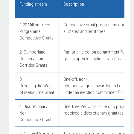
Funding stream
Description
1.20 Million Trees
Competitive grant programme open to a
Programme
all states and territories
Competitive Grants
(1)
2. Cumberland
Part of an election commitment
, with
Conservation
grants open to applicants in Greater W
Corridor Grants
3.
One-off, non-
Greening the West
competitive grant awarded to LeadWes
(1)
of Melbourne Grant
under an election commitment
4. Discretionary
One Tree Per Child is the only project t
Non-
received a discretionary grant (as at 9 
Competitive Grants
5. National Service
Three service providers were procured