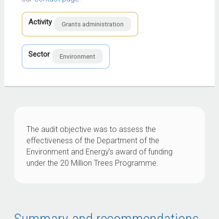
Activity
Grants administration
Sector
Environment
The audit objective was to assess the
effectiveness of the Department of the
Environment and Energy's award of funding
under the 20 Million Trees Programme.
Summary and recommendations