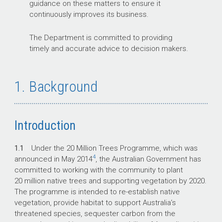
guidance on these matters to ensure it
continuously improves its business.
The Department is committed to providing
timely and accurate advice to decision makers.
1. Background
Introduction
1.1
Under the 20 Million Trees Programme, which was
4
announced in May 2014
, the Australian Government has
committed to working with the community to plant
20 million native trees and supporting vegetation by 2020.
The programme is intended to re-establish native
vegetation, provide habitat to support Australia’s
threatened species, sequester carbon from the