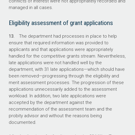
conflicts of interest were not appropriately recorded and
managed in all cases.
Eligibility assessment of grant applications
13.
The department had processes in place to help
ensure that required information was provided to
applicants and that applications were appropriately
handled for the competitive grants stream. Nevertheless,
late applications were not handled well by the
department, with 31 late applications—which should have
been removed—progressing through the eligibility and
merit assessment processes. The progression of these
applications unnecessarily added to the assessment
workload. In addition, two late applications were
accepted by the department against the
recommendation of the assessment team and the
probity advisor and without the reasons being
documented.