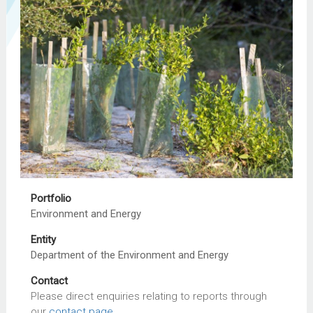
Portfolio
Environment and Energy
Entity
Department of the Environment and Energy
Contact
Please direct enquiries relating to reports through
our
contact page
.