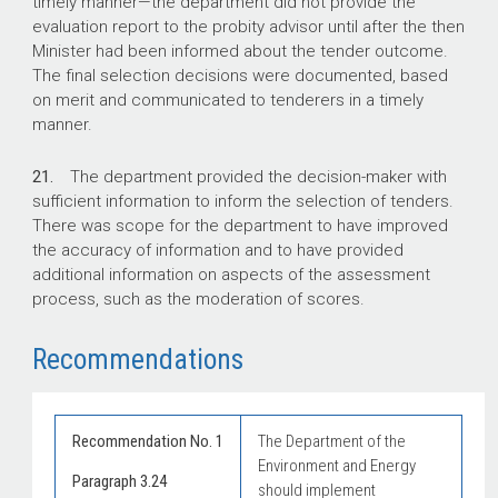
timely manner—the department did not provide the
evaluation report to the probity advisor until after the then
Minister had been informed about the tender outcome.
The final selection decisions were documented, based
on merit and communicated to tenderers in a timely
manner.
21.
The department provided the decision-maker with
sufficient information to inform the selection of tenders.
There was scope for the department to have improved
the accuracy of information and to have provided
additional information on aspects of the assessment
process, such as the moderation of scores.
Recommendations
Recommendation No. 1
The Department of the
Environment and Energy
Paragraph 3.24
should implement