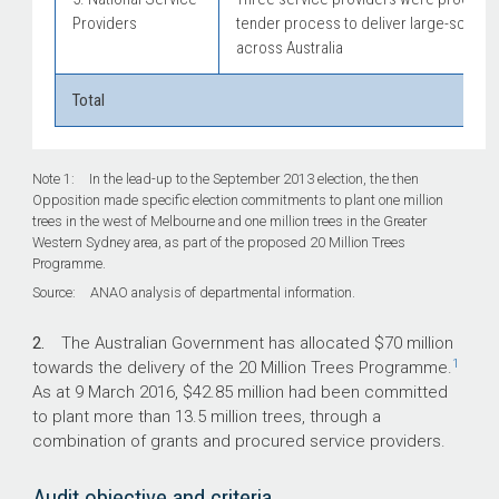
Providers
tender process to deliver large-scale t
across Australia
Total
Note 1: In the lead-up to the September 2013 election, the then
Opposition made specific election commitments to plant one million
trees in the west of Melbourne and one million trees in the Greater
Western Sydney area, as part of the proposed 20 Million Trees
Programme.
Source: ANAO analysis of departmental information.
2.
The Australian Government has allocated $70 million
1
towards the delivery of the 20 Million Trees Programme.
As at 9 March 2016, $42.85 million had been committed
to plant more than 13.5 million trees, through a
combination of grants and procured service providers.
Audit objective and criteria