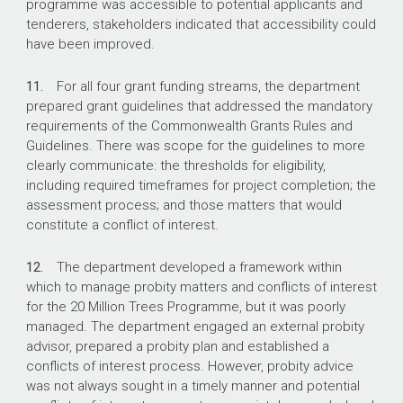
programme was accessible to potential applicants and
tenderers, stakeholders indicated that accessibility could
have been improved.
11.
For all four grant funding streams, the department
prepared grant guidelines that addressed the mandatory
requirements of the Commonwealth Grants Rules and
Guidelines. There was scope for the guidelines to more
clearly communicate: the thresholds for eligibility,
including required timeframes for project completion; the
assessment process; and those matters that would
constitute a conflict of interest.
12.
The department developed a framework within
which to manage probity matters and conflicts of interest
for the 20 Million Trees Programme, but it was poorly
managed. The department engaged an external probity
advisor, prepared a probity plan and established a
conflicts of interest process. However, probity advice
was not always sought in a timely manner and potential