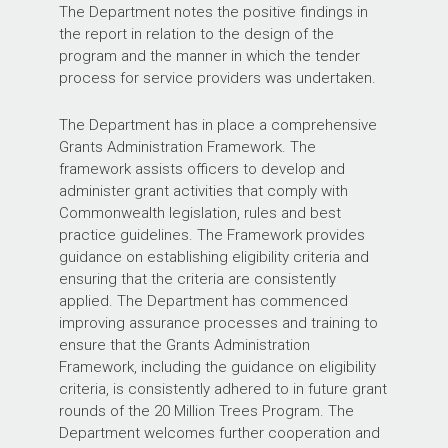
The Department notes the positive findings in
the report in relation to the design of the
program and the manner in which the tender
process for service providers was undertaken.
The Department has in place a comprehensive
Grants Administration Framework. The
framework assists officers to develop and
administer grant activities that comply with
Commonwealth legislation, rules and best
practice guidelines. The Framework provides
guidance on establishing eligibility criteria and
ensuring that the criteria are consistently
applied. The Department has commenced
improving assurance processes and training to
ensure that the Grants Administration
Framework, including the guidance on eligibility
criteria, is consistently adhered to in future grant
rounds of the 20 Million Trees Program. The
Department welcomes further cooperation and