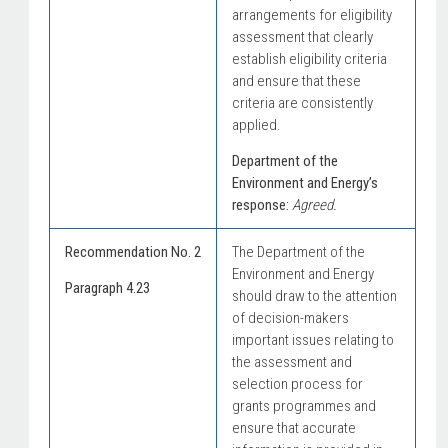
arrangements for eligibility
assessment that clearly
establish eligibility criteria
and ensure that these
criteria are consistently
applied.
Department of the
Environment and Energy’s
response:
Agreed.
Recommendation No. 2
The Department of the
Environment and Energy
Paragraph 4.23
should draw to the attention
of decision-makers
important issues relating to
the assessment and
selection process for
grants programmes and
ensure that accurate