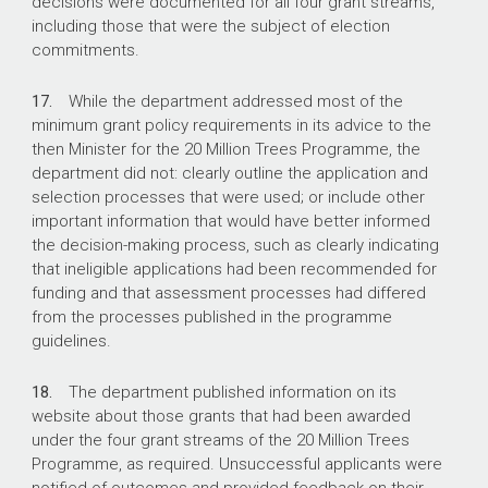
decisions were documented for all four grant streams,
including those that were the subject of election
commitments.
17.
While the department addressed most of the
minimum grant policy requirements in its advice to the
then Minister for the 20 Million Trees Programme, the
department did not: clearly outline the application and
selection processes that were used; or include other
important information that would have better informed
the decision-making process, such as clearly indicating
that ineligible applications had been recommended for
funding and that assessment processes had differed
from the processes published in the programme
guidelines.
18.
The department published information on its
website about those grants that had been awarded
under the four grant streams of the 20 Million Trees
Programme, as required. Unsuccessful applicants were