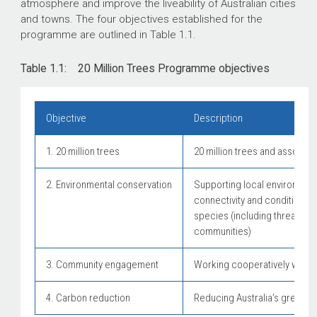
atmosphere and improve the liveability of Australian cities
and towns. The four objectives established for the
programme are outlined in Table 1.1.
Table 1.1: 20 Million Trees Programme objectives
Objective
Description
1. 20 million trees
20 million trees and associa
2. Environmental conservation
Supporting local environment
connectivity and condition of
species (including threatene
communities)
3. Community engagement
Working cooperatively with 
4. Carbon reduction
Reducing Australia’s greenh