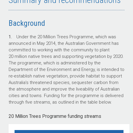
Background
1.
Under the 20 Million Trees Programme, which was
announced in May 2014, the Australian Government has
committed to working with the community to plant
20 million native trees and supporting vegetation by 2020.
The programme, which is administered by the
Department of the Environment and Energy, is intended to
re-establish native vegetation, provide habitat to support
Australia’s threatened species, sequester carbon from
the atmosphere and improve the liveability of Australian
cities and towns. Funding for the programme is delivered
through five streams, as outlined in the table below.
20 Million Trees Programme funding streams