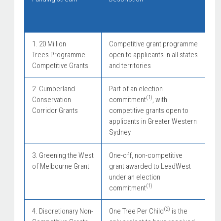
(e
9 
1. 20 Million
Competitive grant programme
Trees Programme
open to applicants in all states
Competitive Grants
and territories
2. Cumberland
Part of an election
(1)
Conservation
commitment
, with
Corridor Grants
competitive grants open to
applicants in Greater Western
Sydney
3. Greening the West
One-off, non-competitive
of Melbourne Grant
grant awarded to LeadWest
under an election
(1)
commitment
(2)
4. Discretionary Non-
One Tree Per Child
is the