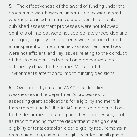
5.
The effectiveness of the award of funding under the
programme was, however, undermined by widespread
weaknesses in administrative practices. In particular:
published assessment processes were not followed;
conflicts of interest were not appropriately recorded and
managed; eligibility assessments were not conducted in
a transparent or timely manner; assessment practices
were not efficient; and key issues relating to the conduct
of the assessment and selection process were not
sufficiently drawn to the former Minister of the
Environment’s attention to inform funding decisions.
6.
Over recent years, the ANAO has identified
weaknesses in the department’s processes for
assessing grant applications for eligibility and merit. In
3
three recent audits
, the ANAO made recommendations
to the department to strengthen these processes, such
as recommending that the department: design clear
eligibility criteria; establish clear eligibility requirements in
grant guidelines; assess all eligibility criteria in all grants