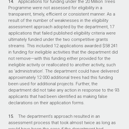
14.
Applications for funding under the 20 Million Trees
Programme were not assessed for eligibility in a
transparent, timely, efficient or consistent manner. As a
result of the number of weaknesses in the eligibility
assessment approach adopted by the department, 17
applications that failed published eligibility criteria were
ultimately funded under the two competitive grants
streams. This included 12 applications awarded $58 241
in funding for ineligible activities that the department did
not remove—with this funding either provided for the
ineligible activity or reallocated to another activity, such
as ‘administration’. The department could have delivered
approximately 12 000 additional trees had this funding
been used for additional projects. Further, the
department did not take any action in response to the 93
applicants that had been identified as making false
declarations on their application forms.
15.
The department’s approach resulted in an
assessment process that took almost twice as long as