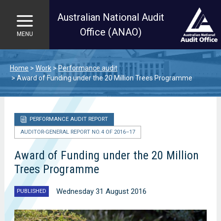
Australian National Audit
Office (ANAO)
MENU
Skip to main content
Home
Work
Performance audit
Award of Funding under the 20 Million Trees Programme
PERFORMANCE AUDIT REPORT
AUDITOR-GENERAL REPORT NO. 4 OF 2016–17
Award of Funding under the 20 Million
Trees Programme
Wednesday 31 August 2016
PUBLISHED