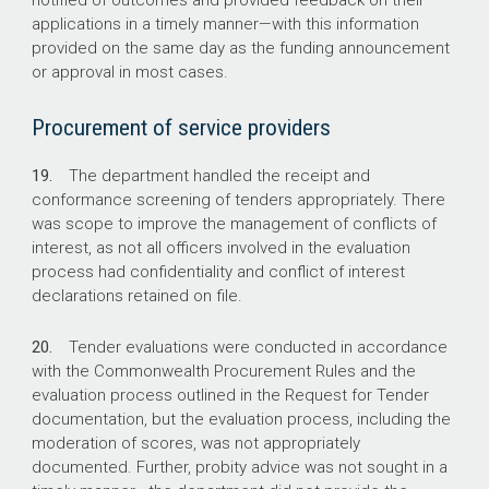
notified of outcomes and provided feedback on their
applications in a timely manner—with this information
provided on the same day as the funding announcement
or approval in most cases.
Procurement of service providers
19.
The department handled the receipt and
conformance screening of tenders appropriately. There
was scope to improve the management of conflicts of
interest, as not all officers involved in the evaluation
process had confidentiality and conflict of interest
declarations retained on file.
20.
Tender evaluations were conducted in accordance
with the Commonwealth Procurement Rules and the
evaluation process outlined in the Request for Tender
documentation, but the evaluation process, including the
moderation of scores, was not appropriately
documented. Further, probity advice was not sought in a