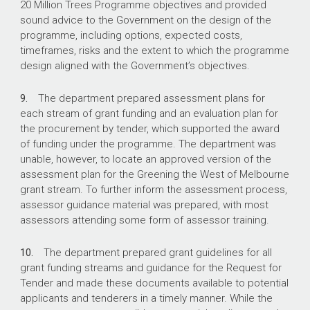
20 Million Trees Programme objectives and provided
sound advice to the Government on the design of the
programme, including options, expected costs,
timeframes, risks and the extent to which the programme
design aligned with the Government’s objectives.
9.
The department prepared assessment plans for
each stream of grant funding and an evaluation plan for
the procurement by tender, which supported the award
of funding under the programme. The department was
unable, however, to locate an approved version of the
assessment plan for the Greening the West of Melbourne
grant stream. To further inform the assessment process,
assessor guidance material was prepared, with most
assessors attending some form of assessor training.
10.
The department prepared grant guidelines for all
grant funding streams and guidance for the Request for
Tender and made these documents available to potential
applicants and tenderers in a timely manner. While the