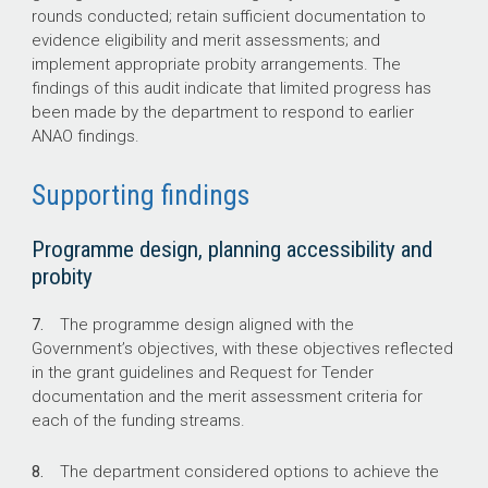
rounds conducted; retain sufficient documentation to
evidence eligibility and merit assessments; and
implement appropriate probity arrangements. The
findings of this audit indicate that limited progress has
been made by the department to respond to earlier
ANAO findings.
Supporting findings
Programme design, planning accessibility and
probity
7.
The programme design aligned with the
Government’s objectives, with these objectives reflected
in the grant guidelines and Request for Tender
documentation and the merit assessment criteria for
each of the funding streams.
8.
The department considered options to achieve the