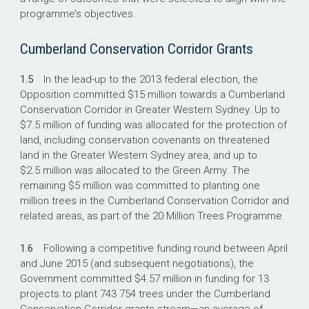
programme’s objectives.
Cumberland Conservation Corridor Grants
1.5
In the lead-up to the 2013 federal election, the
Opposition committed $15 million towards a Cumberland
Conservation Corridor in Greater Western Sydney. Up to
$7.5 million of funding was allocated for the protection of
land, including conservation covenants on threatened
land in the Greater Western Sydney area, and up to
$2.5 million was allocated to the Green Army. The
remaining $5 million was committed to planting one
million trees in the Cumberland Conservation Corridor and
related areas, as part of the 20 Million Trees Programme.
1.6
Following a competitive funding round between April
and June 2015 (and subsequent negotiations), the
Government committed $4.57 million in funding for 13
projects to plant 743 754 trees under the Cumberland
Conservation Corridor grants stream—an average of