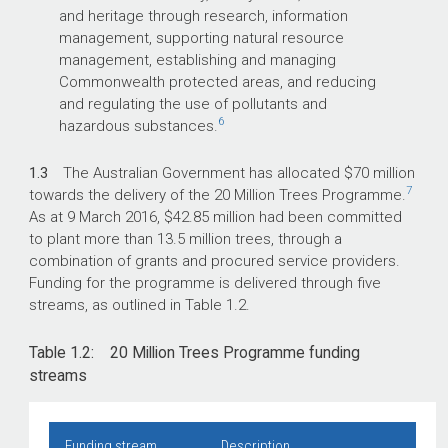
and heritage through research, information
management, supporting natural resource
management, establishing and managing
Commonwealth protected areas, and reducing
and regulating the use of pollutants and
6
hazardous substances.
1.3
The Australian Government has allocated $70 million
7
towards the delivery of the 20 Million Trees Programme.
As at 9 March 2016, $42.85 million had been committed
to plant more than 13.5 million trees, through a
combination of grants and procured service providers.
Funding for the programme is delivered through five
streams, as outlined in Table 1.2.
Table 1.2: 20 Million Trees Programme funding
streams
Funding stream
Description