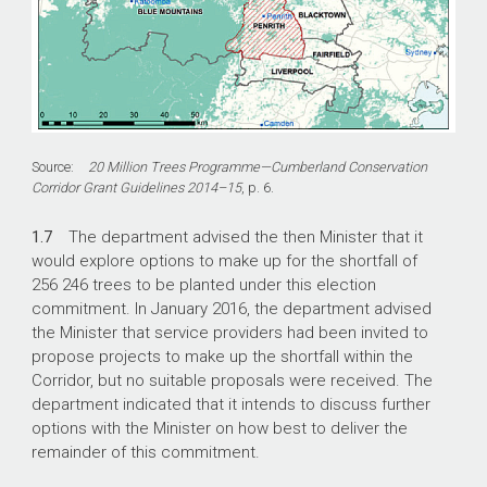
Source:
20 Million Trees Programme—Cumberland Conservation
Corridor Grant Guidelines 2014–15
, p. 6.
1.7
The department advised the then Minister that it
would explore options to make up for the shortfall of
256 246 trees to be planted under this election
commitment. In January 2016, the department advised
the Minister that service providers had been invited to
propose projects to make up the shortfall within the
Corridor, but no suitable proposals were received. The
department indicated that it intends to discuss further
options with the Minister on how best to deliver the
remainder of this commitment.