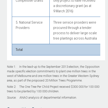
Competitive Grants
only project to have received
a discretionary grant (as at
9 March 2016)
5. National Service
Three service providers were
Providers
procured through a tender
process to deliver large-scale
tree plantings across Australia
Total
Note 1: In the lead-up to the September 2013 election, the Opposition
made specific election commitments to plant one million trees in the
west of Melbourne and one million trees in the Greater Western Sydney
area, as part of the proposed 20 Million Trees Programme.
Note 2: The One Tree Per Child Project received $300 000 for 100 000
trees to be planted by 100 000 children.
Source: ANAO analysis of departmental information.