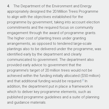
4.
The Department of the Environment and Energy
appropriately designed the 20 Million Trees Programme
to align with the objectives established for the
programme by government, taking into account election
commitments and the required focus on community
engagement through the award of programme grants.
The higher cost of planting trees under granting
arrangements, as opposed to tendered large-scale
plantings also to be delivered under the programme, was
identified early by the department and clearly
communicated to government. The department also
provided early advice to government that the
programme’s target of 20 million trees would not be
achieved within the funding initially allocated ($50 million)
2
and that additional funding would be required.
In
addition, the department put in place a framework in
which to deliver key programme elements, such as
published programme guidelines and a suite of planning
and guidance materials.