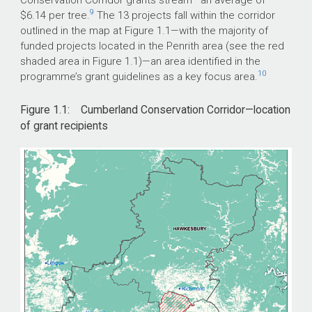
9
$6.14 per tree.
The 13 projects fall within the corridor
outlined in the map at Figure 1.1—with the majority of
funded projects located in the Penrith area (see the red
shaded area in Figure 1.1)—an area identified in the
10
programme’s grant guidelines as a key focus area.
Figure 1.1: Cumberland Conservation Corridor—location
of grant recipients