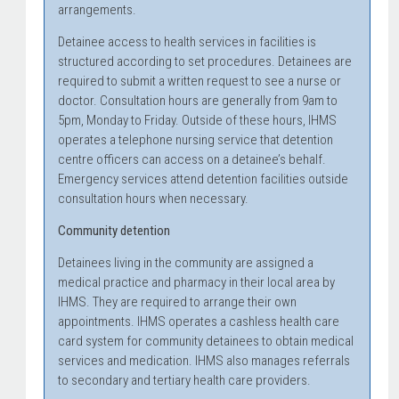
arrangements.
Detainee access to health services in facilities is
structured according to set procedures. Detainees are
required to submit a written request to see a nurse or
doctor. Consultation hours are generally from 9am to
5pm, Monday to Friday. Outside of these hours, IHMS
operates a telephone nursing service that detention
centre officers can access on a detainee’s behalf.
Emergency services attend detention facilities outside
consultation hours when necessary.
Community detention
Detainees living in the community are assigned a
medical practice and pharmacy in their local area by
IHMS. They are required to arrange their own
appointments. IHMS operates a cashless health care
card system for community detainees to obtain medical
services and medication. IHMS also manages referrals
to secondary and tertiary health care providers.