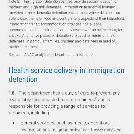
Note 2: Immigration detention centres provide accommodation for
medium and high risk detainees. Immigration residential housing
provides a more domestic detention environment where detainees are
able to cook their own food and control many aspects of their household.
Immigration transit accommodation provides hostel-style
accommodation that includes food services as well as self-catering for
snacks. Alternative places of detention are used for minimum risk
detainees, in particular families, children and detainees in need of
medical treatment.
Source: ANAO analysis of departmental information.
Health service delivery in immigration
detention
1.8
The department has a duty of care to prevent any
6
reasonably foreseeable harm to detainees
and is
responsible for providing a range of services to
detainees, including:
general services, such as meals, education,
recreation and religious activities. These services