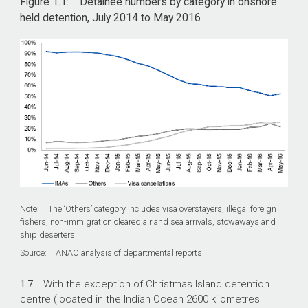
Figure 1.1: Detainee numbers by category in onshore
held detention, July 2014 to May 2016
Note: The ‘Others’ category includes visa overstayers, illegal foreign
fishers, non-immigration cleared air and sea arrivals, stowaways and
ship deserters.
Source: ANAO analysis of departmental reports.
1.7
With the exception of Christmas Island detention
centre (located in the Indian Ocean 2600 kilometres