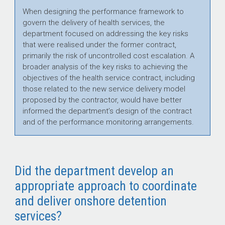
When designing the performance framework to
govern the delivery of health services, the
department focused on addressing the key risks
that were realised under the former contract,
primarily the risk of uncontrolled cost escalation. A
broader analysis of the key risks to achieving the
objectives of the health service contract, including
those related to the new service delivery model
proposed by the contractor, would have better
informed the department’s design of the contract
and of the performance monitoring arrangements.
Did the department develop an
appropriate approach to coordinate
and deliver onshore detention
services?