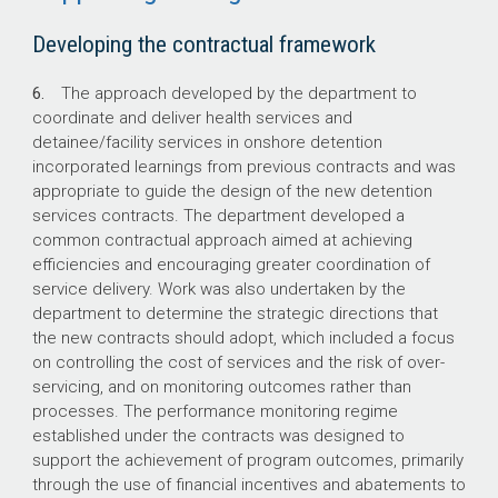
Developing the contractual framework
6.
The approach developed by the department to
coordinate and deliver health services and
detainee/facility services in onshore detention
incorporated learnings from previous contracts and was
appropriate to guide the design of the new detention
services contracts. The department developed a
common contractual approach aimed at achieving
efficiencies and encouraging greater coordination of
service delivery. Work was also undertaken by the
department to determine the strategic directions that
the new contracts should adopt, which included a focus
on controlling the cost of services and the risk of over-
servicing, and on monitoring outcomes rather than
processes. The performance monitoring regime
established under the contracts was designed to
support the achievement of program outcomes, primarily
through the use of financial incentives and abatements to