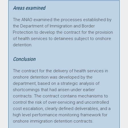
Areas examined
The ANAO examined the processes established by
the Department of Immigration and Border
Protection to develop the contract for the provision
of health services to detainees subject to onshore
detention.
Conclusion
The contract for the delivery of health services in
onshore detention was developed by the
department, based on a strategic analysis of
shortcomings that had arisen under earlier
contracts. The contract contains mechanisms to
control the risk of over-servicing and uncontrolled
cost escalation, clearly defined deliverables, and a
high level performance monitoring framework for
onshore immigration detention contracts.