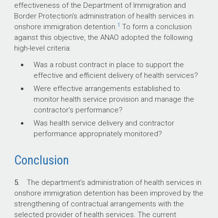
effectiveness of the Department of Immigration and
Border Protection’s administration of health services in
1
onshore immigration detention.
To form a conclusion
against this objective, the ANAO adopted the following
high-level criteria:
Was a robust contract in place to support the
effective and efficient delivery of health services?
Were effective arrangements established to
monitor health service provision and manage the
contractor’s performance?
Was health service delivery and contractor
performance appropriately monitored?
Conclusion
5.
The department’s administration of health services in
onshore immigration detention has been improved by the
strengthening of contractual arrangements with the
selected provider of health services. The current