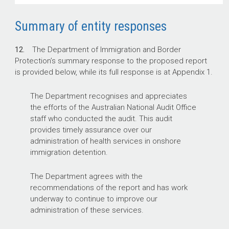
Summary of entity responses
12.
The Department of Immigration and Border
Protection’s summary response to the proposed report
is provided below, while its full response is at Appendix 1.
The Department recognises and appreciates
the efforts of the Australian National Audit Office
staff who conducted the audit. This audit
provides timely assurance over our
administration of health services in onshore
immigration detention.
The Department agrees with the
recommendations of the report and has work
underway to continue to improve our
administration of these services.