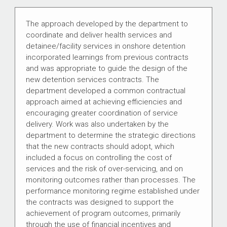
The approach developed by the department to
coordinate and deliver health services and
detainee/facility services in onshore detention
incorporated learnings from previous contracts
and was appropriate to guide the design of the
new detention services contracts. The
department developed a common contractual
approach aimed at achieving efficiencies and
encouraging greater coordination of service
delivery. Work was also undertaken by the
department to determine the strategic directions
that the new contracts should adopt, which
included a focus on controlling the cost of
services and the risk of over-servicing, and on
monitoring outcomes rather than processes. The
performance monitoring regime established under
the contracts was designed to support the
achievement of program outcomes, primarily
through the use of financial incentives and