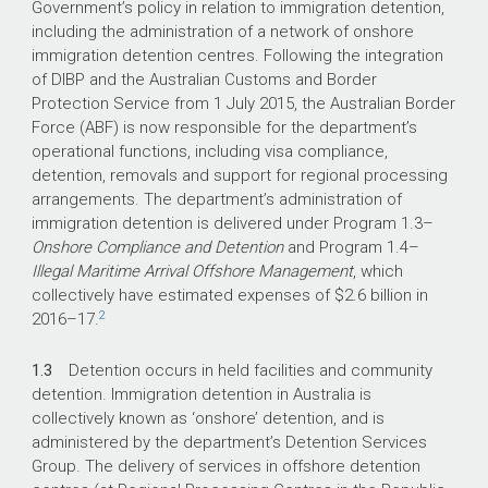
Government’s policy in relation to immigration detention,
including the administration of a network of onshore
immigration detention centres. Following the integration
of DIBP and the Australian Customs and Border
Protection Service from 1 July 2015, the Australian Border
Force (ABF) is now responsible for the department’s
operational functions, including visa compliance,
detention, removals and support for regional processing
arrangements. The department’s administration of
immigration detention is delivered under Program 1.3–
Onshore Compliance and Detention
and Program 1.4–
Illegal Maritime Arrival Offshore Management
, which
collectively have estimated expenses of $2.6 billion in
2
2016–17
.
1.3
Detention occurs in held facilities and community
detention. Immigration detention in Australia is
collectively known as ‘onshore’ detention, and is
administered by the department’s Detention Services
Group. The delivery of services in offshore detention