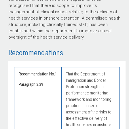
recognised that there is scope to improve its
management of clinical issues relating to the delivery of
health services in onshore detention. A centralised health
structure, including clinically trained staff, has been
established within the department to improve clinical
oversight of the health service delivery.
Recommendations
Recommendation No.1
That the Department of
Immigration and Border
Paragraph 3.39
Protection strengthen its
performance monitoring
framework and monitoring
practices, based on an
assessment of the risks to
the effective delivery of
health services in onshore