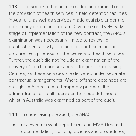
1.13
The scope of the audit included an examination of
the provision of health services in held detention facilities
in Australia, as well as services made available under the
community detention program. Given the relatively early
stage of implementation of the new contract, the ANAO’s
examination was necessarily limited to reviewing
establishment activity. The audit did not examine the
procurement process for the delivery of health services.
Further, the audit did not include an examination of the
delivery of health care services in Regional Processing
Centres, as these services are delivered under separate
contractual arrangements. Where offshore detainees are
brought to Australia for a temporary purpose, the
administration of health services to these detainees
whilst in Australia was examined as part of the audit.
1.14
In undertaking the audit, the ANAO:
reviewed relevant department and IHMS files and
documentation, including policies and procedures,