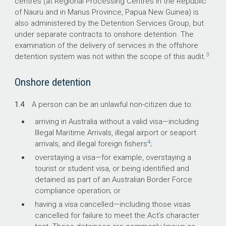
centres (at Regional Processing Centres in the Republic
of Nauru and in Manus Province, Papua New Guinea) is
also administered by the Detention Services Group, but
under separate contracts to onshore detention. The
examination of the delivery of services in the offshore
3
detention system was not within the scope of this audit.
Onshore detention
1.4
A person can be an unlawful non-citizen due to:
arriving in Australia without a valid visa—including
Illegal Maritime Arrivals, illegal airport or seaport
4
arrivals, and illegal foreign fishers
;
overstaying a visa—for example, overstaying a
tourist or student visa, or being identified and
detained as part of an Australian Border Force
compliance operation; or
having a visa cancelled—including those visas
cancelled for failure to meet the Act’s character