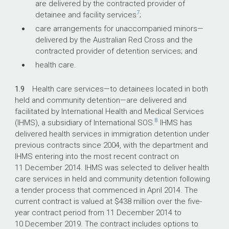
are delivered by the contracted provider of
7
detainee and facility services
;
care arrangements for unaccompanied minors—
delivered by the Australian Red Cross and the
contracted provider of detention services; and
health care.
1.9
Health care services—to detainees located in both
held and community detention—are delivered and
facilitated by International Health and Medical Services
8
(IHMS), a subsidiary of International SOS.
IHMS has
delivered health services in immigration detention under
previous contracts since 2004, with the department and
IHMS entering into the most recent contract on
11 December 2014. IHMS was selected to deliver health
care services in held and community detention following
a tender process that commenced in April 2014. The
current contract is valued at $438 million over the five-
year contract period from 11 December 2014 to
10 December 2019. The contract includes options to