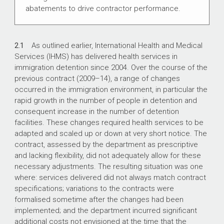
abatements to drive contractor performance.
2.1
As outlined earlier, International Health and Medical
Services (IHMS) has delivered health services in
immigration detention since 2004. Over the course of the
previous contract (
2009–14
), a range of changes
occurred in the immigration environment, in particular the
rapid growth in the number of people in detention and
consequent increase in the number of detention
facilities. These changes required health services to be
adapted and scaled up or down at very short notice. The
contract, assessed by the department as prescriptive
and lacking flexibility, did not adequately allow for these
necessary adjustments. The resulting situation was one
where: services delivered did not always match contract
specifications; variations to the contracts were
formalised sometime after the changes had been
implemented; and the department incurred significant
additional costs not envisioned at the time that the