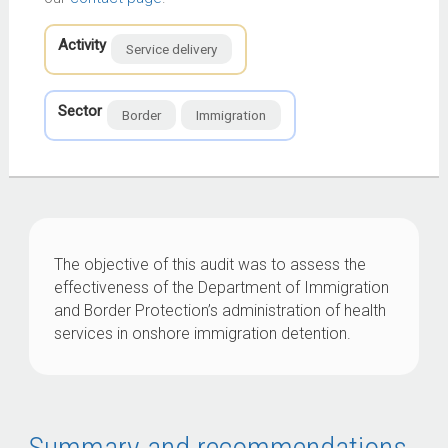
Activity
Service delivery
Sector
Border
Immigration
The objective of this audit was to assess the
effectiveness of the Department of Immigration
and Border Protection’s administration of health
services in onshore immigration detention.
Summary and recommendations