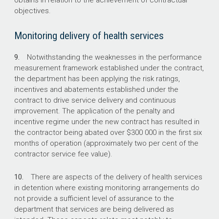
obtains in relation to the achievement of contractual
objectives.
Monitoring delivery of health services
9.
Notwithstanding the weaknesses in the performance
measurement framework established under the contract,
the department has been applying the risk ratings,
incentives and abatements established under the
contract to drive service delivery and continuous
improvement. The application of the penalty and
incentive regime under the new contract has resulted in
the contractor being abated over $300 000 in the first six
months of operation (approximately two per cent of the
contractor service fee value).
10.
There are aspects of the delivery of health services
in detention where existing monitoring arrangements do
not provide a sufficient level of assurance to the
department that services are being delivered as