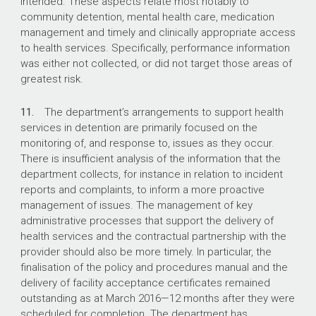
intended. These aspects relate most notably to
community detention, mental health care, medication
management and timely and clinically appropriate access
to health services. Specifically, performance information
was either not collected, or did not target those areas of
greatest risk.
11.
The department’s arrangements to support health
services in detention are primarily focused on the
monitoring of, and response to, issues as they occur.
There is insufficient analysis of the information that the
department collects, for instance in relation to incident
reports and complaints, to inform a more proactive
management of issues. The management of key
administrative processes that support the delivery of
health services and the contractual partnership with the
provider should also be more timely. In particular, the
finalisation of the policy and procedures manual and the
delivery of facility acceptance certificates remained
outstanding as at March 2016—12 months after they were
scheduled for completion. The department has