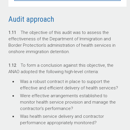
Audit approach
1.11
The objective of this audit was to assess the
effectiveness of the Department of Immigration and
Border Protection’s administration of health services in
onshore immigration detention.
1.12
To form a conclusion against this objective, the
ANAO adopted the following high-level criteria:
Was a robust contract in place to support the
effective and efficient delivery of health services?
Were effective arrangements established to
monitor health service provision and manage the
contractor’s performance?
Was health service delivery and contractor
performance appropriately monitored?