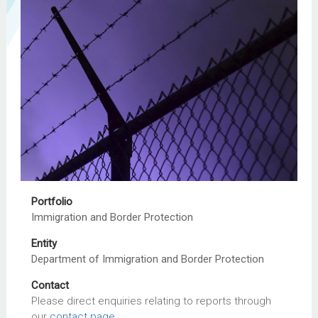
Portfolio
Immigration and Border Protection
Entity
Department of Immigration and Border Protection
Contact
Please direct enquiries relating to reports through
our
contact page
.