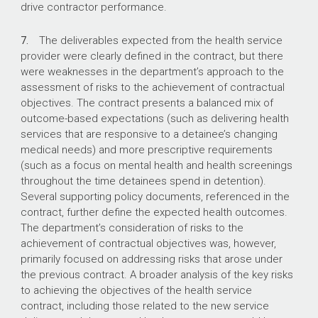
drive contractor performance.
7.
The deliverables expected from the health service
provider were clearly defined in the contract, but there
were weaknesses in the department’s approach to the
assessment of risks to the achievement of contractual
objectives. The contract presents a balanced mix of
outcome-based expectations (such as delivering health
services that are responsive to a detainee’s changing
medical needs) and more prescriptive requirements
(such as a focus on mental health and health screenings
throughout the time detainees spend in detention).
Several supporting policy documents, referenced in the
contract, further define the expected health outcomes.
The department’s consideration of risks to the
achievement of contractual objectives was, however,
primarily focused on addressing risks that arose under
the previous contract. A broader analysis of the key risks
to achieving the objectives of the health service
contract, including those related to the new service