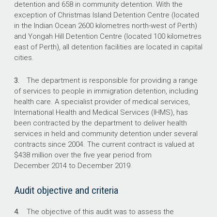
detention and 658 in community detention. With the
exception of Christmas Island Detention Centre (located
in the Indian Ocean 2600 kilometres north-west of Perth)
and Yongah Hill Detention Centre (located 100 kilometres
east of Perth), all detention facilities are located in capital
cities.
3.
The department is responsible for providing a range
of services to people in immigration detention, including
health care. A specialist provider of medical services,
International Health and Medical Services (IHMS), has
been contracted by the department to deliver health
services in held and community detention under several
contracts since 2004. The current contract is valued at
$438 million over the five year period from
December 2014 to December 2019.
Audit objective and criteria
4.
The objective of this audit was to assess the