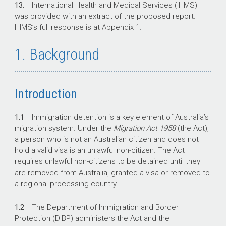
13.
International Health and Medical Services (IHMS)
was provided with an extract of the proposed report.
IHMS’s full response is at Appendix 1.
1. Background
Introduction
1.1
Immigration detention is a key element of Australia’s
migration system. Under the
Migration Act 1958
(the Act),
a person who is not an Australian citizen and does not
hold a valid visa is an unlawful non-citizen. The Act
requires unlawful non-citizens to be detained until they
are removed from Australia, granted a visa or removed to
a regional processing country.
1.2
The Department of Immigration and Border
Protection (DIBP) administers the Act and the