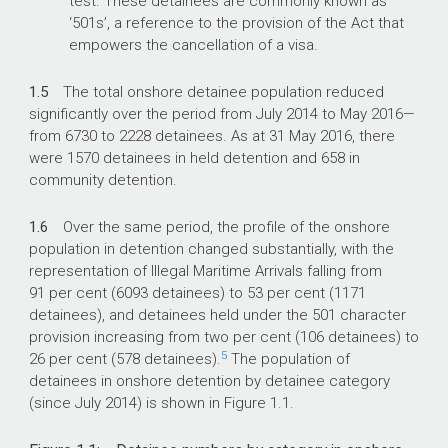
test. These detainees are commonly known as
‘501s’, a reference to the provision of the Act that
empowers the cancellation of a visa.
1.5
The total onshore detainee population reduced
significantly over the period from July 2014 to May 2016—
from 6730 to 2228 detainees. As at 31 May 2016, there
were 1570 detainees in held detention and 658 in
community detention.
1.6
Over the same period, the profile of the onshore
population in detention changed substantially, with the
representation of Illegal Maritime Arrivals falling from
91 per cent (6093 detainees) to 53 per cent (1171
detainees), and detainees held under the 501 character
provision increasing from two per cent (106 detainees) to
5
26 per cent (578 detainees).
The population of
detainees in onshore detention by detainee category
(since July 2014) is shown in Figure 1.1.