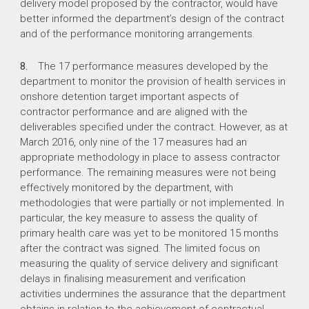
delivery model proposed by the contractor, would have
better informed the department’s design of the contract
and of the performance monitoring arrangements.
8.
The 17 performance measures developed by the
department to monitor the provision of health services in
onshore detention target important aspects of
contractor performance and are aligned with the
deliverables specified under the contract. However, as at
March 2016, only nine of the 17 measures had an
appropriate methodology in place to assess contractor
performance. The remaining measures were not being
effectively monitored by the department, with
methodologies that were partially or not implemented. In
particular, the key measure to assess the quality of
primary health care was yet to be monitored 15 months
after the contract was signed. The limited focus on
measuring the quality of service delivery and significant
delays in finalising measurement and verification
activities undermines the assurance that the department