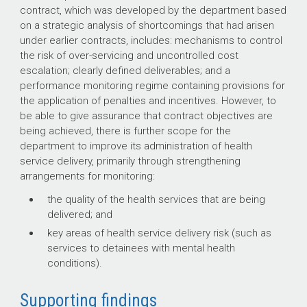
contract, which was developed by the department based
on a strategic analysis of shortcomings that had arisen
under earlier contracts, includes: mechanisms to control
the risk of over-servicing and uncontrolled cost
escalation; clearly defined deliverables; and a
performance monitoring regime containing provisions for
the application of penalties and incentives. However, to
be able to give assurance that contract objectives are
being achieved, there is further scope for the
department to improve its administration of health
service delivery, primarily through strengthening
arrangements for monitoring:
the quality of the health services that are being
delivered; and
key areas of health service delivery risk (such as
services to detainees with mental health
conditions).
Supporting findings