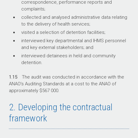
correspondence, performance reports and
complaints;
collected and analysed administrative data relating
to the delivery of health services;
visited a selection of detention facilities;
interviewed key departmental and IHMS personnel
and key external stakeholders; and
interviewed detainees in held and community
detention.
1.15
The audit was conducted in accordance with the
ANAO’s Auditing Standards at a cost to the ANAO of
approximately $567 000.
2. Developing the contractual
framework