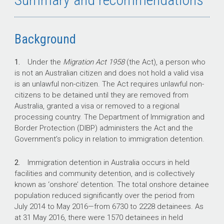
Background
1.
Under the
Migration Act 1958
(the Act), a person who
is not an Australian citizen and does not hold a valid visa
is an unlawful non-citizen. The Act requires unlawful non-
citizens to be detained until they are removed from
Australia, granted a visa or removed to a regional
processing country. The Department of Immigration and
Border Protection (DIBP) administers the Act and the
Government’s policy in relation to immigration detention.
2.
Immigration detention in Australia occurs in held
facilities and community detention, and is collectively
known as ‘onshore’ detention. The total onshore detainee
population reduced significantly over the period from
July 2014 to May 2016—from 6730 to 2228 detainees. As
at 31 May 2016, there were 1570 detainees in held