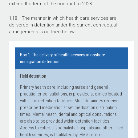
extend the term of the contract to 2023.
1.10
The manner in which health care services are
delivered in detention under the current contractual
arrangements is outlined below.
Box 1: The delivery of health services in onshore
immigration detention
Held detention
Primary health care, including nurse and general
practitioner consultations, is provided at clinics located
within the detention facilities. Most detainees receive
prescribed medication at set medication distribution
times. Mental health, dental and optical consultations
are also to be provided within detention facilities.
Access to external specialists, hospitals and other allied
health services, is facilitated by IHMS referral