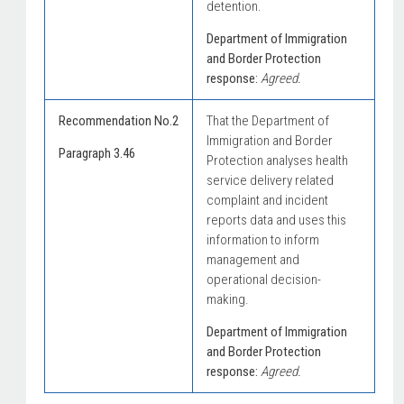
detention.
Department of Immigration
and Border Protection
response:
Agreed.
Recommendation No.2
That the Department of
Immigration and Border
Paragraph 3.46
Protection analyses health
service delivery related
complaint and incident
reports data and uses this
information to inform
management and
operational decision-
making.
Department of Immigration
and Border Protection
response:
Agreed.