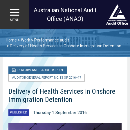
Australian National Audit
Office (ANAO)
MENU
Skip to main content
Home
Work
Performance audit
Delivery of Health Services in Onshore Immigration Detention
PERFORMANCE AUDIT REPORT
AUDITOR-GENERAL REPORT NO. 13 OF 2016–17
Delivery of Health Services in Onshore
Immigration Detention
Thursday 1 September 2016
PUBLISHED