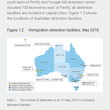
north-west of Perth) and Yongah Hill detention centre
(located 100 kilometres east of Perth), all detention
facilities are located in capital cities. Figure 1.2 shows
the locations of Australian detention facilities.
Figure 1.2: Immigration detention facilities, May 2016
Note 1: The number of detainees as at 31 May 2016 is indicated
between brackets.