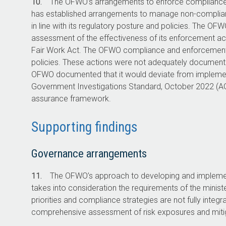
10.
The OFWO’s arrangements to enforce compliance w
has established arrangements to manage non-complia
in line with its regulatory posture and policies. The O
assessment of the effectiveness of its enforcement ac
Fair Work Act. The OFWO compliance and enforcement 
policies. These actions were not adequately docume
OFWO documented that it would deviate from implement
Government Investigations Standard, October 2022 (AGI
assurance framework.
Supporting findings
Governance arrangements
11.
The OFWO’s approach to developing and implement
takes into consideration the requirements of the minis
priorities and compliance strategies are not fully integr
comprehensive assessment of risk exposures and mitig