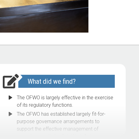
What did we find?
The OFWO is largely effective in the exercise
of its regulatory functions.
The OFWO has established largely fit-for-
purpose governance arrangements to
support the effective management of
compliance with the Fair Work Act.