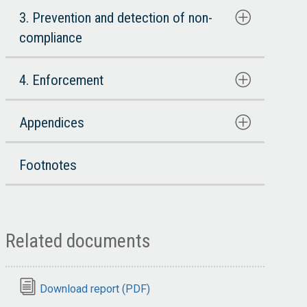
3. Prevention and detection of non-
compliance
4. Enforcement
Appendices
Footnotes
Related documents
Download report (PDF)