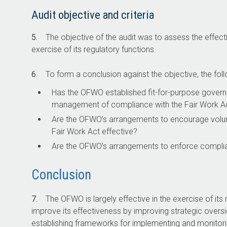
Audit objective and criteria
5.
The objective of the audit was to assess the effec
exercise of its regulatory functions.
6.
To form a conclusion against the objective, the foll
Has the OFWO established fit-for-purpose govern
management of compliance with the Fair Work A
Are the OFWO’s arrangements to encourage volun
Fair Work Act
effective?
Are the OFWO’s arrangements to enforce complia
Conclusion
7.
The OFWO is largely effective in the exercise of its 
improve its effectiveness by improving strategic oversi
establishing frameworks for implementing and monitoring