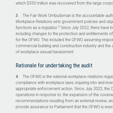
The proactive investigation caseload in
which $333 million was recovered from the large corpo
2023–24 was 1,329. This is approximately
20 per cent of the total investigation
3.
The Fair Work Ombudsman is the accountable autho
caseload for the OFWO.
Workplace Relations sets government policies and objec
3
functions as a regulator.
Since July 2022, there have b
including changes to the protection and entitlements of
for the OFWO. This included the OFWO assuming responsib
commercial building and construction industry and the abi
310,000
3,2
of workplace sexual harassment.
number of phone or
requests 
Rationale for undertaking the audit
online enquiries received
assistance r
by the OFWO in 2023–24.
for investiga
4.
The OFWO is the national workplace relations regula
2023–2
compliance with workplace laws, inquiring into and inve
appropriate enforcement action. Since July 2022, th
operations in response to: the expansion of the covera
recommendations resulting from an external review; and
provide assurance to Parliament that the OFWO is exercis