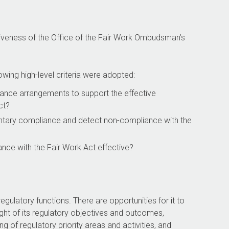
tiveness of the Office of the Fair Work Ombudsman’s
owing high-level criteria were adopted:
ance arrangements to support the effective
ct?
tary compliance and detect non-compliance with the
nce with the Fair Work Act
effective?
regulatory functions. There are opportunities for it to
ght of its regulatory objectives and outcomes,
 of regulatory priority areas and activities, and