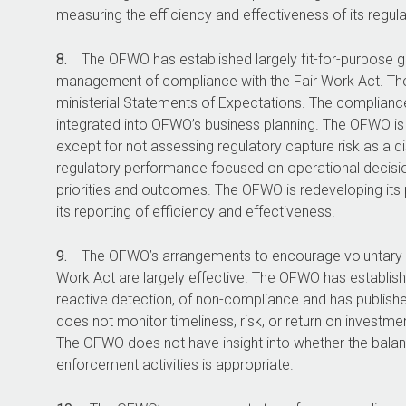
measuring the efficiency and effectiveness of its regula
8.
The OFWO has established largely fit-for-purpose 
management of compliance with the Fair Work Act. Th
ministerial Statements of Expectations. The compliance 
integrated into OFWO’s business planning. The OFWO is 
except for not assessing regulatory capture risk as a d
regulatory performance focused on operational decisio
priorities and outcomes. The OFWO is redeveloping its
its reporting of efficiency and effectiveness.
9.
The OFWO’s arrangements to encourage voluntary 
Work Act are largely effective. The OFWO has establis
reactive detection, of non-compliance and has publi
does not monitor timeliness, risk, or return on investm
The OFWO does not have insight into whether the bala
enforcement activities is appropriate.