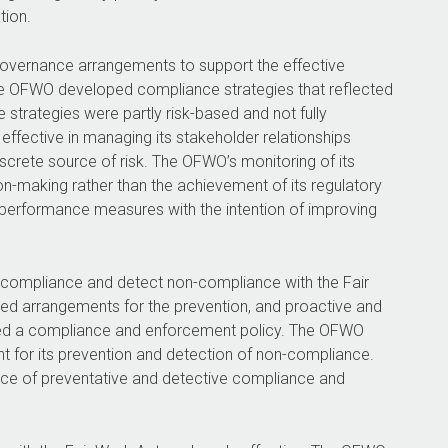
tion.
governance arrangements to support the effective
e OFWO developed compliance strategies that reflected
strategies were partly risk-based and not fully
effective in managing its stakeholder relationships
iscrete source of risk. The OFWO’s monitoring of its
n-making rather than the achievement of its regulatory
 performance measures with the intention of improving
compliance and detect non-compliance with the Fair
hed arrangements for the prevention, and proactive and
shed a compliance and enforcement policy. The OFWO
ent for its prevention and detection of non-compliance.
nce of preventative and detective compliance and