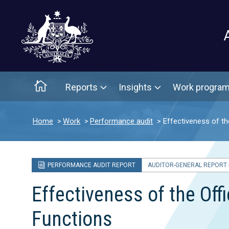
Main menu
Home
Reports
Insights
Work progra
Home
Work
Performance audit
Effectiveness of t
PERFORMANCE AUDIT REPORT
AUDITOR-GENERAL REPORT N
Effectiveness of the Of
Functions