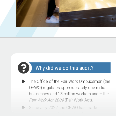
Why did we do this audit?
The Office of the Fair Work Ombudsman (the
OFWO) regulates approximately one million
businesses and 13 million workers under the
Fair Work Act 2009
(Fair Work Act).
Since July 2022, the OFWO has made
changes to its strategic direction and