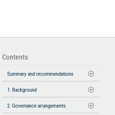
Contents
Summary and recommendations
1. Background
2. Governance arrangements