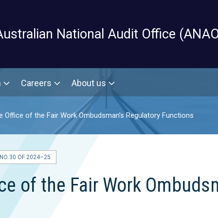
Skip to main content
Australian National Audit Office (ANAO
m
Careers
About us
he Office of the Fair Work Ombudsman’s Regulatory Functions
O. 30 OF 2024–25
fice of the Fair Work Ombuds