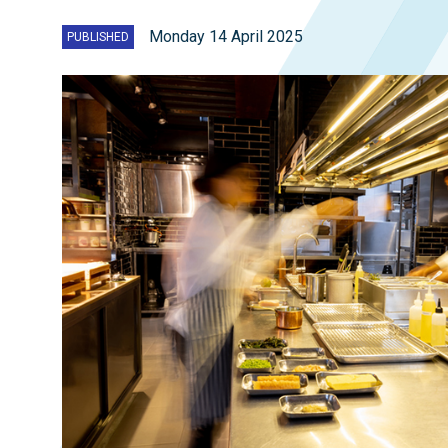
Monday 14 April 2025
PUBLISHED