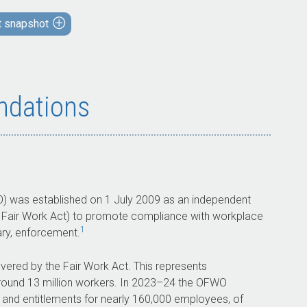
The OFWO’s arrangements to encourage
t snapshot
voluntary compliance and detect
non-compliance with the Fair Work Act are
largely effective.
The OFWO’s arrangements to enforce
dations
compliance with the Fair Work Act are
largely effective.
What did we recommend?
There were three recommendations to the
) was established on 1 July 2009 as an independent
OFWO aimed at: delivering a framework for
 Fair Work Act) to promote compliance with workplace
the implementation and monitoring of
1
ary, enforcement.
regulatory priority areas; ensuring
governance bodies perform strategic
ered by the Fair Work Act. This represents
oversight and consider the efficiency and
ound 13 million workers. In
2023–24
the OFWO
effectiveness of regulatory activities; and
s and entitlements for nearly 160,000 employees, of