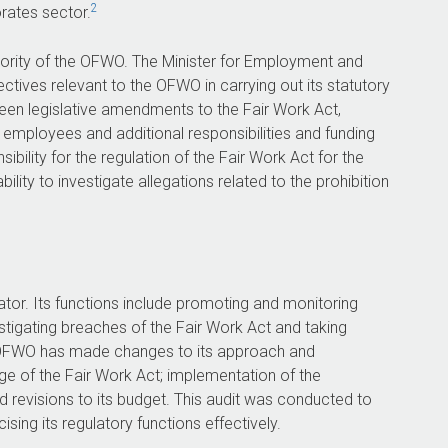
ensuring there is adequate documentation,
2
rates sector.
review and quality assurance of
investigations.
rity of the OFWO. The Minister for Employment and
The OFWO agreed to all three
tives relevant to the OFWO in carrying out its statutory
recommendations.
een legislative amendments to the Fair Work Act,
 employees and additional responsibilities and funding
ility for the regulation of the Fair Work Act for the
lity to investigate allegations related to the prohibition
51
208 days
for
to finalise 75 per cent of
eferred
investigations closed between
tion in
July 2022 and September
tor. Its functions include promoting and monitoring
4.
2024.
stigating breaches of the Fair Work Act and taking
e OFWO has made changes to its approach and
ge of the Fair Work Act; implementation of the
 revisions to its budget. This audit was conducted to
ing its regulatory functions effectively.