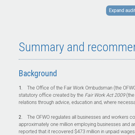
operations in response to changes to
Expand audi
legislation and revisions to its budget. The
OFWO uses a range of compliance and
enforcement activities and tools.
The audit examined the effectiveness of the
OFWO’s exercise of its regulatory functions.
Summary and recommen
Key facts
Background
In 2023–24 there were over 300 education
1.
The Office of the Fair Work Ombudsman (the OFWO
tools and resources maintained and
statutory office created by the
Fair Work Act 2009
(the
published by the OFWO.
relations through advice, education and, where necess
In 2023–24 approximately 16,440 enquiries
were classified as formal requests for
2.
The OFWO regulates all businesses and workers cov
assistance. This represents approximately
approximately one million employing businesses and ar
five per cent of total enquiries received.
reported that it recovered $473 million in unpaid wage