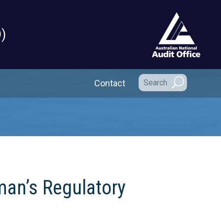
)
Secondary Navigation
Contact
man’s Regulatory