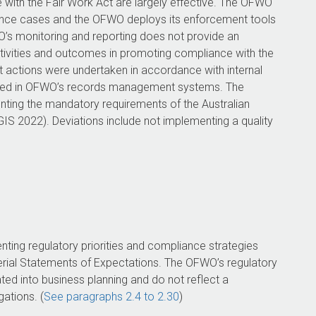
ith the Fair Work Act are largely effective. The OFWO
nce cases and the OFWO deploys its enforcement tools
FWO’s monitoring and reporting does not provide an
tivities and outcomes in promoting compliance with the
actions were undertaken in accordance with internal
nted in OFWO’s records management systems. The
ing the mandatory requirements of the Australian
S 2022). Deviations include not implementing a quality
ing regulatory priorities and compliance strategies
terial Statements of Expectations. The OFWO’s regulatory
ated into business planning and do not reflect a
ations. (
See paragraphs 2.4 to 2.30
)