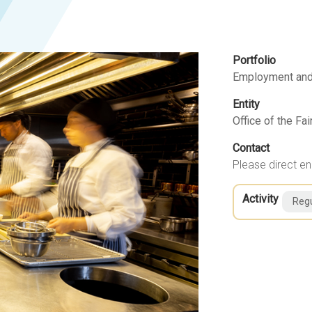
Portfolio
Employment and
Entity
Office of the F
Contact
Please direct en
Activity
Regu