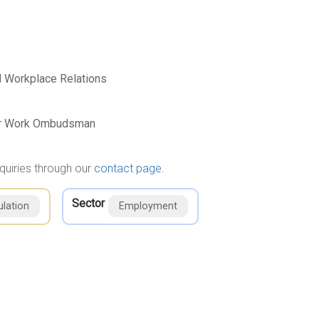
 Workplace Relations
air Work Ombudsman
quiries through our
contact page
.
Sector
lation
Employment