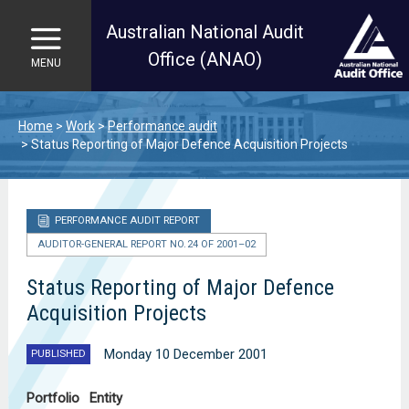
Australian National Audit
Office (ANAO)
MENU
Skip to main content
Home
Work
Performance audit
Status Reporting of Major Defence Acquisition Projects
PERFORMANCE AUDIT REPORT
AUDITOR-GENERAL REPORT NO. 24 OF 2001–02
Status Reporting of Major Defence
Acquisition Projects
Monday 10 December 2001
PUBLISHED
Portfolio
Entity