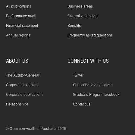
All publications
Business areas
Performance audit
Current vacancies
Financial statement
Benefits
Annual reports
Frequently asked questions
ABOUT US
CONNECT WITH US
The Auditor-General
Twitter
Corporate structure
Subscribe to email alerts
Corporate publications
Graduate Program facebook
Relationships
Contact us
© Commonwealth of Australia 2026