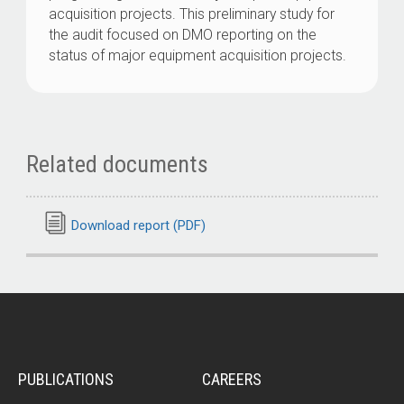
acquisition projects. This preliminary study for
the audit focused on DMO reporting on the
status of major equipment acquisition projects.
Related documents
Download report (PDF)
PUBLICATIONS
CAREERS