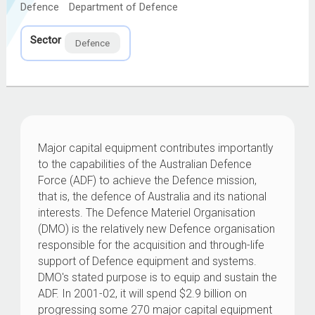
Defence
Department of Defence
Sector
Defence
Major capital equipment contributes importantly
to the capabilities of the Australian Defence
Force (ADF) to achieve the Defence mission,
that is, the defence of Australia and its national
interests. The Defence Materiel Organisation
(DMO) is the relatively new Defence organisation
responsible for the acquisition and through-life
support of Defence equipment and systems.
DMO's stated purpose is to equip and sustain the
ADF. In 2001-02, it will spend $2.9 billion on
progressing some 270 major capital equipment