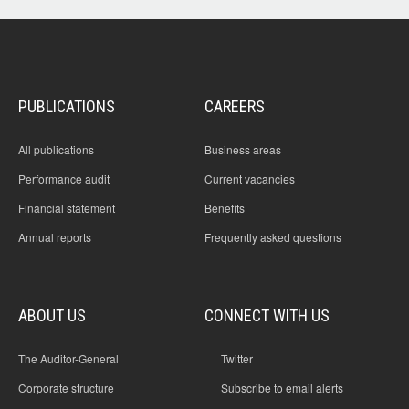
its' Charter requirements for programs broadcast on radio,
television and on-line and assures itself, and Parliament,
about the achievement of its' Charter obligations. Further,
the audit did not examine the operations of ABC
Enterprises or symphony orchestras that operate as ABC-
owned subsidiary companies.
PUBLICATIONS
CAREERS
All publications
Business areas
Performance audit
Current vacancies
Financial statement
Benefits
Annual reports
Frequently asked questions
ABOUT US
CONNECT WITH US
The Auditor-General
Twitter
Corporate structure
Subscribe to email alerts