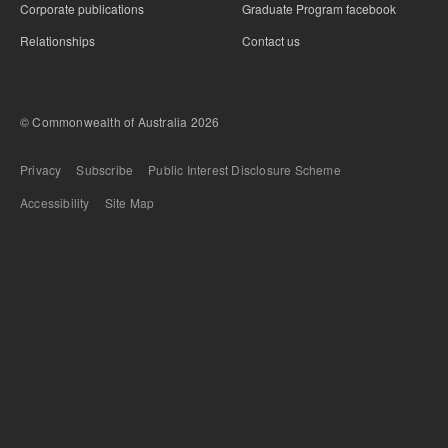
Corporate publications
Graduate Program facebook
Relationships
Contact us
© Commonwealth of Australia 2026
Bottom Footer
Privacy
Subscribe
Public Interest Disclosure Scheme
Accessibility
Site Map