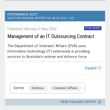
PERFORMANCE AUDIT
(AUDITOR-GENERAL REPORT NO. 46 OF 2001–02)
PUBLISHED
Published: Monday 6 May 2002
Management of an IT Outsourcing Contract
The Department of Veterans' Affairs (DVA) uses
information technology (IT) extensively in providing
services to Australia's veteran and defence force
communities. The audit reviewed DVA's management of its
IT outsourcing contract. The audit considered DVA's
Expand
planning to meet its strategic IT needs through the IT
Entity
outsourcing contract, the provisions of the contract,
Department of Veterans'
contract administration, management of the impacts of
Affairs
Sector
Defence
Veterans' Affairs
the outsourced services on DVA's business and the
outcomes of DVA's approach to the contract.
READ PUBLISHED REPORT