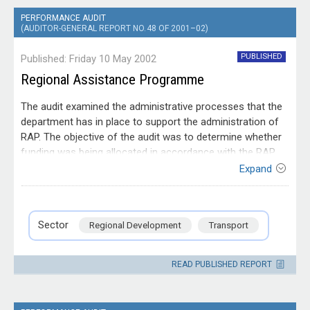
Prime Minister & Cabinet
91
PERFORMANCE AUDIT
(AUDITOR-GENERAL REPORT NO. 48 OF 2001–02)
Agriculture
89
PUBLISHED
Published: Friday 10 May 2002
Human Services
87
Regional Assistance Programme
Employment
82
The audit examined the administrative processes that the
department has in place to support the administration of
Cross Government
81
RAP. The objective of the audit was to determine whether
Immigration
77
funding was being allocated in accordance with the RAP
policy guidelines and whether the department was
Expand
Science
74
managing RAP contracts to ensure that desired outcomes
Entity
are achieved
Department of Transport and
Communications
72
Regional Services
Sector
Regional Development
Transport
Infrastructure
68
READ PUBLISHED REPORT