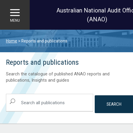
Australian National Audit Offi
(ANAO)
MENU
Skip to main content
Home
Reports and publications
Reports and publications
Search the catalogue of published ANAO reports and
publications, Insights and guides