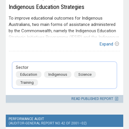
Indigenous Education Strategies
To improve educational outcomes for Indigenous
Australians, two main forms of assistance administered
by the Commonwealth, namely the Indigenous Education
Strategic Initiatives Programme (IESIP) and the Indigenous
Education Direct Assistance programmes (IEDA), are
Expand
currently available. The objective of the audit was to
Entity
assess whether the department had efficiently and
Department of Education Science
effectively managed the development and implementation
and Training
Sector
of the IESIP agreements for the 2001 to 2004
Education
Indigenous
Science
quadrennium.
Training
READ PUBLISHED REPORT
PERFORMANCE AUDIT
(AUDITOR-GENERAL REPORT NO. 42 OF 2001–02)