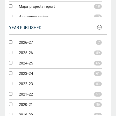
Major projects report
18
Assurance review
10
YEAR PUBLISHED
Other report
9
Audit Matters
6
2026-27
7
Performance statements audit
5
2025-26
59
2024-25
66
2023-24
61
2022-23
53
2021-22
53
2020-21
56
2019-20
52