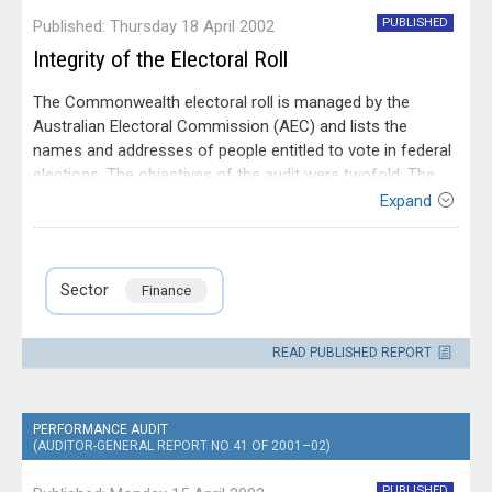
PUBLISHED
Published: Thursday 18 April 2002
Integrity of the Electoral Roll
The Commonwealth electoral roll is managed by the
Australian Electoral Commission (AEC) and lists the
names and addresses of people entitled to vote in federal
elections. The objectives of the audit were twofold. The
first objective was to provide an opinion on the integrity of
Expand
the electoral roll, for the purpose of the audit, integrity was
Entity
defined as accuracy, completeness, validity and security.
Australian Electoral
Contact
The second objective was to examine the effectiveness of
Commission
Please direct enquiries relating to reports
Sector
Finance
the AEC's management of the electoral roll in ensuring the
through our
contact page
.
roll's integrity.
READ PUBLISHED REPORT
PERFORMANCE AUDIT
(AUDITOR-GENERAL REPORT NO. 41 OF 2001–02)
PUBLISHED