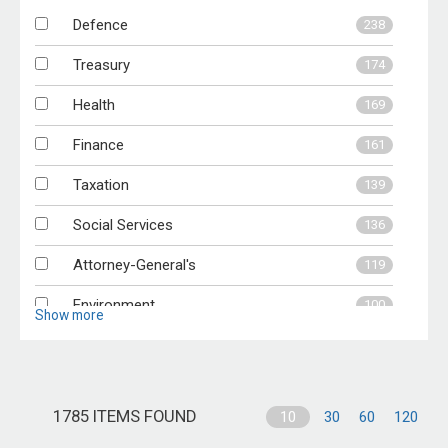
Defence
238
2007-08
48
Treasury
174
Health
169
Finance
161
Taxation
139
Social Services
136
Attorney-General's
119
Environment
100
Show more
Education
96
Indigenous
95
1785 ITEMS FOUND
10
30
60
120
Ageing
94