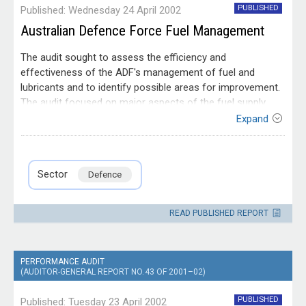
PUBLISHED
Published: Wednesday 24 April 2002
Australian Defence Force Fuel Management
The audit sought to assess the efficiency and
effectiveness of the ADF's management of fuel and
lubricants and to identify possible areas for improvement.
The audit focused on major aspects of the fuel supply
chain, in particular the strategic management of fuel (eg.
Expand
the coordination of fuel requirements and stockholding
Entity
policy). The audit also reviewed fuel procurement
Department of
practices, storage and handling issues. The audit coverage
Defence
Sector
Defence
addressed the fuel supply aspects of these matters rather
than transport, distribution and equipment issues. Although
directed principally towards operational fuels, the audit
READ PUBLISHED REPORT
took into consideration issues associated with ADF's
requirement for oils and lubricants.
PERFORMANCE AUDIT
(AUDITOR-GENERAL REPORT NO. 43 OF 2001–02)
PUBLISHED
Published: Tuesday 23 April 2002