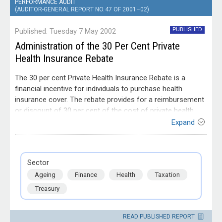
PERFORMANCE AUDIT
(AUDITOR-GENERAL REPORT NO. 47 OF 2001–02)
PUBLISHED
Published: Tuesday 7 May 2002
Administration of the 30 Per Cent Private
Health Insurance Rebate
The 30 per cent Private Health Insurance Rebate is a
financial incentive for individuals to purchase health
insurance cover. The rebate provides for a reimbursement
or discount of 30 per cent of the cost of private health
insurance. It is available to all Australians who are eligible
Expand
for Medicare and have private health insurance. The
objective of the audit was to determine the effectiveness
Entity
of Commonwealth Government agencies administration
Australian Taxation Office; Department of
Sector
of the rebate.
Finance and Administration; Department of
Ageing
Finance
Health
Taxation
Health and Aged Care; Department of the
Treasury; Health Insurance Commission
Treasury
READ PUBLISHED REPORT