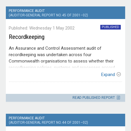
PERFORMANCE AUDIT
(AUDITOR-GENERAL REPORT NO. 45 OF 2001–02)
PUBLISHED
Published: Wednesday 1 May 2002
Recordkeeping
An Assurance and Control Assessment audit of
recordkeeping was undertaken across four
Commonwealth organisations to assess whether their
recordkeeping policies, systems and processes accord
with requirements under the Archives Act 1983, with
Expand
relevant government policies, and with accepted standards
Entity
and recordkeeping principles; and to identify better
Across
practices and recommend improvements. The audit
Agency
READ PUBLISHED REPORT
addressed both electronic and traditional records.
PERFORMANCE AUDIT
(AUDITOR-GENERAL REPORT NO. 44 OF 2001–02)