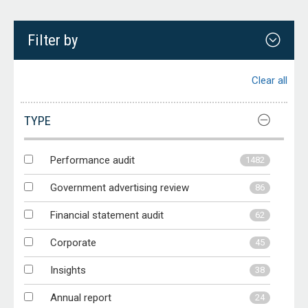
Filter by
Clear all
TYPE
Performance audit
1482
Government advertising review
86
Financial statement audit
62
Corporate
45
Insights
38
Annual report
24