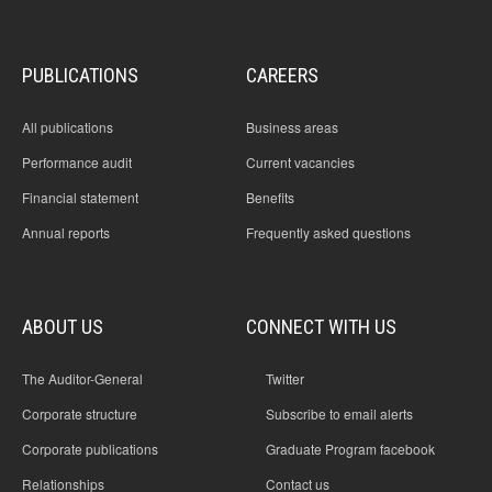
PUBLICATIONS
CAREERS
All publications
Business areas
Performance audit
Current vacancies
Financial statement
Benefits
Annual reports
Frequently asked questions
ABOUT US
CONNECT WITH US
The Auditor-General
Twitter
Corporate structure
Subscribe to email alerts
Corporate publications
Graduate Program facebook
Relationships
Contact us