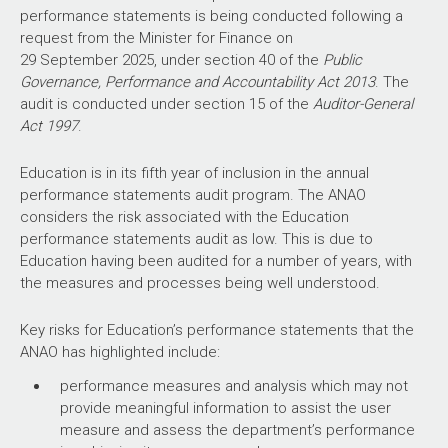
performance statements is being conducted following a
capability and governance gaps.
request from the Minister for Finance on
Figure 2 shows the number of audit conclusions for entities
29 September 2025, under section 40 of the
Public
within the Education portfolio that were included in ANAO
Governance, Performance and Accountability Act 2013
. The
performance audits between
2021–22
and
2025–26
Policy development
audit is conducted under section 15 of the
Auditor-General
compared with all audits tabled in this period.
Act 1997
.
Figure 2: Audit conclusions
2021–22
to
2025–26
:
As highlighted in the 2025 capability review, the
Education is in its fifth year of inclusion in the annual
entities within the Education portfolio compared with all
department has a lead policy role to steward the
performance statements audit program. The ANAO
audits tabled
whole education system. This requires a high
considers the risk associated with the Education
Source: ANAO data.
degree of collaboration to co-design evidence-
performance statements audit as low. This is due to
based policy and performance outcomes for the
Education having been audited for a number of years, with
The ANAO’s annual audit work program is intended to deliver
system, which incorporate appropriate oversight
the measures and processes being well understood.
a mix of performance audits across seven audit activities:
and assurance.
This raises the risk that
governance; service delivery; grants administration;
ineffective consultation with states and territories,
Key risks for Education’s performance statements that the
procurement; policy development; regulation and asset
which the Australian Government relies on for
ANAO has highlighted include:
management and sustainment. These activities are
implementation of national policy, leads to poor
intended to cover the scope of activities undertaken by the
performance measures and analysis which may not
quality policy development and program delivery.
public sector. Each performance audit considers a primary
provide meaningful information to assist the user
audit activity. Figure 3 shows audit conclusions by primary
measure and assess the department’s performance