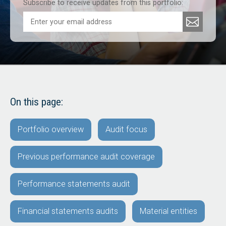
Subscribe to receive updates from this portfolio:
On this page:
Portfolio overview
Audit focus
Previous performance audit coverage
Performance statements audit
Financial statements audits
Material entities