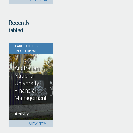
VIEW ITEM
Recently
tabled
TABLED OTHER
REPORT REPORT
Australian
National
University
Financial
Management
Activity
VIEW ITEM