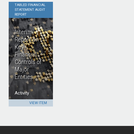
TABLED FINANCIAL
STATEMENT AUDIT
REPORT
Interim
Report on
Key
Financial
Controls of
Major
Entities
Activity
VIEW ITEM