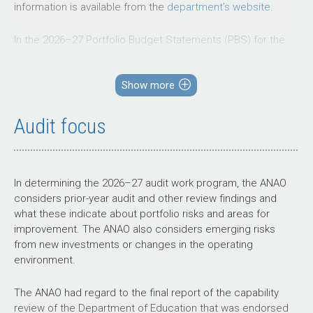
information is available from the
department’s website
.
In the
2026–27
Portfolio Budget Statements (PBS) for the
Education portfolio, the aggregated budgeted expenses for
2026–27
total $70.7 billion. The PBS contain budgets for
Show more
those entities in the general government sector (GGS) that
receive appropriations directly or indirectly through annual
appropriation Acts.
Audit focus
The level of budgeted departmental
and
administered
expenses, and the average staffing level
for entities in the GGS within this portfolio are shown in
In determining the
2026–27
audit work program, the ANAO
Figure 1. The Department of Education represents the
considers prior-year audit and other review findings and
largest proportion of the portfolio’s expenses, and
what these indicate about portfolio risks and areas for
administered expenses of the portfolio are the most
improvement. The ANAO also considers emerging risks
material component, representing 99 per cent of the entire
from new investments or changes in the operating
portfolio’s expense.
environment.
Figure 1: Education portfolio – total expenses and
The ANAO had regard to the final report of the capability
average staffing level by entity
review of the Department of Education that was endorsed