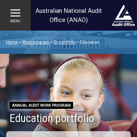
Australian National Audit
Office (ANAO)
MENU
Skip to main content
Home
Work program
By portfolio
Education
ANNUAL AUDIT WORK PROGRAM
Education portfolio