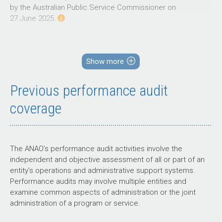
by the Australian Public Service Commissioner on
27 June 2025.
Source: ANAO analysis of
2026–27
Portfolio Budget Statements.
The primary risks identified by the ANAO for the portfolio
relate to effective governance, policy development, and
Show more
regulation in areas of joint responsibility with portfolio and
state and territory entities.
Previous performance audit
coverage
Governance
The ANAO’s performance audit activities involve the
Achieving educational outcomes relies on multiple
independent and objective assessment of all or part of an
sectors, delivery partners and portfolio and state
entity’s operations and administrative support systems.
and territory entities, which raises the risk of poor
Performance audits may involve multiple entities and
oversight and accountability.
examine common aspects of administration or the joint
administration of a program or service.
Past audits of the department have made
recommendations to improve oversight and