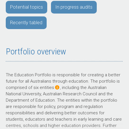
Potential topics
In progress audits
Recently tabled
Portfolio overview
The Education Portfolio is responsible for creating a better
future for all Australians through education. The portfolio is
comprised of six entities
, including the Australian
National University, Australian Research Council and the
Department of Education. The entities within the portfolio
are responsible for policy, program and regulation
responsibilities and delivering better outcomes for
students, educators and teachers in early learning and care
centres, schools and higher education providers. Further