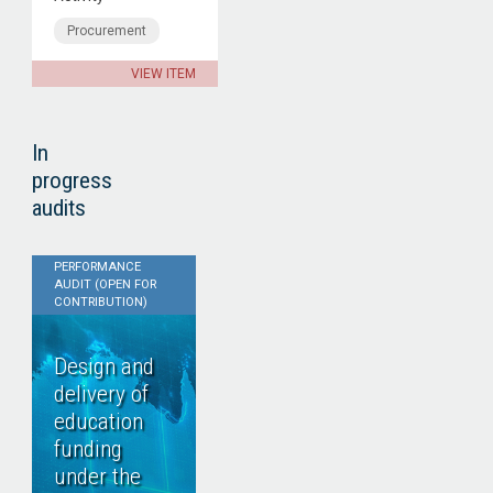
Procurement
VIEW ITEM
In
progress
audits
PERFORMANCE
AUDIT (OPEN FOR
CONTRIBUTION)
Design and
delivery of
education
funding
under the