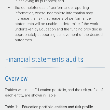
audit activity for audits involving entities in the Education
in achieving its purposes; and
Regulation
portfolio.
the completeness of performance reporting
information, where incomplete information may
Figure 3: Audit conclusions by activity for audits involving
increase the risk that readers of performance
entities within the Education portfolio,
The portfolio has multiple regulators, including
2021–22
to
2025–
statements will be unable to determine if the work
regulatory functions in the department (associated
26
undertaken by Education and the funding provided is
with the Child Care Subsidy, school funding, and
appropriately supporting achievement of the desired
Source: ANAO data.
the National Higher Education Code to Prevent and
outcomes.
Respond to Gender-based Violence), and the
stand-alone higher education regulator, the Tertiary
Education Quality and Standards Agency (TEQSA).
Financial statements audits
Regulation in education also relies on joint
responsibilities with state and territory regulators.
This exposes the department and portfolio entities
to risks associated with poor coordination and
Overview
regulatory gaps between jurisdictions.
Entities within the Education portfolio, and the risk profile of
each entity, are shown in Table 1.
Financial management
Table 1: Education portfolio entities and risk profile