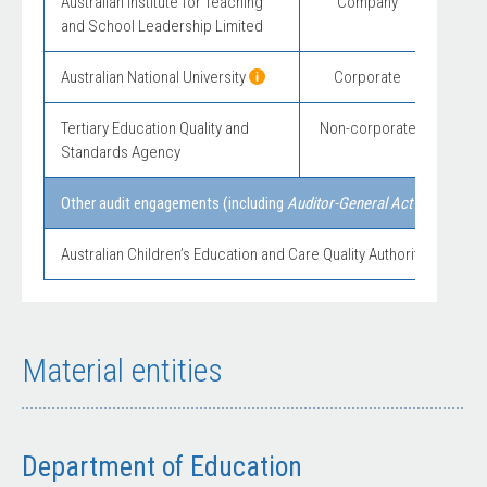
Australian Institute for Teaching
Company
and School Leadership Limited
Australian National University
Corporate
Mod
Tertiary Education Quality and
Non-corporate
Standards Agency
Other audit engagements (including
Auditor-General Act 1997
secti
Australian Children’s Education and Care Quality Authority – financi
Material entities
Department of Education