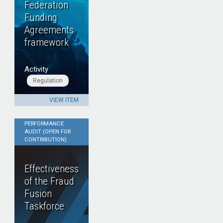
Federation
Funding
Agreements
framework
Activity
Regulation
VIEW ITEM
PERFORMANCE
AUDIT (OPEN FOR
CONTRIBUTION)
Effectiveness
of the Fraud
Fusion
Taskforce