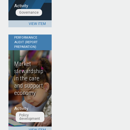
Activity
Governance
VIEW ITEM
PERFORMANCE
AUDIT (REPORT
PREPARATION)
Market
stewardship
in the care
and support
economy
Activity
Policy
development