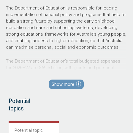
The Department of Education is responsible for leading
implementation of national policy and programs that help to
build a strong future by supporting the early childhood
education and care and schooling systems, developing
strong educational frameworks for Australia’s young people,
and enabling access to higher education, so that Australia
can maximise personal, social and economic outcomes.
The Department of Education’s total budgeted expenses
for
2026–27
are $69.5 billion, with grants and personal
benefits representing 69 per cent and 24 per cent,
respectively, as shown in Figure 4. Trade and other
Show more
receivables represent 91 per cent of total budgeted
assets, while grants provisions (encompassing the Higher
Potential
Education Superannuation Provision) represent 78 per cent
of total budgeted liabilities.
topics
Figure 4: Department of Education’s total budgeted
financial statements by category ($’000)
Potential
topic
: