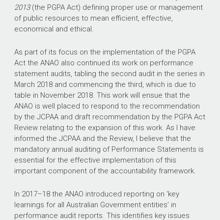
2013
(the PGPA Act) defining proper use or management
of public resources to mean efficient, effective,
economical and ethical.
As part of its focus on the implementation of the PGPA
Act the ANAO also continued its work on performance
statement audits, tabling the second audit in the series in
March 2018 and commencing the third, which is due to
table in November 2018. This work will ensue that the
ANAO is well placed to respond to the recommendation
by the JCPAA and draft recommendation by the PGPA Act
Review relating to the expansion of this work. As I have
informed the JCPAA and the Review, I believe that the
mandatory annual auditing of Performance Statements is
essential for the effective implementation of this
important component of the accountability framework.
In
2017–18
the ANAO introduced reporting on ‘key
learnings for all Australian Government entities’ in
performance audit reports. This identifies key issues