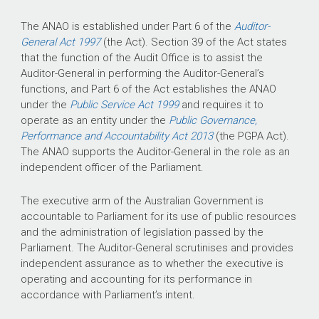
The ANAO is established under Part 6 of the
Auditor-
General Act 1997
(the Act). Section 39 of the Act states
that the function of the Audit Office is to assist the
Auditor-General in performing the Auditor-General’s
functions, and Part 6 of the Act establishes the ANAO
under the
Public Service Act 1999
and requires it to
operate as an entity under the
Public Governance,
Performance and Accountability Act 2013
(the PGPA Act).
The ANAO supports the Auditor-General in the role as an
independent officer of the Parliament.
The executive arm of the Australian Government is
accountable to Parliament for its use of public resources
and the administration of legislation passed by the
Parliament. The Auditor-General scrutinises and provides
independent assurance as to whether the executive is
operating and accounting for its performance in
accordance with Parliament’s intent.