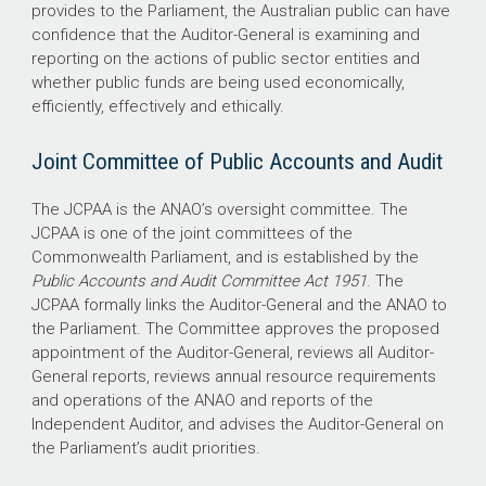
provides to the Parliament, the Australian public can have
confidence that the Auditor-General is examining and
reporting on the actions of public sector entities and
whether public funds are being used economically,
efficiently, effectively and ethically.
Joint Committee of Public Accounts and Audit
The JCPAA is the ANAO’s oversight committee. The
JCPAA is one of the joint committees of the
Commonwealth Parliament, and is established by the
Public Accounts and Audit Committee Act 1951
. The
JCPAA formally links the Auditor-General and the ANAO to
the Parliament. The Committee approves the proposed
appointment of the Auditor-General, reviews all Auditor-
General reports, reviews annual resource requirements
and operations of the ANAO and reports of the
Independent Auditor, and advises the Auditor-General on
the Parliament’s audit priorities.