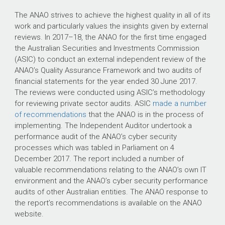
The ANAO strives to achieve the highest quality in all of its
work and particularly values the insights given by external
reviews. In
2017–18
, the ANAO for the first time engaged
the Australian Securities and Investments Commission
(ASIC) to conduct an external independent review of the
ANAO’s Quality Assurance Framework and two audits of
financial statements for the year ended 30 June 2017.
The reviews were conducted using ASIC’s methodology
for reviewing private sector audits. ASIC
made a number
of recommendations
that the ANAO is in the process of
implementing. The Independent Auditor undertook a
performance audit of the ANAO’s cyber security
processes which was tabled in Parliament on 4
December 2017. The report included a number of
valuable recommendations relating to the ANAO’s own IT
environment and the ANAO’s cyber security performance
audits of other Australian entities. The ANAO response to
the report’s recommendations is available on the ANAO
website.