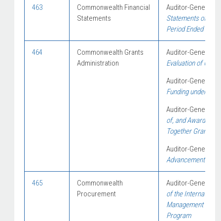
463
Commonwealth Financial
Auditor-General Re
Statements
Statements of Austr
Period Ended 30 Ju
464
Commonwealth Grants
Auditor-General Re
Administration
Evaluation of Gra
Auditor-General Re
Funding under the 
Auditor-General Re
of, and Award of Fu
Together Grants 
Auditor-General Re
Advancement Strat
465
Commonwealth
Auditor-General Re
Procurement
of the Internationa
Management to Assi
Program