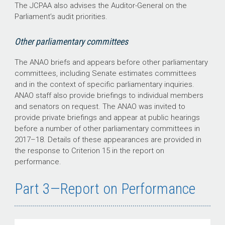
The JCPAA also advises the Auditor-General on the
Parliament’s audit priorities.
Other parliamentary committees
The ANAO briefs and appears before other parliamentary
committees, including Senate estimates committees
and in the context of specific parliamentary inquiries.
ANAO staff also provide briefings to individual members
and senators on request. The ANAO was invited to
provide private briefings and appear at public hearings
before a number of other parliamentary committees in
2017–18
. Details of these appearances are provided in
the response to Criterion 15 in the report on
performance.
Part 3—Report on Performance