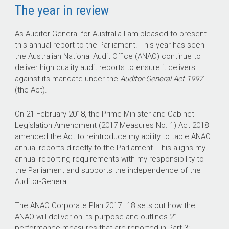
The year in review
As Auditor-General for Australia I am pleased to present
this annual report to the Parliament. This year has seen
the Australian National Audit Office (ANAO) continue to
deliver high quality audit reports to ensure it delivers
against its mandate under the
Auditor-General Act 1997
(the Act).
On 21 February 2018, the Prime Minister and Cabinet
Legislation Amendment (2017 Measures No. 1) Act 2018
amended the Act to reintroduce my ability to table ANAO
annual reports directly to the Parliament. This aligns my
annual reporting requirements with my responsibility to
the Parliament and supports the independence of the
Auditor-General.
The ANAO Corporate Plan
2017–18
sets out how the
ANAO will deliver on its purpose and outlines 21
performance measures that are reported in Part 3: