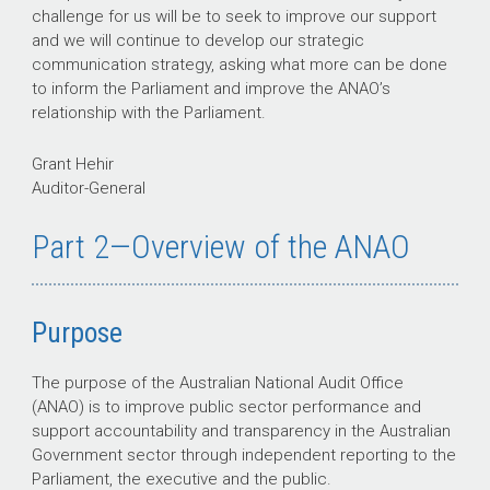
challenge for us will be to seek to improve our support
and we will continue to develop our strategic
communication strategy, asking what more can be done
to inform the Parliament and improve the ANAO’s
relationship with the Parliament.
Grant Hehir
Auditor-General
Part 2—Overview of the ANAO
Purpose
The purpose of the Australian National Audit Office
(ANAO) is to improve public sector performance and
support accountability and transparency in the Australian
Government sector through independent reporting to the
Parliament, the executive and the public.