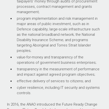
taxpayers’ money through audits of procurement
processes, contract management and grants
management;
program implementation and risk management in
major areas of public investment, such as in
Defence capability; large-scale infrastructure such
as the national broadband network; the National
Disability Insurance Scheme; and programs
targeting Aboriginal and Torres Strait Islander
peoples;
value-for-money and transparency of the
operations of government business enterprises;
transparency in the measurement of performance
and impact against agreed program objectives;
effective delivery of services to citizens; and
cyber resilience, including IT security and systems
controls.
In 2016, the ANAO introduced the Future Ready Change