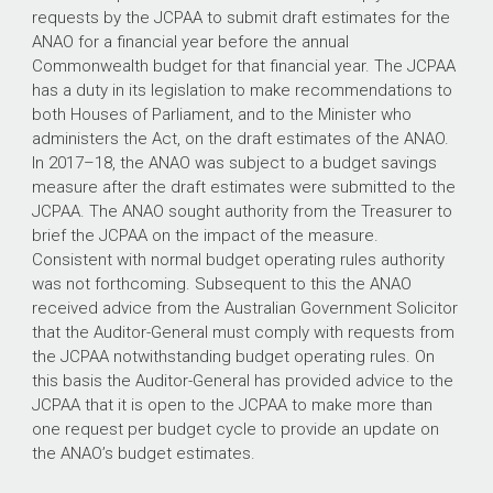
requests by the JCPAA to submit draft estimates for the
ANAO for a financial year before the annual
Commonwealth budget for that financial year. The JCPAA
has a duty in its legislation to make recommendations to
both Houses of Parliament, and to the Minister who
administers the Act, on the draft estimates of the ANAO.
In
2017–18
, the ANAO was subject to a budget savings
measure after the draft estimates were submitted to the
JCPAA. The ANAO sought authority from the Treasurer to
brief the JCPAA on the impact of the measure.
Consistent with normal budget operating rules authority
was not forthcoming. Subsequent to this the ANAO
received advice from the Australian Government Solicitor
that the Auditor-General must comply with requests from
the JCPAA notwithstanding budget operating rules. On
this basis the Auditor-General has provided advice to the
JCPAA that it is open to the JCPAA to make more than
one request per budget cycle to provide an update on
the ANAO’s budget estimates.