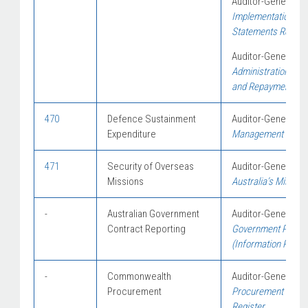
Auditor-General Re
Implementation of 
Statements Requi
Auditor-General Re
Administration of 
and Repayments
470
Defence Sustainment
Auditor-General Re
Expenditure
Management of Mat
471
Security of Overseas
Auditor-General Re
Missions
Australia’s Mission
-
Australian Government
Auditor-General Re
Contract Reporting
Government Procur
(Information Repor
-
Commonwealth
Auditor-General Re
Procurement
Procurement of the
Register