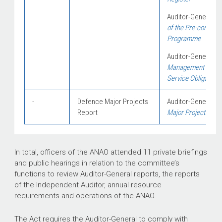
Auditor-General Re
of the Pr
e-construct
Programme
Auditor-General Re
Management of the 
Service Obligations
-
Defence Major Projects
Auditor-General Re
Report
Major Projects Rep
In total, officers of the ANAO attended 11 private briefings
and public hearings in relation to the committee’s
functions to review Auditor-General reports, the reports
of the Independent Auditor, annual resource
requirements and operations of the ANAO.
The Act requires the Auditor-General to comply with