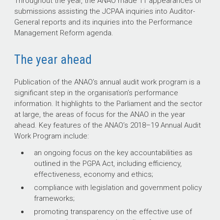
Throughout the year, the ANAO made 11 appearances or
submissions assisting the JCPAA inquiries into Auditor-
General reports and its inquiries into the Performance
Management Reform agenda.
The year ahead
Publication of the ANAO’s annual audit work program is a
significant step in the organisation’s performance
information. It highlights to the Parliament and the sector
at large, the areas of focus for the ANAO in the year
ahead. Key features of the ANAO’s
2018–19
Annual Audit
Work Program include:
an ongoing focus on the key accountabilities as
outlined in the PGPA Act, including efficiency,
effectiveness, economy and ethics;
compliance with legislation and government policy
frameworks;
promoting transparency on the effective use of