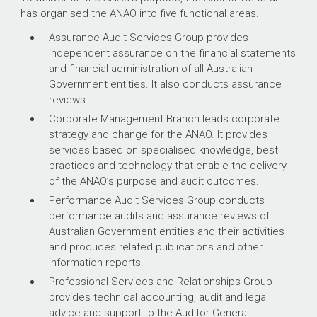
has organised the ANAO into five functional areas.
Assurance Audit Services Group provides
independent assurance on the financial statements
and financial administration of all Australian
Government entities. It also conducts assurance
reviews.
Corporate Management Branch leads corporate
strategy and change for the ANAO. It provides
services based on specialised knowledge, best
practices and technology that enable the delivery
of the ANAO’s purpose and audit outcomes.
Performance Audit Services Group conducts
performance audits and assurance reviews of
Australian Government entities and their activities
and produces related publications and other
information reports.
Professional Services and Relationships Group
provides technical accounting, audit and legal
advice and support to the Auditor-General,