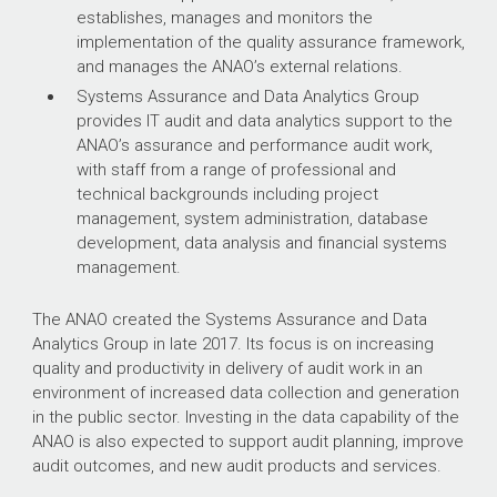
establishes, manages and monitors the
implementation of the quality assurance framework,
and manages the ANAO’s external relations.
Systems Assurance and Data Analytics Group
provides IT audit and data analytics support to the
ANAO’s assurance and performance audit work,
with staff from a range of professional and
technical backgrounds including project
management, system administration, database
development, data analysis and financial systems
management.
The ANAO created the Systems Assurance and Data
Analytics Group in late 2017. Its focus is on increasing
quality and productivity in delivery of audit work in an
environment of increased data collection and generation
in the public sector. Investing in the data capability of the
ANAO is also expected to support audit planning, improve
audit outcomes, and new audit products and services.