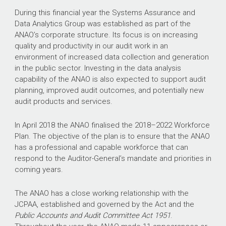
During this financial year the Systems Assurance and
Data Analytics Group was established as part of the
ANAO’s corporate structure. Its focus is on increasing
quality and productivity in our audit work in an
environment of increased data collection and generation
in the public sector. Investing in the data analysis
capability of the ANAO is also expected to support audit
planning, improved audit outcomes, and potentially new
audit products and services.
In April 2018 the ANAO finalised the
2018–2022
Workforce
Plan. The objective of the plan is to ensure that the ANAO
has a professional and capable workforce that can
respond to the Auditor-General’s mandate and priorities in
coming years.
The ANAO has a close working relationship with the
JCPAA, established and governed by the Act and the
Public Accounts and Audit Committee Act 1951
.