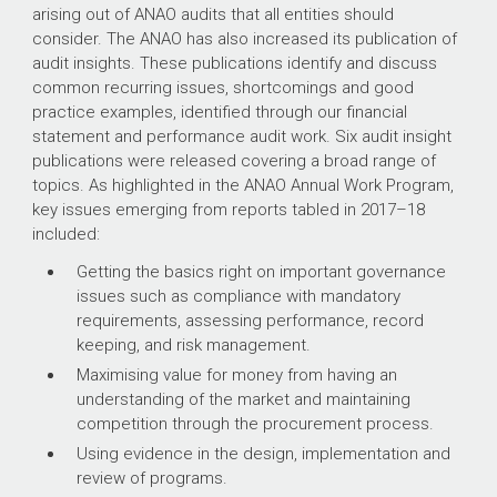
arising out of ANAO audits that all entities should
consider. The ANAO has also increased its publication of
audit insights. These publications identify and discuss
common recurring issues, shortcomings and good
practice examples, identified through our financial
statement and performance audit work. Six audit insight
publications were released covering a broad range of
topics. As highlighted in the ANAO Annual Work Program,
key issues emerging from reports tabled in
2017–18
included:
Getting the basics right on important governance
issues such as compliance with mandatory
requirements, assessing performance, record
keeping, and risk management.
Maximising value for money from having an
understanding of the market and maintaining
competition through the procurement process.
Using evidence in the design, implementation and
review of programs.