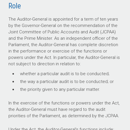
Role
The Auditor-General is appointed for a term of ten years
by the Governor-General on the recommendation of the
Joint Committee of Public Accounts and Audit (JCPAA)
and the Prime Minister. As an independent officer of the
Parliament, the Auditor
-
General has complete discretion
in the performance or exercise of the functions or
powers under the Act. In particular, the Auditor
-
General is
not subject to direction in relation to:
whether a particular audit is to be conducted;
the way a particular audit is to be conducted; or
the priority given to any particular matter.
In the exercise of the functions or powers under the Act,
the Auditor
-
General must have regard to the audit
priorities of the Parliament, as determined by the JCPAA.
Under the Act, the Auditor-General’s functions include: