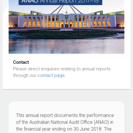
Contact
Please direct enquiries relating to annual reports
through our
contact page
.
This annual report documents the performance
of the Australian National Audit Office (ANAO) in
the financial year ending on 30 June 2018. The