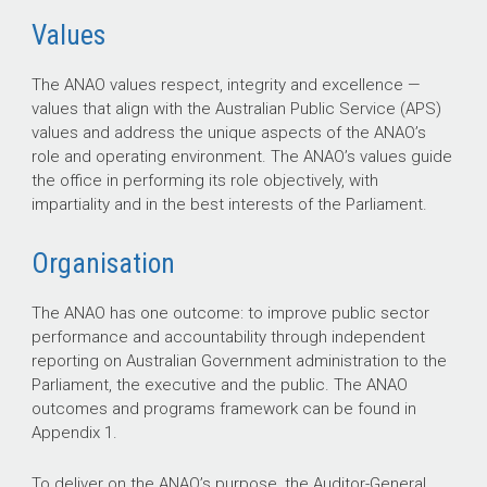
Values
The ANAO values respect, integrity and excellence —
values that align with the Australian Public Service (APS)
values and address the unique aspects of the ANAO’s
role and operating environment. The ANAO’s values guide
the office in performing its role objectively, with
impartiality and in the best interests of the Parliament.
Organisation
The ANAO has one outcome: to improve public sector
performance and accountability through independent
reporting on Australian Government administration to the
Parliament, the executive and the public. The ANAO
outcomes and programs framework can be found in
Appendix 1.
To deliver on the ANAO’s purpose, the Auditor-General