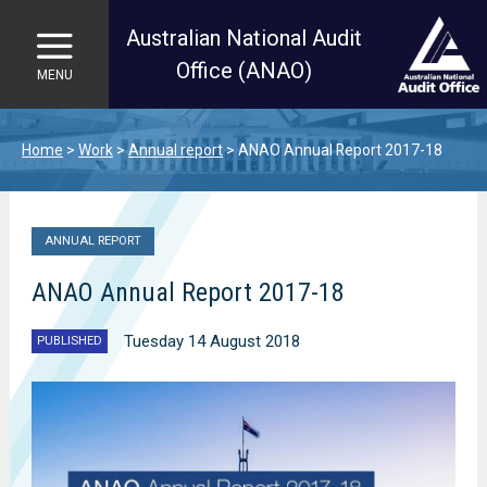
Australian National Audit
Office (ANAO)
MENU
Skip to main content
Home
Work
Annual report
ANAO Annual Report 2017-18
ANNUAL REPORT
ANAO Annual Report 2017-18
Tuesday 14 August 2018
PUBLISHED