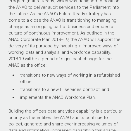
Program (Future Ready) which was designed to position
the ANAO to deliver audit services to the Parliament into
the future.
As the ANAO’s Future Ready strategy has
come to a close the ANAO is transitioning to managing
change as an ongoing part of business and embed a
culture of continuous improvement. As outlined in the
ANAO Corporate Plan
2018–19
, the ANAO will support the
delivery of its purpose by investing in improved ways of
working, data and analysis, and workforce capability.
2018-19 will be a period of significant change for the
ANAO as the office:
transitions to new ways of working in a refurbished
office;
transitions to a new IT services contract; and
implements the ANAO Workforce Plan.
Building the office’s data analytics capability is a particular
priority as the entities the ANAO audits continue to
collect, generate and share ever-increasing volumes of
data and information. Increased capacity in this space