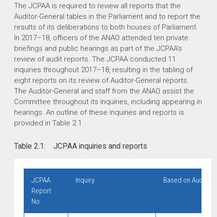
The JCPAA is required to review all reports that the
Auditor-General tables in the Parliament and to report the
results of its deliberations to both houses of Parliament.
In
2017–18
, officers of the ANAO attended ten private
briefings and public hearings as part of the JCPAA’s
review of audit reports. The JCPAA conducted 11
inquiries throughout
2017–18
, resulting in the tabling of
eight reports on its review of Auditor-General reports.
The Auditor-General and staff from the ANAO assist the
Committee throughout its inquiries, including appearing in
hearings. An outline of these inquiries and reports is
provided in Table 2.1.
Table 2.1: JCPAA inquiries and reports
JCP
A
A
Inquiry
Based on Auditor-
Report
No.