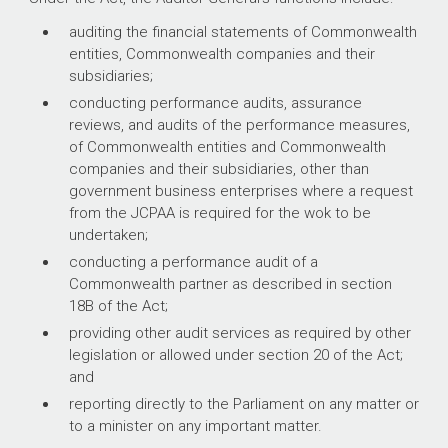
auditing the financial statements of Commonwealth
entities, Commonwealth companies and their
subsidiaries;
conducting performance audits, assurance
reviews, and audits of the performance measures,
of Commonwealth entities and Commonwealth
companies and their subsidiaries, other than
government business enterprises where a request
from the JCPAA is required for the wok to be
undertaken;
conducting a performance audit of a
Commonwealth partner as described in section
18B of the Act;
providing other audit services as required by other
legislation or allowed under section 20 of the Act;
and
reporting directly to the Parliament on any matter or
to a minister on any important matter.