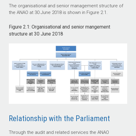
The organisational and senior management structure of
the ANAO at 30 June 2018 is shown in Figure 2.1.
Figure 2.1: Organisational and senior mangement
structure at 30 June 2018
Relationship with the Parliament
Through the audit and related services the ANAO