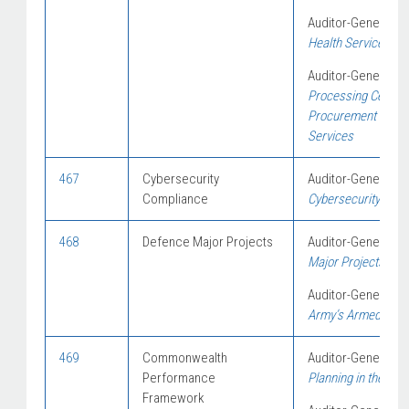
Auditor-General Re
Health Services in
Auditor-General Re
Processing Centres
Procurement of Gar
Services
467
Cybersecurity
Auditor-General Re
Compliance
Cybersecurity Follo
468
Defence Major Projects
Auditor-General Re
Major Projects Rep
Auditor-General Re
Army’s Armed Reco
469
Commonwealth
Auditor-General Re
Performance
Planning in the Aus
Framework