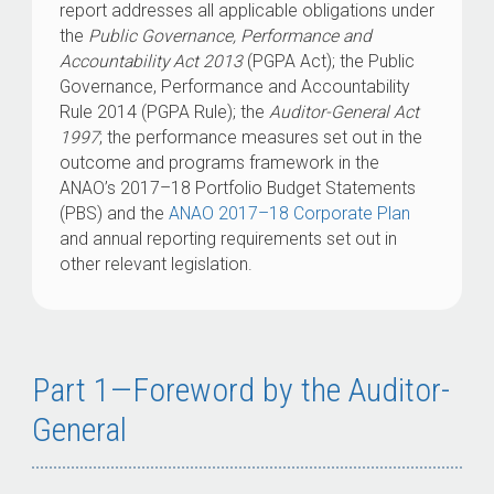
report addresses all applicable obligations under
the
Public Governance, Performance and
Accountability Act 2013
(PGPA Act); the Public
Governance, Performance and Accountability
Rule 2014 (PGPA Rule); the
Auditor-General Act
1997
; the performance measures set out in the
outcome and programs framework in the
ANAO’s 2017–18 Portfolio Budget Statements
(PBS) and the
ANAO 2017–18 Corporate Plan
and annual reporting requirements set out in
other relevant legislation.
Part 1—Foreword by the Auditor-
General