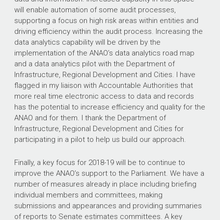
will enable automation of some audit processes,
supporting a focus on high risk areas within entities and
driving efficiency within the audit process. Increasing the
data analytics capability will be driven by the
implementation of the ANAO’s data analytics road map
and a data analytics pilot with the Department of
Infrastructure, Regional Development and Cities. I have
flagged in my liaison with Accountable Authorities that
more real time electronic access to data and records
has the potential to increase efficiency and quality for the
ANAO and for them. I thank the Department of
Infrastructure, Regional Development and Cities for
participating in a pilot to help us build our approach.
Finally, a key focus for 2018-19 will be to continue to
improve the ANAO’s support to the Parliament. We have a
number of measures already in place including briefing
individual members and committees, making
submissions and appearances and providing summaries
of reports to Senate estimates committees. A key