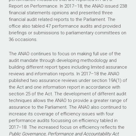
Report on Performance. In
2017–18
, the ANAO issued 238
financial statements opinions and presented three
financial audit related reports to the Parliament. The
office also tabled 47 performance audits and provided
briefings or submissions to parliamentary committees on
36 occasions.
The ANAO continues to focus on making full use of the
audit mandate through developing methodology and
building different report types including limited assurance
reviews and information reports. In
2017–18
the ANAO
published two assurance reviews under section 19A(1) of
the Act
and one information report in accordance with
section 25 of the Act. The development of different audit
techniques allows the ANAO to provide a greater range of
assurance to the Parliament. The ANAO also continued to
increase its coverage of efficiency issues with four
performance audits focussing on efficiency tabled in
2017–18
. The increased focus on efficiency reflects the
Public Governance, Performance and Accountability Act