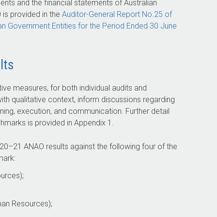
nts and the financial statements of Australian
is provided in the
Auditor-General
Report No.25 of
ian Government Entities for the Period Ended 30 June
lts
ative measures, for both individual audits and
ith qualitative context, inform discussions regarding
ning, execution, and communication. Further detail
marks is provided in Appendix 1.
20–21
ANAO results against the following four of the
mark:
urces);
man Resources);