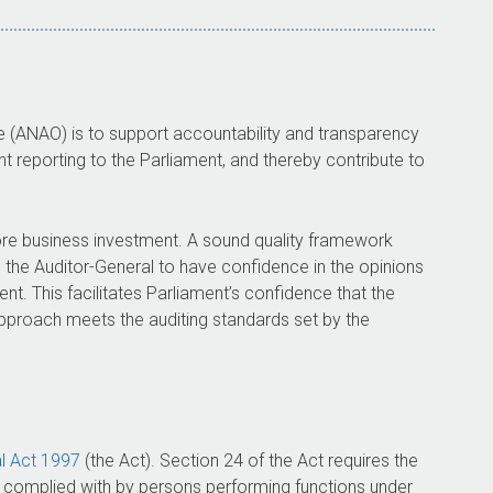
ce (ANAO) is to support accountability and transparency
 reporting to the Parliament, and thereby contribute to
ore business investment. A sound quality framework
s the
Auditor-General
to have confidence in the opinions
nt. This facilitates Parliament’s confidence that the
pproach meets the auditing standards set by the
l
Act 1997
(the Act). Section 24 of the Act requires the
e complied with by persons performing functions under