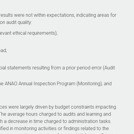
sults were not within expectations, indicating areas for
n audit quality:
vant ethical requirements);
ad;
l statements resulting from a prior period error (Audit
n the ANAO Annual Inspection Program (Monitoring); and
ces were largely driven by budget constraints impacting
he average hours charged to audits and learning and
h a decrease in time charged to administration tasks.
ed in monitoring activities or findings related to the