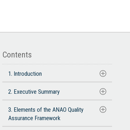
Contents
1. Introduction
2. Executive Summary
3. Elements of the ANAO Quality
Assurance Framework