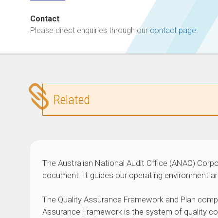
Contact
Please direct enquiries through our
contact page
.
Related
The Australian National Audit Office (ANAO) Corpo
document. It guides our operating environment an
The Quality Assurance Framework and Plan compl
Assurance Framework is the system of quality con