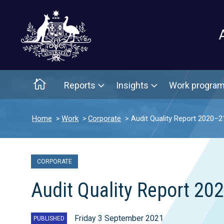
Main menu
Home
Reports
Insights
Work progra
Home
Work
Corporate
Audit Quality Report 2020–2
CORPORATE
Audit Quality Report 20
Friday 3 September 2021
PUBLISHED