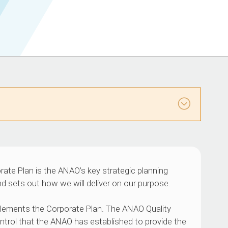
rate Plan is the ANAO’s key strategic planning
d sets out how we will deliver on our purpose.
ements the Corporate Plan. The ANAO Quality
trol that the ANAO has established to provide the