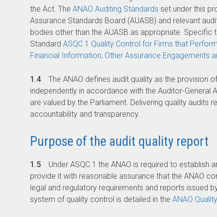
the Act. The
ANAO Auditing Standards
set under this pr
Assurance Standards Board (AUASB) and relevant audit
bodies other than the AUASB as appropriate. Specific t
Standard
ASQC 1 Quality Control for Firms that Perfor
Financial Information, Other Assurance Engagements 
1.4
The ANAO defines audit quality as the provision of
independently in accordance with the
Auditor-General
A
are valued by the Parliament. Delivering quality audits
accountability and transparency.
Purpose of the audit quality report
1.5
Under ASQC 1 the ANAO is required to establish an
provide it with reasonable assurance that the ANAO co
legal and regulatory requirements and reports issued b
system of quality control is detailed in the
ANAO Qualit