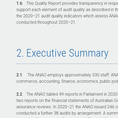
1.6
This Quality Report provides transparency in resp
support each element of audit quality as described in t
the
2020–21
audit quality indicators which assess AN
conducted throughout
2020–21
.
2. Executive Summary
2.1
The ANAO employs approximately 330 staff. ANAO 
commerce, accounting, finance, economics, public polic
2.2
The ANAO tabled 49 reports in Parliament in
2020
two reports on the financial statements of Australian G
assurance reviews. In
2020–21
the ANAO issued 246 op
conducted a further 38 audits by arrangement. A summar