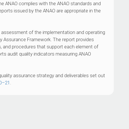
 the ANAO complies with the ANAO standards and
reports issued by the ANAO are appropriate in the
O assessment of the implementation and operating
ty Assurance Framework. The report provides
es, and procedures that support each element of
ts audit quality indicators measuring ANAO
quality assurance strategy and deliverables set out
20–21
.