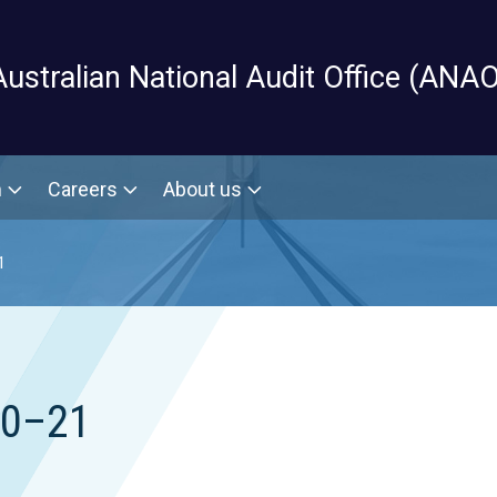
Skip to main content
Australian National Audit Office (ANAO
m
Careers
About us
1
20–21