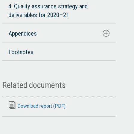
4. Quality assurance strategy and
deliverables for 2020–21
Appendices
Footnotes
Related documents
Download report (PDF)