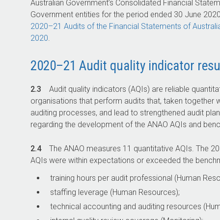
Australian Government’s Consolidated Financial Stateme
Government entities for the period ended 30 June 2020 
2020–21
Audits of the Financial Statements of Austral
2020
.
2020–21 Audit quality indicator resu
2.3
Audit quality indicators (AQIs) are reliable quantit
organisations that perform audits that, taken together w
auditing processes, and lead to strengthened audit plan
regarding the development of the ANAO AQIs and bench
2.4
The ANAO measures 11 quantitative AQIs. The
20
AQIs were within expectations or exceeded the bench
training hours per audit professional (Human Reso
staffing leverage (Human Resources);
technical accounting and auditing resources (Hu