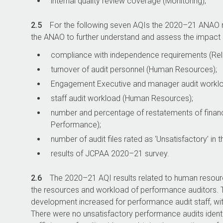
internal quality review coverage (Monitoring);
2.5
For the following seven AQIs the
2020–21
ANAO re
the ANAO to further understand and assess the impact o
compliance with independence requirements (Rele
turnover of audit personnel (Human Resources);
Engagement Executive and manager audit worklo
staff audit workload (Human Resources);
number and percentage of restatements of financia
Performance);
number of audit files rated as ‘Unsatisfactory’ i
results of JCPAA
2020–21
survey.
2.6
The
2020–21
AQI results related to human resour
the resources and workload of performance auditors. T
development increased for performance audit staff, wit
There were no unsatisfactory performance audits identifi