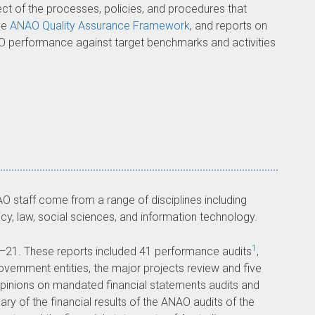
ect of the processes, policies, and procedures that
he
ANAO Quality Assurance Framework
, and reports on
AO performance against target benchmarks and activities
staff come from a range of disciplines including
y, law, social sciences, and information technology.
1
–21
. These reports included 41 performance audits
,
overnment entities, the major projects review and five
inions on mandated financial statements audits and
y of the financial results of the ANAO audits of the