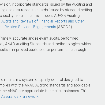
ovision, incorporate standards issued by the Auditing and
ing and assurance standards issued by standard-setting
o quality assurance, this includes AUASB Auditing
m Audits and Reviews of Financial Reports and Other
and Related Services Engagements
(ASQC 1).
 timely, accurate and relevant audits, performed
ct, ANAO Auditing Standards and methodologies, which
 results in improved public sector performance through
d maintain a system of quality control designed to
mplies with the ANAO Auditing standards and applicable
y the ANAO are appropriate in the circumstances. This
y Assurance Framework
.