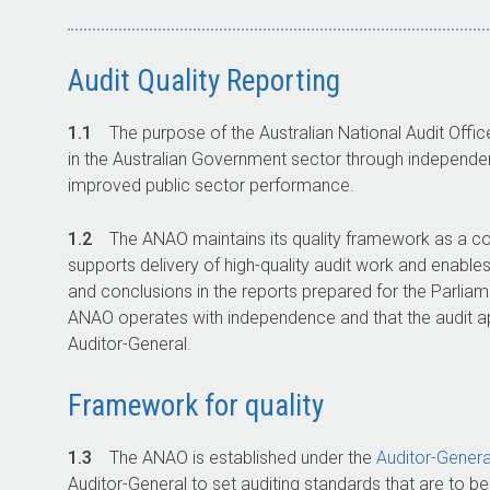
Audit Quality Reporting
1.1
The purpose of the Australian National Audit Offi
in the Australian Government sector through independent
improved public sector performance.
1.2
The ANAO maintains its quality framework as a c
supports delivery of high-quality audit work and enable
and conclusions in the reports prepared for the Parliame
ANAO operates with independence and that the audit a
Auditor-General
.
Framework for quality
1.3
The ANAO is established under the
Auditor-Genera
Auditor-General
to set auditing standards that are to b