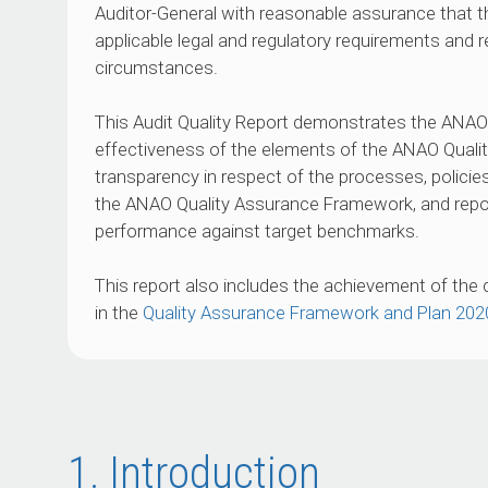
Auditor-General with reasonable assurance that
applicable legal and regulatory requirements and 
circumstances.
This Audit Quality Report demonstrates the ANA
effectiveness of the elements of the ANAO Quali
transparency in respect of the processes, polici
the ANAO Quality Assurance Framework, and repor
performance against target benchmarks.
This report also includes the achievement of the 
in the
Quality Assurance Framework and Plan 20
1. Introduction