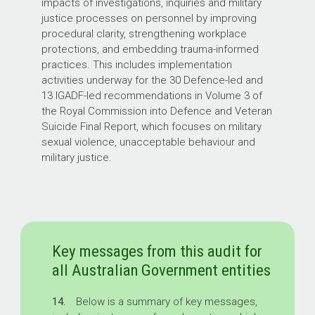
impacts of investigations, inquiries and military
justice processes on personnel by improving
procedural clarity, strengthening workplace
protections, and embedding trauma-informed
practices. This includes implementation
activities underway for the 30 Defence-led and
13 IGADF-led recommendations in Volume 3 of
the Royal Commission into Defence and Veteran
Suicide Final Report, which focuses on military
sexual violence, unacceptable behaviour and
military justice.
Key messages from this audit for
all Australian Government entities
14.
Below is a summary of key messages,