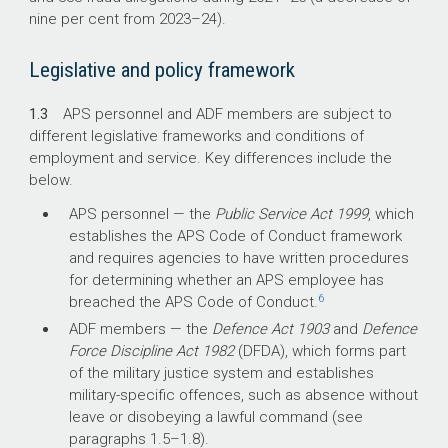
nine per cent from
2023–24
).
Legislative and policy framework
1.3
APS personnel and ADF members are subject to
different legislative frameworks and conditions of
employment and service. Key differences include the
below.
APS personnel — the
Public Service Act 1999
, which
establishes the APS Code of Conduct framework
and requires agencies to have written procedures
for determining whether an APS employee has
6
breached the APS Code of Conduct.
ADF members — the
Defence Act 1903
and
Defence
Force Discipline Act 1982
(DFDA), which forms part
of the military justice system and establishes
military-specific offences, such as absence without
leave or disobeying a lawful command (see
paragraphs 1.
5–1
.8).