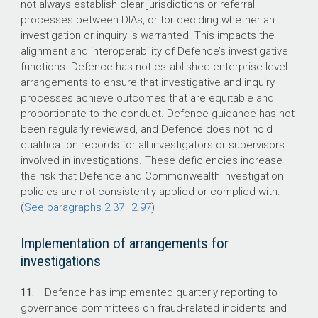
not always establish clear jurisdictions or referral
processes between DIAs, or for deciding whether an
investigation or inquiry is warranted. This impacts the
alignment and interoperability of Defence’s investigative
functions. Defence has not established enterprise-level
arrangements to ensure that investigative and inquiry
processes achieve outcomes that are equitable and
proportionate to the conduct. Defence guidance has not
been regularly reviewed, and Defence does not hold
qualification records for all investigators or supervisors
involved in investigations. These deficiencies increase
the risk that Defence and Commonwealth investigation
policies are not consistently applied or complied with.
(
See paragraphs
2.37–2.97
)
Implementation of arrangements for
investigations
11.
Defence has implemented quarterly reporting to
governance committees on fraud-related incidents and