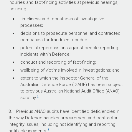
inquiries and fact-finding activities at previous hearings,
including:
What did we find?
timeliness and robustness of investigative
processes;
Defence has partly effective arrangements in
place for the administration of investigations.
decisions to prosecute personnel and contracted
Defence’s investigations framework does not
companies for fraudulent conduct;
clearly align its different investigation functions
potential repercussions against people reporting
or enable them to work together effectively,
incidents within Defence;
including referrals between Defence
conduct and recording of fact-finding;
Investigative Authorities (DIA). Defence cannot
wellbeing of victims involved in investigations; and
assure that incidents are directed to the most
appropriate DIA or that the same incident would
extent to which the Inspector-General of the
receive the same outcome regardless of the
Australian Defence Force (IGADF) has been subject
reporting pathway.
to previous Australian National Audit Office (ANAO)
2
scrutiny.
Investigations have not always been conducted
in accordance with Defence policy or in a timely
manner. Reported incidents have not always
3.
Previous ANAO audits have identified deficiencies in
been handled in accordance with Defence
the way Defence handles procurement and contractor
policies and guidance, and Defence has not
integrity issues, including not identifying and reporting
3
established enterprise-level reporting for
notifiable incidents.