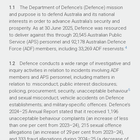
1.1
The Department of Defence’s (Defence) mission
and purpose is to defend Australia and its national
interests in order to advance Australia’s security and
prosperity. As at 30 June 2025, Defence was resourced
to deliver against this through 20,545 Australian Public
Service (APS) personnel and 92,178 Australian Defence
4
Force (ADF) members, including 33,269 ADF reservists.
1.2
Defence conducts a wide range of investigative and
inquiry activities in relation to incidents involving ADF
members and APS personnel, including matters in
relation to: misconduct; public interest disclosures;
5
policing; procurement; security; unacceptable behaviour
and sexual misconduct; vehicle accidents on Defence
establishments; and military-specific offences. Defence’s
2024–25
Annual Report stated that it received 1,196
unacceptable behaviour complaints (an increase of less
than one per cent from
2023–24
), 215 sexual offence
allegations (an increase of 29 per cent from
2023–24
),
and 333 fraud allegations during
2024–25
(a decrease of