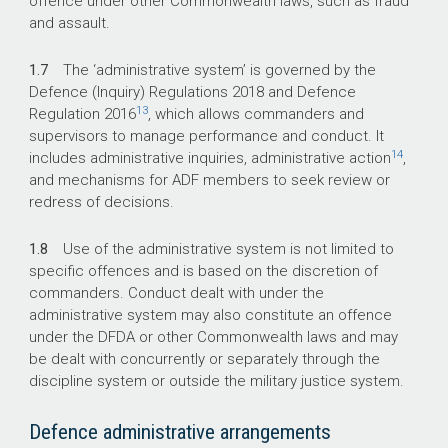
offence under other Commonwealth laws, such as fraud
and assault.
1.7
The ‘administrative system’ is governed by the
Defence (Inquiry) Regulations 2018
and Defence
13
Regulation 2016
, which allows commanders and
supervisors to manage performance and conduct. It
14
includes administrative inquiries, administrative action
,
and mechanisms for ADF members to seek review or
redress of decisions.
1.8
Use of the administrative system is not limited to
specific offences and is based on the discretion of
commanders. Conduct dealt with under the
administrative system may also constitute an offence
under the DFDA or other Commonwealth laws and may
be dealt with concurrently or separately through the
discipline system or outside the military justice system.
Defence administrative arrangements