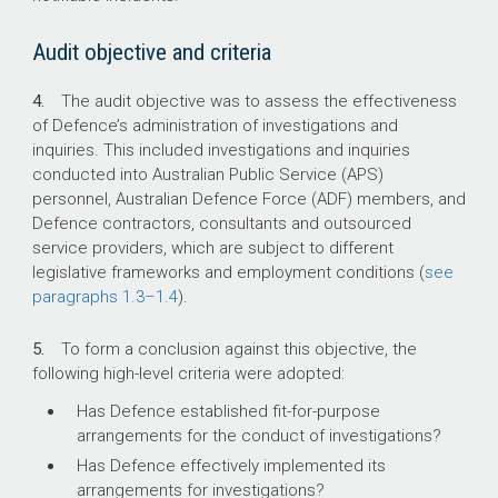
incidents and investigations not related to
fraud.
Audit objective and criteria
4.
The audit objective was to assess the effectiveness
What did we recommend?
of Defence’s administration of investigations and
inquiries. This included investigations and inquiries
conducted into Australian Public Service (APS)
There were nine recommendations to Defence
personnel, Australian Defence Force (ADF) members, and
relating to investigative jurisdictions,
Defence contractors, consultants and outsourced
management of procurement related
service providers, which are subject to different
complaints, investigator qualifications,
legislative frameworks and employment conditions (
investigative guidance, monitoring and
see
paragraphs
reporting, recovery of fraud‑related debts,
1.3–1.4
).
quality assurance, and the conduct of fact-
finding and investigations.
5.
To form a conclusion against this objective, the
following high-level criteria were adopted:
Defence agreed to all nine recommendations.
Has Defence established fit-for-purpose
arrangements for the conduct of investigations?
3,154
Has Defence effectively implemented its
arrangements for investigations?