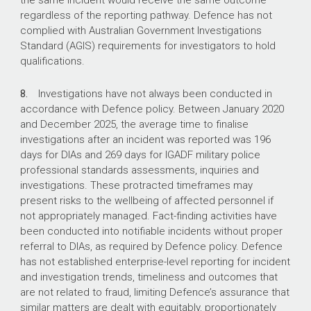
the same incident would receive the same outcome
regardless of the reporting pathway. Defence has not
complied with Australian Government Investigations
Standard (AGIS) requirements for investigators to hold
qualifications.
8.
Investigations have not always been conducted in
accordance with Defence policy. Between January 2020
and December 2025, the average time to finalise
investigations after an incident was reported was 196
days for DIAs and 269 days for IGADF military police
professional standards assessments, inquiries and
investigations. These protracted timeframes may
present risks to the wellbeing of affected personnel if
not appropriately managed. Fact-finding activities have
been conducted into notifiable incidents without proper
referral to DIAs, as required by Defence policy. Defence
has not established enterprise-level reporting for incident
and investigation trends, timeliness and outcomes that
are not related to fraud, limiting Defence’s assurance that
similar matters are dealt with equitably, proportionately