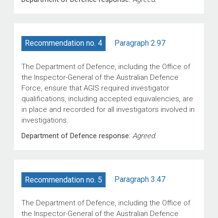
Paragraph 2.97
Recommendation no. 4
The Department of Defence, including the Office of
the Inspector-General of the Australian Defence
Force, ensure that AGIS required investigator
qualifications, including accepted equivalencies, are
in place and recorded for all investigators involved in
investigations.
Department of Defence response:
Agreed.
Paragraph 3.47
Recommendation no. 5
The Department of Defence, including the Office of
the Inspector-General of the Australian Defence