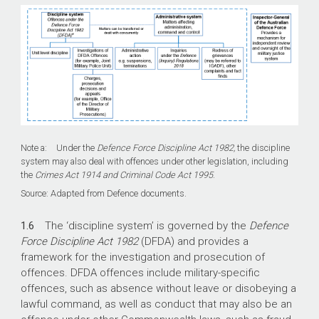
Note a: Under the
Defence Force Discipline Act 1982,
the discipline
system may also deal with offences under other legislation, including
the
Crimes Act 1914 and Criminal Code Act 1995
.
Source: Adapted from Defence documents.
1.6
The ‘discipline system’ is governed by the
Defence
Force Discipline Act 1982
(DFDA) and provides a
framework for the investigation and prosecution of
offences. DFDA offences include military-specific
offences, such as absence without leave or disobeying a
lawful command, as well as conduct that may also be an