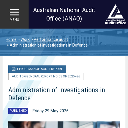
Australian National Audit
Office (ANAO)
MENU
Skip to main content
Home
Work
Performance audit
Administration of Investigations in Defence
PERFORMANCE AUDIT REPORT
AUDITOR-GENERAL REPORT NO. 35 OF 2025–26
Administration of Investigations in
Defence
Friday 29 May 2026
PUBLISHED