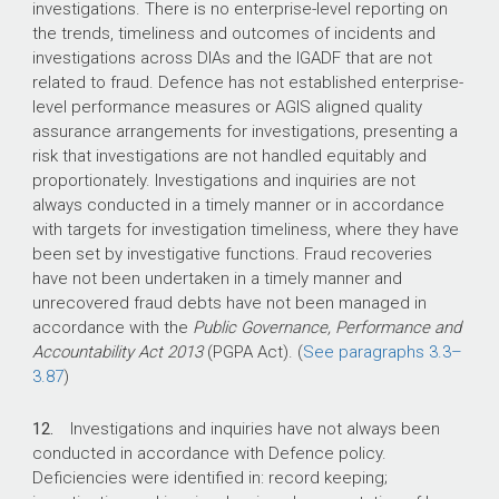
investigations. There is no enterprise-level reporting on
the trends, timeliness and outcomes of incidents and
investigations across DIAs and the IGADF that are not
related to fraud. Defence has not established enterprise-
level performance measures or AGIS aligned quality
assurance arrangements for investigations, presenting a
risk that investigations are not handled equitably and
proportionately. Investigations and inquiries are not
always conducted in a timely manner or in accordance
with targets for investigation timeliness, where they have
been set by investigative functions. Fraud recoveries
have not been undertaken in a timely manner and
unrecovered fraud debts have not been managed in
accordance with the
Public Governance, Performance and
Accountability Act 2013
(PGPA Act). (
See paragraphs
3.3–
3.87
)
12.
Investigations and inquiries have not always been
conducted in accordance with Defence policy.
Deficiencies were identified in: record keeping;