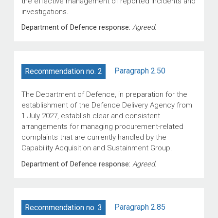
the effective management of reported incidents and
investigations.
Department of Defence response:
Agreed.
Paragraph 2.50
Recommendation no. 2
The Department of Defence, in preparation for the
establishment of the Defence Delivery Agency from
1 July 2027, establish clear and consistent
arrangements for managing procurement-related
complaints that are currently handled by the
Capability Acquisition and Sustainment Group.
Department of Defence response:
Agreed.
Paragraph 2.85
Recommendation no. 3