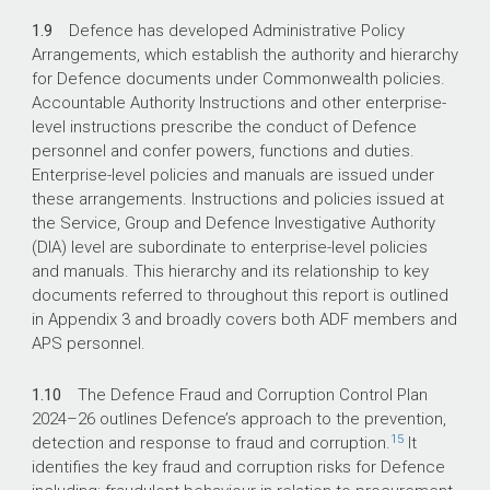
1.9
Defence has developed Administrative Policy
Arrangements, which establish the authority and hierarchy
for Defence documents under Commonwealth policies.
Accountable Authority Instructions and other enterprise-
level instructions prescribe the conduct of Defence
personnel and confer powers, functions and duties.
Enterprise-level policies and manuals are issued under
these arrangements. Instructions and policies issued at
the Service, Group and Defence Investigative Authority
(DIA) level are subordinate to enterprise-level policies
and manuals. This hierarchy and its relationship to key
documents referred to throughout this report is outlined
in Appendix 3 and broadly covers both ADF members and
APS personnel.
1.10
The Defence Fraud and Corruption Control Plan
2024–26
outlines Defence’s approach to the prevention,
15
detection and response to fraud and corruption.
It
identifies the key fraud and corruption risks for Defence