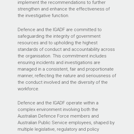
implement the recommendations to further
strengthen and enhance the effectiveness of
the investigative function.
Defence and the IGADF are committed to
safeguarding the integrity of government
resources and to upholding the highest
standards of conduct and accountability across
the organisation. This commitment includes
ensuring incidents and investigations are
managed in a consistent, fair and proportionate
manner, reflecting the nature and seriousness of
the conduct involved and the diversity of the
workforce.
Defence and the IGADF operate within a
complex environment involving both the
Australian Defence Force members and
Australian Public Service employees, shaped by
multiple legislative, regulatory and policy