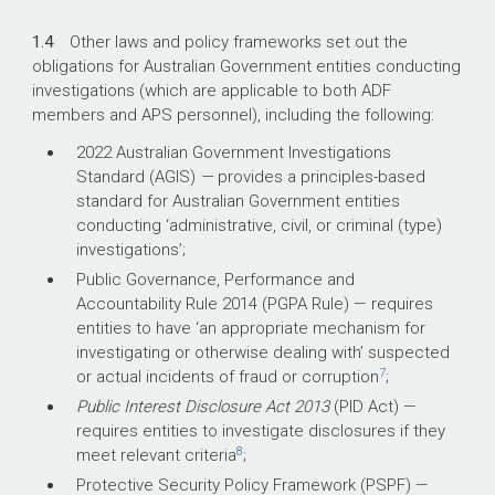
1.4
Other laws and policy frameworks set out the
obligations for Australian Government entities conducting
investigations (which are applicable to both ADF
members and APS personnel), including the following:
2022 Australian Government Investigations
Standard
(AGIS)
—
provides a principles-based
standard for Australian Government entities
conducting ‘administrative, civil, or criminal (type)
investigations’;
Public Governance, Performance and
Accountability Rule
2014
(PGPA Rule) — requires
entities to have ‘an appropriate mechanism for
investigating or otherwise dealing with’ suspected
7
or actual incidents of fraud or corruption
;
Public Interest Disclosure Act 2013
(PID Act) —
requires entities to investigate disclosures if they
8
meet relevant criteria
;
Protective Security Policy Framework (PSPF) —