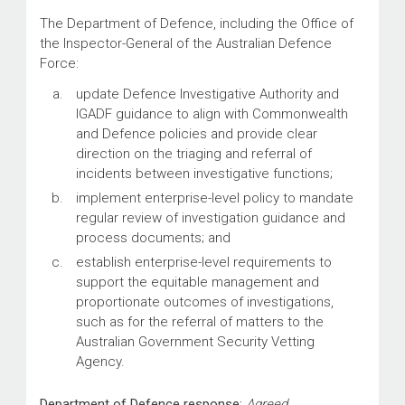
The Department of Defence, including the Office of
the Inspector-General of the Australian Defence
Force:
update Defence Investigative Authority and
IGADF guidance to align with Commonwealth
and Defence policies and provide clear
direction on the triaging and referral of
incidents between investigative functions;
implement enterprise-level policy to mandate
regular review of investigation guidance and
process documents; and
establish enterprise-level requirements to
support the equitable management and
proportionate outcomes of investigations,
such as for the referral of matters to the
Australian Government Security Vetting
Agency.
Department of Defence response:
Agreed.