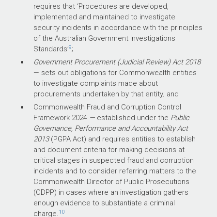
requires that ‘Procedures are developed,
implemented and maintained to investigate
security incidents in accordance with the principles
of the Australian Government Investigations
9
Standards’
;
Government Procurement (Judicial Review) Act 2018
— sets out obligations for Commonwealth entities
to investigate complaints made about
procurements undertaken by that entity; and
Commonwealth Fraud and Corruption Control
Framework 2024
—
established under the
Public
Governance, Performance and Accountability Act
2013
(PGPA Act) and requires entities to establish
and document criteria for making decisions at
critical stages in suspected fraud and corruption
incidents and to consider referring matters to the
Commonwealth Director of Public Prosecutions
(CDPP) in cases where an investigation gathers
enough evidence to substantiate a criminal
10
charge.