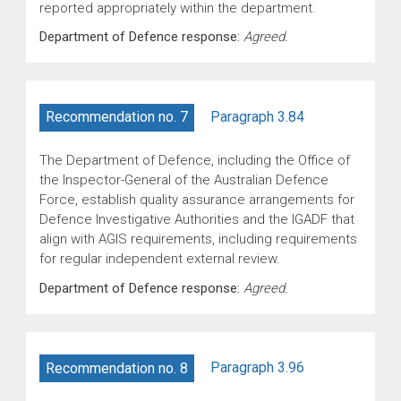
reported appropriately within the department.
Department of Defence response:
Agreed.
Paragraph 3.84
Recommendation no. 7
The Department of Defence, including the Office of
the Inspector-General of the Australian Defence
Force, establish quality assurance arrangements for
Defence Investigative Authorities and the IGADF that
align with AGIS requirements, including requirements
for regular independent external review.
Department of Defence response:
Agreed.
Paragraph 3.96
Recommendation no. 8