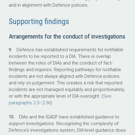
and in alignment with Defence policies.
Supporting findings
Arrangements for the conduct of investigations
9.
Defence has established requirements for notifiable
incidents to be reported to a DIA. There is overlap
between the roles of DIAs and the conduct of fact-
findings and inquiries. Reporting pathways for notifiable
incidents are not always aligned with Defence policies
and rely on judgement. This creates a risk that reported
incidents are not managed equitably and proportionately,
or with the appropriate level of DIA oversight. (
See
paragraphs
2.3–2.36
)
10.
DIAs and the IGADF have established guidance to
support investigations. Recognising the complexity of
Defence’s investigations system, DIA-level guidance does