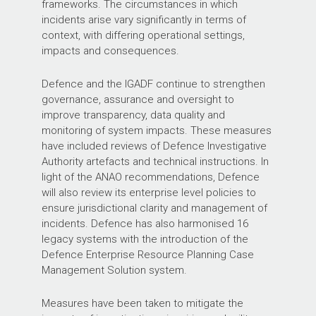
frameworks. The circumstances in which
incidents arise vary significantly in terms of
context, with differing operational settings,
impacts and consequences.
Defence and the IGADF continue to strengthen
governance, assurance and oversight to
improve transparency, data quality and
monitoring of system impacts. These measures
have included reviews of Defence Investigative
Authority artefacts and technical instructions. In
light of the ANAO recommendations, Defence
will also review its enterprise level policies to
ensure jurisdictional clarity and management of
incidents. Defence has also harmonised 16
legacy systems with the introduction of the
Defence Enterprise Resource Planning Case
Management Solution system.
Measures have been taken to mitigate the