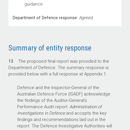
guidance.
Department of Defence response:
Agreed.
Summary of entity response
13.
The proposed final report was provided to the
Department of Defence. The summary response is
provided below with a full response at Appendix 1.
Defence and the Inspector-General of the
Australian Defence Force (IGADF) acknowledge
the findings of the Auditor-General’s
Performance Audit report:
Administration of
Investigations in Defence
and accepts the key
findings and recommendations laid out in the
report. The Defence Investigative Authorities will