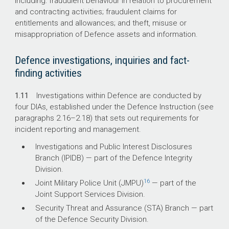
including: fraudulent behaviour in relation to procurement
and contracting activities; fraudulent claims for
entitlements and allowances; and theft, misuse or
misappropriation of Defence assets and information.
Defence investigations, inquiries and fact-
finding activities
1.11
Investigations within Defence are conducted by
four DIAs, established under the Defence Instruction
(see
paragraphs 2.
16–2
.18) that sets out requirements for
incident reporting and management.
Investigations and Public Interest Disclosures
Branch (IPIDB) — part of the Defence Integrity
Division.
16
Joint Military Police Unit (JMPU)
— part of the
Joint Support Services Division.
Security Threat and Assurance (STA) Branch — part
of the Defence Security Division.