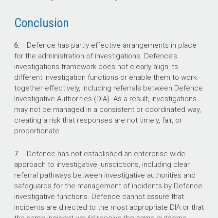
Closed investigations recorded by DIAs and
Conclusion
IGADF between 1 January 2020 and 31
December 2025.
6.
Defence has partly effective arrangements in place
195 days
for the administration of investigations. Defence’s
investigations framework does not clearly align its
different investigation functions or enable them to work
Average time between incidents being
together effectively, including referrals between Defence
reported and investigations completed across
Investigative Authorities (DIA). As a result, investigations
the four DIAs.
may not be managed in a consistent or coordinated way,
269 days
creating a risk that responses are not timely, fair, or
proportionate.
Average time taken to finalise IGADF military
7.
Defence has not established an enterprise-wide
police professional standards assessments,
approach to investigative jurisdictions, including clear
inquiries, and investigations.
referral pathways between investigative authorities and
safeguards for the management of incidents by Defence
investigative functions. Defence cannot assure that
incidents are directed to the most appropriate DIA or that