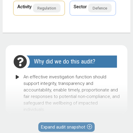
Activity
Sector
Regulation
Defence
Why did we do this audit?
An effective investigation function should
support integrity, transparency and
accountability, enable timely, proportionate and
fair responses to potential non-compliance, and
safeguard the wellbeing of impacted
individuals.
The 2022 Australian Government Investigations
Standard (AGIS) sets the standard for Australian
Expand audit snapshot
Government entities conducting investigations.