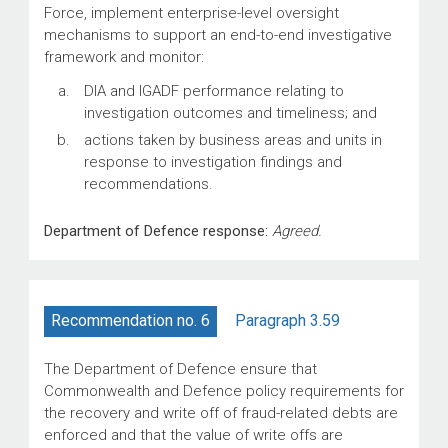
Force, implement enterprise-level oversight
mechanisms to support an end-to-end investigative
framework and monitor:
DIA and IGADF performance relating to
investigation outcomes and timeliness; and
actions taken by business areas and units in
response to investigation findings and
recommendations.
Department of Defence response:
Agreed.
Paragraph 3.59
Recommendation no. 6
The Department of Defence ensure that
Commonwealth and Defence policy requirements for
the recovery and write off of fraud-related debts are
enforced and that the value of write offs are