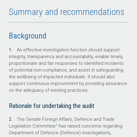
The Senate Foreign Affairs, Defence and Trade
Summary and recommendations
Legislation Committee raised concerns
regarding Defence investigations including
timeliness, decision-making, and victim
wellbeing.
Background
1.
An effective investigation function should support
integrity, transparency and accountability, enable timely,
Key facts
proportionate and fair responses to identified incidents
of potential non-compliance, and assist in safeguarding
The Department of Defence (Defence)
the wellbeing of impacted individuals. It should also
has established four Defence
support continuous improvement by providing assurance
Investigative Authorities for investigating
on the adequacy of existing practices.
matters referred under Defence’s
‘notifiable incidents’ reporting pathways.
Rationale for undertaking the audit
The Inspector-General of the Australian
Defence Force (IGADF) conducts
2.
The Senate Foreign Affairs, Defence and Trade
independent investigations and inquiries
1
Legislation Committee
has raised concerns regarding
into the military justice system.
Department of Defence (Defence) investigations,