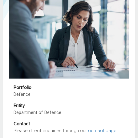
Portfolio
Defence
Entity
Department of Defence
Contact
Please direct enquiries through our
contact page
.