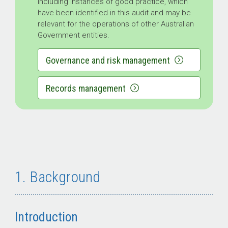
including instances of good practice, which
have been identified in this audit and may be
relevant for the operations of other Australian
Government entities.
Governance and risk management
Records management
1. Background
Introduction