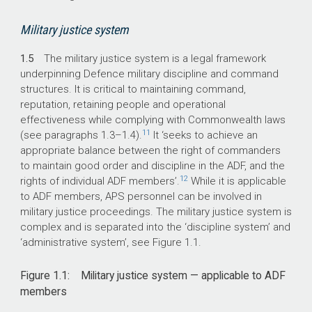
Military justice system
1.5
The military justice system is a legal framework
underpinning Defence military discipline and command
structures. It is critical to maintaining command,
reputation, retaining people and operational
effectiveness while complying with Commonwealth laws
11
(see paragraphs 1.
3–1
.4).
It ‘seeks to achieve an
appropriate balance between the right of commanders
to maintain good order and discipline in the ADF, and the
12
rights of individual ADF members’.
While it is applicable
to ADF members, APS personnel can be involved in
military justice proceedings. The military justice system is
complex and is separated into the ‘discipline system’ and
‘administrative system’, see Figure 1.1.
Figure 1.1: Military justice system — applicable to ADF
members