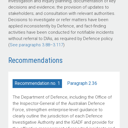
investigation and inquiry planning; documentation of key
decisions and evidence; the provision of updates to
stakeholders; and consultation with relevant authorities.
Decisions to investigate or refer matters have been
applied inconsistently by Defence, and fact-finding
activities have been conducted for notifiable incidents
without referral to DIAs, as required by Defence policy.
(
See paragraphs
3.88–3.117
)
Recommendations
Paragraph 2.36
Recommendation no. 1
The Department of Defence, including the Office of
the Inspector-General of the Australian Defence
Force, strengthen enterprise-level guidance to
clearly outline the jurisdiction of each Defence
Investigative Authority and the IGADF and provide for