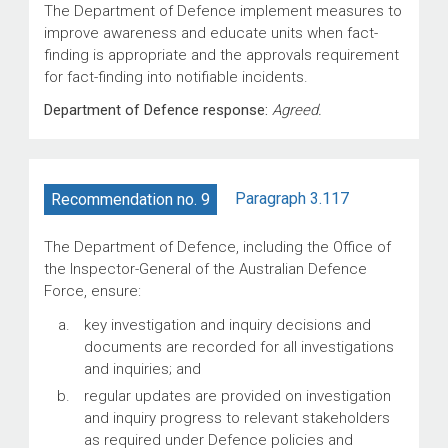
The Department of Defence implement measures to
improve awareness and educate units when fact-
finding is appropriate and the approvals requirement
for fact-finding into notifiable incidents.
Department of Defence response:
Agreed.
Paragraph 3.117
Recommendation no. 9
The Department of Defence, including the Office of
the Inspector-General of the Australian Defence
Force, ensure:
key investigation and inquiry decisions and
documents are recorded for all investigations
and inquiries; and
regular updates are provided on investigation
and inquiry progress to relevant stakeholders
as required under Defence policies and