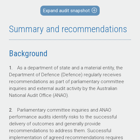
recommendations in line with commitments
made to the Parliament.
Expand audit snapshot
The audit examined recommendations directed
to the Department of Defence.
Summary and recommendations
Key facts
Background
A schedule of outstanding Government
1.
As a department of state and a material entity, the
responses to parliamentary committee
Department of Defence (Defence) regularly receives
reports is presented to Parliament at
recommendations as part of parliamentary committee
approximately six monthly intervals. Two
inquiries and external audit activity by the Australian
per cent of Senate committee reports
National Audit Office (ANAO).
and nine per cent of House of
Representatives committee reports were
2.
Parliamentary committee inquiries and ANAO
responded to within the agreed
performance audits identify risks to the successful
timeframe across the Australian
delivery of outcomes and generally provide
Government.
recommendations to address them. Successful
implementation of agreed recommendations requires