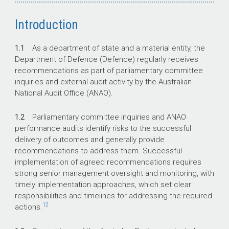
Introduction
1.1
As a department of state and a material entity, the
Department of Defence (Defence) regularly receives
recommendations as part of parliamentary committee
inquiries and external audit activity by the Australian
National Audit Office (ANAO).
1.2
Parliamentary committee inquiries and ANAO
performance audits identify risks to the successful
delivery of outcomes and generally provide
recommendations to address them. Successful
implementation of agreed recommendations requires
strong senior management oversight and monitoring, with
timely implementation approaches, which set clear
responsibilities and timelines for addressing the required
12
actions.