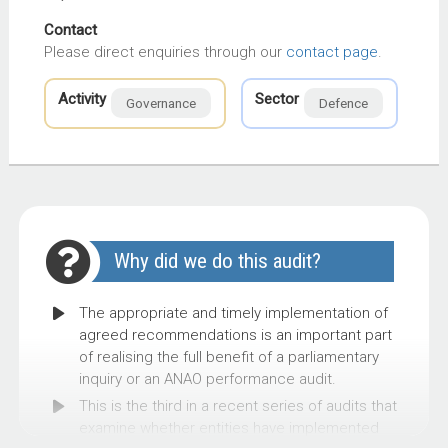
Contact
Please direct enquiries through our
contact page
.
Activity
Sector
Governance
Defence
Why did we do this audit?
The appropriate and timely implementation of
agreed recommendations is an important part
of realising the full benefit of a parliamentary
inquiry or an ANAO performance audit.
This is the third in a recent series of audits that
examine whether entities have implemented