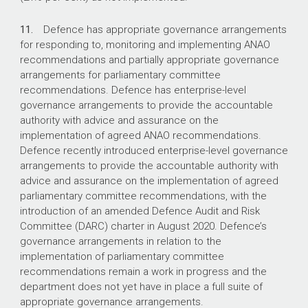
11.
Defence has appropriate governance arrangements
for responding to, monitoring and implementing ANAO
recommendations and partially appropriate governance
arrangements for parliamentary committee
recommendations. Defence has enterprise-level
governance arrangements to provide the accountable
authority with advice and assurance on the
implementation of agreed ANAO recommendations.
Defence recently introduced enterprise-level governance
arrangements to provide the accountable authority with
advice and assurance on the implementation of agreed
parliamentary committee recommendations, with the
introduction of an amended Defence Audit and Risk
Committee (DARC) charter in August 2020. Defence’s
governance arrangements in relation to the
implementation of parliamentary committee
recommendations remain a work in progress and the
department does not yet have in place a full suite of
appropriate governance arrangements.