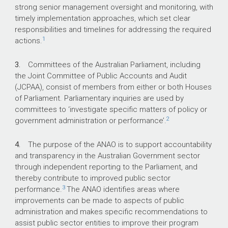
strong senior management oversight and monitoring, with
What did we find?
timely implementation approaches, which set clear
responsibilities and timelines for addressing the required
With respect to the 32 agreed parliamentary
1
actions.
committee and ANAO performance audit
recommendations examined in this audit, the
3.
Committees of the Australian Parliament, including
ANAO assessed 15 (46.9 per cent) as
the Joint Committee of Public Accounts and Audit
implemented, six (18.8 per cent) as largely
(JCPAA), consist of members from either or both Houses
implemented, four (12.5 per cent) as partially
of Parliament. Parliamentary inquiries are used by
implemented and seven (21.9 per cent) as not
committees to ‘investigate specific matters of policy or
implemented.
2
government administration or performance’.
Defence has appropriate governance
arrangements for responding to, monitoring and
4.
The purpose of the ANAO is to support accountability
implementing ANAO recommendations and
and transparency in the Australian Government sector
partially appropriate governance arrangements
through independent reporting to the Parliament, and
for parliamentary committee
thereby contribute to improved public sector
recommendations.
3
performance.
The ANAO identifies areas where
improvements can be made to aspects of public
administration and makes specific recommendations to
What did we recommend?
assist public sector entities to improve their program