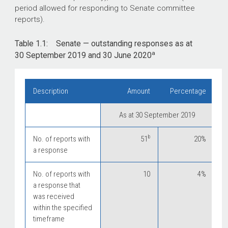
period allowed for responding to Senate committee
reports).
Table 1.1: Senate — outstanding responses as at
a
30 September 2019 and 30 June 2020
Description
Amount
Percentage
As at 30 September 2019
b
No. of reports with
51
20%
a response
No. of reports with
10
4%
a response that
was received
within the specified
timeframe