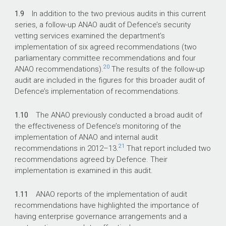
1.9
In addition to the two previous audits in this current
series, a follow-up ANAO audit of Defence’s security
vetting services examined the department’s
implementation of six agreed recommendations (two
parliamentary committee recommendations and four
20
ANAO recommendations).
The results of the follow-up
audit are included in the figures for this broader audit of
Defence’s implementation of recommendations.
1.10
The ANAO previously conducted a broad audit of
the effectiveness of Defence’s monitoring of the
implementation of ANAO and internal audit
21
recommendations in
2012–13
.
That report included two
recommendations agreed by Defence. Their
implementation is examined in this audit.
1.11
ANAO reports of the implementation of audit
recommendations have highlighted the importance of
having enterprise governance arrangements and a