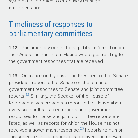
systematic approach to effectively manage
implementation.
Timeliness of responses to
parliamentary committees
1.12
Parliamentary committees publish information on
their Australian Parliament House webpages relating to
the government responses that are received.
1.13
On a six monthly basis, the President of the Senate
provides a report to the Senate on the status of
government responses to Senate and joint committee
22
reports.
Similarly, the Speaker of the House of
Representatives presents a report to the House about
every six months. Tabled reports and government
responses to House and joint committee reports are
listed, as well as reports for which the House has not
23
received a government response.
Reports remain on
this schedule until a response is received, the relevant