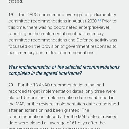
closed.
19.
The DARC commenced oversight of parliamentary
11
committee recommendations in August 2020.
Prior to
this time, there was no coordinated enterprise-level
reporting on the implementation of parliamentary
committee recommendations and Defence activity was
focussed on the provision of government responses to
parliamentary committee recommendations.
Was implementation of the selected recommendations
completed in the agreed timeframe?
20.
For the 13 ANAO recommendations that had
recorded target implementation dates, only three were
closed: before the implementation date established in
the MAP; or the revised implementation date established
after an extension had been granted. The
recommendations closed after the MAP date or revised
date were closed an average of 61 days after the