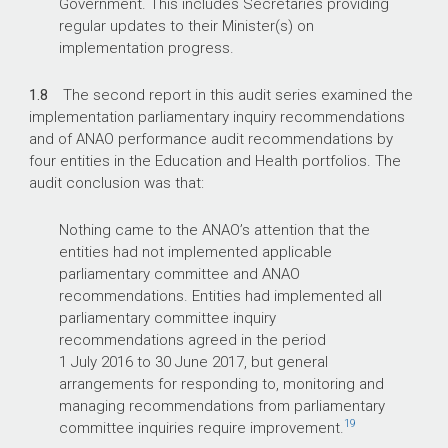
Government. This includes Secretaries providing
regular updates to their Minister(s) on
implementation progress.
1.8
The second report in this audit series examined the
implementation parliamentary inquiry recommendations
and of ANAO performance audit recommendations by
four entities in the Education and Health portfolios. The
audit conclusion was that:
Nothing came to the ANAO’s attention that the
entities had not implemented applicable
parliamentary committee and ANAO
recommendations. Entities had implemented all
parliamentary committee inquiry
recommendations agreed in the period
1 July 2016 to 30 June 2017, but general
arrangements for responding to, monitoring and
managing recommendations from parliamentary
19
committee inquiries require improvement.