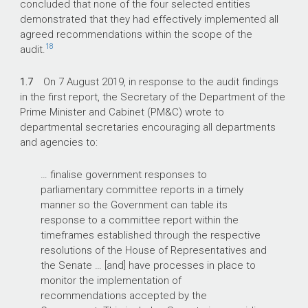
concluded that none of the four selected entities
demonstrated that they had effectively implemented all
agreed recommendations within the scope of the
18
audit.
1.7
On 7 August 2019, in response to the audit findings
in the first report, the Secretary of the Department of the
Prime Minister and Cabinet (PM&C) wrote to
departmental secretaries encouraging all departments
and agencies to:
… finalise government responses to
parliamentary committee reports in a timely
manner so the Government can table its
response to a committee report within the
timeframes established through the respective
resolutions of the House of Representatives and
the Senate … [and] have processes in place to
monitor the implementation of
recommendations accepted by the