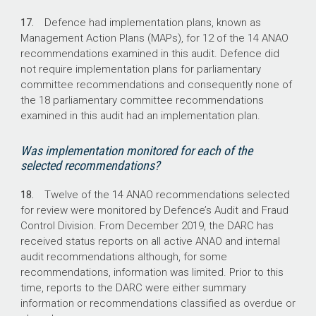
17.
Defence had implementation plans, known as
Management Action Plans (MAPs), for 12 of the 14 ANAO
recommendations examined in this audit. Defence did
not require implementation plans for parliamentary
committee recommendations and consequently none of
the 18 parliamentary committee recommendations
examined in this audit had an implementation plan.
Was implementation monitored for each of the
selected recommendations?
18.
Twelve of the 14 ANAO recommendations selected
for review were monitored by Defence’s Audit and Fraud
Control Division. From December 2019, the DARC has
received status reports on all active ANAO and internal
audit recommendations although, for some
recommendations, information was limited. Prior to this
time, reports to the DARC were either summary
information or recommendations classified as overdue or