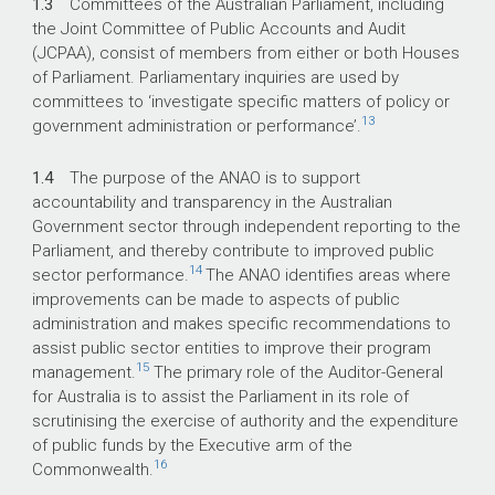
1.3
Committees of the Australian Parliament, including
the Joint Committee of Public Accounts and Audit
(JCPAA), consist of members from either or both Houses
of Parliament. Parliamentary inquiries are used by
committees to ‘investigate specific matters of policy or
13
government administration or performance’.
1.4
The purpose of the ANAO is to support
accountability and transparency in the Australian
Government sector through independent reporting to the
Parliament, and thereby contribute to improved public
14
sector performance.
The ANAO identifies areas where
improvements can be made to aspects of public
administration and makes specific recommendations to
assist public sector entities to improve their program
15
management.
The primary role of the Auditor-General
for Australia is to assist the Parliament in its role of
scrutinising the exercise of authority and the expenditure
of public funds by the Executive arm of the
16
Commonwealth.