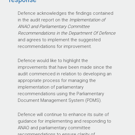
Defence acknowledges the findings contained
in the audit report on the
Implementation of
ANAO and Parliamentary Committee
Recommendations in the Department Of Defence
and agrees to implement the suggested
recommendations for improvement.
Defence would like to highlight the
improvements that have been made since the
audit commenced in relation to developing an
appropriate process for managing the
implementation of parliamentary
recommendations using the Parliamentary
Document Management System (PDMS).
Defence will continue to enhance its suite of
guidance for implementing and responding to
ANAO and parliamentary committee
recommendations to ensure clarity of