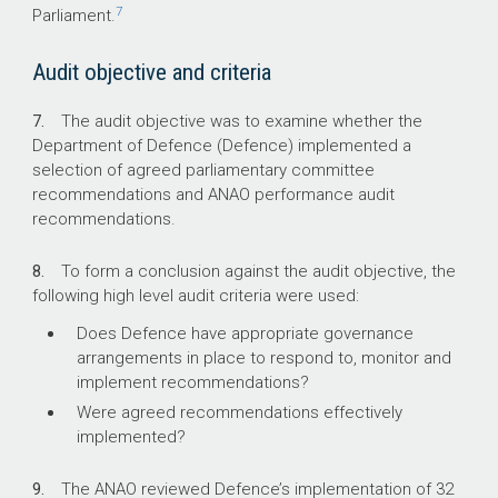
implemented by Defence.
7
Parliament.
Audit objective and criteria
7.
The audit objective was to examine whether the
Department of Defence (Defence) implemented a
selection of agreed parliamentary committee
recommendations and ANAO performance audit
recommendations.
8.
To form a conclusion against the audit objective, the
following high level audit criteria were used:
Does Defence have appropriate governance
arrangements in place to respond to, monitor and
implement recommendations?
Were agreed recommendations effectively
implemented?
9.
The ANAO reviewed Defence’s implementation of 32