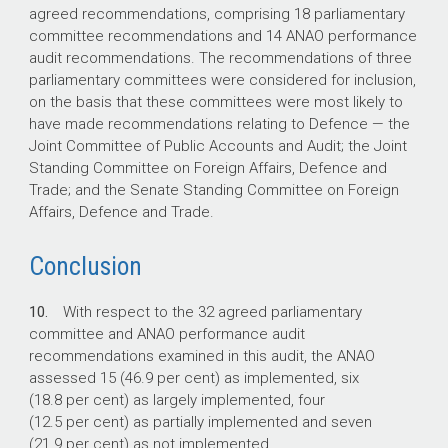
agreed recommendations, comprising 18 parliamentary
committee recommendations and 14 ANAO performance
audit recommendations. The recommendations of three
parliamentary committees were considered for inclusion,
on the basis that these committees were most likely to
have made recommendations relating to Defence — the
Joint Committee of Public Accounts and Audit; the Joint
Standing Committee on Foreign Affairs, Defence and
Trade; and the Senate Standing Committee on Foreign
Affairs, Defence and Trade.
Conclusion
10.
With respect to the 32 agreed parliamentary
committee and ANAO performance audit
recommendations examined in this audit, the ANAO
assessed 15 (46.9 per cent) as implemented, six
(18.8 per cent) as largely implemented, four
(12.5 per cent) as partially implemented and seven
(21.9 per cent) as not implemented.