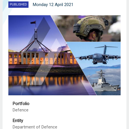
Monday 12 April 2021
PUBLISHED
Portfolio
Defence
Entity
Department of Defence