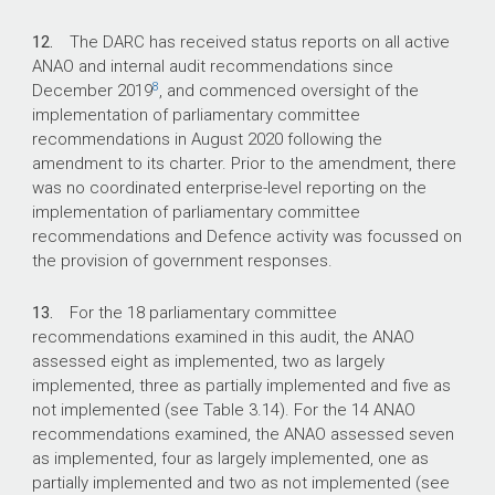
12.
The DARC has received status reports on all active
ANAO and internal audit recommendations since
8
December 2019
, and commenced oversight of the
implementation of parliamentary committee
recommendations in August 2020 following the
amendment to its charter. Prior to the amendment, there
was no coordinated enterprise-level reporting on the
implementation of parliamentary committee
recommendations and Defence activity was focussed on
the provision of government responses.
13.
For the 18 parliamentary committee
recommendations examined in this audit, the ANAO
assessed eight as implemented, two as largely
implemented, three as partially implemented and five as
not implemented (see Table 3.14). For the 14 ANAO
recommendations examined, the ANAO assessed seven
as implemented, four as largely implemented, one as
partially implemented and two as not implemented (see