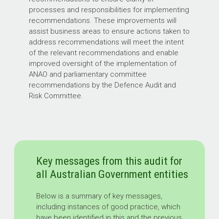
processes and responsibilities for implementing
recommendations. These improvements will
assist business areas to ensure actions taken to
address recommendations will meet the intent
of the relevant recommendations and enable
improved oversight of the implementation of
ANAO and parliamentary committee
recommendations by the Defence Audit and
Risk Committee.
Key messages from this audit for
all Australian Government entities
Below is a summary of key messages,
including instances of good practice, which
have been identified in this and the previous