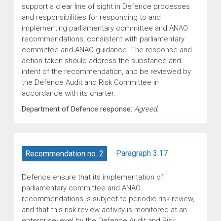
support a clear line of sight in Defence processes
and responsibilities for responding to and
implementing parliamentary committee and ANAO
recommendations, consistent with parliamentary
committee and ANAO guidance. The response and
action taken should address the substance and
intent of the recommendation, and be reviewed by
the Defence Audit and Risk Committee in
accordance with its charter.
Department of Defence response:
Agreed.
Paragraph 3.17
Recommendation no. 2
Defence ensure that its implementation of
parliamentary committee and ANAO
recommendations is subject to periodic risk review,
and that this risk review activity is monitored at an
enterprise-level by the Defence Audit and Risk