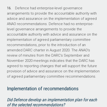
16.
Defence had enterprise-level governance
arrangements to provide the accountable authority with
advice and assurance on the implementation of agreed
ANAO recommendations. Defence had no enterprise-
level governance arrangements to provide the
accountable authority with advice and assurance on the
implementation of agreed parliamentary committee
recommendations, prior to the introduction of an
amended DARC charter in August 2020. The ANAO’s
review of minutes from the DARC’s September and
November 2020 meetings indicates that the DARC has
agreed to reporting changes that will support the future
provision of advice and assurance on the implementation
of agreed parliamentary committee recommendations.
Implementation of recommendations
Did Defence develop an implementation plan for each
of the selected recommendations?