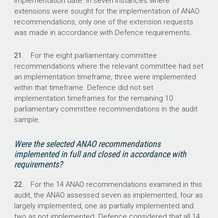
implementation date. In seven instances where
extensions were sought for the implementation of ANAO
recommendations, only one of the extension requests
was made in accordance with Defence requirements.
21.
For the eight parliamentary committee
recommendations where the relevant committee had set
an implementation timeframe, three were implemented
within that timeframe. Defence did not set
implementation timeframes for the remaining 10
parliamentary committee recommendations in the audit
sample.
Were the selected ANAO recommendations
implemented in full and closed in accordance with
requirements?
22.
For the 14 ANAO recommendations examined in this
audit, the ANAO assessed seven as implemented, four as
largely implemented, one as partially implemented and
two as not implemented. Defence considered that all 14