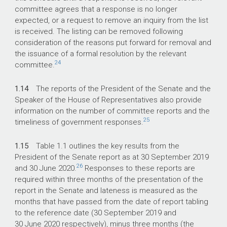
committee agrees that a response is no longer
expected, or a request to remove an inquiry from the list
is received. The listing can be removed following
consideration of the reasons put forward for removal and
the issuance of a formal resolution by the relevant
24
committee.
1.14
The reports of the President of the Senate and the
Speaker of the House of Representatives also provide
information on the number of committee reports and the
25
timeliness of government responses.
1.15
Table 1.1 outlines the key results from the
President of the Senate report as at 30 September 2019
26
and 30 June 2020.
Responses to these reports are
required within three months of the presentation of the
report in the Senate and lateness is measured as the
months that have passed from the date of report tabling
to the reference date (30 September 2019 and
30 June 2020 respectively), minus three months (the