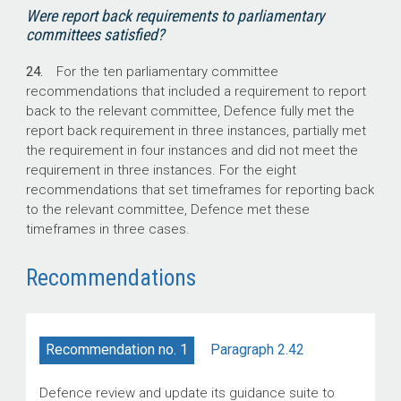
Were report back requirements to parliamentary
committees satisfied?
24.
For the ten parliamentary committee
recommendations that included a requirement to report
back to the relevant committee, Defence fully met the
report back requirement in three instances, partially met
the requirement in four instances and did not meet the
requirement in three instances. For the eight
recommendations that set timeframes for reporting back
to the relevant committee, Defence met these
timeframes in three cases.
Recommendations
Paragraph 2.42
Recommendation no. 1
Defence review and update its guidance suite to