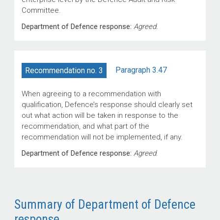
Committee.
Department of Defence response:
Agreed.
Paragraph 3.47
Recommendation no. 3
When agreeing to a recommendation with
qualification, Defence’s response should clearly set
out what action will be taken in response to the
recommendation, and what part of the
recommendation will not be implemented, if any.
Department of Defence response:
Agreed
.
Summary of Department of Defence
response