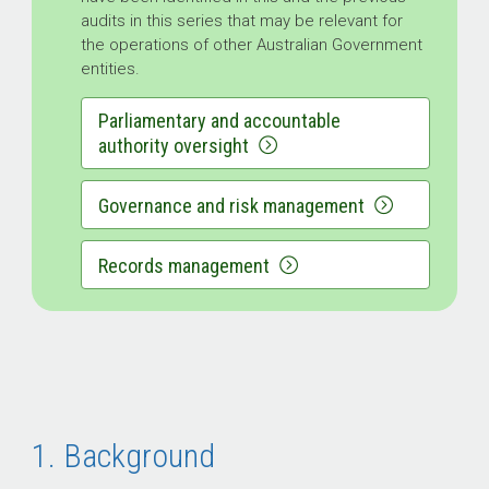
audits in this series that may be relevant for
the operations of other Australian Government
entities.
Parliamentary and accountable
authority oversight
Governance and risk management
Records management
1. Background