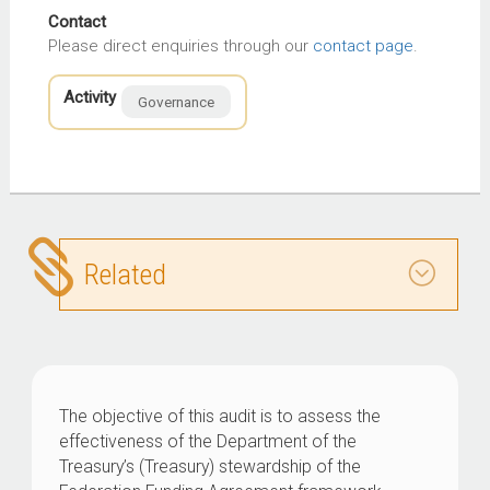
Contact
Please direct enquiries through our
contact page
.
Activity
Governance
Related
The objective of this audit is to assess the
effectiveness of the Department of the
Treasury’s (Treasury) stewardship of the