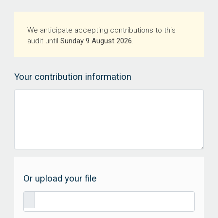
We anticipate accepting contributions to this
audit until
Sunday 9 August 2026
.
Your contribution information
Or upload your file