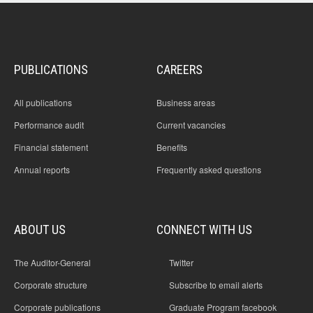
PUBLICATIONS
CAREERS
All publications
Business areas
Performance audit
Current vacancies
Financial statement
Benefits
Annual reports
Frequently asked questions
ABOUT US
CONNECT WITH US
The Auditor-General
Twitter
Corporate structure
Subscribe to email alerts
Corporate publications
Graduate Program facebook