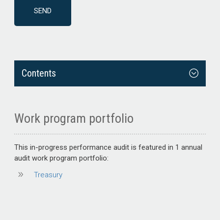
Contents
Work program portfolio
This
in-progress performance audit
is featured in 1 annual
audit work program portfolio:
Treasury