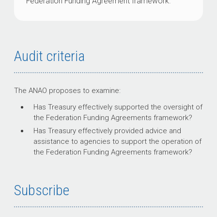
Federation Funding Agreement framework.
Audit criteria
The ANAO proposes to examine:
Has Treasury effectively supported the oversight of
the Federation Funding Agreements framework?
Has Treasury effectively provided advice and
assistance to agencies to support the operation of
the Federation Funding Agreements framework?
Subscribe