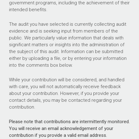
government programs, including the achievement of their
intended benefits.
The audit you have selected is currently collecting audit
evidence and is seeking input from members of the
public. We particularly value information that deals with
significant matters or insights into the administration of
the subject of this audit. Information can be submitted
either by uploading a file, or by entering your information
into the comments box below.
While your contribution will be considered, and handled
with care, you will not automatically receive feedback
about your contribution. However, if you provide your
contact details, you may be contacted regarding your
contribution.
Please note that contributions are intermittently monitored.
You will receive an email acknowledgement of your
contribution if you provide a valid email address.