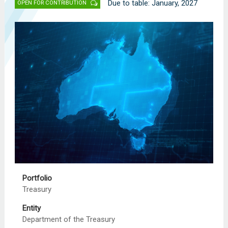
Due to table: January, 2027
OPEN FOR CONTRIBUTION
Portfolio
Treasury
Entity
Department of the Treasury