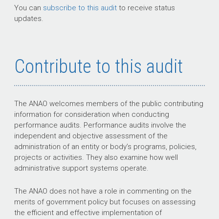
You can
subscribe to this audit
to receive status
updates.
Contribute to this audit
The ANAO welcomes members of the public contributing
information for consideration when conducting
performance audits. Performance audits involve the
independent and objective assessment of the
administration of an entity or body’s programs, policies,
projects or activities. They also examine how well
administrative support systems operate.
The ANAO does not have a role in commenting on the
merits of government policy but focuses on assessing
the efficient and effective implementation of