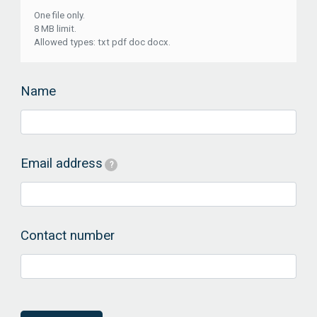
One file only.
8 MB limit.
Allowed types: txt pdf doc docx.
Name
Email address
?
Contact number