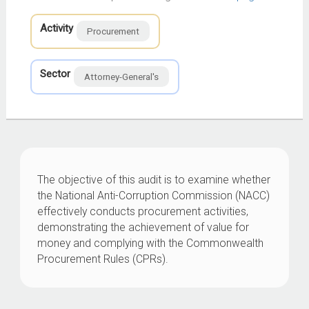
Activity
Procurement
Sector
Attorney-General's
The objective of this audit is to examine whether
the National Anti-Corruption Commission (NACC)
effectively conducts procurement activities,
demonstrating the achievement of value for
money and complying with the Commonwealth
Procurement Rules (CPRs).