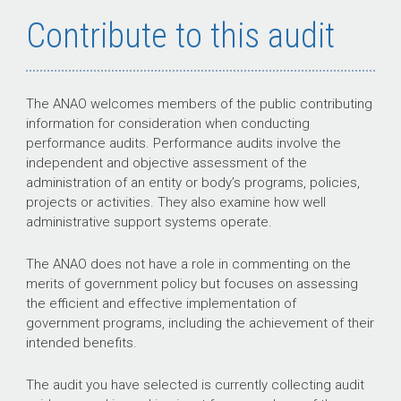
Contribute to this audit
The ANAO welcomes members of the public contributing
information for consideration when conducting
performance audits. Performance audits involve the
independent and objective assessment of the
administration of an entity or body’s programs, policies,
projects or activities. They also examine how well
administrative support systems operate.
The ANAO does not have a role in commenting on the
merits of government policy but focuses on assessing
the efficient and effective implementation of
government programs, including the achievement of their
intended benefits.
The audit you have selected is currently collecting audit