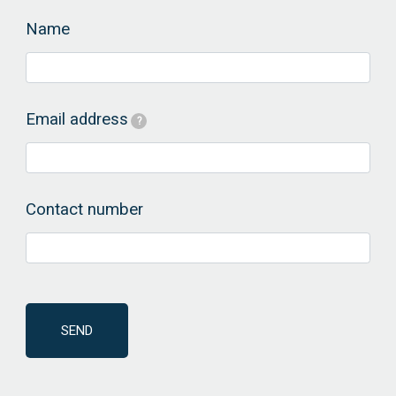
Name
Email address
?
Contact number