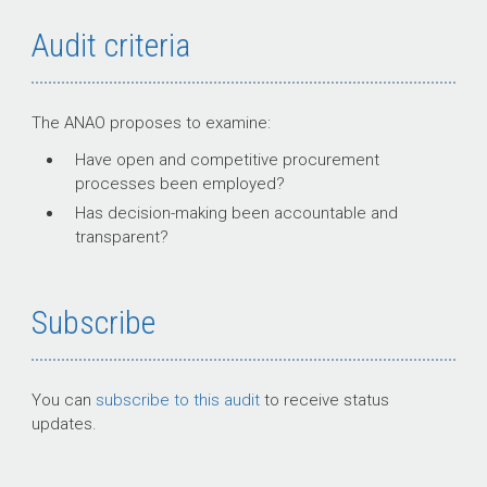
Audit criteria
The ANAO proposes to examine:
Have open and competitive procurement
processes been employed?
Has decision-making been accountable and
transparent?
Subscribe
You can
subscribe to this audit
to receive status
updates.