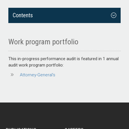
Contents
Work program portfolio
This
in-progress performance audit
is featured in 1 annual
audit work program portfolio:
Attorney-General’s