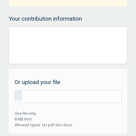
Your contribution information
Or upload your file
One file only.
8 MB limit.
Allowed types: txt pdf doc docx.