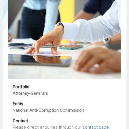
Portfolio
Attorney-General's
Entity
National Anti-Corruption Commission
Contact
Please direct enquiries through our
contact page
.