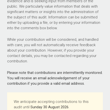
evidence and is seeking input from members of the
public. We particularly value information that deals with
significant matters or insights into the administration of
the subject of this audit. Information can be submitted
either by uploading a file, or by entering your information
into the comments box below.
While your contribution will be considered, and handled
with care, you will not automatically receive feedback
about your contribution. However, if you provide your
contact details, you may be contacted regarding your
contribution.
Please note that contributions are intermittently monitored.
You will receive an email acknowledgement of your
contribution if you provide a valid email address.
We anticipate accepting contributions to this
audit until
Sunday 30 August 2026
.