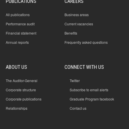
PUBLICATIONS
CAREERS
All publications
Business areas
Performance audit
Current vacancies
Financial statement
Benefits
Annual reports
Frequently asked questions
ABOUT US
CONNECT WITH US
The Auditor-General
Twitter
Corporate structure
Subscribe to email alerts
Corporate publications
Graduate Program facebook
Relationships
Contact us