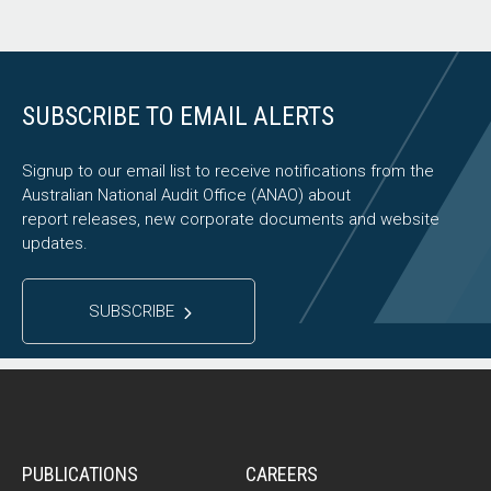
SUBSCRIBE TO EMAIL ALERTS
Signup to our email list to receive notifications from the
Australian National Audit Office (ANAO) about
report releases, new corporate documents and website
updates.
SUBSCRIBE
PUBLICATIONS
CAREERS