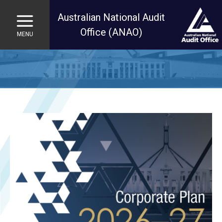
Australian National Audit
Office (ANAO)
MENU
Skip to main content