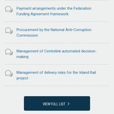
Payment arrangements under the Federation
Funding Agreement framework
Procurement by the National Anti-Corruption
Commission
Management of Centrelink automated decision-
making
Management of delivery risks for the Inland Rail
project
VIEW FULL LIST