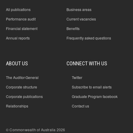
All publications
Business areas
Performance audit
Current vacancies
Financial statement
Benefits
Annual reports
Frequently asked questions
ABOUT US
CONNECT WITH US
The Auditor-General
Twitter
Corporate structure
Subscribe to email alerts
Corporate publications
Graduate Program facebook
Relationships
Contact us
© Commonwealth of Australia 2026