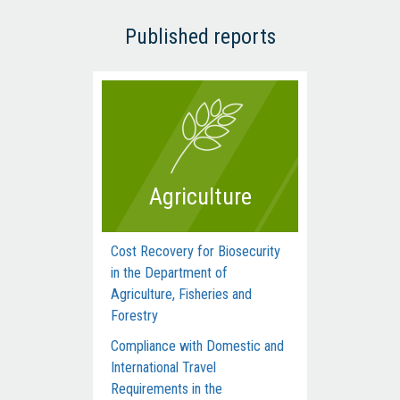
Published reports
Agriculture
Cost Recovery for Biosecurity
Dep
in the Department of
Man
Agriculture, Fisheries and
Com
Forestry
Acti
Compliance with Domestic and
Hum
International Travel
Inte
Requirements in the
dur