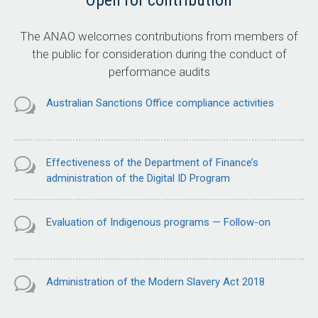
Open for contribution
The ANAO welcomes contributions from members of
the public for consideration during the conduct of
performance audits
Australian Sanctions Office compliance activities
Effectiveness of the Department of Finance’s
administration of the Digital ID Program
Evaluation of Indigenous programs — Follow-on
Administration of the Modern Slavery Act 2018