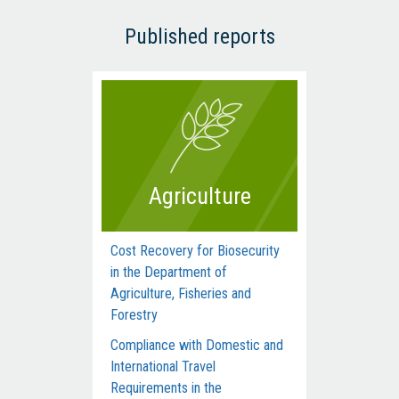
Published reports
Agriculture
Cost Recovery for Biosecurity
Dep
in the Department of
Man
Agriculture, Fisheries and
Com
Forestry
Acti
Compliance with Domestic and
Hum
International Travel
Inte
Requirements in the
dur