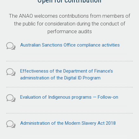
Open for contribution
The ANAO welcomes contributions from members of
the public for consideration during the conduct of
performance audits
Australian Sanctions Office compliance activities
Effectiveness of the Department of Finance’s
administration of the Digital ID Program
Evaluation of Indigenous programs — Follow-on
Administration of the Modern Slavery Act 2018