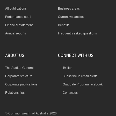
All publications
Business areas
Performance audit
Current vacancies
Financial statement
Benefits
Annual reports
Frequently asked questions
ABOUT US
CONNECT WITH US
The Auditor-General
Twitter
Corporate structure
Subscribe to email alerts
Corporate publications
Graduate Program facebook
Relationships
Contact us
© Commonwealth of Australia 2026