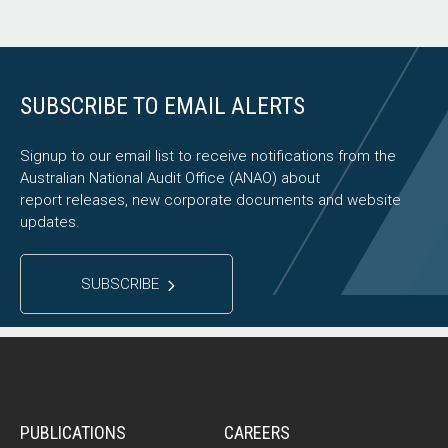
SUBSCRIBE TO EMAIL ALERTS
Signup to our email list to receive notifications from the
Australian National Audit Office (ANAO) about
report releases, new corporate documents and website
updates.
SUBSCRIBE
PUBLICATIONS
CAREERS