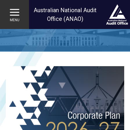
Australian National Audit
Office (ANAO)
MENU
Skip to main content