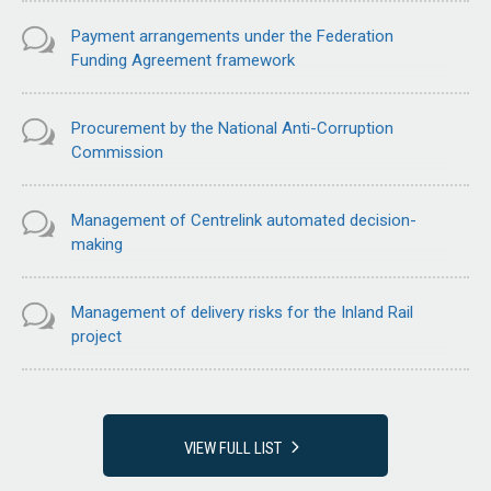
Payment arrangements under the Federation
Funding Agreement framework
Procurement by the National Anti-Corruption
Commission
Management of Centrelink automated decision-
making
Management of delivery risks for the Inland Rail
project
VIEW FULL LIST