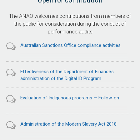
Open for contribution
The ANAO welcomes contributions from members of
the public for consideration during the conduct of
performance audits
Australian Sanctions Office compliance activities
Effectiveness of the Department of Finance’s
administration of the Digital ID Program
Evaluation of Indigenous programs — Follow-on
Administration of the Modern Slavery Act 2018