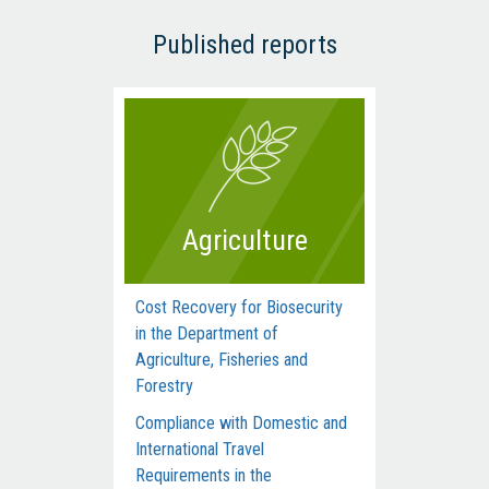
Published reports
Agriculture
Cost Recovery for Biosecurity
Dep
in the Department of
Man
Agriculture, Fisheries and
Com
Forestry
Acti
Compliance with Domestic and
Hum
International Travel
Inte
Requirements in the
dur