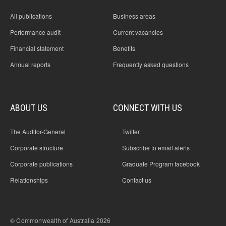
All publications
Business areas
Performance audit
Current vacancies
Financial statement
Benefits
Annual reports
Frequently asked questions
ABOUT US
CONNECT WITH US
The Auditor-General
Twitter
Corporate structure
Subscribe to email alerts
Corporate publications
Graduate Program facebook
Relationships
Contact us
© Commonwealth of Australia 2026