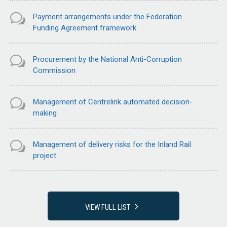
Payment arrangements under the Federation
Funding Agreement framework
Procurement by the National Anti-Corruption
Commission
Management of Centrelink automated decision-
making
Management of delivery risks for the Inland Rail
project
VIEW FULL LIST