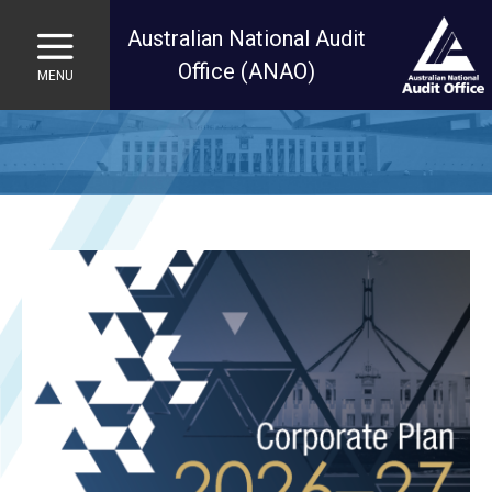
Australian National Audit
Office (ANAO)
MENU
Skip to main content