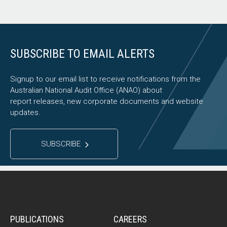
SUBSCRIBE TO EMAIL ALERTS
Signup to our email list to receive notifications from the
Australian National Audit Office (ANAO) about
report releases, new corporate documents and website
updates.
SUBSCRIBE
PUBLICATIONS
CAREERS