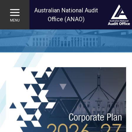
Australian National Audit
Office (ANAO)
MENU
Skip to main content