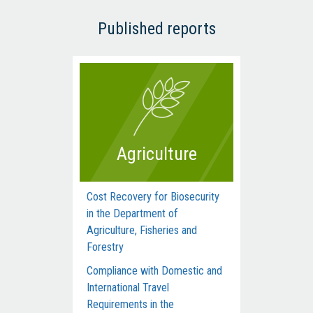
Published reports
Agriculture
Cost Recovery for Biosecurity
Dep
in the Department of
Man
Agriculture, Fisheries and
Com
Forestry
Acti
Compliance with Domestic and
Hum
International Travel
Inte
Requirements in the
dur