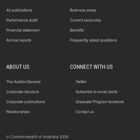
All publications
Business areas
Performance audit
Current vacancies
Financial statement
Benefits
Annual reports
Frequently asked questions
ABOUT US
CONNECT WITH US
The Auditor-General
Twitter
Corporate structure
Subscribe to email alerts
Corporate publications
Graduate Program facebook
Relationships
Contact us
© Commonwealth of Australia 2026