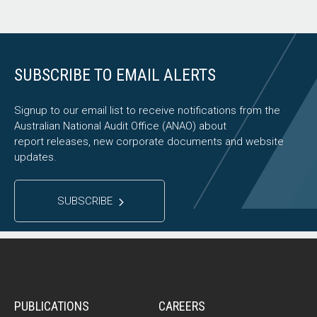
SUBSCRIBE TO EMAIL ALERTS
Signup to our email list to receive notifications from the
Australian National Audit Office (ANAO) about
report releases, new corporate documents and website
updates.
SUBSCRIBE
PUBLICATIONS
CAREERS