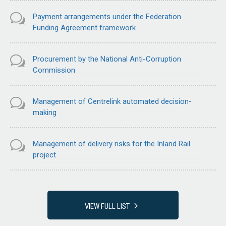
Payment arrangements under the Federation
Funding Agreement framework
Procurement by the National Anti-Corruption
Commission
Management of Centrelink automated decision-
making
Management of delivery risks for the Inland Rail
project
VIEW FULL LIST