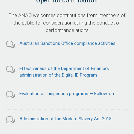
Open for contribution
The ANAO welcomes contributions from members of
the public for consideration during the conduct of
performance audits
Australian Sanctions Office compliance activities
Effectiveness of the Department of Finance’s
administration of the Digital ID Program
Evaluation of Indigenous programs — Follow-on
Administration of the Modern Slavery Act 2018