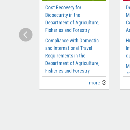
Cost Recovery for
D
Biosecurity in the
M
Department of Agriculture,
C
Fisheries and Forestry
Ac
Compliance with Domestic
H
and International Travel
In
Requirements in the
d
Department of Agriculture,
M
Fisheries and Forestry
Tr
Delivery of the Biosecurity
C
more
Workforce
M
Digital Reform of the
M
Agricultural Export Systems
S
Design and Early
P
Implementation of the
S