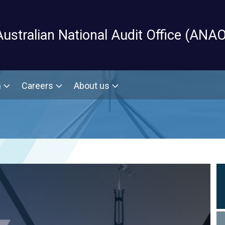
Skip to main content
Australian National Audit Office (ANAO
m
Careers
About us