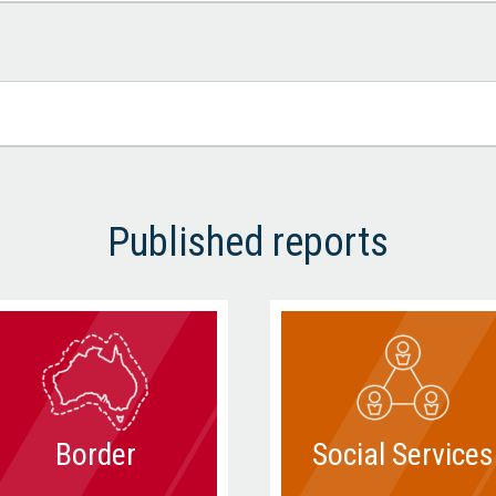
Published reports
Border
Social Services