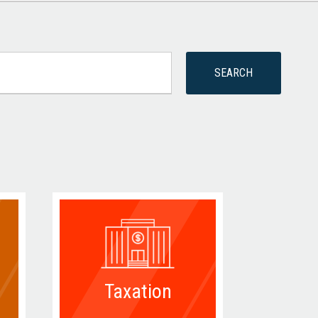
Taxation
D