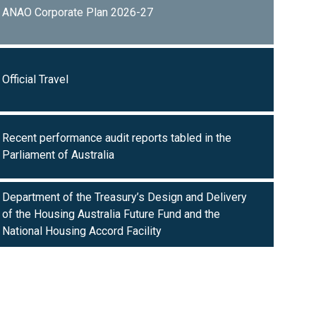
ANAO Corporate Plan 2026-27
Official Travel
Recent performance audit reports tabled in the
Parliament of Australia
Department of the Treasury’s Design and Delivery
of the Housing Australia Future Fund and the
National Housing Accord Facility