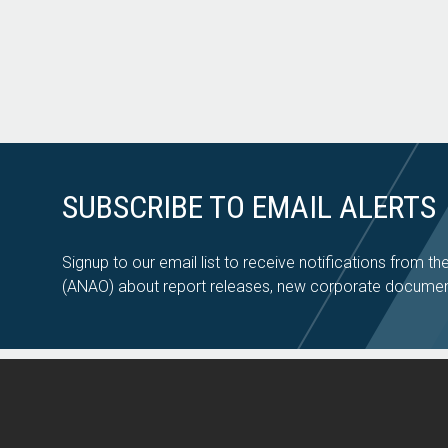
SUBSCRIBE TO EMAIL ALERTS
Signup to our email list to receive notifications from th
(ANAO) about report releases, new corporate documen