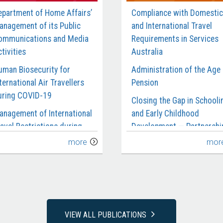
epartment of Home Affairs’
Compliance with Domestic
anagement of its Public
and International Travel
ommunications and Media
Requirements in Services
tivities
Australia
uman Biosecurity for
Administration of the Age
ternational Air Travellers
Pension
uring COVID-19
Closing the Gap in Schooli
anagement of International
and Early Childhood
avel Restrictions during
Development — Partnershi
OVID-19
and Reporting
more
mor
anagement of the Civil
Department of Social
aritime Surveillance
Services’ Management of 
ervices Contract
National Redress Scheme
rocurement of Garrison
National Disability Insuran
upport and Welfare
Agency’s Management of
VIEW ALL PUBLICATIONS