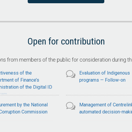
ervices
Claimant Compliance with
National Disability Insuran
Scheme Claim Requiremen
Open for contribution
 from members of the public for consideration during t
tiveness of the
Evaluation of Indigenous
rtment of Finance’s
programs — Follow-on
istration of the Digital ID
ram
urement by the National
Management of Centrelin
-Corruption Commission
automated decision-maki