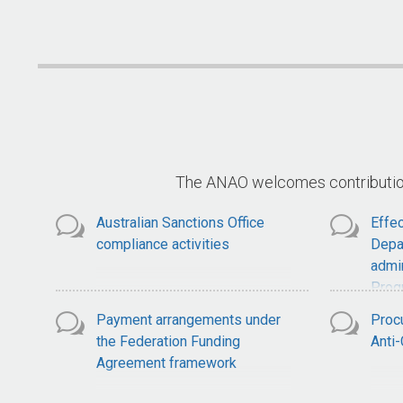
National Soil Strategy
S
The ANAO welcomes contributions
Australian Sanctions Office
Effec
compliance activities
Depa
admin
Prog
Payment arrangements under
Proc
the Federation Funding
Anti
Agreement framework