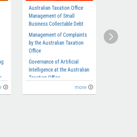
Australian Taxation Office
Defence’s
Management of Small
Contracts 
Business Collectable Debt
Munitions 
Management of Complaints
Compliance
by the Australian Taxation
Benefits an
Office
Requiremen
Departmen
ng
Governance of Artificial
Intelligence at the Australian
Administra
p
Taxation Office
Investigat
e
more
Management of Taxpayers’
Defence’s C
Use of Transfer Pricing for
Submarines
the
Related Party Debt
Extension 
Implement
Australian Taxation Office’s
ce
Management and Oversight
Defence’s 
of Fraud Control
Infantry Fi