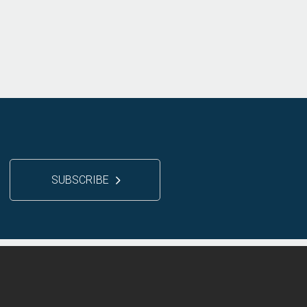
SUBSCRIBE