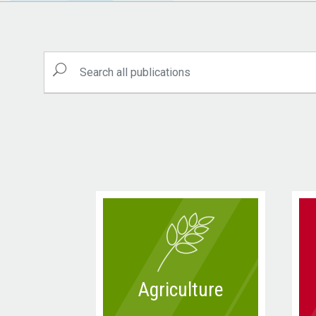
Agriculture