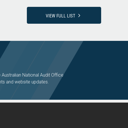
VIEW FULL LIST
e Australian National Audit Office
ts and website updates.