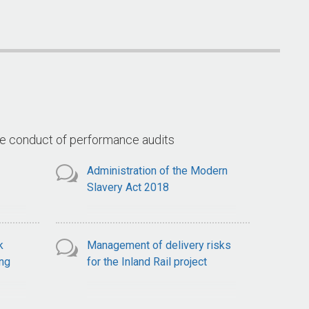
Arrangements for the Goods
(Land 400 
ce
and Services Tax
ts
he conduct of performance audits
Administration of the Modern
Slavery Act 2018
k
Management of delivery risks
ng
for the Inland Rail project