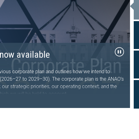
26–27 now available
now available
al Travel
ts tabled in the
sing Australia Future Fund
d Facility
, government sector entities and the public about the
performance and financial statement audit, and assurance
ous corporate plan and outlines how we intend to
s who undertake, manage or oversee domestic and
iament of Australia
s (2026–27 to 2029–30). The corporate plan is the ANAO’s
nment entities.
iveness of the Department of the Treasury’s design and
our strategic priorities; our operating context; and the
hich we will be held to account.