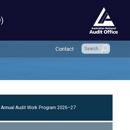
)
Secondary Navigation
Contact
Annual Audit Work Program 2026–27