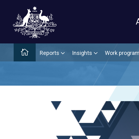
Main menu
Home
Reports
Insights
Work progra