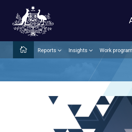
Main menu
Home
Reports
Insights
Work progra