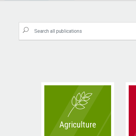
Agriculture