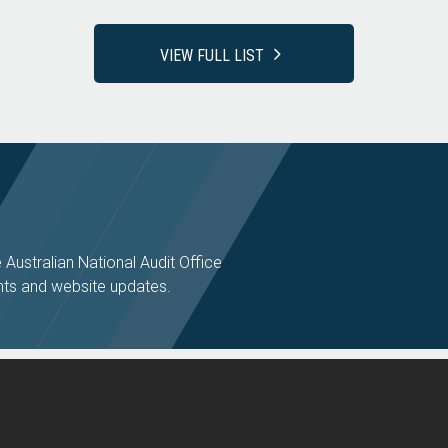
VIEW FULL LIST
e Australian National Audit Office
ts and website updates.