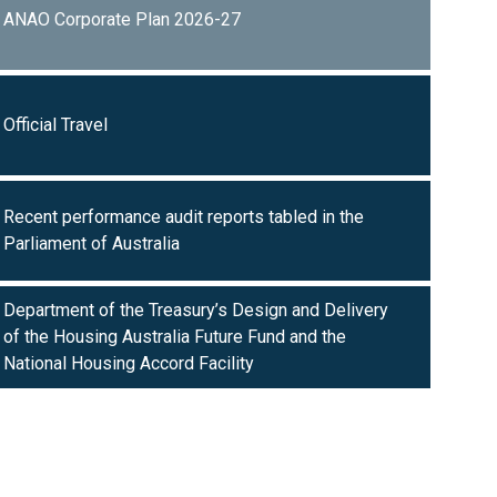
ANAO Corporate Plan 2026-27
Official Travel
Recent performance audit reports tabled in the
Parliament of Australia
Department of the Treasury’s Design and Delivery
of the Housing Australia Future Fund and the
National Housing Accord Facility