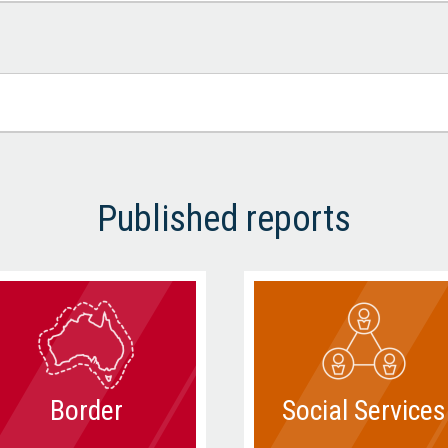
Published reports
Border
Social Services