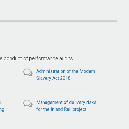
Arrangements for the Goods
(Land 400 
ce
and Services Tax
ts
he conduct of performance audits
Administration of the Modern
Slavery Act 2018
k
Management of delivery risks
ng
for the Inland Rail project