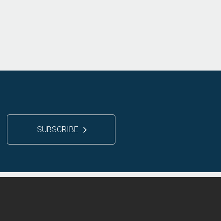
SUBSCRIBE