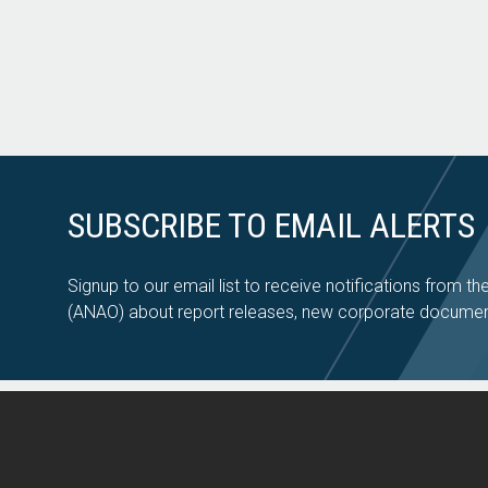
SUBSCRIBE TO EMAIL ALERTS
Signup to our email list to receive notifications from th
(ANAO) about report releases, new corporate documen