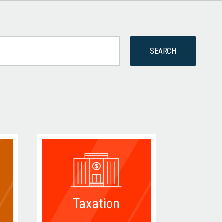
Taxation
D