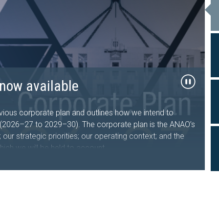
26–27 now available
now available
al Travel
ts tabled in the
sing Australia Future Fund
d Facility
, government sector entities and the public about the
performance and financial statement audit, and assurance
ous corporate plan and outlines how we intend to
s who undertake, manage or oversee domestic and
iament of Australia
s (2026–27 to 2029–30). The corporate plan is the ANAO’s
nment entities.
iveness of the Department of the Treasury’s design and
our strategic priorities; our operating context; and the
hich we will be held to account.