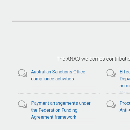
National Soil Strategy
S
The ANAO welcomes contributions
Australian Sanctions Office
Effec
compliance activities
Depa
admin
Prog
Payment arrangements under
Proc
the Federation Funding
Anti
Agreement framework