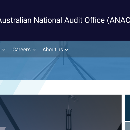
Skip to main content
Australian National Audit Office (ANAO
m
Careers
About us