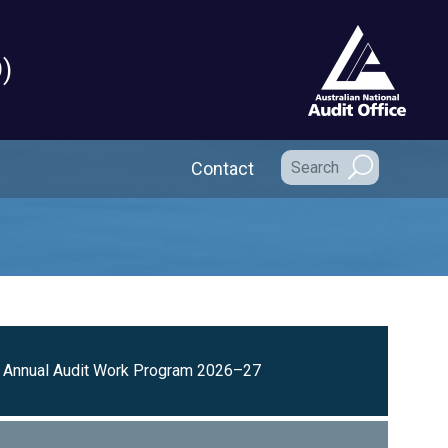
)
Secondary Navigation
Contact
Annual Audit Work Program 2026–27