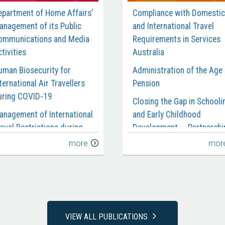
epartment of Home Affairs’
Compliance with Domestic
anagement of its Public
and International Travel
ommunications and Media
Requirements in Services
tivities
Australia
uman Biosecurity for
Administration of the Age
ternational Air Travellers
Pension
uring COVID-19
Closing the Gap in Schooli
anagement of International
and Early Childhood
avel Restrictions during
Development — Partnershi
OVID-19
and Reporting
more
mor
anagement of the Civil
Department of Social
aritime Surveillance
Services’ Management of 
ervices Contract
National Redress Scheme
rocurement of Garrison
National Disability Insuran
upport and Welfare
Agency’s Management of
VIEW ALL PUBLICATIONS