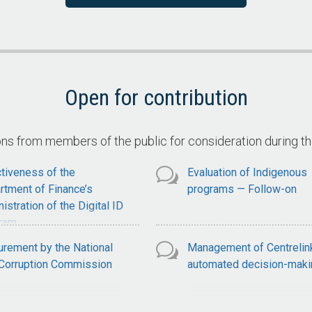
ervices
Claimant Compliance with
National Disability Insuran
Scheme Claim Requiremen
Open for contribution
 from members of the public for consideration during t
tiveness of the
Evaluation of Indigenous
rtment of Finance’s
programs — Follow-on
istration of the Digital ID
ram
urement by the National
Management of Centrelin
-Corruption Commission
automated decision-maki