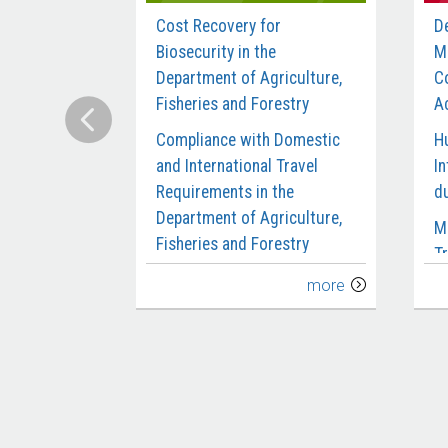
Cost Recovery for
D
Biosecurity in the
M
Department of Agriculture,
C
Fisheries and Forestry
Ac
Compliance with Domestic
H
and International Travel
In
Requirements in the
d
Department of Agriculture,
M
Fisheries and Forestry
Tr
Delivery of the Biosecurity
C
more
Workforce
M
Digital Reform of the
M
Agricultural Export Systems
S
Design and Early
P
Implementation of the
S