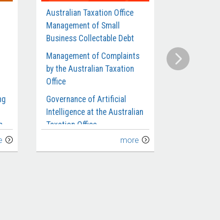
Australian Taxation Office
Defence’s
Management of Small
Contracts 
Business Collectable Debt
Munitions 
Management of Complaints
Compliance
by the Australian Taxation
Benefits an
Office
Requiremen
Departmen
ng
Governance of Artificial
Intelligence at the Australian
Administra
p
Taxation Office
Investigat
e
more
Management of Taxpayers’
Defence’s C
Use of Transfer Pricing for
Submarines
the
Related Party Debt
Extension 
Implement
Australian Taxation Office’s
ce
Management and Oversight
Defence’s 
of Fraud Control
Infantry Fi